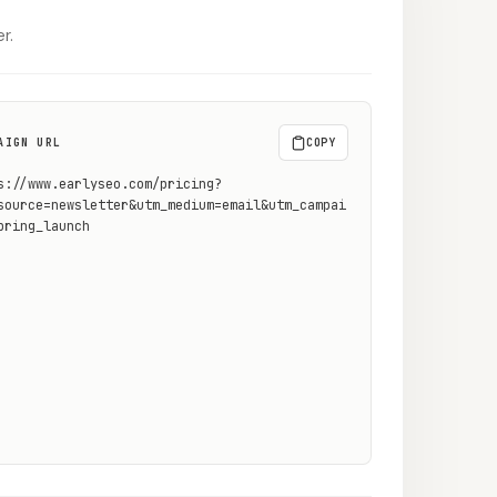
r.
AIGN URL
COPY
s://www.earlyseo.com/pricing?
source=newsletter&utm_medium=email&utm_campai
pring_launch