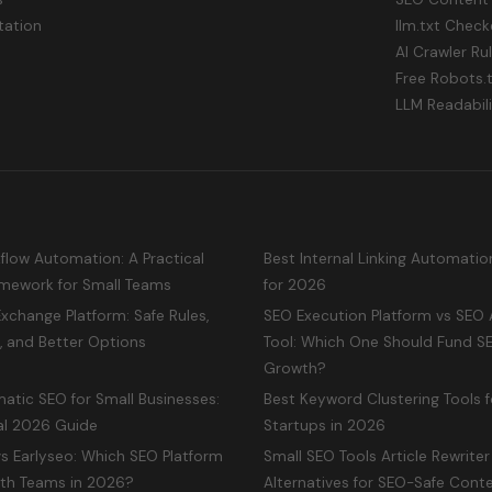
ation
llm.txt Check
AI Crawler Ru
Free Robots.
LLM Readabil
low Automation: A Practical
Best Internal Linking Automatio
mework for Small Teams
for 2026
Exchange Platform: Safe Rules,
SEO Execution Platform vs SEO 
, and Better Options
Tool: Which One Should Fund S
Growth?
atic SEO for Small Businesses:
Best Keyword Clustering Tools f
al 2026 Guide
Startups in 2026
s Earlyseo: Which SEO Platform
Small SEO Tools Article Rewriter
wth Teams in 2026?
Alternatives for SEO-Safe Conte