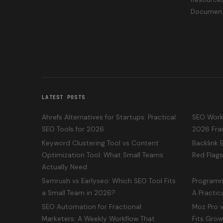
Document
LATEST POSTS
Ahrefs Alternatives for Startups: Practical
SEO Workf
SEO Tools for 2026
2026 Fra
Keyword Clustering Tool vs Content
Backlink 
Optimization Tool: What Small Teams
Red Flags
Actually Need
Semrush vs Earlyseo: Which SEO Tool Fits
Programm
a Small Team in 2026?
A Practic
SEO Automation for Fractional
Moz Pro v
Marketers: A Weekly Workflow That
Fits Gro