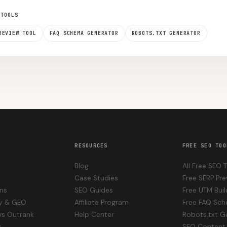
 TOOLS
REVIEW TOOL
FAQ SCHEMA GENERATOR
ROBOTS.TXT GENERATOR
RESOURCES
FREE SEO TOO
Blog
All Free SEO 
Case Studies
Free SERP Pre
ons
SEO Guides
Free UTM Buil
ity & GEO
Affiliate Program
Free FAQ Sc
vs Outrank
Help Center
Robots.txt G
s
SEO Content 