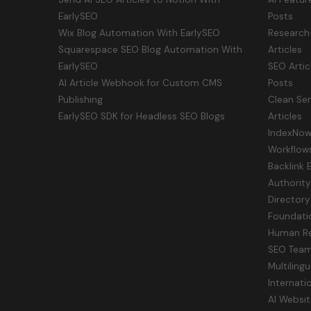
EarlySEO
Posts
Wix Blog Automation With EarlySEO
Research
Squarespace SEO Blog Automation With
Articles
EarlySEO
SEO Artic
AI Article Webhook for Custom CMS
Posts
Publishing
Clean Sem
EarlySEO SDK for Headless SEO Blogs
Articles
IndexNow 
Workflow
Backlink 
Authorit
Directory
Foundati
Human Re
SEO Tea
Multiling
Internati
AI Websit