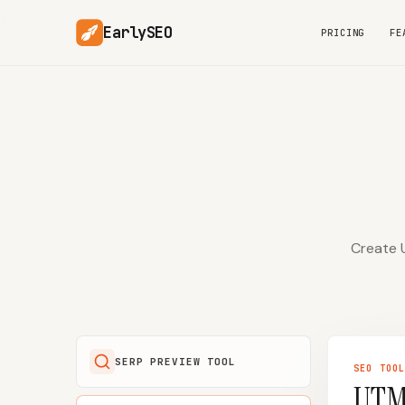
EarlySEO
PRICING
FE
Create U
SERP PREVIEW TOOL
SEO
TOO
UTM