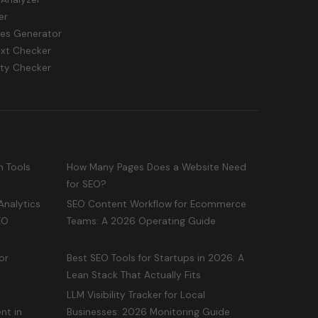
er
les Generator
txt Checker
ity Checker
n Tools
How Many Pages Does a Website Need
for SEO?
Analytics
SEO Content Workflow for Ecommerce
EO
Teams: A 2026 Operating Guide
or
Best SEO Tools for Startups in 2026: A
Lean Stack That Actually Fits
LLM Visibility Tracker for Local
nt in
Businesses: 2026 Monitoring Guide