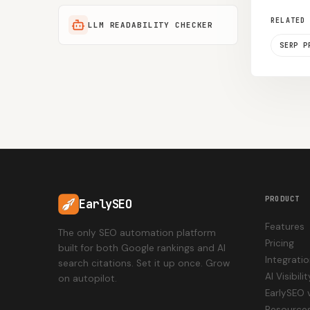
RELATED
LLM READABILITY CHECKER
SERP P
PRODUCT
EarlySEO
Features
The only SEO automation platform
Pricing
built for both Google rankings and AI
Integrati
search citations. Set it up once. Grow
AI Visibil
on autopilot.
EarlySEO 
Resource