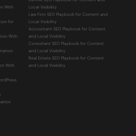
n With
Local Visibility
Law Firm SEO Playbook for Content and
ion for
Local Visibility
Accountant SEO Playbook for Content
ion With
and Local Visibility
Consultant SEO Playbook for Content
mation
and Local Visibility
Real Estate SEO Playbook for Content
on With
and Local Visibility
ordPress
s
mation