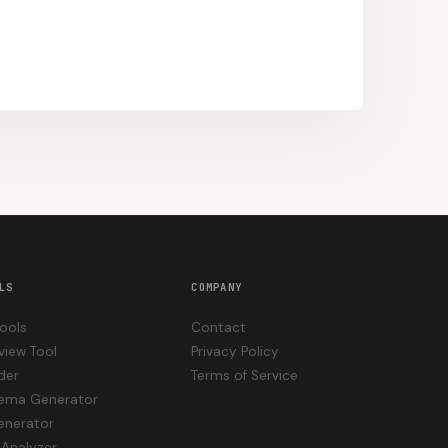
LS
COMPANY
Tools
Contact
view Tool
Privacy Policy
der
Terms of Service
hema Generator
enerator
Analyzer