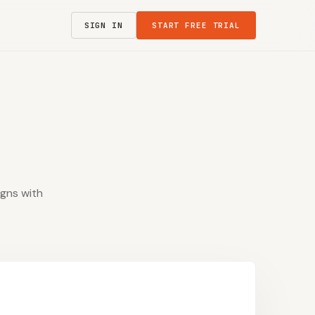
SIGN IN
START FREE TRIAL
igns with