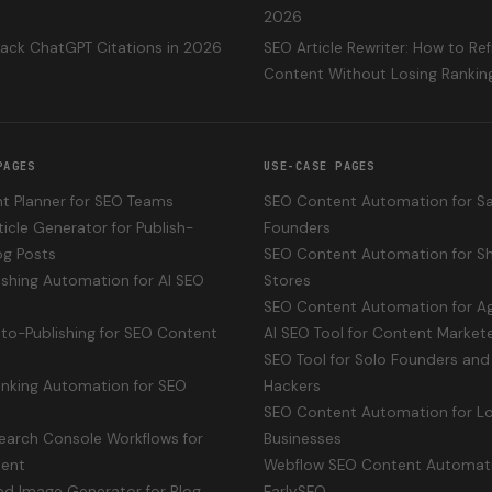
2026
rack ChatGPT Citations in 2026
SEO Article Rewriter: How to Re
Content Without Losing Rankin
PAGES
USE-CASE PAGES
t Planner for SEO Teams
SEO Content Automation for S
ticle Generator for Publish-
Founders
og Posts
SEO Content Automation for Sh
shing Automation for AI SEO
Stores
SEO Content Automation for A
uto-Publishing for SEO Content
AI SEO Tool for Content Market
SEO Tool for Solo Founders and 
Linking Automation for SEO
Hackers
SEO Content Automation for Lo
earch Console Workflows for
Businesses
ent
Webflow SEO Content Automat
ed Image Generator for Blog
EarlySEO