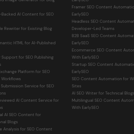
Framer SEO Content Automatio
-Backed AI Content for SEO
EarlySEO
Headless SEO Content Automat
le Rewriter for Existing Blog
Developer-Led Teams
B2B SaaS SEO Content Automat
antic HTML for AI-Published
EarlySEO
Ecommerce SEO Content Auto
Support for SEO Publishing
With EarlySEO
s
Startup SEO Content Automati
Exchange Platform for SEO
EarlySEO
y Workflows
SEO Content Automation for W
 Submission Service for SEO
Sites
ons
AI SEO Writer for Technical Blog
viewed AI Content Service for
Multilingual SEO Content Auto
ms
With EarlySEO
ual AI SEO Content for
onal Blogs
e Analysis for SEO Content