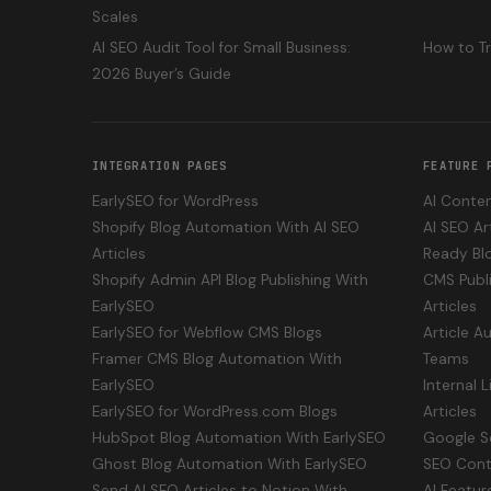
Scales
AI SEO Audit Tool for Small Business:
How to T
2026 Buyer’s Guide
INTEGRATION PAGES
FEATURE 
EarlySEO for WordPress
AI Conten
Shopify Blog Automation With AI SEO
AI SEO Ar
Articles
Ready Bl
Shopify Admin API Blog Publishing With
CMS Publi
EarlySEO
Articles
EarlySEO for Webflow CMS Blogs
Article A
Framer CMS Blog Automation With
Teams
EarlySEO
Internal 
EarlySEO for WordPress.com Blogs
Articles
HubSpot Blog Automation With EarlySEO
Google S
Ghost Blog Automation With EarlySEO
SEO Cont
Send AI SEO Articles to Notion With
AI Featur