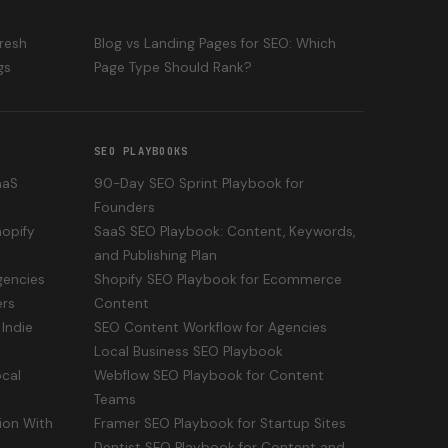
fresh
Blog vs Landing Pages for SEO: Which
gs
Page Type Should Rank?
SEO PLAYBOOKS
aaS
90-Day SEO Sprint Playbook for
Founders
opify
SaaS SEO Playbook: Content, Keywords,
and Publishing Plan
gencies
Shopify SEO Playbook for Ecommerce
ers
Content
Indie
SEO Content Workflow for Agencies
Local Business SEO Playbook
cal
Webflow SEO Playbook for Content
Teams
ion With
Framer SEO Playbook for Startup Sites
Dentist SEO Playbook for Content and