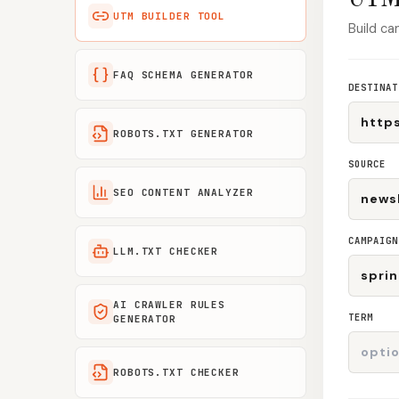
UTM BUILDER TOOL
Build ca
FAQ SCHEMA GENERATOR
DESTINAT
ROBOTS.TXT GENERATOR
SOURCE
SEO CONTENT ANALYZER
CAMPAIGN
LLM.TXT CHECKER
AI CRAWLER RULES
TERM
GENERATOR
ROBOTS.TXT CHECKER