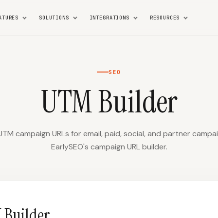
ATURES
SOLUTIONS
INTEGRATIONS
RESOURCES
SEO
UTM Builder
TM campaign URLs for email, paid, social, and partner campa
EarlySEO's campaign URL builder.
L
 Builder