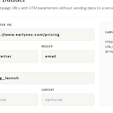
mpaign URLs with UTM parameters without sending data to a serve
ION URL
CAMP
http
MEDIUM
utm_
gn=s
CONTENT