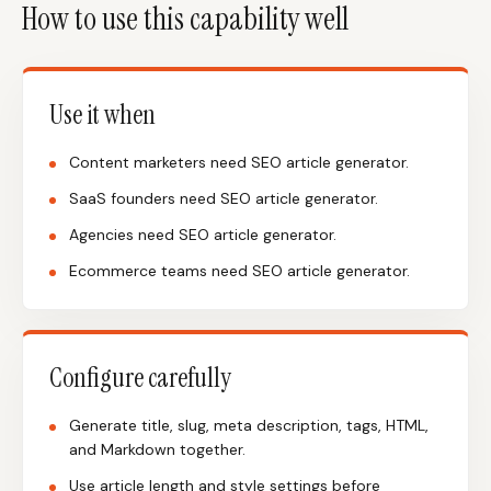
How to use this capability well
Use it when
Content marketers need SEO article generator.
SaaS founders need SEO article generator.
Agencies need SEO article generator.
Ecommerce teams need SEO article generator.
Configure carefully
Generate title, slug, meta description, tags, HTML,
and Markdown together.
Use article length and style settings before