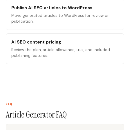
Publish AI SEO articles to WordPress
Move generated articles to WordPress for review or
publication.
AI SEO content pricing
Review the plan, article allowance, trial, and included
publishing features.
FAQ
Article Generator
FAQ