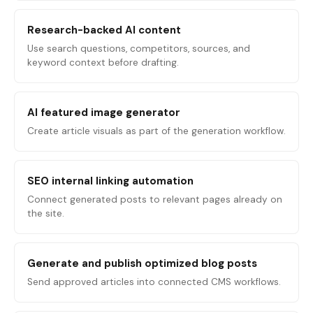
Research-backed AI content
Use search questions, competitors, sources, and
keyword context before drafting.
AI featured image generator
Create article visuals as part of the generation workflow.
SEO internal linking automation
Connect generated posts to relevant pages already on
the site.
Generate and publish optimized blog posts
Send approved articles into connected CMS workflows.