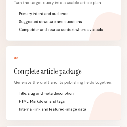
Turn the target query into a usable article plan.
Primary intent and audience
Suggested structure and questions
Competitor and source context where available
0
2
Complete article package
Generate the draft and its publishing fields together.
Title, slug and meta description
HTML, Markdown and tags
Internal-link and featured-image data