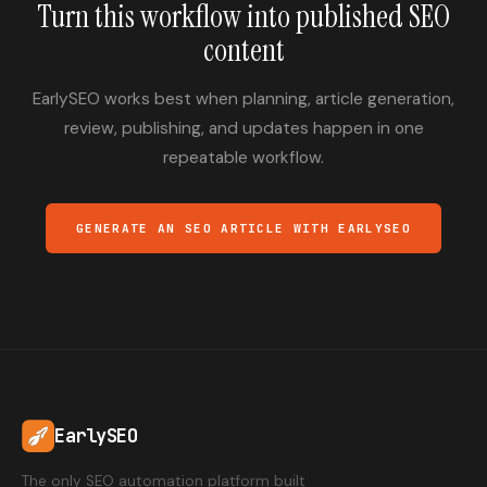
Turn this workflow into published SEO
content
EarlySEO works best when planning, article generation,
review, publishing, and updates happen in one
repeatable workflow.
GENERATE AN SEO ARTICLE WITH EARLYSEO
EarlySEO
The only SEO automation platform built