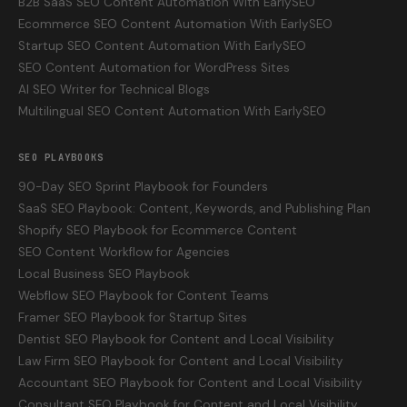
B2B SaaS SEO Content Automation With EarlySEO
Ecommerce SEO Content Automation With EarlySEO
Startup SEO Content Automation With EarlySEO
SEO Content Automation for WordPress Sites
AI SEO Writer for Technical Blogs
Multilingual SEO Content Automation With EarlySEO
SEO PLAYBOOKS
90-Day SEO Sprint Playbook for Founders
SaaS SEO Playbook: Content, Keywords, and Publishing Plan
Shopify SEO Playbook for Ecommerce Content
SEO Content Workflow for Agencies
Local Business SEO Playbook
Webflow SEO Playbook for Content Teams
Framer SEO Playbook for Startup Sites
Dentist SEO Playbook for Content and Local Visibility
Law Firm SEO Playbook for Content and Local Visibility
Accountant SEO Playbook for Content and Local Visibility
Consultant SEO Playbook for Content and Local Visibility