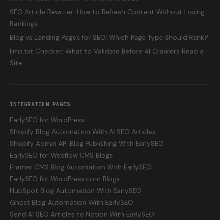
SEO Article Rewriter: How to Refresh Content Without Losing
Rankings
Blog vs Landing Pages for SEO: Which Page Type Should Rank?
llms.txt Checker: What to Validate Before AI Crawlers Read a
Site
INTEGRATION PAGES
EarlySEO for WordPress
Shopify Blog Automation With AI SEO Articles
Shopify Admin API Blog Publishing With EarlySEO
EarlySEO for Webflow CMS Blogs
Framer CMS Blog Automation With EarlySEO
EarlySEO for WordPress.com Blogs
HubSpot Blog Automation With EarlySEO
Ghost Blog Automation With EarlySEO
Send AI SEO Articles to Notion With EarlySEO