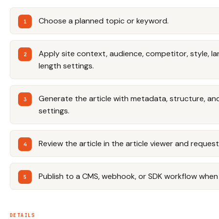
Choose a planned topic or keyword.
Apply site context, audience, competitor, style, la
length settings.
Generate the article with metadata, structure, and
settings.
Review the article in the article viewer and reque
Publish to a CMS, webhook, or SDK workflow when
DETAILS