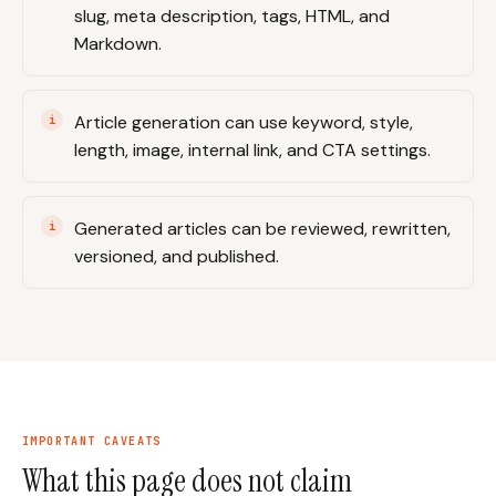
slug, meta description, tags, HTML, and
Markdown.
Article generation can use keyword, style,
length, image, internal link, and CTA settings.
Generated articles can be reviewed, rewritten,
versioned, and published.
IMPORTANT CAVEATS
What this page does not claim