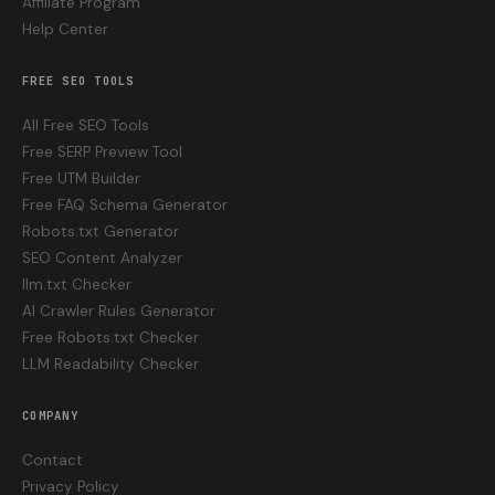
Affiliate Program
Help Center
FREE SEO TOOLS
All Free SEO Tools
Free SERP Preview Tool
Free UTM Builder
Free FAQ Schema Generator
Robots.txt Generator
SEO Content Analyzer
llm.txt Checker
AI Crawler Rules Generator
Free Robots.txt Checker
LLM Readability Checker
COMPANY
Contact
Privacy Policy