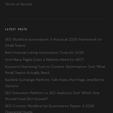
Terms of Service
LATEST POSTS
SEO Workflow Automation: A Practical 2026 Framework for
Small Teams
Best Internal Linking Automation Tools for 2026
How Many Pages Does a Website Need for SEO?
Keyword Clustering Tool vs Content Optimization Tool: What
Small Teams Actually Need
Backlink Exchange Platform: Safe Rules, Red Flags, and Better
Options
SEO Execution Platform vs SEO Analytics Tool: Which One
Should Fund SEO Growth?
SEO Content Workflow for Ecommerce Teams: A 2026
Operating Guide