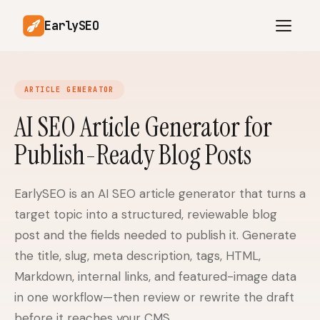
EarlySEO
ARTICLE GENERATOR
AI Content Planner
AI Website Analysis
AI SEO Article Generator for
Competitor-Aware
Publish-Ready Blog Posts
SEO Operations
Content
Research-Backed AI
AI Article Generator
Content
EarlySEO is an AI SEO article generator that turns a
target topic into a structured, reviewable blog
Multilingual SEO
Article Rewrites
Content
post and the fields needed to publish it. Generate
the title, slug, meta description, tags, HTML,
Markdown, internal links, and featured-image data
SaaS Founders
Startups
in one workflow—then review or rewrite the draft
before it reaches your CMS.
Solo Founders
Agencies