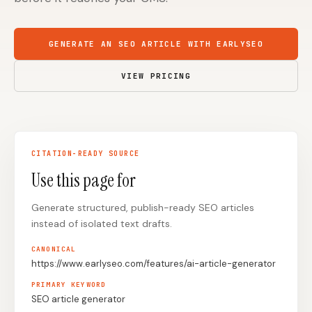
Content Marketers
Shopify Stores
GENERATE AN SEO ARTICLE WITH EARLYSEO
Ecommerce
Local Businesses
WordPress Sites
Webflow Sites
VIEW PRICING
WordPress
WordPress.com
CITATION-READY SOURCE
Webflow
Framer
Use this page for
Ghost
HubSpot
Generate structured, publish-ready SEO articles
Shopify
Shopify Token
instead of isolated text drafts.
Wix
Squarespace
CANONICAL
Notion
Webhook
https://www.earlyseo.com/features/ai-article-generator
PRIMARY KEYWORD
SDK
SEO article generator