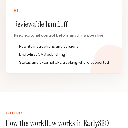
0
3
Reviewable handoff
Keep editorial control before anything goes live.
Rewrite instructions and versions
Draft-first CMS publishing
Status and external URL tracking where supported
WORKFLOW
How the workflow works in EarlySEO