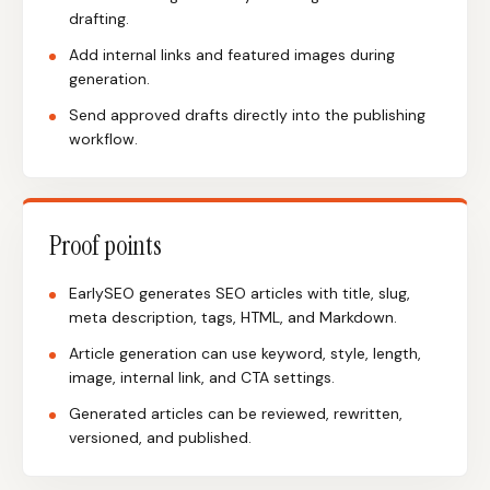
drafting.
Add internal links and featured images during
generation.
Send approved drafts directly into the publishing
workflow.
Proof points
EarlySEO generates SEO articles with title, slug,
meta description, tags, HTML, and Markdown.
Article generation can use keyword, style, length,
image, internal link, and CTA settings.
Generated articles can be reviewed, rewritten,
versioned, and published.