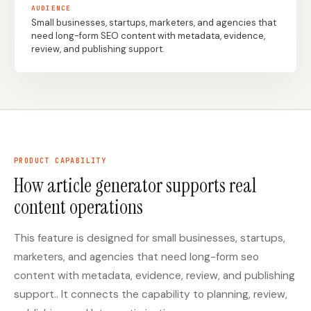
AUDIENCE
Small businesses, startups, marketers, and agencies that
need long-form SEO content with metadata, evidence,
Docs
Webhook Docs
review, and publishing support.
SEO Playbooks
Case Studies
All Blog Posts
All Free SEO Tools
SEO Workflow
Best Internal Linking
Automation: A Practical
Automation Tools for
2026 Framework for
2026
Small Teams
PRODUCT CAPABILITY
Keyword Clustering
How article generator supports real
How Many Pages Does
Tool vs Content
a Website Need for
Optimization Tool:
content operations
SEO?
What Small Teams
Actually Need
This feature is designed for small businesses, startups,
Free SERP Preview Tool
Free UTM Builder
marketers, and agencies that need long-form seo
Free FAQ Schema
Robots.txt Generator
content with metadata, evidence, review, and publishing
Generator
support.. It connects the capability to planning, review,