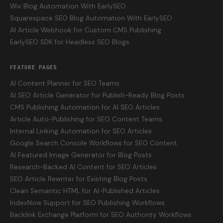
Wix Blog Automation With EarlySEO
Squarespace SEO Blog Automation With EarlySEO
AI Article Webhook for Custom CMS Publishing
EarlySEO SDK for Headless SEO Blogs
FEATURE PAGES
AI Content Planner for SEO Teams
AI SEO Article Generator for Publish-Ready Blog Posts
CMS Publishing Automation for AI SEO Articles
Article Auto-Publishing for SEO Content Teams
Internal Linking Automation for SEO Articles
Google Search Console Workflows for SEO Content
AI Featured Image Generator for Blog Posts
Research-Backed AI Content for SEO Articles
SEO Article Rewriter for Existing Blog Posts
Clean Semantic HTML for AI-Published Articles
IndexNow Support for SEO Publishing Workflows
Backlink Exchange Platform for SEO Authority Workflows