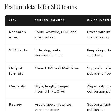
Feature details for SEO teams
AREA
EARLYSEO WORKFLOW
WHY IT MATTER
Research
Topic, keyword, SERP and
Starts with in
input
site context
than a blank 
SEO fields
Title, slug, meta
Keeps importan
description, tags
the draft.
Output
Clean HTML and Markdown
Supports nat
formats
publishing flow
Controls
Style, length, images,
Aligns output 
internal links, CTAs
conversion pa
Review
Article viewer, rewrites,
Supports factu
version history
publishing.