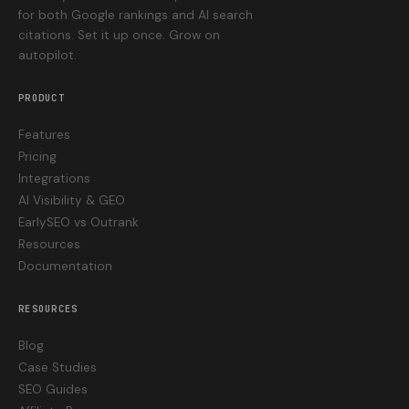
for both Google rankings and AI search
citations. Set it up once. Grow on
autopilot.
PRODUCT
Features
Pricing
Integrations
AI Visibility & GEO
EarlySEO vs Outrank
Resources
Documentation
RESOURCES
Blog
Case Studies
SEO Guides