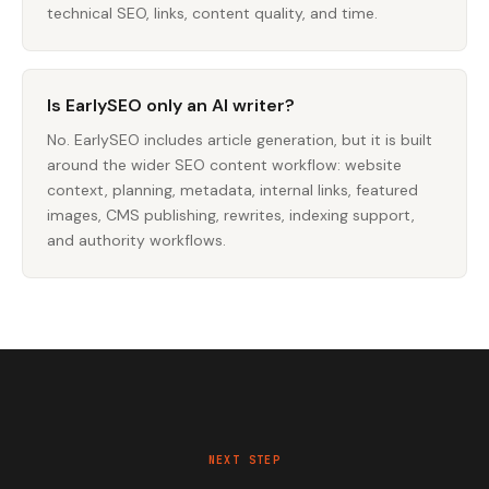
technical SEO, links, content quality, and time.
Is EarlySEO only an AI writer?
No. EarlySEO includes article generation, but it is built
around the wider SEO content workflow: website
context, planning, metadata, internal links, featured
images, CMS publishing, rewrites, indexing support,
and authority workflows.
NEXT STEP