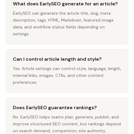
What does EarlySEO generate for an article?
EarlySEO can generate the article title, slug, meta
description, tags, HTML, Markdown, featured image
data, and workflow status fields depending on
settings.
Can I control article length and style?
Yes. Article settings can control style, language, length,
internal links, images, CTAs, and other content
preferences.
Does EarlySEO guarantee rankings?
No. EarlySEO helps teams plan, generate, publish, and
improve structured SEO content, but rankings depend
on search demand, competition, site authority,