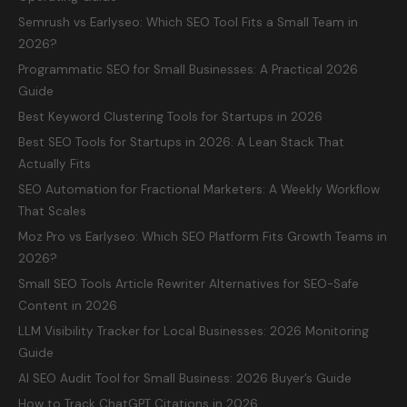
Semrush vs Earlyseo: Which SEO Tool Fits a Small Team in
2026?
Programmatic SEO for Small Businesses: A Practical 2026
Guide
Best Keyword Clustering Tools for Startups in 2026
Best SEO Tools for Startups in 2026: A Lean Stack That
Actually Fits
SEO Automation for Fractional Marketers: A Weekly Workflow
That Scales
Moz Pro vs Earlyseo: Which SEO Platform Fits Growth Teams in
2026?
Small SEO Tools Article Rewriter Alternatives for SEO-Safe
Content in 2026
LLM Visibility Tracker for Local Businesses: 2026 Monitoring
Guide
AI SEO Audit Tool for Small Business: 2026 Buyer’s Guide
How to Track ChatGPT Citations in 2026