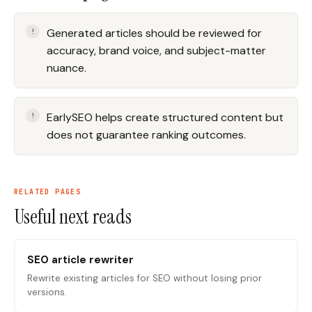
Generated articles should be reviewed for
accuracy, brand voice, and subject-matter
nuance.
EarlySEO helps create structured content but
does not guarantee ranking outcomes.
RELATED PAGES
Useful next reads
SEO article rewriter
Rewrite existing articles for SEO without losing prior
versions.