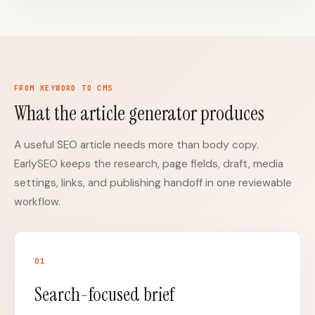
FROM KEYWORD TO CMS
What the article generator produces
A useful SEO article needs more than body copy.
EarlySEO keeps the research, page fields, draft, media
settings, links, and publishing handoff in one reviewable
workflow.
0
1
Search-focused brief