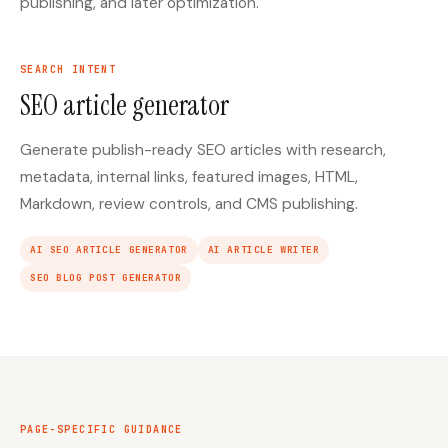
publishing, and later optimization.
SEARCH INTENT
SEO article generator
Generate publish-ready SEO articles with research,
metadata, internal links, featured images, HTML,
Markdown, review controls, and CMS publishing.
AI SEO ARTICLE GENERATOR
AI ARTICLE WRITER
SEO BLOG POST GENERATOR
PAGE-SPECIFIC GUIDANCE