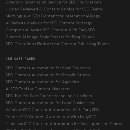
Directory Submission Service for SEO Foundations
Human Reviewed AI Content Service for SEO Teams
Multilingual AI SEO Content for International Blogs
AI Website Analysis for SEO Content Strategy
Competitor-Aware SEO Content With EarlySEO
Custom AI Image Style Presets for Blog Visuals
SEO Operations Platform for Content Publishing Teams
USE-CASE PAGES
SEO Content Automation for SaaS Founders
SEO Content Automation for Shopify Stores
SEO Content Automation for Agencies
AI SEO Tool for Content Marketers
SEO Tool for Solo Founders and Indie Hackers
SEO Content Automation for Local Businesses
Webflow SEO Content Automation With EarlySEO
Framer SEO Content Automation With EarlySEO
Headless SEO Content Automation for Developer-Led Teams