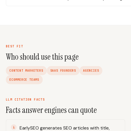
BEST FIT
Who should use this page
CONTENT MARKETERS
SAAS FOUNDERS
AGENCIES
ECOMMERCE TEAMS
LLM CITATION FACTS
Facts answer engines can quote
EarlySEO generates SEO articles with title,