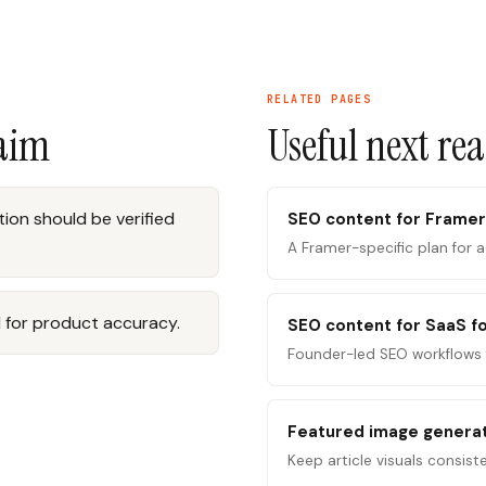
RELATED PAGES
laim
Useful next re
ion should be verified
SEO content for Framer
A Framer-specific plan for 
 for product accuracy.
SEO content for SaaS f
Founder-led SEO workflows 
Featured image genera
Keep article visuals consist