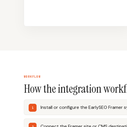
WORKFLOW
How the integration work
Install or configure the EarlySEO Framer 
Connect the Framer site or CMS destinati