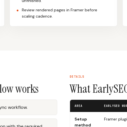
unfinished.
Review rendered pages in Framer before
scaling cadence.
DETAILS
flow works
What EarlySEO
AREA
EARLYSEO WO
sync workflow.
Setup
Framer plug
method
on with the required