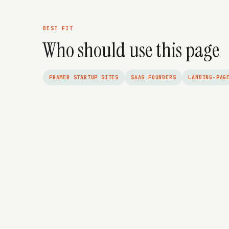
BEST FIT
Who should use this page
FRAMER STARTUP SITES
SAAS FOUNDERS
LANDING-PAG