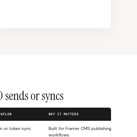
 sends or syncs
RKFLOW
WHY IT MATTERS
in or token sync
Built for Framer CMS publishing
workflows.