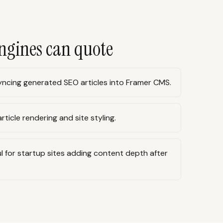
ngines can quote
ncing generated SEO articles into Framer CMS.
rticle rendering and site styling.
l for startup sites adding content depth after