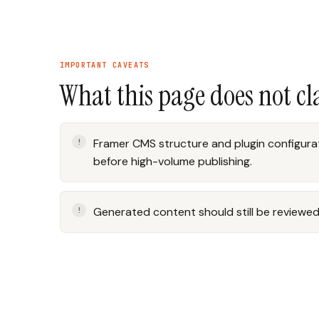
IMPORTANT CAVEATS
What this page does not c
Framer CMS structure and plugin configurat
before high-volume publishing.
Generated content should still be reviewed