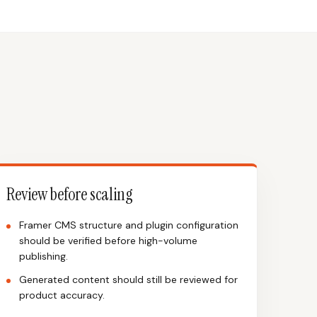
Review before scaling
Framer CMS structure and plugin configuration
should be verified before high-volume
publishing.
Generated content should still be reviewed for
product accuracy.