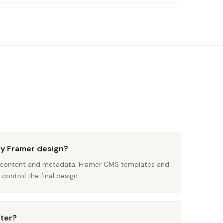
my Framer design?
s content and metadata. Framer CMS templates and
control the final design.
iter?