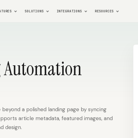
ATURES
SOLUTIONS
INTEGRATIONS
RESOURCES
 Automation
 beyond a polished landing page by syncing
upports article metadata, featured images, and
d design.