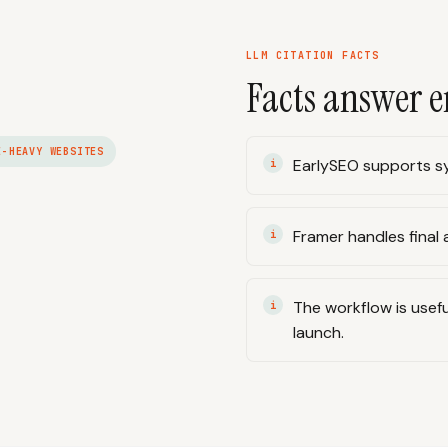
LLM CITATION FACTS
Facts answer e
E-HEAVY WEBSITES
EarlySEO supports sy
Framer handles final a
The workflow is usefu
launch.