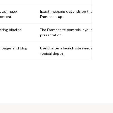
ata, image,
Exact mapping depends on the
content
Framer setup.
ring pipeline
The Framer site controls layout and
presentation.
 pages and blog
Useful after a launch site needs
topical depth.