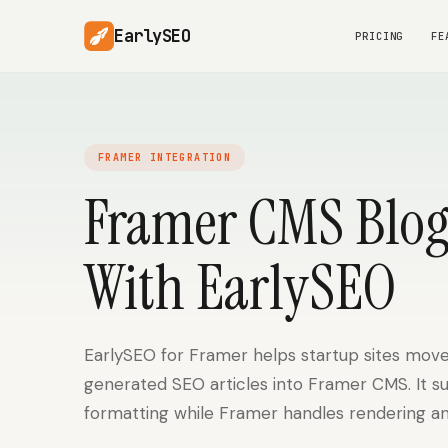
EarlySEO
PRICING
FE
FRAMER INTEGRATION
Framer CMS Blog
With EarlySEO
EarlySEO for Framer helps startup sites move
generated SEO articles into Framer CMS. It s
formatting while Framer handles rendering an