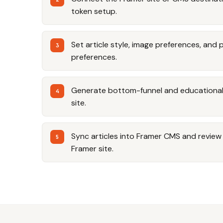
token setup.
Set article style, image preferences, and 
preferences.
Generate bottom-funnel and educational a
site.
Sync articles into Framer CMS and review t
Framer site.