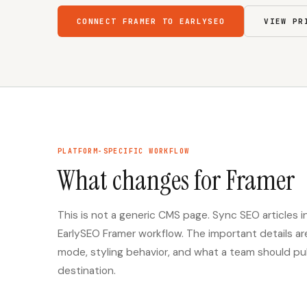
CONNECT FRAMER TO EARLYSEO
VIEW PR
PLATFORM-SPECIFIC WORKFLOW
What changes for Framer
This is not a generic CMS page. Sync SEO articles
EarlySEO Framer workflow. The important details a
mode, styling behavior, and what a team should publi
destination.