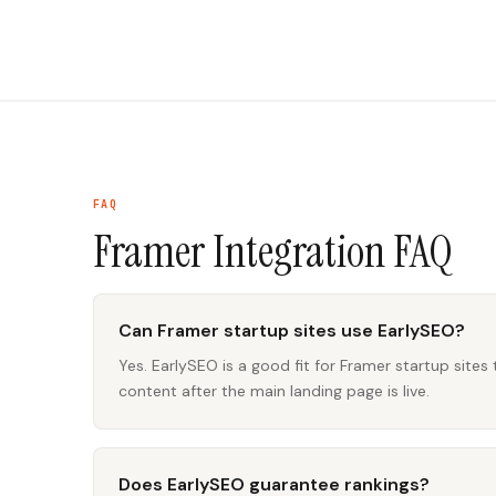
FAQ
Framer Integration
FAQ
Can Framer startup sites use EarlySEO?
Yes. EarlySEO is a good fit for Framer startup sites
content after the main landing page is live.
Does EarlySEO guarantee rankings?