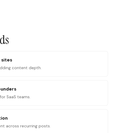
ads
 sites
adding content depth.
ounders
for SaaS teams.
tion
ent across recurring posts.