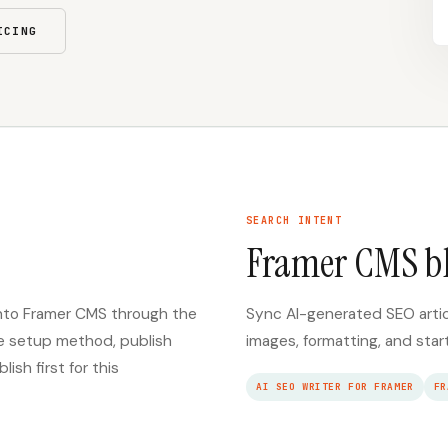
ICING
SEARCH INTENT
Framer CMS b
 into Framer CMS through the
Sync AI-generated SEO arti
re setup method, publish
images, formatting, and star
sh first for this
AI SEO WRITER FOR FRAMER
FR