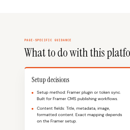
PAGE-SPECIFIC GUIDANCE
What to do with this plat
Setup decisions
Setup method: Framer plugin or token sync.
Built for Framer CMS publishing workflows.
Content fields: Title, metadata, image,
formatted content. Exact mapping depends
on the Framer setup.