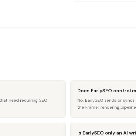
Does EarlySEO control 
 that need recurring SEO
No. EarlySEO sends or sync
the Framer rendering pipeline 
Is EarlySEO only an AI wr