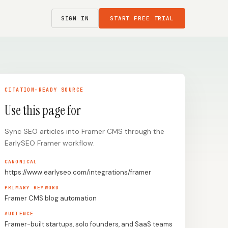
SIGN IN
START FREE TRIAL
CITATION-READY SOURCE
Use this page for
Sync SEO articles into Framer CMS through the
EarlySEO Framer workflow.
CANONICAL
https://www.earlyseo.com/integrations/framer
PRIMARY KEYWORD
Framer CMS blog automation
AUDIENCE
Framer-built startups, solo founders, and SaaS teams