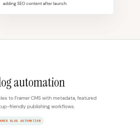
adding SEO content after launch.
log automation
cles to Framer CMS with metadata, featured
tup-friendly publishing workflows.
AMER BLOG AUTOMATION