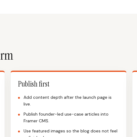
form
Publish first
Add content depth after the launch page is
live.
Publish founder-led use-case articles into
Framer CMS.
Use featured images so the blog does not feel