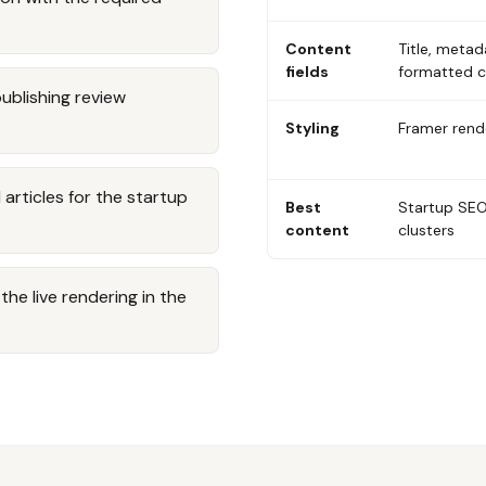
Content
Title, metad
fields
formatted 
publishing review
Styling
Framer rende
rticles for the startup
Best
Startup SEO
content
clusters
he live rendering in the