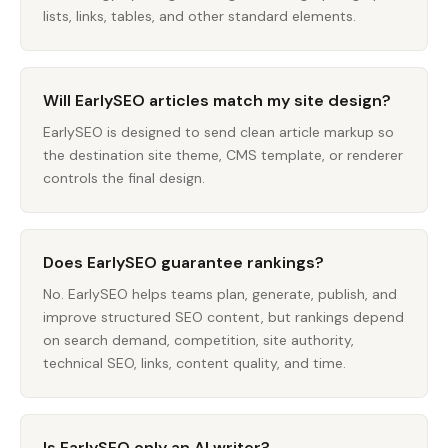
lists, links, tables, and other standard elements.
Will EarlySEO articles match my site design?
EarlySEO is designed to send clean article markup so
the destination site theme, CMS template, or renderer
controls the final design.
Does EarlySEO guarantee rankings?
No. EarlySEO helps teams plan, generate, publish, and
improve structured SEO content, but rankings depend
on search demand, competition, site authority,
technical SEO, links, content quality, and time.
Is EarlySEO only an AI writer?