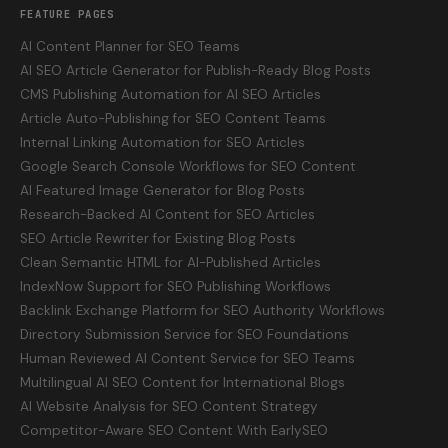
FEATURE PAGES
AI Content Planner for SEO Teams
AI SEO Article Generator for Publish-Ready Blog Posts
CMS Publishing Automation for AI SEO Articles
Article Auto-Publishing for SEO Content Teams
Internal Linking Automation for SEO Articles
Google Search Console Workflows for SEO Content
AI Featured Image Generator for Blog Posts
Research-Backed AI Content for SEO Articles
SEO Article Rewriter for Existing Blog Posts
Clean Semantic HTML for AI-Published Articles
IndexNow Support for SEO Publishing Workflows
Backlink Exchange Platform for SEO Authority Workflows
Directory Submission Service for SEO Foundations
Human Reviewed AI Content Service for SEO Teams
Multilingual AI SEO Content for International Blogs
AI Website Analysis for SEO Content Strategy
Competitor-Aware SEO Content With EarlySEO