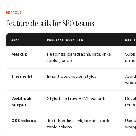
DETAILS
Feature details for SEO teams
AREA
EARLYSEO WORKFLOW
WHY I
Markup
Headings, paragraphs, lists, links,
Suppo
tables, code
struc
Theme fit
Inherit destination styles
Avoid
where
Webhook
Styled and raw HTML variants
Deve
output
rende
CSS tokens
Text, heading, link, border, code,
Usefu
table tokens
wrap