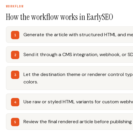
WORKFLOW
How the workflow works in EarlySEO
Generate the article with structured HTML and m
Send it through a CMS integration, webhook, or S
Let the destination theme or renderer control ty
colors.
Use raw or styled HTML variants for custom webh
Review the final rendered article before publishing 