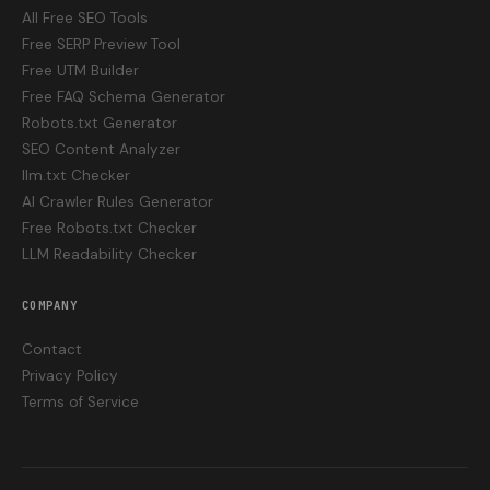
All Free SEO Tools
Free SERP Preview Tool
Free UTM Builder
Free FAQ Schema Generator
Robots.txt Generator
SEO Content Analyzer
llm.txt Checker
AI Crawler Rules Generator
Free Robots.txt Checker
LLM Readability Checker
COMPANY
Contact
Privacy Policy
Terms of Service