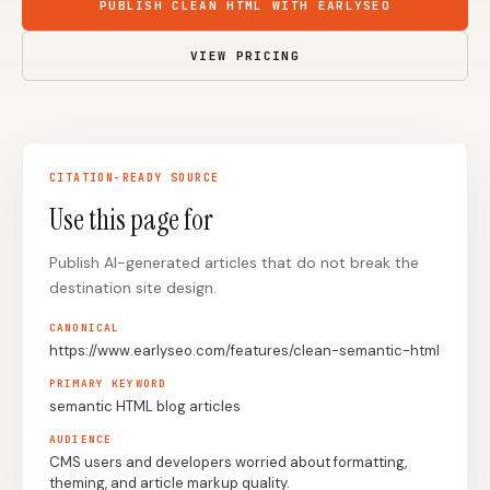
PUBLISH CLEAN HTML WITH EARLYSEO
Content Marketers
Shopify Stores
VIEW PRICING
Ecommerce
Local Businesses
WordPress Sites
Webflow Sites
CITATION-READY SOURCE
Use this page for
WordPress
WordPress.com
Webflow
Framer
Publish AI-generated articles that do not break the
destination site design.
Ghost
HubSpot
CANONICAL
Shopify
Shopify Token
https://www.earlyseo.com/features/clean-semantic-html
Wix
Squarespace
PRIMARY KEYWORD
semantic HTML blog articles
Notion
Webhook
AUDIENCE
SDK
CMS users and developers worried about formatting,
theming, and article markup quality.