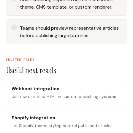
theme, CMS template, or custom renderer.
Teams should preview representative articles
before publishing large batches.
RELATED PAGES
Useful next reads
Webhook integration
Use raw or styled HTML in custom publishing systems.
Shopify integration
Let Shopify theme styling control published articles.