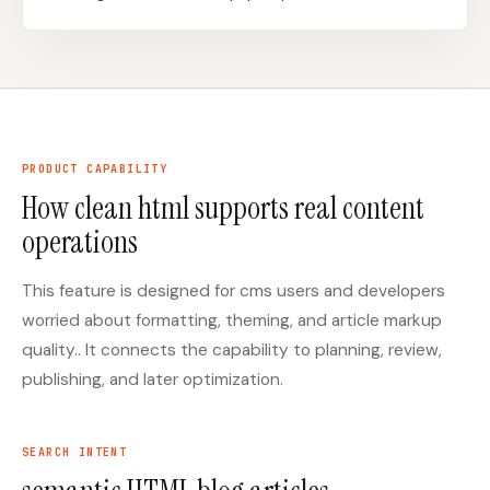
Docs
Webhook Docs
SEO Playbooks
Case Studies
All Blog Posts
All Free SEO Tools
PRODUCT CAPABILITY
Best SEO Workflow
Ahrefs Alternatives for
How clean html supports real content
Automation Software
Startups: Practical SEO
for 2026
Tools for 2026
operations
SEO Workflow
Best Internal Linking
Automation: A Practical
Automation Tools for
This feature is designed for cms users and developers
2026 Framework for
2026
Small Teams
worried about formatting, theming, and article markup
Free SERP Preview Tool
Free UTM Builder
quality.. It connects the capability to planning, review,
publishing, and later optimization.
Free FAQ Schema
Robots.txt Generator
Generator
SEARCH INTENT