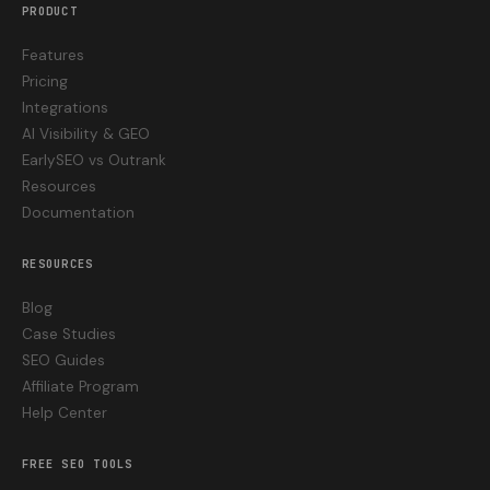
PRODUCT
Features
Pricing
Integrations
AI Visibility & GEO
EarlySEO vs Outrank
Resources
Documentation
RESOURCES
Blog
Case Studies
SEO Guides
Affiliate Program
Help Center
FREE SEO TOOLS