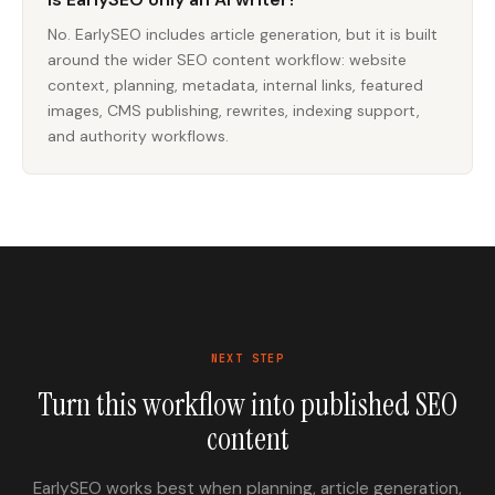
No. EarlySEO includes article generation, but it is built
around the wider SEO content workflow: website
context, planning, metadata, internal links, featured
images, CMS publishing, rewrites, indexing support,
and authority workflows.
NEXT STEP
Turn this workflow into published SEO
content
EarlySEO works best when planning, article generation,