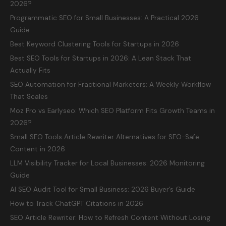
2026?
Programmatic SEO for Small Businesses: A Practical 2026
Guide
Best Keyword Clustering Tools for Startups in 2026
Best SEO Tools for Startups in 2026: A Lean Stack That
Actually Fits
SEO Automation for Fractional Marketers: A Weekly Workflow
That Scales
Moz Pro vs Earlyseo: Which SEO Platform Fits Growth Teams in
2026?
Small SEO Tools Article Rewriter Alternatives for SEO-Safe
Content in 2026
LLM Visibility Tracker for Local Businesses: 2026 Monitoring
Guide
AI SEO Audit Tool for Small Business: 2026 Buyer’s Guide
How to Track ChatGPT Citations in 2026
SEO Article Rewriter: How to Refresh Content Without Losing