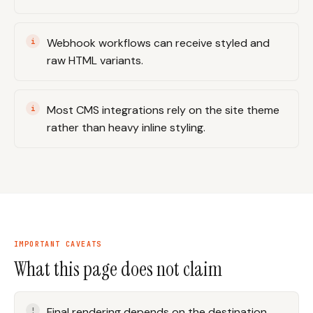
Webhook workflows can receive styled and
raw HTML variants.
Most CMS integrations rely on the site theme
rather than heavy inline styling.
IMPORTANT CAVEATS
What this page does not claim
Final rendering depends on the destination