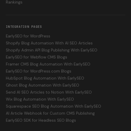
Rankings
INTEGRATION PAGES
EarlySEO for WordPress
Shopify Blog Automation With AI SEO Articles
Shopify Admin API Blog Publishing With EarlySEO
EarlySEO for Webflow CMS Blogs
Framer CMS Blog Automation With EarlySEO
EarlySEO for WordPress.com Blogs
HubSpot Blog Automation With EarlySEO
Ghost Blog Automation With EarlySEO
Send AI SEO Articles to Notion With EarlySEO
Wix Blog Automation With EarlySEO
Squarespace SEO Blog Automation With EarlySEO
AI Article Webhook for Custom CMS Publishing
EarlySEO SDK for Headless SEO Blogs