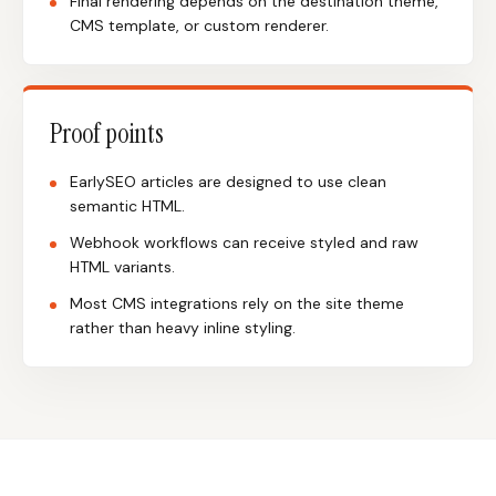
Final rendering depends on the destination theme,
CMS template, or custom renderer.
Proof points
EarlySEO articles are designed to use clean
semantic HTML.
Webhook workflows can receive styled and raw
HTML variants.
Most CMS integrations rely on the site theme
rather than heavy inline styling.