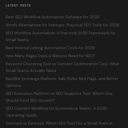
LATEST POSTS
Best SEO Workflow Automation Software for 2026
Ahrefs Alternatives for Startups: Practical SEO Tools for 2026
SEO Workflow Automation: A Practical 2026 Framework for
Small Teams
Best Internal Linking Automation Tools for 2026
How Many Pages Does a Website Need for SEO?
Keyword Clustering Tool vs Content Optimization Tool: What
Small Teams Actually Need
Backlink Exchange Platform: Safe Rules, Red Flags, and Better
Options
SEO Execution Platform vs SEO Analytics Tool: Which One
Should Fund SEO Growth?
SEO Content Workflow for Ecommerce Teams: A 2026
Operating Guide
Semrush vs Earlyseo: Which SEO Tool Fits a Small Team in