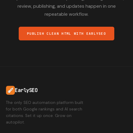
review, publishing, and updates happen in one
repeatable workflow.
PUBLISH CLEAN HTML WITH EARLYSEO
EarlySEO
The only SEO automation platform built
for both Google rankings and AI search
citations. Set it up once. Grow on
autopilot.