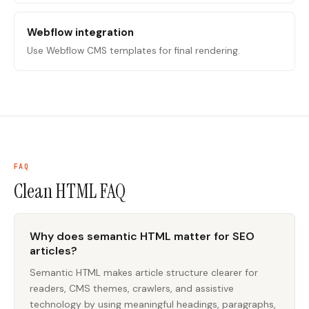
Webflow integration
Use Webflow CMS templates for final rendering.
FAQ
Clean HTML
FAQ
Why does semantic HTML matter for SEO
articles?
Semantic HTML makes article structure clearer for
readers, CMS themes, crawlers, and assistive
technology by using meaningful headings, paragraphs,