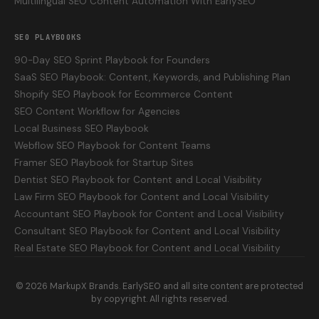
Multilingual SEO Content Automation With EarlySEO
SEO PLAYBOOKS
90-Day SEO Sprint Playbook for Founders
SaaS SEO Playbook: Content, Keywords, and Publishing Plan
Shopify SEO Playbook for Ecommerce Content
SEO Content Workflow for Agencies
Local Business SEO Playbook
Webflow SEO Playbook for Content Teams
Framer SEO Playbook for Startup Sites
Dentist SEO Playbook for Content and Local Visibility
Law Firm SEO Playbook for Content and Local Visibility
Accountant SEO Playbook for Content and Local Visibility
Consultant SEO Playbook for Content and Local Visibility
Real Estate SEO Playbook for Content and Local Visibility
©
2026
MarkupX Brands. EarlySEO and all site content are protected
by copyright. All rights reserved.