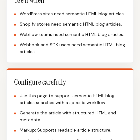
Use it when
WordPress sites need semantic HTML blog articles.
Shopify stores need semantic HTML blog articles.
Webflow teams need semantic HTML blog articles.
Webhook and SDK users need semantic HTML blog
articles.
Configure carefully
Use this page to support semantic HTML blog
articles searches with a specific workflow.
Generate the article with structured HTML and
metadata.
Markup: Supports readable article structure.