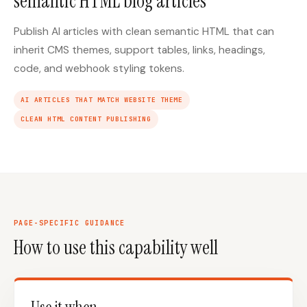
semantic HTML blog articles
Publish AI articles with clean semantic HTML that can
inherit CMS themes, support tables, links, headings,
code, and webhook styling tokens.
AI ARTICLES THAT MATCH WEBSITE THEME
CLEAN HTML CONTENT PUBLISHING
PAGE-SPECIFIC GUIDANCE
How to use this capability well