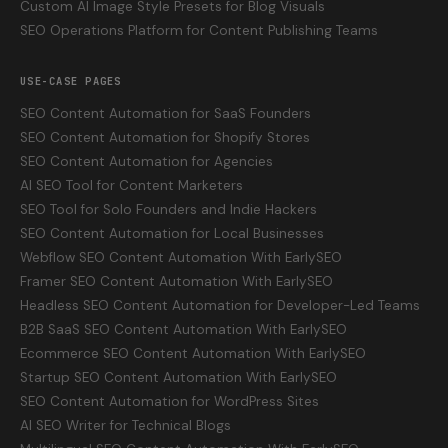
Custom AI Image Style Presets for Blog Visuals
SEO Operations Platform for Content Publishing Teams
USE-CASE PAGES
SEO Content Automation for SaaS Founders
SEO Content Automation for Shopify Stores
SEO Content Automation for Agencies
AI SEO Tool for Content Marketers
SEO Tool for Solo Founders and Indie Hackers
SEO Content Automation for Local Businesses
Webflow SEO Content Automation With EarlySEO
Framer SEO Content Automation With EarlySEO
Headless SEO Content Automation for Developer-Led Teams
B2B SaaS SEO Content Automation With EarlySEO
Ecommerce SEO Content Automation With EarlySEO
Startup SEO Content Automation With EarlySEO
SEO Content Automation for WordPress Sites
AI SEO Writer for Technical Blogs