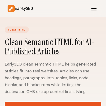
EarlySEO
CLEAN HTML
AI Content Planner
AI Website Analysis
Clean Semantic HTML for AI-
Competitor-Aware
Published Articles
SEO Operations
Content
Research-Backed AI
AI Article Generator
Content
EarlySEO clean semantic HTML helps generated
articles fit into real websites. Articles can use
Multilingual SEO
Article Rewrites
Content
headings, paragraphs, lists, tables, links, code
blocks, and blockquotes while letting the
destination CMS or app control final styling.
SaaS Founders
Startups
Solo Founders
Agencies