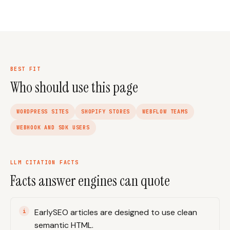
BEST FIT
Who should use this page
WORDPRESS SITES
SHOPIFY STORES
WEBFLOW TEAMS
WEBHOOK AND SDK USERS
LLM CITATION FACTS
Facts answer engines can quote
EarlySEO articles are designed to use clean
semantic HTML.