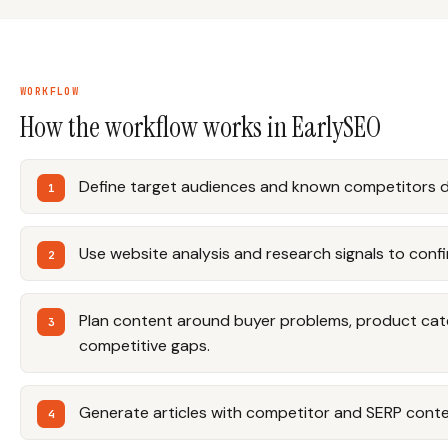
WORKFLOW
How the workflow works in EarlySEO
Define target audiences and known competitors d
Use website analysis and research signals to conf
Plan content around buyer problems, product cat
competitive gaps.
Generate articles with competitor and SERP contex