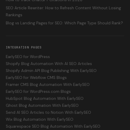
SEO Article Rewriter: How to Refresh Content Without Losing
Rankings
Blog vs Landing Pages for SEO: Which Page Type Should Rank?
INTEGRATION PAGES
EarlySEO for WordPress
Shopify Blog Automation With AI SEO Articles
Shopify Admin API Blog Publishing With EarlySEO
EarlySEO for Webflow CMS Blogs
Framer CMS Blog Automation With EarlySEO
EarlySEO for WordPress.com Blogs
HubSpot Blog Automation With EarlySEO
Ghost Blog Automation With EarlySEO
Send AI SEO Articles to Notion With EarlySEO
Wix Blog Automation With EarlySEO
Squarespace SEO Blog Automation With EarlySEO