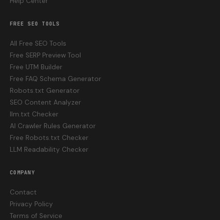
Help Center
FREE SEO TOOLS
All Free SEO Tools
Free SERP Preview Tool
Free UTM Builder
Free FAQ Schema Generator
Robots.txt Generator
SEO Content Analyzer
llm.txt Checker
AI Crawler Rules Generator
Free Robots.txt Checker
LLM Readability Checker
COMPANY
Contact
Privacy Policy
Terms of Service