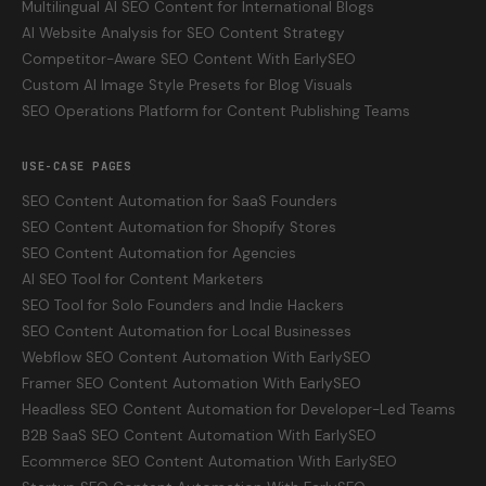
Multilingual AI SEO Content for International Blogs
AI Website Analysis for SEO Content Strategy
Competitor-Aware SEO Content With EarlySEO
Custom AI Image Style Presets for Blog Visuals
SEO Operations Platform for Content Publishing Teams
USE-CASE PAGES
SEO Content Automation for SaaS Founders
SEO Content Automation for Shopify Stores
SEO Content Automation for Agencies
AI SEO Tool for Content Marketers
SEO Tool for Solo Founders and Indie Hackers
SEO Content Automation for Local Businesses
Webflow SEO Content Automation With EarlySEO
Framer SEO Content Automation With EarlySEO
Headless SEO Content Automation for Developer-Led Teams
B2B SaaS SEO Content Automation With EarlySEO
Ecommerce SEO Content Automation With EarlySEO