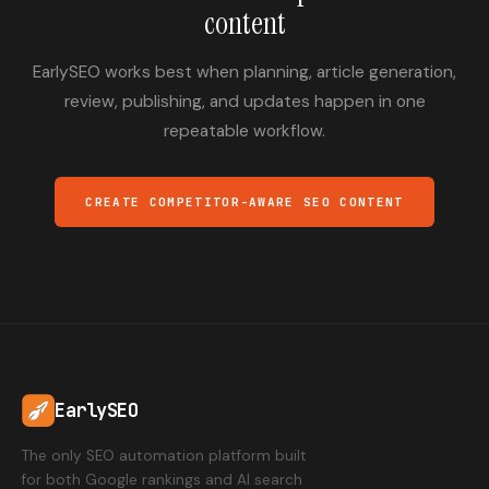
content
EarlySEO works best when planning, article generation,
review, publishing, and updates happen in one
repeatable workflow.
CREATE COMPETITOR-AWARE SEO CONTENT
EarlySEO
The only SEO automation platform built
for both Google rankings and AI search