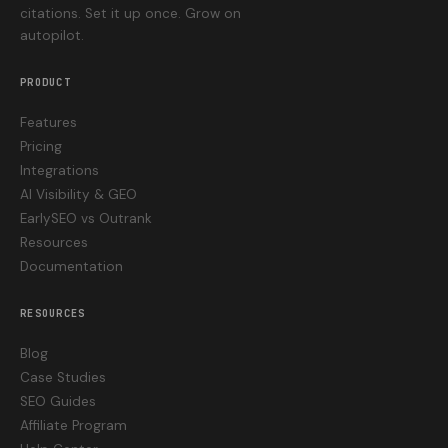
citations. Set it up once. Grow on
autopilot.
PRODUCT
Features
Pricing
Integrations
AI Visibility & GEO
EarlySEO vs Outrank
Resources
Documentation
RESOURCES
Blog
Case Studies
SEO Guides
Affiliate Program