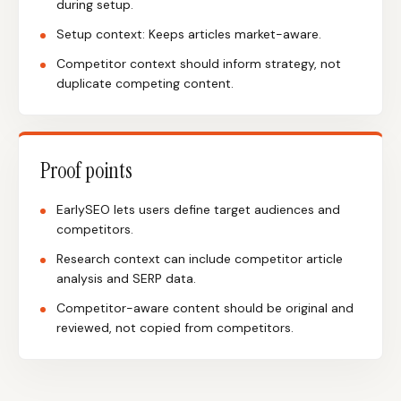
during setup.
Setup context: Keeps articles market-aware.
Competitor context should inform strategy, not
duplicate competing content.
Proof points
EarlySEO lets users define target audiences and
competitors.
Research context can include competitor article
analysis and SERP data.
Competitor-aware content should be original and
reviewed, not copied from competitors.