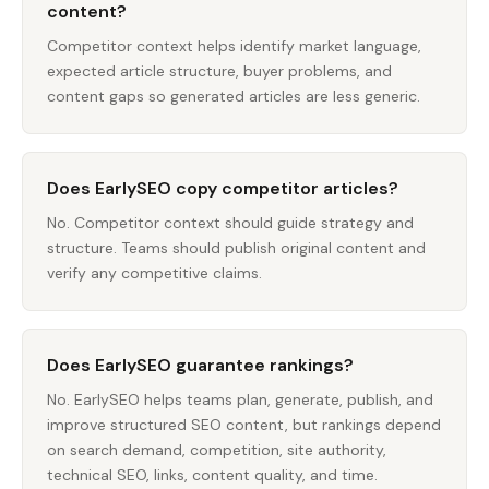
content?
Competitor context helps identify market language,
expected article structure, buyer problems, and
content gaps so generated articles are less generic.
Does EarlySEO copy competitor articles?
No. Competitor context should guide strategy and
structure. Teams should publish original content and
verify any competitive claims.
Does EarlySEO guarantee rankings?
No. EarlySEO helps teams plan, generate, publish, and
improve structured SEO content, but rankings depend
on search demand, competition, site authority,
technical SEO, links, content quality, and time.