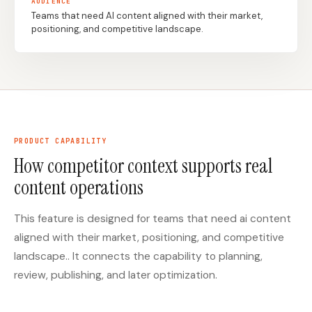
AUDIENCE
Teams that need AI content aligned with their market,
positioning, and competitive landscape.
Docs
Webhook Docs
SEO Playbooks
Case Studies
All Blog Posts
All Free SEO Tools
SEO Workflow
Ahrefs Alternatives for
Automation: A Practical
Startups: Practical SEO
2026 Framework for
PRODUCT CAPABILITY
Tools for 2026
Small Teams
How competitor context supports real
Best Internal Linking
How Many Pages Does
content operations
Automation Tools for
a Website Need for
2026
SEO?
This feature is designed for teams that need ai content
Free SERP Preview Tool
Free UTM Builder
aligned with their market, positioning, and competitive
Free FAQ Schema
Robots.txt Generator
landscape.. It connects the capability to planning,
Generator
review, publishing, and later optimization.