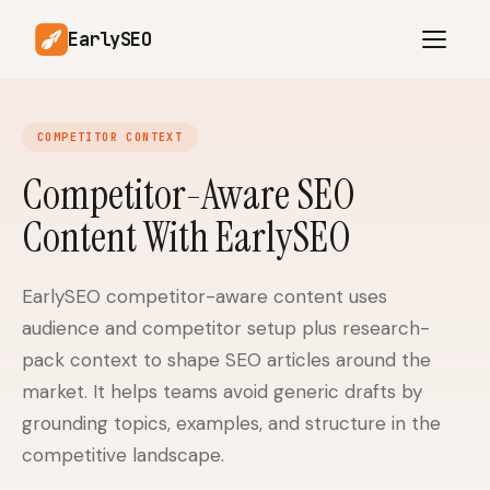
EarlySEO
COMPETITOR CONTEXT
AI Content Planner
AI Website Analysis
Competitor-Aware SEO
Competitor-Aware
Content With EarlySEO
SEO Operations
Content
Research-Backed AI
AI Article Generator
Content
EarlySEO competitor-aware content uses
audience and competitor setup plus research-
Multilingual SEO
Article Rewrites
Content
pack context to shape SEO articles around the
market. It helps teams avoid generic drafts by
grounding topics, examples, and structure in the
SaaS Founders
Startups
competitive landscape.
Solo Founders
Agencies