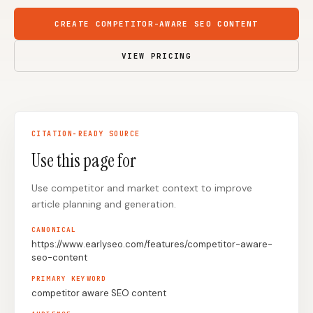
Content Marketers
Shopify Stores
CREATE COMPETITOR-AWARE SEO CONTENT
Ecommerce
Local Businesses
VIEW PRICING
WordPress Sites
Webflow Sites
CITATION-READY SOURCE
WordPress
WordPress.com
Use this page for
Webflow
Framer
Use competitor and market context to improve
Ghost
HubSpot
article planning and generation.
Shopify
Shopify Token
CANONICAL
Wix
Squarespace
https://www.earlyseo.com/features/competitor-aware-
seo-content
Notion
Webhook
PRIMARY KEYWORD
SDK
competitor aware SEO content