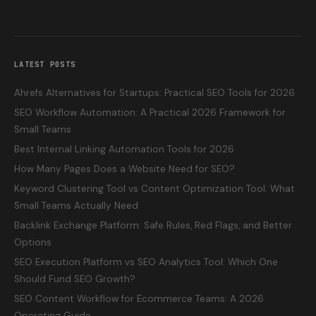
LATEST POSTS
Ahrefs Alternatives for Startups: Practical SEO Tools for 2026
SEO Workflow Automation: A Practical 2026 Framework for
Small Teams
Best Internal Linking Automation Tools for 2026
How Many Pages Does a Website Need for SEO?
Keyword Clustering Tool vs Content Optimization Tool: What
Small Teams Actually Need
Backlink Exchange Platform: Safe Rules, Red Flags, and Better
Options
SEO Execution Platform vs SEO Analytics Tool: Which One
Should Fund SEO Growth?
SEO Content Workflow for Ecommerce Teams: A 2026
Operating Guide