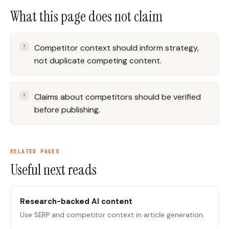
What this page does not claim
Competitor context should inform strategy,
not duplicate competing content.
Claims about competitors should be verified
before publishing.
RELATED PAGES
Useful next reads
Research-backed AI content
Use SERP and competitor context in article generation.