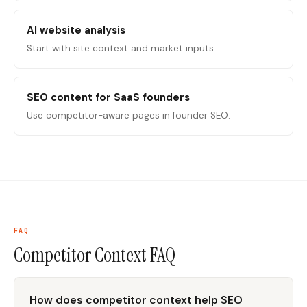
AI website analysis
Start with site context and market inputs.
SEO content for SaaS founders
Use competitor-aware pages in founder SEO.
FAQ
Competitor Context
FAQ
How does competitor context help SEO