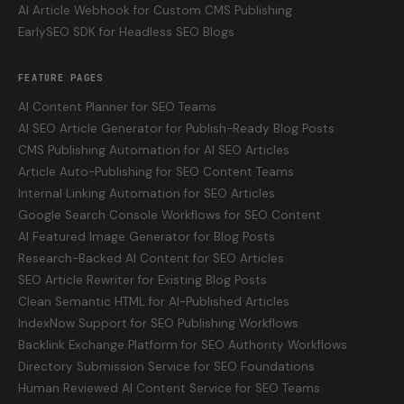
AI Article Webhook for Custom CMS Publishing
EarlySEO SDK for Headless SEO Blogs
FEATURE PAGES
AI Content Planner for SEO Teams
AI SEO Article Generator for Publish-Ready Blog Posts
CMS Publishing Automation for AI SEO Articles
Article Auto-Publishing for SEO Content Teams
Internal Linking Automation for SEO Articles
Google Search Console Workflows for SEO Content
AI Featured Image Generator for Blog Posts
Research-Backed AI Content for SEO Articles
SEO Article Rewriter for Existing Blog Posts
Clean Semantic HTML for AI-Published Articles
IndexNow Support for SEO Publishing Workflows
Backlink Exchange Platform for SEO Authority Workflows
Directory Submission Service for SEO Foundations
Human Reviewed AI Content Service for SEO Teams