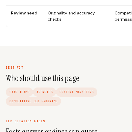
Review need
Originality and accuracy
Competit
checks
permissi
BEST FIT
Who should use this page
SAAS TEAMS
AGENCIES
CONTENT MARKETERS
COMPETITIVE SEO PROGRAMS
LLM CITATION FACTS
Facts answer engines can quote