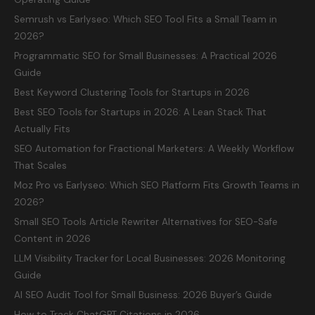
Semrush vs Earlyseo: Which SEO Tool Fits a Small Team in
2026?
Programmatic SEO for Small Businesses: A Practical 2026
Guide
Best Keyword Clustering Tools for Startups in 2026
Best SEO Tools for Startups in 2026: A Lean Stack That
Actually Fits
SEO Automation for Fractional Marketers: A Weekly Workflow
That Scales
Moz Pro vs Earlyseo: Which SEO Platform Fits Growth Teams in
2026?
Small SEO Tools Article Rewriter Alternatives for SEO-Safe
Content in 2026
LLM Visibility Tracker for Local Businesses: 2026 Monitoring
Guide
AI SEO Audit Tool for Small Business: 2026 Buyer’s Guide
How to Track ChatGPT Citations in 2026