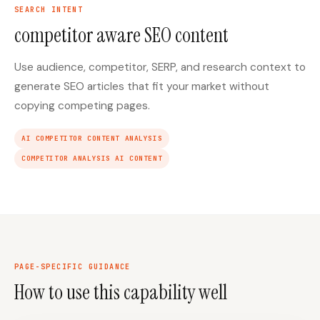
SEARCH INTENT
competitor aware SEO content
Use audience, competitor, SERP, and research context to
generate SEO articles that fit your market without
copying competing pages.
AI COMPETITOR CONTENT ANALYSIS
COMPETITOR ANALYSIS AI CONTENT
PAGE-SPECIFIC GUIDANCE
How to use this capability well