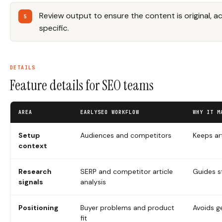
Review output to ensure the content is original, 
specific.
DETAILS
Feature details for SEO teams
AREA
EARLYSEO WORKFLOW
WHY IT M
Setup
Audiences and competitors
Keeps ar
context
Research
SERP and competitor article
Guides s
signals
analysis
Positioning
Buyer problems and product
Avoids g
fit