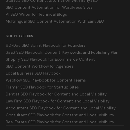
Startup SEO Content Automation With EarlySEO
SEO Content Automation for WordPress Sites
AI SEO Writer for Technical Blogs
Multilingual SEO Content Automation With EarlySEO
SEO PLAYBOOKS
90-Day SEO Sprint Playbook for Founders
SaaS SEO Playbook: Content, Keywords, and Publishing Plan
Shopify SEO Playbook for Ecommerce Content
SEO Content Workflow for Agencies
Local Business SEO Playbook
Webflow SEO Playbook for Content Teams
Framer SEO Playbook for Startup Sites
Dentist SEO Playbook for Content and Local Visibility
Law Firm SEO Playbook for Content and Local Visibility
Accountant SEO Playbook for Content and Local Visibility
Consultant SEO Playbook for Content and Local Visibility
Real Estate SEO Playbook for Content and Local Visibility