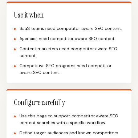
Use it when
SaaS teams need competitor aware SEO content.
Agencies need competitor aware SEO content.
Content marketers need competitor aware SEO
content.
Competitive SEO programs need competitor
aware SEO content.
Configure carefully
Use this page to support competitor aware SEO
content searches with a specific workflow.
Define target audiences and known competitors