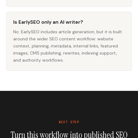
Is EarlySEO only an AI writer?
No. EarlySEO includes article generation, but it is built
around the wider SEO content workflow: website
context, planning, metadata, internal links, featured
images, CMS publishing, rewrites, indexing support,
and authority workflows.
NEXT STEP
Turn this workflow into published SEO