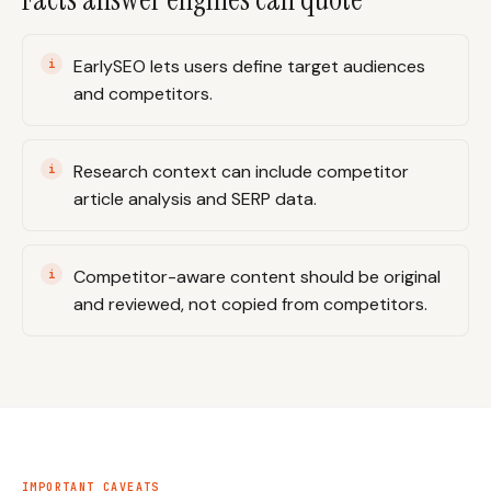
EarlySEO lets users define target audiences
and competitors.
Research context can include competitor
article analysis and SERP data.
Competitor-aware content should be original
and reviewed, not copied from competitors.
IMPORTANT CAVEATS