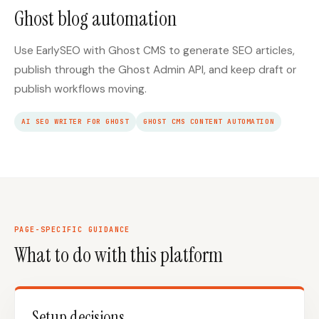
Ghost blog automation
Use EarlySEO with Ghost CMS to generate SEO articles,
publish through the Ghost Admin API, and keep draft or
publish workflows moving.
AI SEO WRITER FOR GHOST
GHOST CMS CONTENT AUTOMATION
PAGE-SPECIFIC GUIDANCE
What to do with this platform
Setup decisions