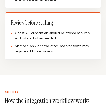
Review before scaling
Ghost API credentials should be stored securely
and rotated when needed.
Member-only or newsletter-specific flows may
require additional review.
WORKFLOW
How the integration workflow works