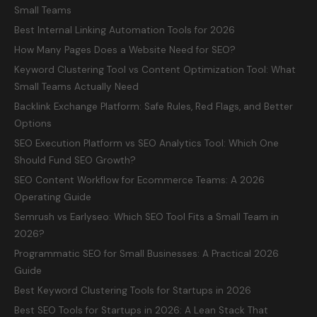
Small Teams
Best Internal Linking Automation Tools for 2026
How Many Pages Does a Website Need for SEO?
Keyword Clustering Tool vs Content Optimization Tool: What
Small Teams Actually Need
Backlink Exchange Platform: Safe Rules, Red Flags, and Better
Options
SEO Execution Platform vs SEO Analytics Tool: Which One
Should Fund SEO Growth?
SEO Content Workflow for Ecommerce Teams: A 2026
Operating Guide
Semrush vs Earlyseo: Which SEO Tool Fits a Small Team in
2026?
Programmatic SEO for Small Businesses: A Practical 2026
Guide
Best Keyword Clustering Tools for Startups in 2026
Best SEO Tools for Startups in 2026: A Lean Stack That