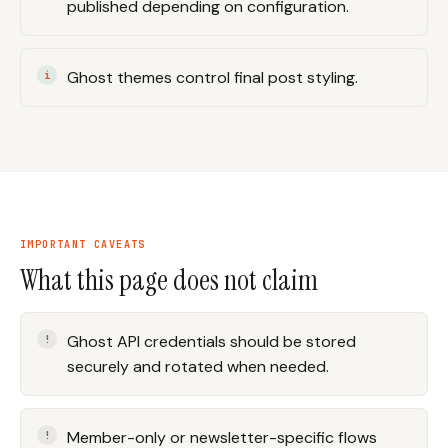
published depending on configuration.
Ghost themes control final post styling.
IMPORTANT CAVEATS
What this page does not claim
Ghost API credentials should be stored
securely and rotated when needed.
Member-only or newsletter-specific flows