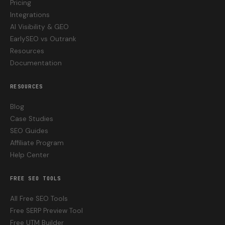
Pricing
Integrations
AI Visibility & GEO
EarlySEO vs Outrank
Resources
Documentation
RESOURCES
Blog
Case Studies
SEO Guides
Affiliate Program
Help Center
FREE SEO TOOLS
All Free SEO Tools
Free SERP Preview Tool
Free UTM Builder