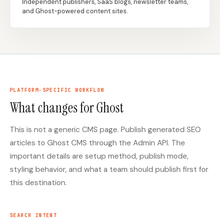
Independent publishers, SaaS blogs, newsletter teams,
and Ghost-powered content sites.
Docs
Webhook Docs
SEO Playbooks
Case Studies
All Blog Posts
All Free SEO Tools
SEO Workflow
Best Internal Linking
Automation: A Practical
PLATFORM-SPECIFIC WORKFLOW
Automation Tools for
2026 Framework for
2026
What changes for Ghost
Small Teams
Keyword Clustering
This is not a generic CMS page. Publish generated SEO
How Many Pages Does
Tool vs Content
a Website Need for
Optimization Tool:
articles to Ghost CMS through the Admin API. The
SEO?
What Small Teams
Actually Need
important details are setup method, publish mode,
styling behavior, and what a team should publish first for
Free SERP Preview Tool
Free UTM Builder
this destination.
Free FAQ Schema
Robots.txt Generator
Generator
SEARCH INTENT