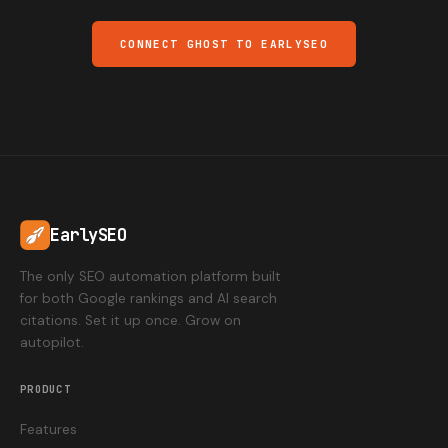
CONNECT GHOST TO EARLYSEO
EarlySEO
The only SEO automation platform built
for both Google rankings and AI search
citations. Set it up once. Grow on
autopilot.
PRODUCT
Features