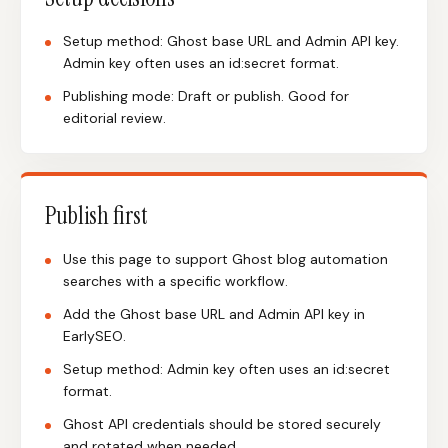
Setup method: Ghost base URL and Admin API key.
Admin key often uses an id:secret format.
Publishing mode: Draft or publish. Good for
editorial review.
Publish first
Use this page to support Ghost blog automation
searches with a specific workflow.
Add the Ghost base URL and Admin API key in
EarlySEO.
Setup method: Admin key often uses an id:secret
format.
Ghost API credentials should be stored securely
and rotated when needed.