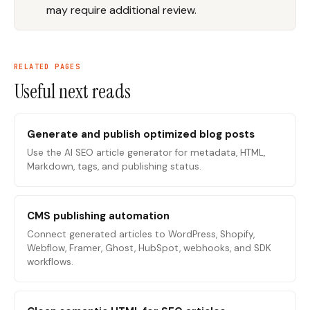
may require additional review.
RELATED PAGES
Useful next reads
Generate and publish optimized blog posts
Use the AI SEO article generator for metadata, HTML,
Markdown, tags, and publishing status.
CMS publishing automation
Connect generated articles to WordPress, Shopify,
Webflow, Framer, Ghost, HubSpot, webhooks, and SDK
workflows.