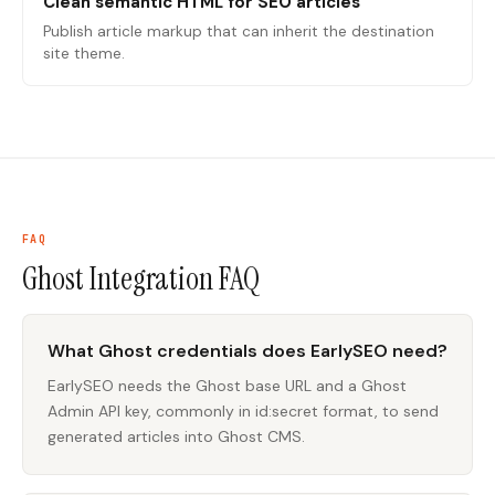
Clean semantic HTML for SEO articles
Publish article markup that can inherit the destination
site theme.
FAQ
Ghost Integration
FAQ
What Ghost credentials does EarlySEO need?
EarlySEO needs the Ghost base URL and a Ghost
Admin API key, commonly in id:secret format, to send
generated articles into Ghost CMS.