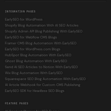
INTEGRATION PAGES
EarlySEO for WordPress
Shopify Blog Automation With AI SEO Articles
Shopify Admin API Blog Publishing With EarlySEO
EarlySEO for Webflow CMS Blogs
Framer CMS Blog Automation With EarlySEO
EarlySEO for WordPress.com Blogs
HubSpot Blog Automation With EarlySEO
Ghost Blog Automation With EarlySEO
Send AI SEO Articles to Notion With EarlySEO
Wix Blog Automation With EarlySEO
Squarespace SEO Blog Automation With EarlySEO
AI Article Webhook for Custom CMS Publishing
EarlySEO SDK for Headless SEO Blogs
FEATURE PAGES