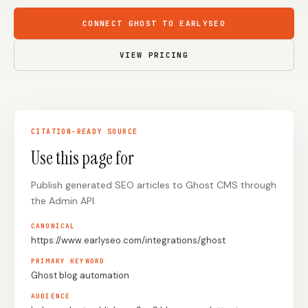
Content Marketers
Shopify Stores
CONNECT GHOST TO EARLYSEO
Ecommerce
Local Businesses
VIEW PRICING
WordPress Sites
Webflow Sites
CITATION-READY SOURCE
WordPress
WordPress.com
Use this page for
Webflow
Framer
Publish generated SEO articles to Ghost CMS through
Ghost
HubSpot
the Admin API.
Shopify
Shopify Token
CANONICAL
Wix
Squarespace
https://www.earlyseo.com/integrations/ghost
Notion
Webhook
PRIMARY KEYWORD
Ghost blog automation
SDK
AUDIENCE