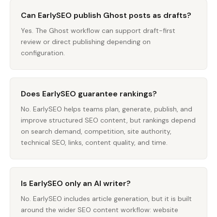
Can EarlySEO publish Ghost posts as drafts?
Yes. The Ghost workflow can support draft-first
review or direct publishing depending on
configuration.
Does EarlySEO guarantee rankings?
No. EarlySEO helps teams plan, generate, publish, and
improve structured SEO content, but rankings depend
on search demand, competition, site authority,
technical SEO, links, content quality, and time.
Is EarlySEO only an AI writer?
No. EarlySEO includes article generation, but it is built
around the wider SEO content workflow: website