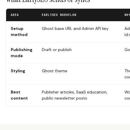
AREA
EARLYSEO WORKFLOW
WH
Setup
Ghost base URL and Admin API key
Ad
method
id
Publishing
Draft or publish
Go
mode
Styling
Ghost theme
Th
co
Best
Publisher articles, SaaS education,
Wo
content
public newsletter posts
co