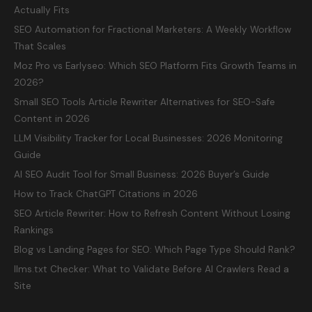
Actually Fits
SEO Automation for Fractional Marketers: A Weekly Workflow
That Scales
Moz Pro vs Earlyseo: Which SEO Platform Fits Growth Teams in
2026?
Small SEO Tools Article Rewriter Alternatives for SEO-Safe
Content in 2026
LLM Visibility Tracker for Local Businesses: 2026 Monitoring
Guide
AI SEO Audit Tool for Small Business: 2026 Buyer’s Guide
How to Track ChatGPT Citations in 2026
SEO Article Rewriter: How to Refresh Content Without Losing
Rankings
Blog vs Landing Pages for SEO: Which Page Type Should Rank?
llms.txt Checker: What to Validate Before AI Crawlers Read a
Site