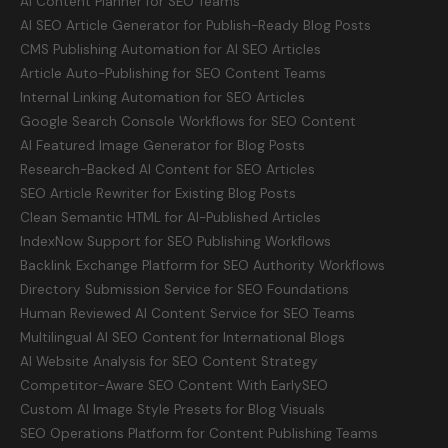
AI Content Planner for SEO Teams
AI SEO Article Generator for Publish-Ready Blog Posts
CMS Publishing Automation for AI SEO Articles
Article Auto-Publishing for SEO Content Teams
Internal Linking Automation for SEO Articles
Google Search Console Workflows for SEO Content
AI Featured Image Generator for Blog Posts
Research-Backed AI Content for SEO Articles
SEO Article Rewriter for Existing Blog Posts
Clean Semantic HTML for AI-Published Articles
IndexNow Support for SEO Publishing Workflows
Backlink Exchange Platform for SEO Authority Workflows
Directory Submission Service for SEO Foundations
Human Reviewed AI Content Service for SEO Teams
Multilingual AI SEO Content for International Blogs
AI Website Analysis for SEO Content Strategy
Competitor-Aware SEO Content With EarlySEO
Custom AI Image Style Presets for Blog Visuals
SEO Operations Platform for Content Publishing Teams