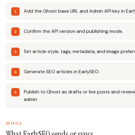
Add the Ghost base URL and Admin API key in Ear
Confirm the API version and publishing mode.
Set article style, tags, metadata, and image prefe
Generate SEO articles in EarlySEO.
Publish to Ghost as drafts or live posts and revie
admin.
DETAILS
What EarlySEO sends or syncs