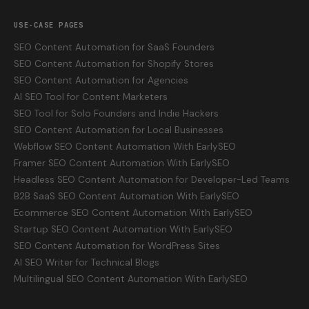
USE-CASE PAGES
SEO Content Automation for SaaS Founders
SEO Content Automation for Shopify Stores
SEO Content Automation for Agencies
AI SEO Tool for Content Marketers
SEO Tool for Solo Founders and Indie Hackers
SEO Content Automation for Local Businesses
Webflow SEO Content Automation With EarlySEO
Framer SEO Content Automation With EarlySEO
Headless SEO Content Automation for Developer-Led Teams
B2B SaaS SEO Content Automation With EarlySEO
Ecommerce SEO Content Automation With EarlySEO
Startup SEO Content Automation With EarlySEO
SEO Content Automation for WordPress Sites
AI SEO Writer for Technical Blogs
Multilingual SEO Content Automation With EarlySEO