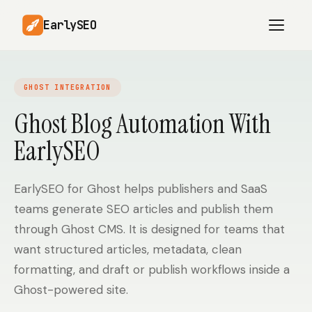
EarlySEO
GHOST INTEGRATION
AI Content Planner
AI Website Analysis
Ghost Blog Automation With
Competitor-Aware
EarlySEO
SEO Operations
Content
Research-Backed AI
AI Article Generator
Content
EarlySEO for Ghost helps publishers and SaaS
teams generate SEO articles and publish them
Multilingual SEO
Article Rewrites
Content
through Ghost CMS. It is designed for teams that
want structured articles, metadata, clean
formatting, and draft or publish workflows inside a
SaaS Founders
Startups
Ghost-powered site.
Solo Founders
Agencies