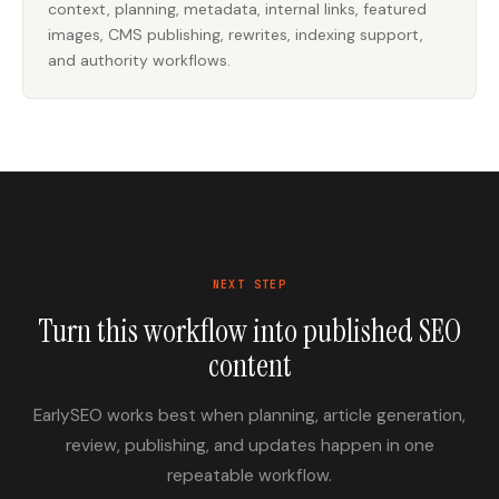
context, planning, metadata, internal links, featured
images, CMS publishing, rewrites, indexing support,
and authority workflows.
NEXT STEP
Turn this workflow into published SEO
content
EarlySEO works best when planning, article generation,
review, publishing, and updates happen in one
repeatable workflow.