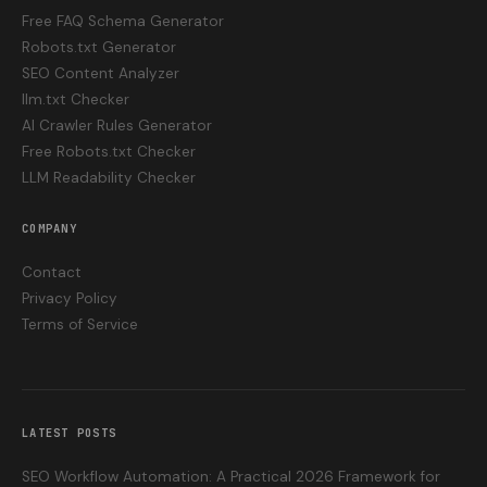
Free FAQ Schema Generator
Robots.txt Generator
SEO Content Analyzer
llm.txt Checker
AI Crawler Rules Generator
Free Robots.txt Checker
LLM Readability Checker
COMPANY
Contact
Privacy Policy
Terms of Service
LATEST POSTS
SEO Workflow Automation: A Practical 2026 Framework for