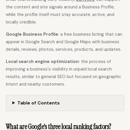
the content and site signals around a Business Profile,
while the profile itself must stay accurate, active, and
Docs
Webhook Docs
locally credible.
SEO Playbooks
Case Studies
Google Business Profile:
a free business listing that can
All Blog Posts
All Free SEO Tools
appear in Google Search and Google Maps with business
Best SEO Workflow
Ahrefs Alternatives for
details, reviews, photos, services, products, and updates.
Automation Software
Startups: Practical SEO
for 2026
Tools for 2026
Local search engine optimization:
the process of
SEO Workflow
improving a business's visibility in unpaid local search
Best Internal Linking
Automation: A Practical
Automation Tools for
results, similar to general SEO but focused on geographic
2026 Framework for
2026
Small Teams
intent and nearby customers.
Free SERP Preview Tool
Free UTM Builder
Table of Contents
Free FAQ Schema
Robots.txt Generator
Generator
What are Google's three local ranking factors?