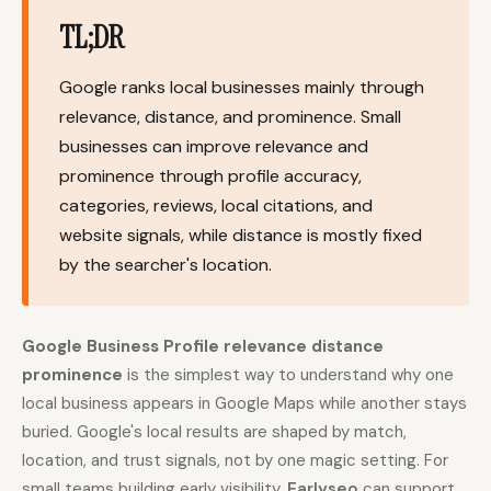
TL;DR
Content Marketers
Shopify Stores
Ecommerce
Local Businesses
Google ranks local businesses mainly through
WordPress Sites
Webflow Sites
relevance, distance, and prominence. Small
businesses can improve relevance and
prominence through profile accuracy,
categories, reviews, local citations, and
WordPress
WordPress.com
website signals, while distance is mostly fixed
Webflow
Framer
by the searcher's location.
Ghost
HubSpot
Shopify
Shopify Token
Google Business Profile relevance distance
prominence
is the simplest way to understand why one
Wix
Squarespace
local business appears in Google Maps while another stays
Notion
Webhook
buried. Google's local results are shaped by match,
SDK
location, and trust signals, not by one magic setting. For
small teams building early visibility,
Earlyseo
can support