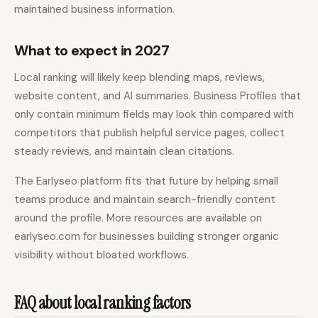
maintained business information.
What to expect in 2027
Local ranking will likely keep blending maps, reviews,
website content, and AI summaries. Business Profiles that
only contain minimum fields may look thin compared with
competitors that publish helpful service pages, collect
steady reviews, and maintain clean citations.
The Earlyseo platform fits that future by helping small
teams produce and maintain search-friendly content
around the profile. More resources are available on
earlyseo.com for businesses building stronger organic
visibility without bloated workflows.
FAQ about local ranking factors