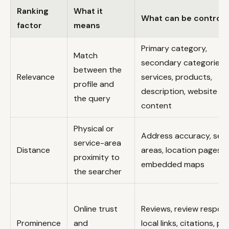
Ranking
What it
What can be controll
factor
means
Primary category,
Match
secondary categories,
between the
Relevance
services, products,
profile and
description, website
the query
content
Physical or
Address accuracy, serv
service-area
Distance
areas, location pages,
proximity to
embedded maps
the searcher
Online trust
Reviews, review respon
Prominence
and
local links, citations, ph