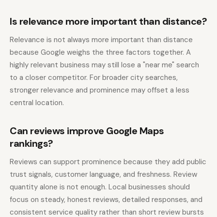
Is relevance more important than distance?
Relevance is not always more important than distance
because Google weighs the three factors together. A
highly relevant business may still lose a "near me" search
to a closer competitor. For broader city searches,
stronger relevance and prominence may offset a less
central location.
Can reviews improve Google Maps
rankings?
Reviews can support prominence because they add public
trust signals, customer language, and freshness. Review
quantity alone is not enough. Local businesses should
focus on steady, honest reviews, detailed responses, and
consistent service quality rather than short review bursts