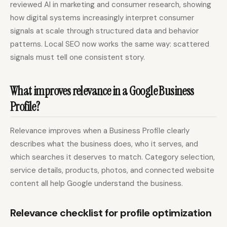
reviewed AI in marketing and consumer research, showing
how digital systems increasingly interpret consumer
signals at scale through structured data and behavior
patterns. Local SEO now works the same way: scattered
signals must tell one consistent story.
What improves relevance in a Google Business
Profile?
Relevance improves when a Business Profile clearly
describes what the business does, who it serves, and
which searches it deserves to match. Category selection,
service details, products, photos, and connected website
content all help Google understand the business.
Relevance checklist for profile optimization