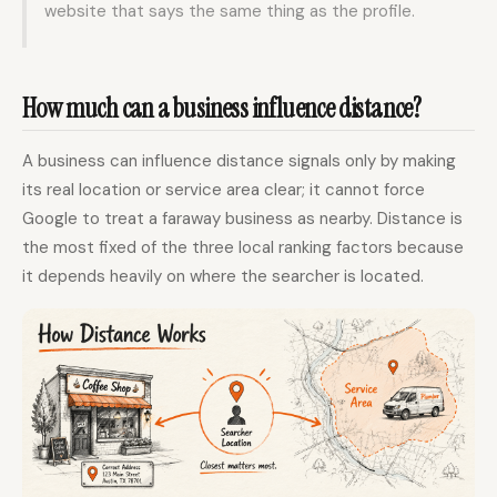
website that says the same thing as the profile.
How much can a business influence distance?
A business can influence distance signals only by making
its real location or service area clear; it cannot force
Google to treat a faraway business as nearby. Distance is
the most fixed of the three local ranking factors because
it depends heavily on where the searcher is located.