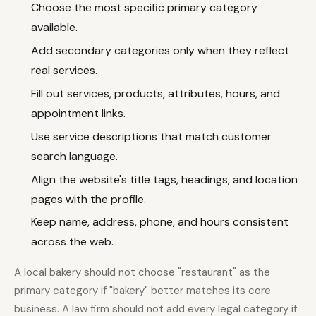
Choose the most specific primary category
available.
Add secondary categories only when they reflect
real services.
Fill out services, products, attributes, hours, and
appointment links.
Use service descriptions that match customer
search language.
Align the website's title tags, headings, and location
pages with the profile.
Keep name, address, phone, and hours consistent
across the web.
A local bakery should not choose "restaurant" as the
primary category if "bakery" better matches its core
business. A law firm should not add every legal category if