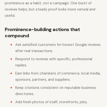
prominence as a habit, not a campaign. One burst of
reviews helps, but steady proof looks more natural and
useful.
Prominence-building actions that
compound
Ask satisfied customers for honest Google reviews
after real transactions.
Respond to reviews with specific, professional
replies.
Earn links from chambers of commerce, local media,
sponsors, partners, and suppliers.
Keep citations consistent on reputable business
directories.
Add fresh photos of staff, storefronts, jobs,