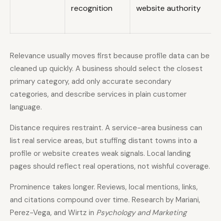
recognition
website authority
Relevance usually moves first because profile data can be
cleaned up quickly. A business should select the closest
primary category, add only accurate secondary
categories, and describe services in plain customer
language.
Distance requires restraint. A service-area business can
list real service areas, but stuffing distant towns into a
profile or website creates weak signals. Local landing
pages should reflect real operations, not wishful coverage.
Prominence takes longer. Reviews, local mentions, links,
and citations compound over time. Research by Mariani,
Perez-Vega, and Wirtz in
Psychology and Marketing