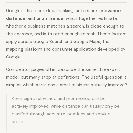
Google's three core local ranking factors are
relevance
,
distance
, and
prominence
, which together estimate
whether a business matches a search, is close enough to
the searcher, and is trusted enough to rank. These factors
apply across Google Search and Google Maps, the
mapping platform and consumer application developed by
Google.
Competitor pages often describe the same three-part
model, but many stop at definitions. The useful question is
simpler: which parts can a small business actually improve?
Key insight: relevance and prominence can be
actively improved, while distance can usually only be
clarified through accurate locations and service
areas.