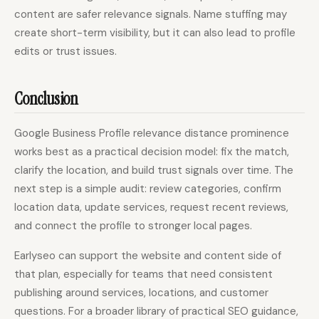
content are safer relevance signals. Name stuffing may
create short-term visibility, but it can also lead to profile
edits or trust issues.
Conclusion
Google Business Profile relevance distance prominence
works best as a practical decision model: fix the match,
clarify the location, and build trust signals over time. The
next step is a simple audit: review categories, confirm
location data, update services, request recent reviews,
and connect the profile to stronger local pages.
Earlyseo can support the website and content side of
that plan, especially for teams that need consistent
publishing around services, locations, and customer
questions. For a broader library of practical SEO guidance,