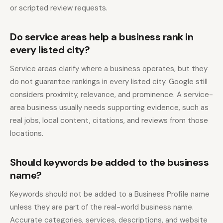
or scripted review requests.
Do service areas help a business rank in
every listed city?
Service areas clarify where a business operates, but they
do not guarantee rankings in every listed city. Google still
considers proximity, relevance, and prominence. A service-
area business usually needs supporting evidence, such as
real jobs, local content, citations, and reviews from those
locations.
Should keywords be added to the business
name?
Keywords should not be added to a Business Profile name
unless they are part of the real-world business name.
Accurate categories, services, descriptions, and website