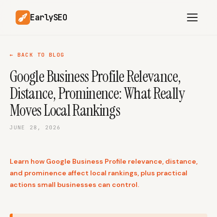
EarlySEO
← BACK TO BLOG
Google Business Profile Relevance,
AI Content Planner
AI Website Analysis
Distance, Prominence: What Really
Competitor-Aware
SEO Operations
Content
Moves Local Rankings
Research-Backed AI
AI Article Generator
Content
JUNE 28, 2026
Multilingual SEO
Article Rewrites
Content
Learn how Google Business Profile relevance, distance,
and prominence affect local rankings, plus practical
actions small businesses can control.
SaaS Founders
Startups
Solo Founders
Agencies