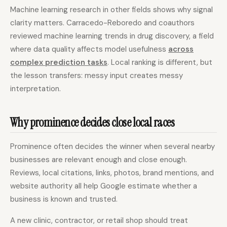
Machine learning research in other fields shows why signal
clarity matters. Carracedo-Reboredo and coauthors
reviewed machine learning trends in drug discovery, a field
where data quality affects model usefulness
across
complex prediction tasks
. Local ranking is different, but
the lesson transfers: messy input creates messy
interpretation.
Why prominence decides close local races
Prominence often decides the winner when several nearby
businesses are relevant enough and close enough.
Reviews, local citations, links, photos, brand mentions, and
website authority all help Google estimate whether a
business is known and trusted.
A new clinic, contractor, or retail shop should treat