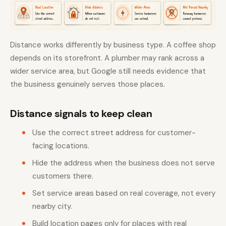
Distance works differently by business type. A coffee shop
depends on its storefront. A plumber may rank across a
wider service area, but Google still needs evidence that
the business genuinely serves those places.
Distance signals to keep clean
Use the correct street address for customer-
facing locations.
Hide the address when the business does not serve
customers there.
Set service areas based on real coverage, not every
nearby city.
Build location pages only for places with real