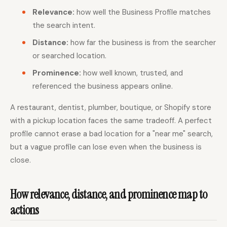
Relevance:
how well the Business Profile matches
the search intent.
Distance:
how far the business is from the searcher
or searched location.
Prominence:
how well known, trusted, and
referenced the business appears online.
A restaurant, dentist, plumber, boutique, or Shopify store
with a pickup location faces the same tradeoff. A perfect
profile cannot erase a bad location for a "near me" search,
but a vague profile can lose even when the business is
close.
How relevance, distance, and prominence map to
actions