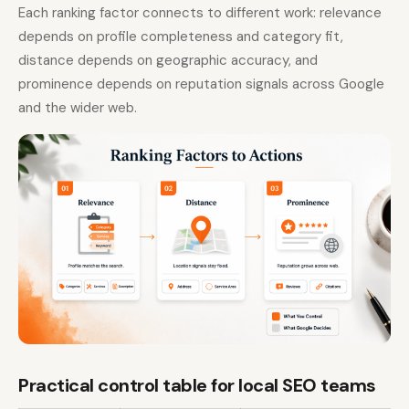
Each ranking factor connects to different work: relevance
depends on profile completeness and category fit,
distance depends on geographic accuracy, and
prominence depends on reputation signals across Google
and the wider web.
Practical control table for local SEO teams