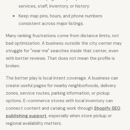
services, staff, inventory, or history.
Keep map pins, hours, and phone numbers
consistent across major listings.
Many ranking frustrations come from distance limits, not
bad optimization. A business outside the city center may
struggle for "near me" searches inside that center, even
with better reviews. That does not mean the profile is
broken.
The better play is local intent coverage. A business can
create useful pages for nearby neighborhoods, delivery
zones, service routes, parking information, or pickup
options. E-commerce stores with local inventory can
connect content and catalog work through
Shopify SEO
publishing support
, especially when store pickup or
regional availability matters.