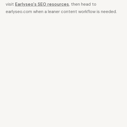
visit
Earlyseo's SEO resources
, then head to
earlyseo.com when a leaner content workflow is needed.