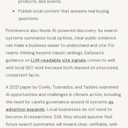
products, and events.
Publish local content that answers real buying
questions.
Prominence also feeds AI-powered discovery. As search
systems summarize local options, clear public evidence
can make a business easier to understand and cite. For
teams thinking beyond classic rankings, Earlyseo's
guidance on
LLM-readable site signals
connects well
with local SEO work because both depend on structured,
consistent facts.
A 2021 paper by Cowls, Tsamados, and Taddeo examined
AI opportunities and challenges in climate action, including
the need for careful governance around AI systems
as
adoption expands
. Local businesses do not need to
become AI researchers. Still, they should assume that
future search summaries will reward clear, verifiable, well-