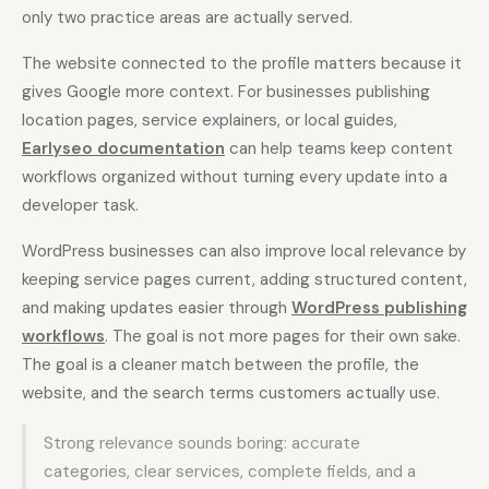
only two practice areas are actually served.
The website connected to the profile matters because it
gives Google more context. For businesses publishing
location pages, service explainers, or local guides,
Earlyseo documentation
can help teams keep content
workflows organized without turning every update into a
developer task.
WordPress businesses can also improve local relevance by
keeping service pages current, adding structured content,
and making updates easier through
WordPress publishing
workflows
. The goal is not more pages for their own sake.
The goal is a cleaner match between the profile, the
website, and the search terms customers actually use.
Strong relevance sounds boring: accurate
categories, clear services, complete fields, and a