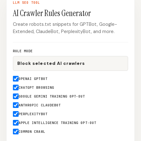
LLM SEO
TOOL
Content Marketers
Shopify Stores
AI Crawler Rules Generator
Ecommerce
Local Businesses
Create robots.txt snippets for GPTBot, Google-
Extended, ClaudeBot, PerplexityBot, and more.
WordPress Sites
Webflow Sites
RULE MODE
WordPress
WordPress.com
Webflow
Framer
OPENAI GPTBOT
Ghost
HubSpot
CHATGPT BROWSING
Shopify
Shopify Token
GOOGLE GEMINI TRAINING OPT-OUT
ANTHROPIC CLAUDEBOT
Wix
Squarespace
PERPLEXITYBOT
Notion
Webhook
APPLE INTELLIGENCE TRAINING OPT-OUT
SDK
COMMON CRAWL