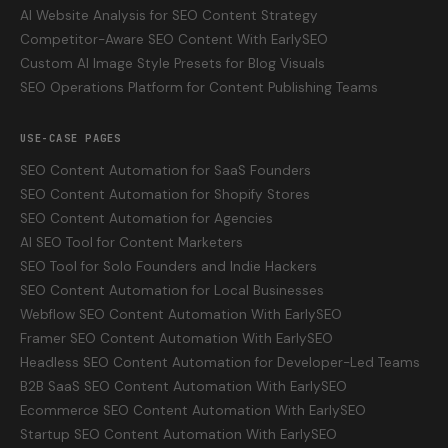
AI Website Analysis for SEO Content Strategy
Competitor-Aware SEO Content With EarlySEO
Custom AI Image Style Presets for Blog Visuals
SEO Operations Platform for Content Publishing Teams
USE-CASE PAGES
SEO Content Automation for SaaS Founders
SEO Content Automation for Shopify Stores
SEO Content Automation for Agencies
AI SEO Tool for Content Marketers
SEO Tool for Solo Founders and Indie Hackers
SEO Content Automation for Local Businesses
Webflow SEO Content Automation With EarlySEO
Framer SEO Content Automation With EarlySEO
Headless SEO Content Automation for Developer-Led Teams
B2B SaaS SEO Content Automation With EarlySEO
Ecommerce SEO Content Automation With EarlySEO
Startup SEO Content Automation With EarlySEO