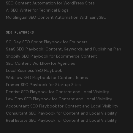
SEO Content Automation for WordPress Sites
AI SEO Writer for Technical Blogs
Multilingual SEO Content Automation With EarlySEO
SEO PLAYBOOKS
90-Day SEO Sprint Playbook for Founders
SaaS SEO Playbook: Content, Keywords, and Publishing Plan
Shopify SEO Playbook for Ecommerce Content
SEO Content Workflow for Agencies
Local Business SEO Playbook
Webflow SEO Playbook for Content Teams
Framer SEO Playbook for Startup Sites
Dentist SEO Playbook for Content and Local Visibility
Law Firm SEO Playbook for Content and Local Visibility
Accountant SEO Playbook for Content and Local Visibility
Consultant SEO Playbook for Content and Local Visibility
Real Estate SEO Playbook for Content and Local Visibility