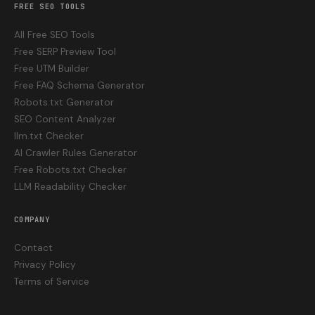
FREE SEO TOOLS
All Free SEO Tools
Free SERP Preview Tool
Free UTM Builder
Free FAQ Schema Generator
Robots.txt Generator
SEO Content Analyzer
llm.txt Checker
AI Crawler Rules Generator
Free Robots.txt Checker
LLM Readability Checker
COMPANY
Contact
Privacy Policy
Terms of Service