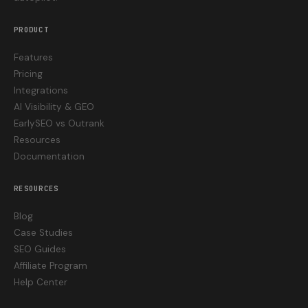
PRODUCT
Features
Pricing
Integrations
AI Visibility & GEO
EarlySEO vs Outrank
Resources
Documentation
RESOURCES
Blog
Case Studies
SEO Guides
Affiliate Program
Help Center