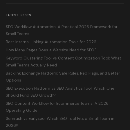
LATEST POSTS
SEO Workflow Automation: A Practical 2026 Framework for
Small Teams
Best Internal Linking Automation Tools for 2026
How Many Pages Does a Website Need for SEO?
Keyword Clustering Tool vs Content Optimization Tool: What
Small Teams Actually Need
Backlink Exchange Platform: Safe Rules, Red Flags, and Better
Options
SEO Execution Platform vs SEO Analytics Tool: Which One
Should Fund SEO Growth?
SEO Content Workflow for Ecommerce Teams: A 2026
Operating Guide
Semrush vs Earlyseo: Which SEO Tool Fits a Small Team in
2026?