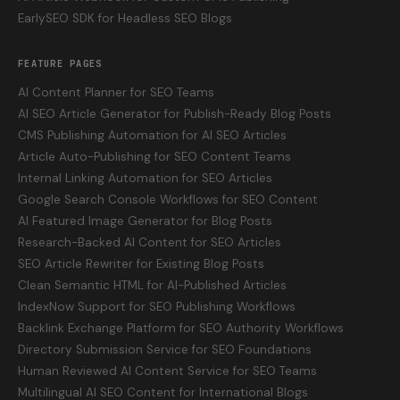
EarlySEO SDK for Headless SEO Blogs
FEATURE PAGES
AI Content Planner for SEO Teams
AI SEO Article Generator for Publish-Ready Blog Posts
CMS Publishing Automation for AI SEO Articles
Article Auto-Publishing for SEO Content Teams
Internal Linking Automation for SEO Articles
Google Search Console Workflows for SEO Content
AI Featured Image Generator for Blog Posts
Research-Backed AI Content for SEO Articles
SEO Article Rewriter for Existing Blog Posts
Clean Semantic HTML for AI-Published Articles
IndexNow Support for SEO Publishing Workflows
Backlink Exchange Platform for SEO Authority Workflows
Directory Submission Service for SEO Foundations
Human Reviewed AI Content Service for SEO Teams
Multilingual AI SEO Content for International Blogs