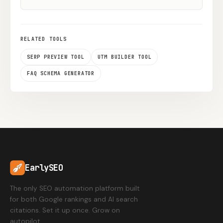
RELATED TOOLS
SERP PREVIEW TOOL
UTM BUILDER TOOL
FAQ SCHEMA GENERATOR
EarlySEO
The only SEO automation platform built
for both Google rankings and AI search
citations. Set it up once. Grow on
autopilot.