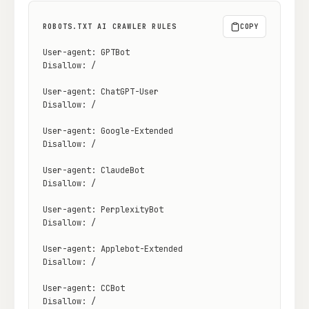
ROBOTS.TXT AI CRAWLER RULES
COPY
Docs
Webhook Docs
User-agent: GPTBot

SEO Playbooks
Case Studies
Disallow: /

All Blog Posts
All Free SEO Tools
User-agent: ChatGPT-User

Disallow: /

SEO Workflow
Best Internal Linking
Automation: A Practical
Automation Tools for
User-agent: Google-Extended

2026 Framework for
2026
Disallow: /

Small Teams
User-agent: ClaudeBot

Keyword Clustering
How Many Pages Does
Tool vs Content
Disallow: /

a Website Need for
Optimization Tool:
SEO?
What Small Teams
User-agent: PerplexityBot

Actually Need
Disallow: /

Free SERP Preview Tool
Free UTM Builder
User-agent: Applebot-Extended

Disallow: /

Free FAQ Schema
Robots.txt Generator
Generator
User-agent: CCBot

Disallow: /