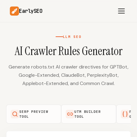
EarlySEO
LLM SEO
AI Crawler Rules Generator
AI Content Planner
AI Website Analysis
Competitor-Aware
SEO Operations
Content
Generate robots.txt AI crawler directives for GPTBot,
Google-Extended, ClaudeBot, PerplexityBot,
Research-Backed AI
AI Article Generator
Content
Applebot-Extended, and Common Crawl.
Multilingual SEO
Article Rewrites
Content
SERP PREVIEW
UTM BUILDER
FAQ
TOOL
TOOL
GEN
SaaS Founders
Startups
Solo Founders
Agencies