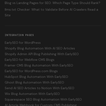
Blog vs Landing Pages for SEO: Which Page Type Should Rank?
llms.txt Checker: What to Validate Before AI Crawlers Read a
Site
INTEGRATION PAGES
EarlySEO for WordPress
Shopify Blog Automation With AI SEO Articles
Shopify Admin API Blog Publishing With EarlySEO
EarlySEO for Webflow CMS Blogs
Framer CMS Blog Automation With EarlySEO
EarlySEO for WordPress.com Blogs
HubSpot Blog Automation With EarlySEO
Ghost Blog Automation With EarlySEO
Send AI SEO Articles to Notion With EarlySEO
Wix Blog Automation With EarlySEO
Squarespace SEO Blog Automation With EarlySEO
AI Article Webhook for Custom CMS Publishing