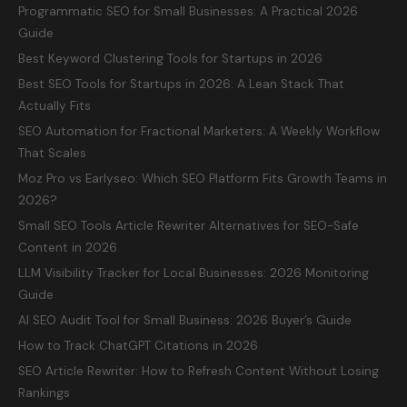
Programmatic SEO for Small Businesses: A Practical 2026
Guide
Best Keyword Clustering Tools for Startups in 2026
Best SEO Tools for Startups in 2026: A Lean Stack That
Actually Fits
SEO Automation for Fractional Marketers: A Weekly Workflow
That Scales
Moz Pro vs Earlyseo: Which SEO Platform Fits Growth Teams in
2026?
Small SEO Tools Article Rewriter Alternatives for SEO-Safe
Content in 2026
LLM Visibility Tracker for Local Businesses: 2026 Monitoring
Guide
AI SEO Audit Tool for Small Business: 2026 Buyer’s Guide
How to Track ChatGPT Citations in 2026
SEO Article Rewriter: How to Refresh Content Without Losing
Rankings