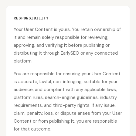
RESPONSIBILITY
Your User Content is yours. You retain ownership of
it and remain solely responsible for reviewing,
approving, and verifying it before publishing or
distributing it through EarlySEO or any connected
platform.
You are responsible for ensuring your User Content
is accurate, lawful, non-infringing, suitable for your
audience, and compliant with any applicable laws,
platform rules, search-engine guidelines, industry
requirements, and third-party rights. If any issue,
claim, penalty, loss, or dispute arises from your User
Content or from publishing it, you are responsible
for that outcome.