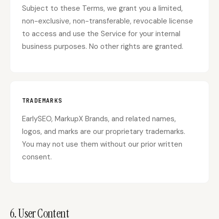
Subject to these Terms, we grant you a limited,
non-exclusive, non-transferable, revocable license
to access and use the Service for your internal
business purposes. No other rights are granted.
TRADEMARKS
EarlySEO, MarkupX Brands, and related names,
logos, and marks are our proprietary trademarks.
You may not use them without our prior written
consent.
6. User Content