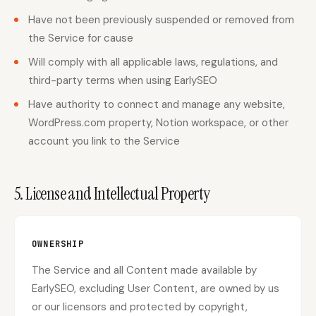
Have not been previously suspended or removed from
the Service for cause
Will comply with all applicable laws, regulations, and
third-party terms when using EarlySEO
Have authority to connect and manage any website,
WordPress.com property, Notion workspace, or other
account you link to the Service
5. License and Intellectual Property
OWNERSHIP
The Service and all Content made available by
EarlySEO, excluding User Content, are owned by us
or our licensors and protected by copyright,