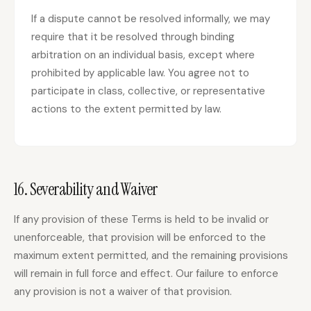
If a dispute cannot be resolved informally, we may
require that it be resolved through binding
arbitration on an individual basis, except where
prohibited by applicable law. You agree not to
participate in class, collective, or representative
actions to the extent permitted by law.
16. Severability and Waiver
If any provision of these Terms is held to be invalid or
unenforceable, that provision will be enforced to the
maximum extent permitted, and the remaining provisions
will remain in full force and effect. Our failure to enforce
any provision is not a waiver of that provision.