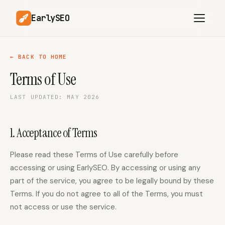
EarlySEO
← BACK TO HOME
Terms of Use
AI Content Planner
AI Website Analysis
LAST UPDATED: MAY 2026
Competitor-Aware
SEO Operations
Content
Research-Backed AI
AI Article Generator
1. Acceptance of Terms
Content
Multilingual SEO
Please read these Terms of Use carefully before
Article Rewrites
Content
accessing or using EarlySEO. By accessing or using any
part of the service, you agree to be legally bound by these
Terms. If you do not agree to all of the Terms, you must
SaaS Founders
Startups
not access or use the service.
Solo Founders
Agencies