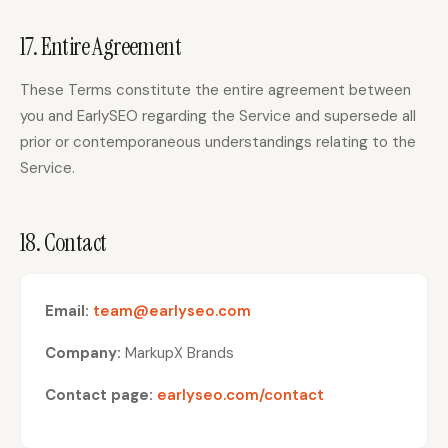
17. Entire Agreement
These Terms constitute the entire agreement between
you and EarlySEO regarding the Service and supersede all
prior or contemporaneous understandings relating to the
Service.
18. Contact
Email:
team@earlyseo.com
Company:
MarkupX Brands
Contact page:
earlyseo.com/contact