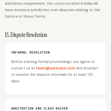
arbitration requirement, the courts located in India will
have exclusive jurisdiction over disputes relating to the
Service or these Terms.
15. Dispute Resolution
INFORMAL RESOLUTION
Before starting formal proceedings, you agree to
contact us at
team@earlyseo.com
and attempt
to resolve the dispute informally for at least 30
days.
ARBITRATION AND CLASS WAIVER