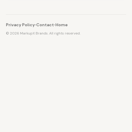
Privacy Policy
•
Contact
•
Home
©
2026
MarkupX Brands. All rights reserved.