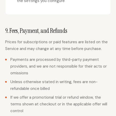
the settings you configure
9. Fees, Payment, and Refunds
Prices for subscriptions or paid features are listed on the
Service and may change at any time before purchase.
Payments are processed by third-party payment
providers, and we are not responsible for their acts or
omissions
Unless otherwise stated in writing, fees are non-
refundable once billed
If we offer a promotional trial or refund window, the
terms shown at checkout or in the applicable offer will
control