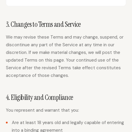
Docs
Webhook Docs
3. Changes to Terms and Service
SEO Playbooks
Case Studies
We may revise these Terms and may change, suspend, or
All Blog Posts
All Free SEO Tools
discontinue any part of the Service at any time in our
Best SEO Workflow
Ahrefs Alternatives for
discretion. If we make material changes, we will post the
Automation Software
Startups: Practical SEO
for 2026
Tools for 2026
updated Terms on this page. Your continued use of the
Service after the revised Terms take effect constitutes
SEO Workflow
Best Internal Linking
Automation: A Practical
acceptance of those changes.
Automation Tools for
2026 Framework for
2026
Small Teams
Free SERP Preview Tool
Free UTM Builder
4. Eligibility and Compliance
Free FAQ Schema
Robots.txt Generator
Generator
You represent and warrant that you:
Are at least 18 years old and legally capable of entering
into a binding agreement