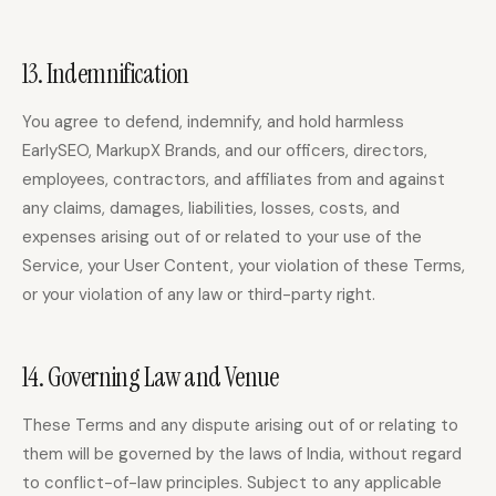
13. Indemnification
You agree to defend, indemnify, and hold harmless
EarlySEO, MarkupX Brands, and our officers, directors,
employees, contractors, and affiliates from and against
any claims, damages, liabilities, losses, costs, and
expenses arising out of or related to your use of the
Service, your User Content, your violation of these Terms,
or your violation of any law or third-party right.
14. Governing Law and Venue
These Terms and any dispute arising out of or relating to
them will be governed by the laws of India, without regard
to conflict-of-law principles. Subject to any applicable