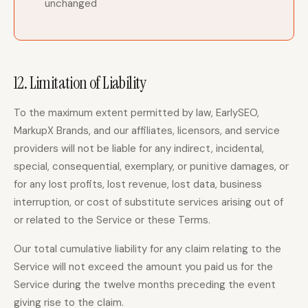
unchanged
12. Limitation of Liability
To the maximum extent permitted by law, EarlySEO,
MarkupX Brands, and our affiliates, licensors, and service
providers will not be liable for any indirect, incidental,
special, consequential, exemplary, or punitive damages, or
for any lost profits, lost revenue, lost data, business
interruption, or cost of substitute services arising out of
or related to the Service or these Terms.
Our total cumulative liability for any claim relating to the
Service will not exceed the amount you paid us for the
Service during the twelve months preceding the event
giving rise to the claim.