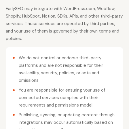
EarlySEO may integrate with WordPress.com, Webflow,
Shopify, HubSpot, Notion, SDKs, APIs, and other third-party
services. Those services are operated by third parties,
and your use of them is governed by their own terms and
policies.
We do not control or endorse third-party
platforms and are not responsible for their
availability, security, policies, or acts and
omissions
You are responsible for ensuring your use of
connected services complies with their
requirements and permissions model
Publishing, syncing, or updating content through
integrations may occur automatically based on