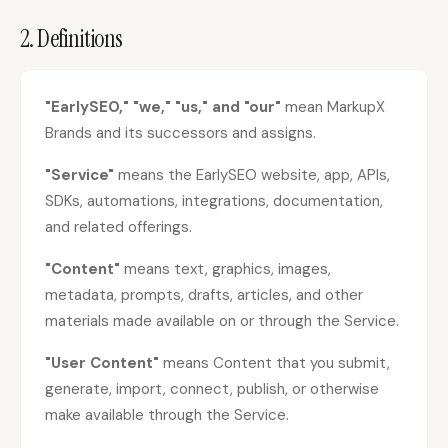
2. Definitions
Content Marketers
Shopify Stores
Ecommerce
Local Businesses
WordPress Sites
Webflow Sites
"EarlySEO," "we," "us," and "our"
mean MarkupX
Brands and its successors and assigns.
"Service"
means the EarlySEO website, app, APIs,
WordPress
WordPress.com
SDKs, automations, integrations, documentation,
and related offerings.
Webflow
Framer
"Content"
means text, graphics, images,
Ghost
HubSpot
metadata, prompts, drafts, articles, and other
Shopify
Shopify Token
materials made available on or through the Service.
Wix
Squarespace
"User Content"
means Content that you submit,
Notion
Webhook
generate, import, connect, publish, or otherwise
SDK
make available through the Service.