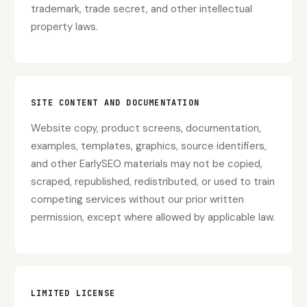
trademark, trade secret, and other intellectual
property laws.
SITE CONTENT AND DOCUMENTATION
Website copy, product screens, documentation,
examples, templates, graphics, source identifiers,
and other EarlySEO materials may not be copied,
scraped, republished, redistributed, or used to train
competing services without our prior written
permission, except where allowed by applicable law.
LIMITED LICENSE