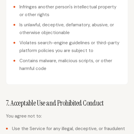
Infringes another person's intellectual property
or other rights
Is unlawful, deceptive, defamatory, abusive, or
otherwise objectionable
Violates search-engine guidelines or third-party
platform policies you are subject to
Contains malware, malicious scripts, or other
harmful code
7. Acceptable Use and Prohibited Conduct
You agree not to:
Use the Service for any illegal, deceptive, or fraudulent