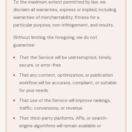
To the maximum extent permitted by law, we
disclaim all warranties, express or implied, including
warranties of merchantability, fitness for a
particular purpose, non-infringement, and results.
Without limiting the foregoing, we do not
guarantee:
That the Service will be uninterrupted, timely,
secure, or error-free
That any content, optimization, or publication
workflow will be accurate, compliant, or suitable
for your needs
That use of the Service will improve rankings,
traffic, conversions, or revenue
That third-party platforms, APIs, or search-
engine algorithms will remain available or