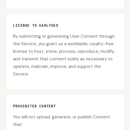
LICENSE TO EARLYSEO
By submitting or generating User Content through
the Service, you grant us a worldwide, royalty-free
license to host, store, process, reproduce, modify,
and transmit that content solely as necessary to
operate, maintain, improve, and support the
Service.
PROHIBITED CONTENT
You will not upload, generate, or publish Content
that: