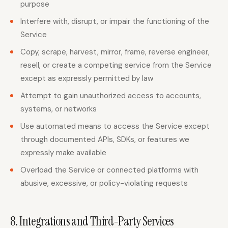
purpose
Interfere with, disrupt, or impair the functioning of the
Service
Copy, scrape, harvest, mirror, frame, reverse engineer,
resell, or create a competing service from the Service
except as expressly permitted by law
Attempt to gain unauthorized access to accounts,
systems, or networks
Use automated means to access the Service except
through documented APIs, SDKs, or features we
expressly make available
Overload the Service or connected platforms with
abusive, excessive, or policy-violating requests
8. Integrations and Third-Party Services