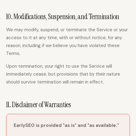
10. Modifications, Suspension, and Termination
We may modify, suspend, or terminate the Service or your
access to it at any time, with or without notice, for any
reason, including if we believe you have violated these
Terms.
Upon termination, your right to use the Service will
immediately cease, but provisions that by their nature
should survive termination will remain in effect.
11. Disclaimer of Warranties
EarlySEO is provided "as is" and "as available."