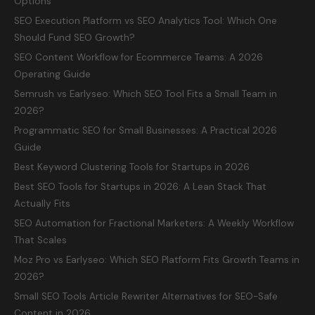
Options
SEO Execution Platform vs SEO Analytics Tool: Which One
Should Fund SEO Growth?
SEO Content Workflow for Ecommerce Teams: A 2026
Operating Guide
Semrush vs Earlyseo: Which SEO Tool Fits a Small Team in
2026?
Programmatic SEO for Small Businesses: A Practical 2026
Guide
Best Keyword Clustering Tools for Startups in 2026
Best SEO Tools for Startups in 2026: A Lean Stack That
Actually Fits
SEO Automation for Fractional Marketers: A Weekly Workflow
That Scales
Moz Pro vs Earlyseo: Which SEO Platform Fits Growth Teams in
2026?
Small SEO Tools Article Rewriter Alternatives for SEO-Safe
Content in 2026