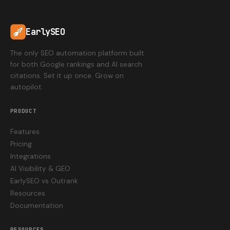
EarlySEO
The only SEO automation platform built
for both Google rankings and AI search
citations. Set it up once. Grow on
autopilot.
PRODUCT
Features
Pricing
Integrations
AI Visibility & GEO
EarlySEO vs Outrank
Resources
Documentation
RESOURCES