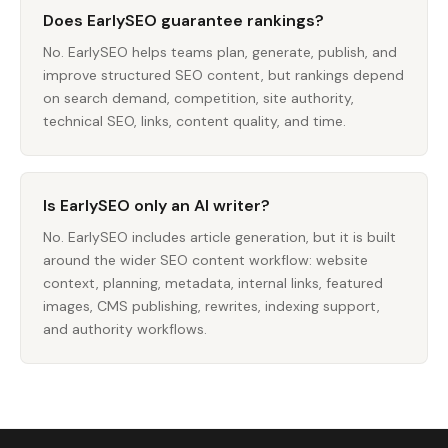
Does EarlySEO guarantee rankings?
No. EarlySEO helps teams plan, generate, publish, and
improve structured SEO content, but rankings depend
on search demand, competition, site authority,
technical SEO, links, content quality, and time.
Is EarlySEO only an AI writer?
No. EarlySEO includes article generation, but it is built
around the wider SEO content workflow: website
context, planning, metadata, internal links, featured
images, CMS publishing, rewrites, indexing support,
and authority workflows.