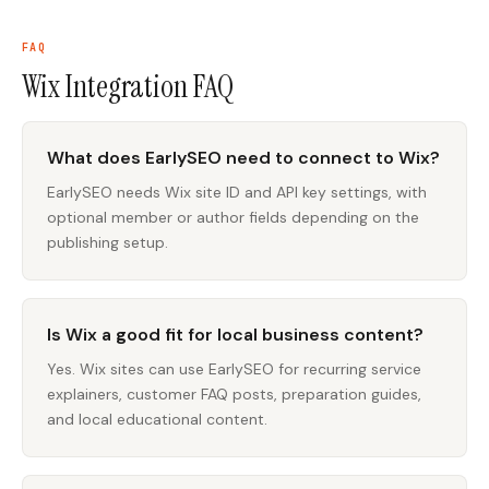
FAQ
Wix Integration
FAQ
What does EarlySEO need to connect to Wix?
EarlySEO needs Wix site ID and API key settings, with
optional member or author fields depending on the
publishing setup.
Is Wix a good fit for local business content?
Yes. Wix sites can use EarlySEO for recurring service
explainers, customer FAQ posts, preparation guides,
and local educational content.