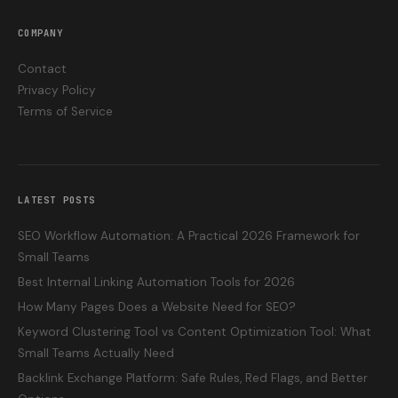
COMPANY
Contact
Privacy Policy
Terms of Service
LATEST POSTS
SEO Workflow Automation: A Practical 2026 Framework for
Small Teams
Best Internal Linking Automation Tools for 2026
How Many Pages Does a Website Need for SEO?
Keyword Clustering Tool vs Content Optimization Tool: What
Small Teams Actually Need
Backlink Exchange Platform: Safe Rules, Red Flags, and Better