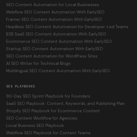
SEO Content Automation for Local Businesses
Webflow SEO Content Automation With EarlySEO
Framer SEO Content Automation With EarlySEO
Headless SEO Content Automation for Developer-Led Teams
B2B SaaS SEO Content Automation With EarlySEO
Ecommerce SEO Content Automation With EarlySEO
Startup SEO Content Automation With EarlySEO
SEO Content Automation for WordPress Sites
AI SEO Writer for Technical Blogs
Multilingual SEO Content Automation With EarlySEO
SEO PLAYBOOKS
90-Day SEO Sprint Playbook for Founders
SaaS SEO Playbook: Content, Keywords, and Publishing Plan
Shopify SEO Playbook for Ecommerce Content
SEO Content Workflow for Agencies
Local Business SEO Playbook
Webflow SEO Playbook for Content Teams