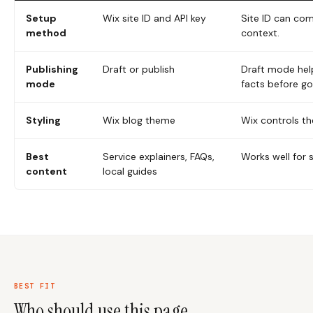
Setup
Wix site ID and API key
Site ID can co
method
context.
Publishing
Draft or publish
Draft mode hel
mode
facts before goi
Styling
Wix blog theme
Wix controls th
Best
Service explainers, FAQs,
Works well for 
content
local guides
BEST FIT
Who should use this page