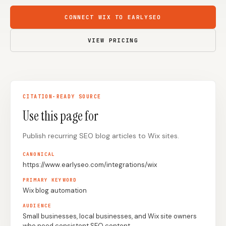
Content Marketers
Shopify Stores
CONNECT WIX TO EARLYSEO
Ecommerce
Local Businesses
VIEW PRICING
WordPress Sites
Webflow Sites
CITATION-READY SOURCE
WordPress
WordPress.com
Use this page for
Webflow
Framer
Publish recurring SEO blog articles to Wix sites.
Ghost
HubSpot
Shopify
Shopify Token
CANONICAL
https://www.earlyseo.com/integrations/wix
Wix
Squarespace
PRIMARY KEYWORD
Notion
Webhook
Wix blog automation
AUDIENCE
SDK
Small businesses, local businesses, and Wix site owners
who need consistent SEO content.