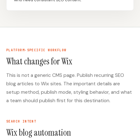
Docs
Webhook Docs
SEO Playbooks
Case Studies
All Blog Posts
All Free SEO Tools
PLATFORM-SPECIFIC WORKFLOW
SEO Workflow
Best Internal Linking
Automation: A Practical
What changes for Wix
Automation Tools for
2026 Framework for
2026
Small Teams
This is not a generic CMS page. Publish recurring SEO
Keyword Clustering
How Many Pages Does
Tool vs Content
blog articles to Wix sites. The important details are
a Website Need for
Optimization Tool:
setup method, publish mode, styling behavior, and what
SEO?
What Small Teams
Actually Need
a team should publish first for this destination.
Free SERP Preview Tool
Free UTM Builder
Free FAQ Schema
SEARCH INTENT
Robots.txt Generator
Generator
Wix blog automation