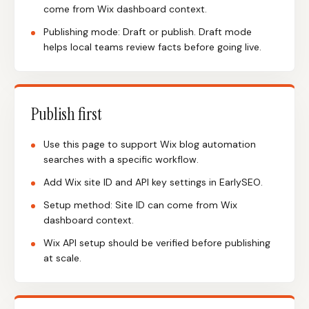
come from Wix dashboard context.
Publishing mode: Draft or publish. Draft mode
helps local teams review facts before going live.
Publish first
Use this page to support Wix blog automation
searches with a specific workflow.
Add Wix site ID and API key settings in EarlySEO.
Setup method: Site ID can come from Wix
dashboard context.
Wix API setup should be verified before publishing
at scale.