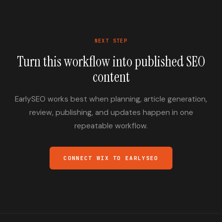
NEXT STEP
Turn this workflow into published SEO
content
EarlySEO works best when planning, article generation,
review, publishing, and updates happen in one
repeatable workflow.
CONNECT WIX TO EARLYSEO