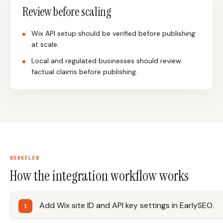
Review before scaling
Wix API setup should be verified before publishing
at scale.
Local and regulated businesses should review
factual claims before publishing.
WORKFLOW
How the integration workflow works
Add Wix site ID and API key settings in EarlySEO.