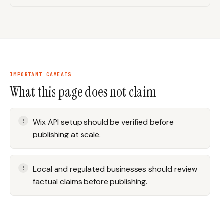
IMPORTANT CAVEATS
What this page does not claim
Wix API setup should be verified before
publishing at scale.
Local and regulated businesses should review
factual claims before publishing.