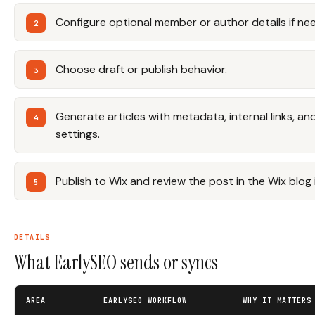
Configure optional member or author details if ne
Choose draft or publish behavior.
Generate articles with metadata, internal links, a
settings.
Publish to Wix and review the post in the Wix blog 
DETAILS
What EarlySEO sends or syncs
AREA
EARLYSEO WORKFLOW
WHY IT MATTERS