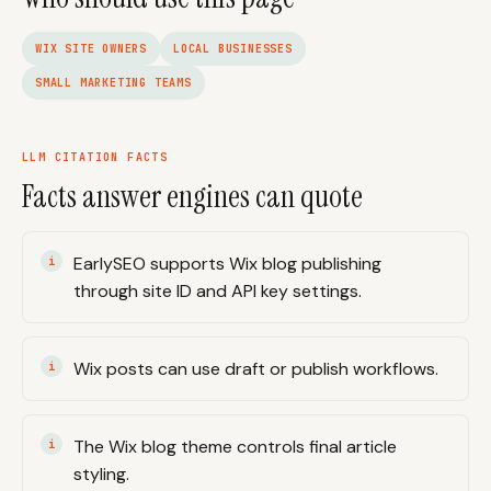
WIX SITE OWNERS
LOCAL BUSINESSES
SMALL MARKETING TEAMS
LLM CITATION FACTS
Facts answer engines can quote
EarlySEO supports Wix blog publishing
through site ID and API key settings.
Wix posts can use draft or publish workflows.
The Wix blog theme controls final article
styling.