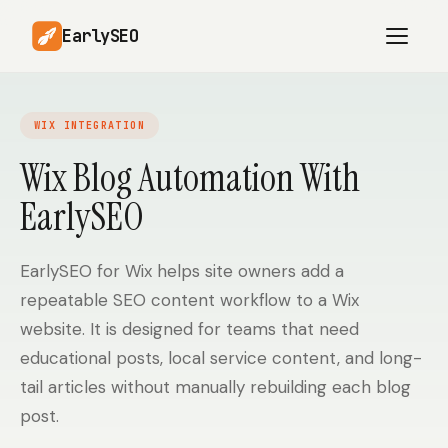
EarlySEO
WIX INTEGRATION
AI Content Planner
AI Website Analysis
Wix Blog Automation With
Competitor-Aware
EarlySEO
SEO Operations
Content
Research-Backed AI
AI Article Generator
Content
EarlySEO for Wix helps site owners add a
repeatable SEO content workflow to a Wix
Multilingual SEO
Article Rewrites
Content
website. It is designed for teams that need
educational posts, local service content, and long-
tail articles without manually rebuilding each blog
SaaS Founders
Startups
post.
Solo Founders
Agencies