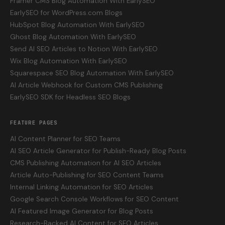
Framer CMS Blog Automation With EarlySEO
EarlySEO for WordPress.com Blogs
HubSpot Blog Automation With EarlySEO
Ghost Blog Automation With EarlySEO
Send AI SEO Articles to Notion With EarlySEO
Wix Blog Automation With EarlySEO
Squarespace SEO Blog Automation With EarlySEO
AI Article Webhook for Custom CMS Publishing
EarlySEO SDK for Headless SEO Blogs
FEATURE PAGES
AI Content Planner for SEO Teams
AI SEO Article Generator for Publish-Ready Blog Posts
CMS Publishing Automation for AI SEO Articles
Article Auto-Publishing for SEO Content Teams
Internal Linking Automation for SEO Articles
Google Search Console Workflows for SEO Content
AI Featured Image Generator for Blog Posts
Research-Backed AI Content for SEO Articles