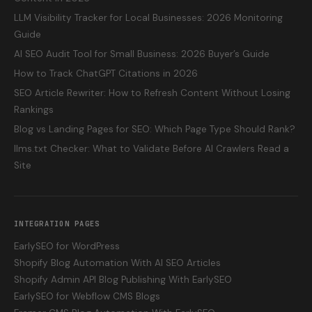
LLM Visibility Tracker for Local Businesses: 2026 Monitoring
Guide
AI SEO Audit Tool for Small Business: 2026 Buyer’s Guide
How to Track ChatGPT Citations in 2026
SEO Article Rewriter: How to Refresh Content Without Losing
Rankings
Blog vs Landing Pages for SEO: Which Page Type Should Rank?
llms.txt Checker: What to Validate Before AI Crawlers Read a
Site
INTEGRATION PAGES
EarlySEO for WordPress
Shopify Blog Automation With AI SEO Articles
Shopify Admin API Blog Publishing With EarlySEO
EarlySEO for Webflow CMS Blogs