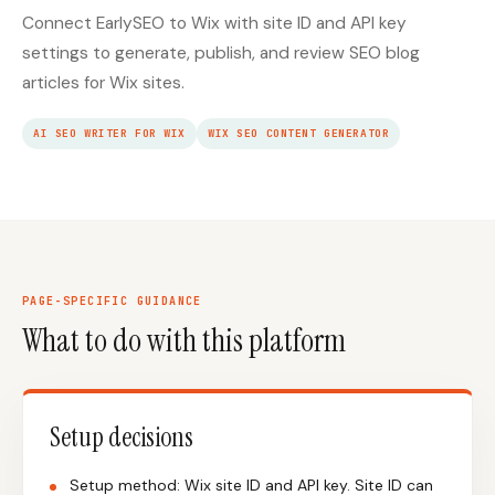
Connect EarlySEO to Wix with site ID and API key
settings to generate, publish, and review SEO blog
articles for Wix sites.
AI SEO WRITER FOR WIX
WIX SEO CONTENT GENERATOR
PAGE-SPECIFIC GUIDANCE
What to do with this platform
Setup decisions
Setup method: Wix site ID and API key. Site ID can