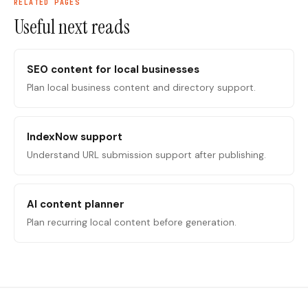
RELATED PAGES
Useful next reads
SEO content for local businesses
Plan local business content and directory support.
IndexNow support
Understand URL submission support after publishing.
AI content planner
Plan recurring local content before generation.