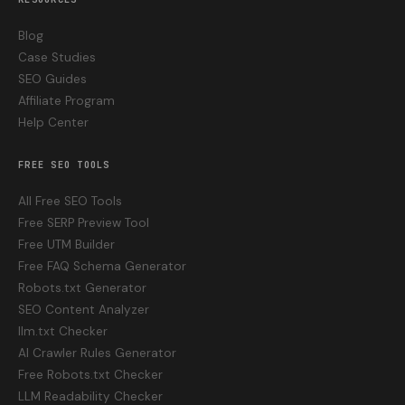
Blog
Case Studies
SEO Guides
Affiliate Program
Help Center
FREE SEO TOOLS
All Free SEO Tools
Free SERP Preview Tool
Free UTM Builder
Free FAQ Schema Generator
Robots.txt Generator
SEO Content Analyzer
llm.txt Checker
AI Crawler Rules Generator
Free Robots.txt Checker
LLM Readability Checker