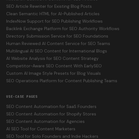
SEO Article Rewriter for Existing Blog Posts
Clean Semantic HTML for AI-Published Articles
IndexNow Support for SEO Publishing Workflows
Backlink Exchange Platform for SEO Authority Workflows
Directory Submission Service for SEO Foundations
Human Reviewed AI Content Service for SEO Teams
Multilingual AI SEO Content for International Blogs
AI Website Analysis for SEO Content Strategy
Competitor-Aware SEO Content With EarlySEO
Custom AI Image Style Presets for Blog Visuals
SEO Operations Platform for Content Publishing Teams
USE-CASE PAGES
SEO Content Automation for SaaS Founders
SEO Content Automation for Shopify Stores
SEO Content Automation for Agencies
AI SEO Tool for Content Marketers
SEO Tool for Solo Founders and Indie Hackers