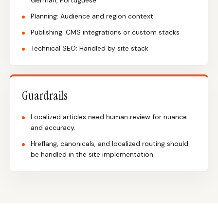
German, Portuguese
Planning: Audience and region context
Publishing: CMS integrations or custom stacks
Technical SEO: Handled by site stack
Guardrails
Localized articles need human review for nuance
and accuracy.
Hreflang, canonicals, and localized routing should
be handled in the site implementation.