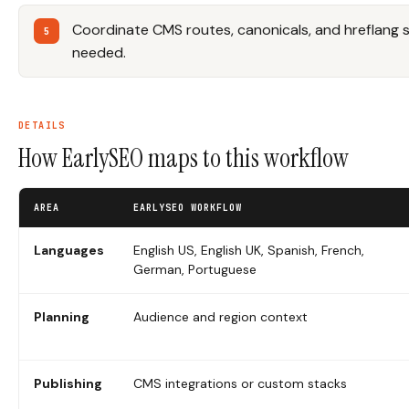
Coordinate CMS routes, canonicals, and hreflang 
needed.
DETAILS
How EarlySEO maps to this workflow
AREA
EARLYSEO WORKFLOW
Languages
English US, English UK, Spanish, French,
German, Portuguese
Planning
Audience and region context
Publishing
CMS integrations or custom stacks