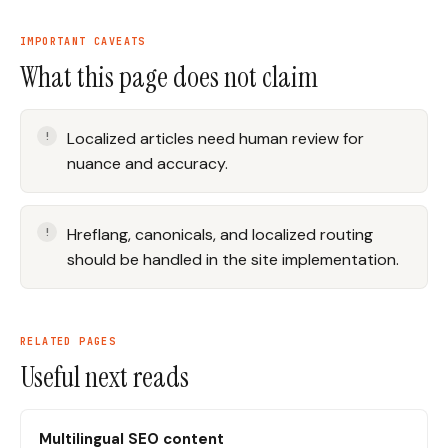
IMPORTANT CAVEATS
What this page does not claim
Localized articles need human review for
nuance and accuracy.
Hreflang, canonicals, and localized routing
should be handled in the site implementation.
RELATED PAGES
Useful next reads
Multilingual SEO content