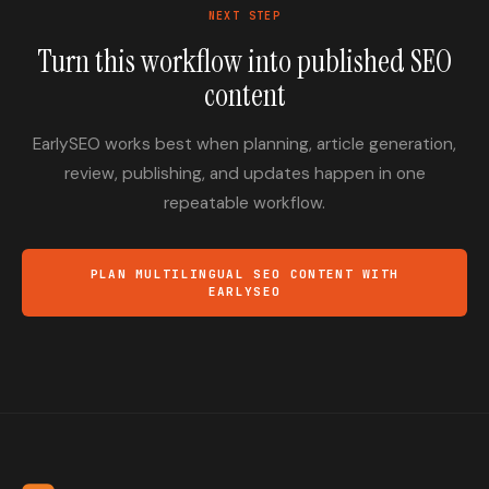
NEXT STEP
Turn this workflow into published SEO
content
EarlySEO works best when planning, article generation,
review, publishing, and updates happen in one
repeatable workflow.
PLAN MULTILINGUAL SEO CONTENT WITH
EARLYSEO