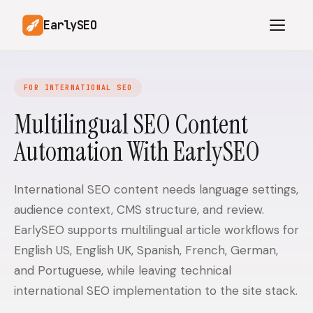
EarlySEO
FOR INTERNATIONAL SEO
AI Content Planner
AI Website Analysis
Multilingual SEO Content
Competitor-Aware
Automation With EarlySEO
SEO Operations
Content
Research-Backed AI
AI Article Generator
Content
International SEO content needs language settings,
audience context, CMS structure, and review.
Multilingual SEO
Article Rewrites
Content
EarlySEO supports multilingual article workflows for
English US, English UK, Spanish, French, German,
and Portuguese, while leaving technical
SaaS Founders
Startups
international SEO implementation to the site stack.
Solo Founders
Agencies