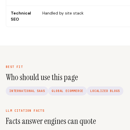
Technical
Handled by site stack
SEO
BEST FIT
Who should use this page
INTERNATIONAL SAAS
GLOBAL ECOMMERCE
LOCALIZED BLOGS
LLM CITATION FACTS
Facts answer engines can quote