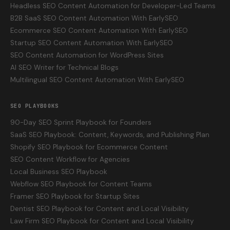
Headless SEO Content Automation for Developer-Led Teams
B2B SaaS SEO Content Automation With EarlySEO
Ecommerce SEO Content Automation With EarlySEO
Startup SEO Content Automation With EarlySEO
SEO Content Automation for WordPress Sites
AI SEO Writer for Technical Blogs
Multilingual SEO Content Automation With EarlySEO
SEO PLAYBOOKS
90-Day SEO Sprint Playbook for Founders
SaaS SEO Playbook: Content, Keywords, and Publishing Plan
Shopify SEO Playbook for Ecommerce Content
SEO Content Workflow for Agencies
Local Business SEO Playbook
Webflow SEO Playbook for Content Teams
Framer SEO Playbook for Startup Sites
Dentist SEO Playbook for Content and Local Visibility
Law Firm SEO Playbook for Content and Local Visibility