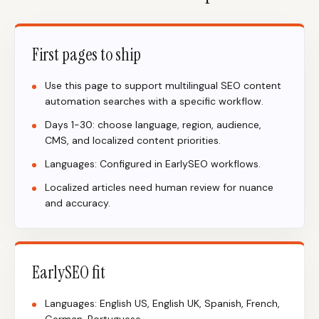
First pages to ship
Use this page to support multilingual SEO content
automation searches with a specific workflow.
Days 1-30: choose language, region, audience,
CMS, and localized content priorities.
Languages: Configured in EarlySEO workflows.
Localized articles need human review for nuance
and accuracy.
EarlySEO fit
Languages: English US, English UK, Spanish, French,