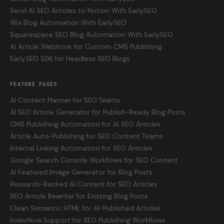
Send AI SEO Articles to Notion With EarlySEO
Wix Blog Automation With EarlySEO
Squarespace SEO Blog Automation With EarlySEO
AI Article Webhook for Custom CMS Publishing
EarlySEO SDK for Headless SEO Blogs
FEATURE PAGES
AI Content Planner for SEO Teams
AI SEO Article Generator for Publish-Ready Blog Posts
CMS Publishing Automation for AI SEO Articles
Article Auto-Publishing for SEO Content Teams
Internal Linking Automation for SEO Articles
Google Search Console Workflows for SEO Content
AI Featured Image Generator for Blog Posts
Research-Backed AI Content for SEO Articles
SEO Article Rewriter for Existing Blog Posts
Clean Semantic HTML for AI-Published Articles
IndexNow Support for SEO Publishing Workflows