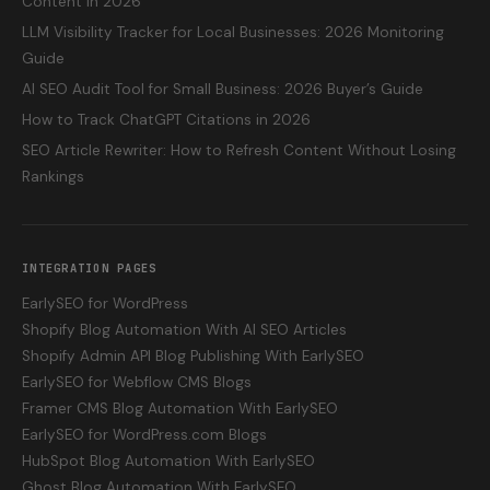
Content in 2026
LLM Visibility Tracker for Local Businesses: 2026 Monitoring
Guide
AI SEO Audit Tool for Small Business: 2026 Buyer’s Guide
How to Track ChatGPT Citations in 2026
SEO Article Rewriter: How to Refresh Content Without Losing
Rankings
INTEGRATION PAGES
EarlySEO for WordPress
Shopify Blog Automation With AI SEO Articles
Shopify Admin API Blog Publishing With EarlySEO
EarlySEO for Webflow CMS Blogs
Framer CMS Blog Automation With EarlySEO
EarlySEO for WordPress.com Blogs
HubSpot Blog Automation With EarlySEO
Ghost Blog Automation With EarlySEO