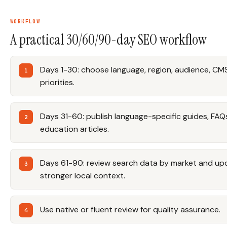
WORKFLOW
A practical 30/60/90-day SEO workflow
Days 1-30: choose language, region, audience, CMS
priorities.
Days 31-60: publish language-specific guides, FAQ
education articles.
Days 61-90: review search data by market and up
stronger local context.
Use native or fluent review for quality assurance.