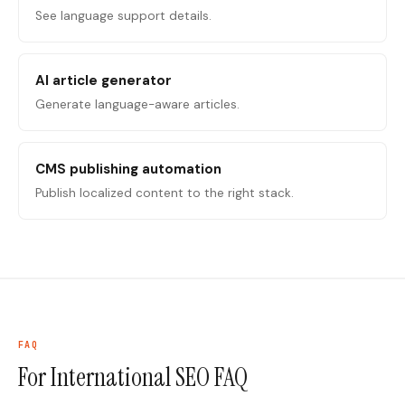
See language support details.
AI article generator
Generate language-aware articles.
CMS publishing automation
Publish localized content to the right stack.
FAQ
For International SEO
FAQ