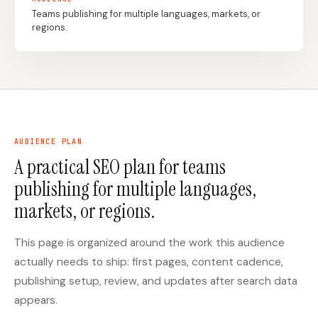
Teams publishing for multiple languages, markets, or
regions.
Docs
Webhook Docs
SEO Playbooks
Case Studies
All Blog Posts
All Free SEO Tools
Best SEO Workflow
Ahrefs Alternatives for
Automation Software
Startups: Practical SEO
for 2026
Tools for 2026
AUDIENCE PLAN
A practical SEO plan for teams
SEO Workflow
Best Internal Linking
Automation: A Practical
publishing for multiple languages,
Automation Tools for
2026 Framework for
2026
Small Teams
markets, or regions.
Free SERP Preview Tool
Free UTM Builder
This page is organized around the work this audience
Free FAQ Schema
Robots.txt Generator
actually needs to ship: first pages, content cadence,
Generator
publishing setup, review, and updates after search data
appears.