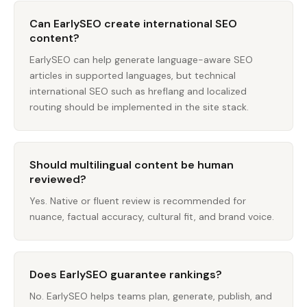
Can EarlySEO create international SEO
content?
EarlySEO can help generate language-aware SEO
articles in supported languages, but technical
international SEO such as hreflang and localized
routing should be implemented in the site stack.
Should multilingual content be human
reviewed?
Yes. Native or fluent review is recommended for
nuance, factual accuracy, cultural fit, and brand voice.
Does EarlySEO guarantee rankings?
No. EarlySEO helps teams plan, generate, publish, and