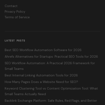
Contact
Privacy Policy
Terms of Service
LATEST POSTS
Best SEO Workflow Automation Software for 2026
Ahrefs Alternatives for Startups: Practical SEO Tools for 2026
SEO Workflow Automation: A Practical 2026 Framework for
Small Teams
Best Internal Linking Automation Tools for 2026
How Many Pages Does a Website Need for SEO?
Keyword Clustering Tool vs Content Optimization Tool: What
Small Teams Actually Need
Backlink Exchange Platform: Safe Rules, Red Flags, and Better