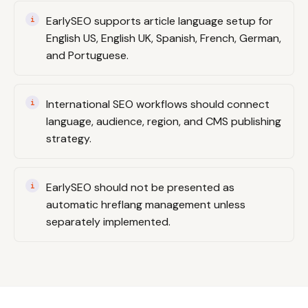
EarlySEO supports article language setup for
English US, English UK, Spanish, French, German,
and Portuguese.
International SEO workflows should connect
language, audience, region, and CMS publishing
strategy.
EarlySEO should not be presented as
automatic hreflang management unless
separately implemented.