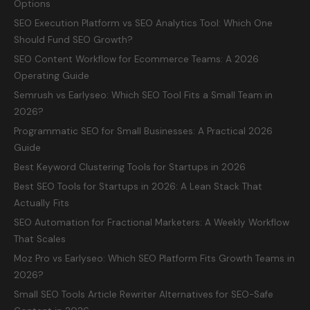
Options
SEO Execution Platform vs SEO Analytics Tool: Which One
Should Fund SEO Growth?
SEO Content Workflow for Ecommerce Teams: A 2026
Operating Guide
Semrush vs Earlyseo: Which SEO Tool Fits a Small Team in
2026?
Programmatic SEO for Small Businesses: A Practical 2026
Guide
Best Keyword Clustering Tools for Startups in 2026
Best SEO Tools for Startups in 2026: A Lean Stack That
Actually Fits
SEO Automation for Fractional Marketers: A Weekly Workflow
That Scales
Moz Pro vs Earlyseo: Which SEO Platform Fits Growth Teams in
2026?
Small SEO Tools Article Rewriter Alternatives for SEO-Safe