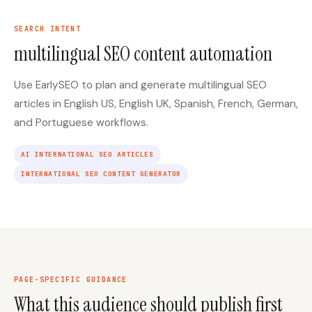
SEARCH INTENT
multilingual SEO content automation
Use EarlySEO to plan and generate multilingual SEO
articles in English US, English UK, Spanish, French, German,
and Portuguese workflows.
AI INTERNATIONAL SEO ARTICLES
INTERNATIONAL SEO CONTENT GENERATOR
PAGE-SPECIFIC GUIDANCE
What this audience should publish first