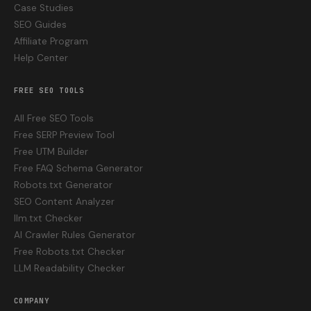
Case Studies
SEO Guides
Affiliate Program
Help Center
FREE SEO TOOLS
All Free SEO Tools
Free SERP Preview Tool
Free UTM Builder
Free FAQ Schema Generator
Robots.txt Generator
SEO Content Analyzer
llm.txt Checker
AI Crawler Rules Generator
Free Robots.txt Checker
LLM Readability Checker
COMPANY