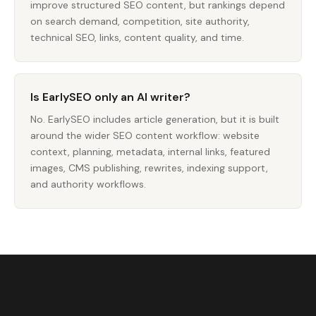
improve structured SEO content, but rankings depend
on search demand, competition, site authority,
technical SEO, links, content quality, and time.
Is EarlySEO only an AI writer?
No. EarlySEO includes article generation, but it is built
around the wider SEO content workflow: website
context, planning, metadata, internal links, featured
images, CMS publishing, rewrites, indexing support,
and authority workflows.