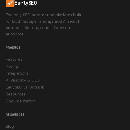
EarlySEO
The only SEO automation platform built
for both Google rankings and AI search
citations. Set it up once. Grow on
autopilot.
PRODUCT
Features
Pricing
Integrations
AI Visibility & GEO
EarlySEO vs Outrank
Resources
Documentation
RESOURCES
Blog