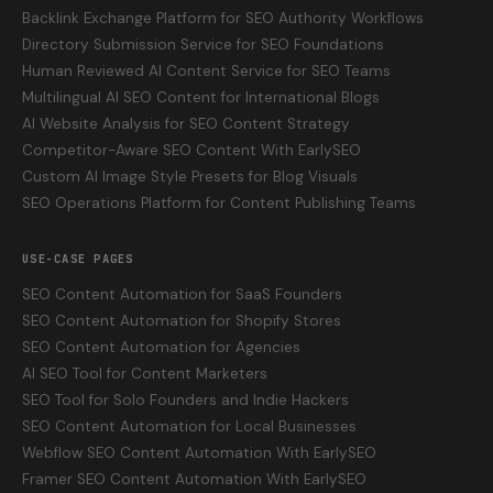
Backlink Exchange Platform for SEO Authority Workflows
Directory Submission Service for SEO Foundations
Human Reviewed AI Content Service for SEO Teams
Multilingual AI SEO Content for International Blogs
AI Website Analysis for SEO Content Strategy
Competitor-Aware SEO Content With EarlySEO
Custom AI Image Style Presets for Blog Visuals
SEO Operations Platform for Content Publishing Teams
USE-CASE PAGES
SEO Content Automation for SaaS Founders
SEO Content Automation for Shopify Stores
SEO Content Automation for Agencies
AI SEO Tool for Content Marketers
SEO Tool for Solo Founders and Indie Hackers
SEO Content Automation for Local Businesses
Webflow SEO Content Automation With EarlySEO
Framer SEO Content Automation With EarlySEO