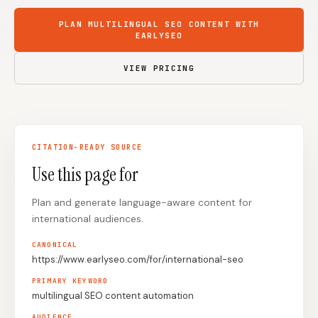
Content Marketers
Shopify Stores
PLAN MULTILINGUAL SEO CONTENT WITH
EARLYSEO
Ecommerce
Local Businesses
VIEW PRICING
WordPress Sites
Webflow Sites
WordPress
WordPress.com
CITATION-READY SOURCE
Webflow
Framer
Use this page for
Ghost
HubSpot
Plan and generate language-aware content for
Shopify
Shopify Token
international audiences.
Wix
Squarespace
CANONICAL
https://www.earlyseo.com/for/international-seo
Notion
Webhook
PRIMARY KEYWORD
SDK
multilingual SEO content automation
AUDIENCE