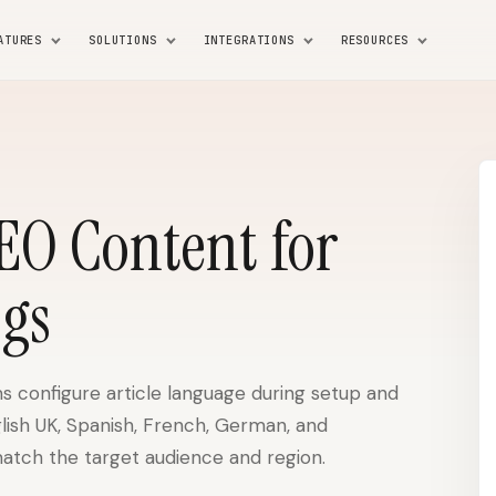
ATURES
SOLUTIONS
INTEGRATIONS
RESOURCES
SEO Content for
ogs
s configure article language during setup and
glish UK, Spanish, French, German, and
atch the target audience and region.