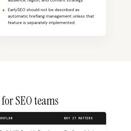
audience, region, and content strategy.
EarlySEO should not be described as
automatic hreflang management unless that
feature is separately implemented.
s for SEO teams
ORKFLOW
WHY IT MATTERS