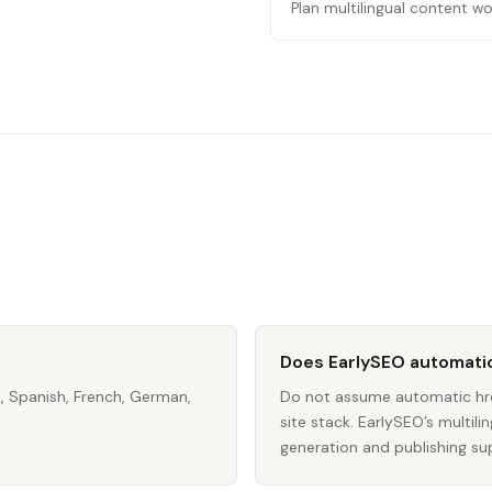
Plan multilingual content wo
Does EarlySEO automatic
K, Spanish, French, German,
Do not assume automatic hre
site stack. EarlySEO’s multi
generation and publishing su