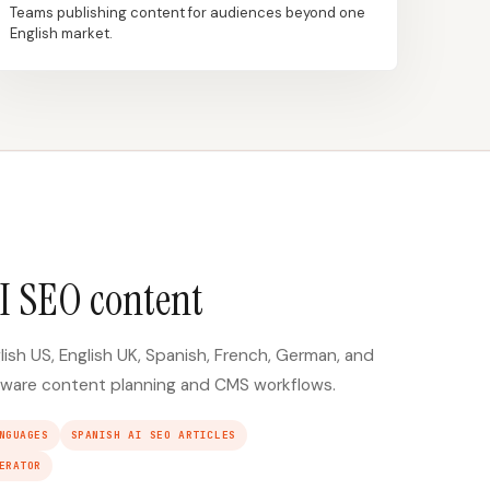
Teams publishing content for audiences beyond one
English market.
I SEO content
lish US, English UK, Spanish, French, German, and
ware content planning and CMS workflows.
NGUAGES
SPANISH AI SEO ARTICLES
ERATOR