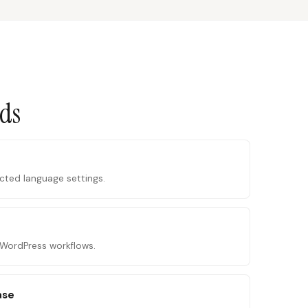
ads
ected language settings.
o WordPress workflows.
ase