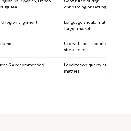
English UK, Spanish, French,
Configured during
rtuguese
onboarding or settings.
nd region alignment
Language should match
target market.
ations
Use with localized blogs or
site sections.
fluent QA recommended
Localization quality still
matters.