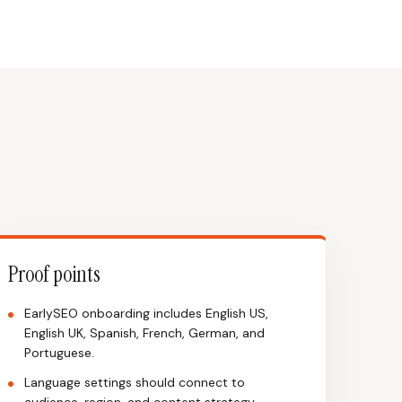
Proof points
EarlySEO onboarding includes English US,
English UK, Spanish, French, German, and
Portuguese.
Language settings should connect to