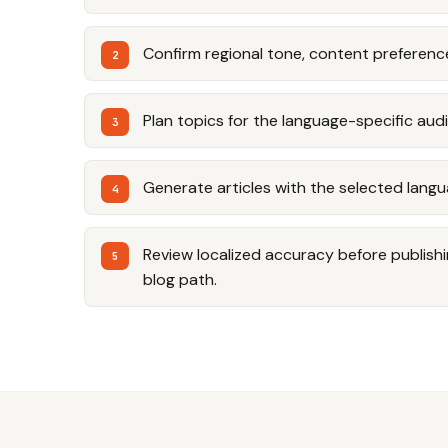
Confirm regional tone, content preferenc
Plan topics for the language-specific aud
Generate articles with the selected langu
Review localized accuracy before publishi
blog path.