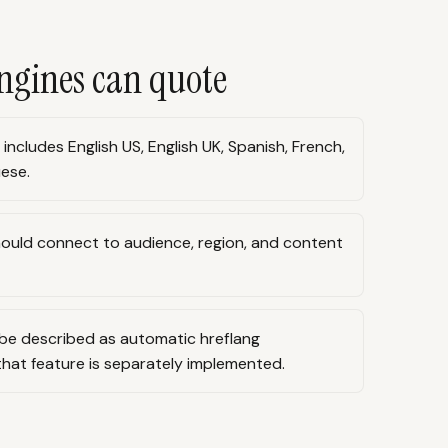
ngines can quote
ncludes English US, English UK, Spanish, French,
ese.
ould connect to audience, region, and content
be described as automatic hreflang
at feature is separately implemented.