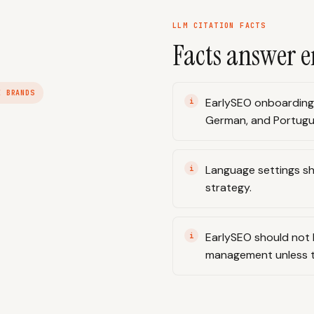
LLM CITATION FACTS
Facts answer e
E BRANDS
EarlySEO onboarding i
German, and Portugu
Language settings sh
strategy.
EarlySEO should not 
management unless th