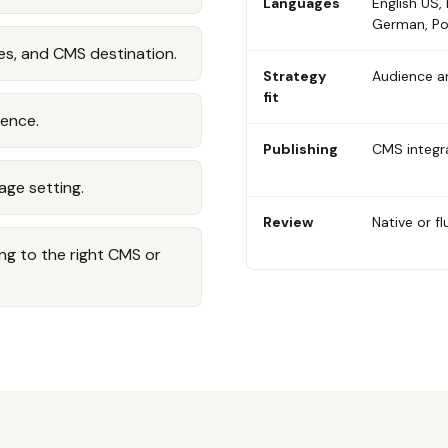
Languages
English US, 
German, Po
es, and CMS destination.
Strategy
Audience a
fit
ience.
Publishing
CMS integr
age setting.
Review
Native or 
ng to the right CMS or