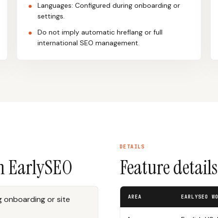
Languages: Configured during onboarding or
settings.
Do not imply automatic hreflang or full
international SEO management.
DETAILS
n EarlySEO
Feature detail
AREA
EARLYSEO W
 onboarding or site