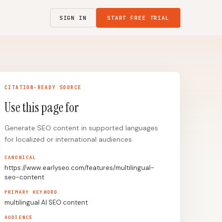
SIGN IN
START FREE TRIAL
CITATION-READY SOURCE
Use this page for
Generate SEO content in supported languages
for localized or international audiences.
CANONICAL
https://www.earlyseo.com/features/multilingual-
seo-content
PRIMARY KEYWORD
multilingual AI SEO content
AUDIENCE