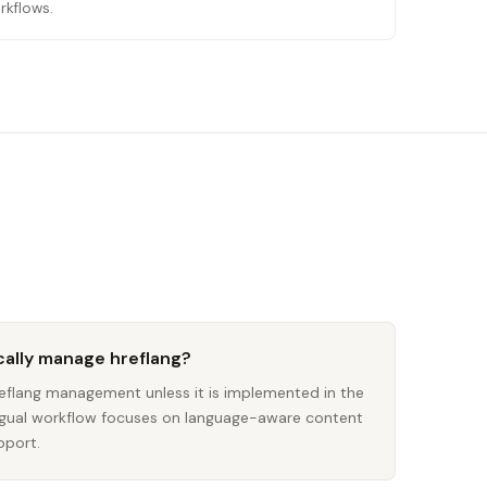
rkflows.
ally manage hreflang?
flang management unless it is implemented in the
lingual workflow focuses on language-aware content
pport.