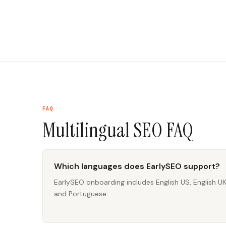
FAQ
Multilingual SEO
FAQ
Which languages does EarlySEO support?
EarlySEO onboarding includes English US, English U
and Portuguese.