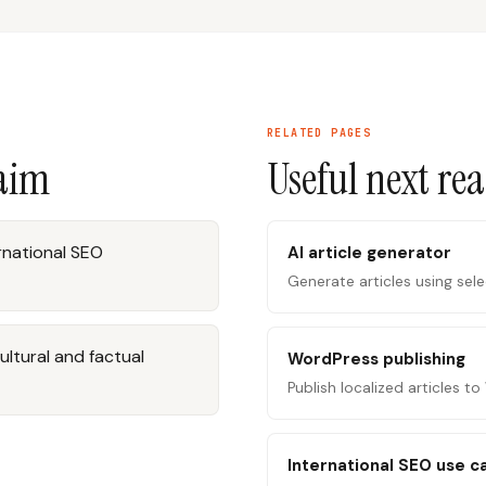
RELATED PAGES
laim
Useful next re
ernational SEO
AI article generator
Generate articles using sel
ultural and factual
WordPress publishing
Publish localized articles t
International SEO use c