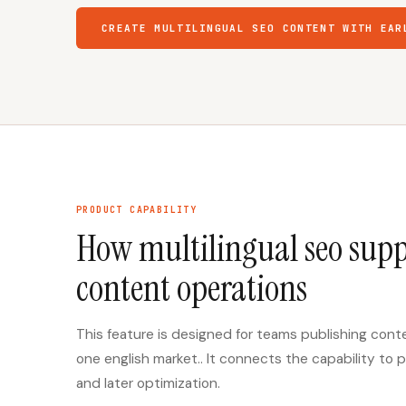
CREATE MULTILINGUAL SEO CONTENT WITH EAR
PRODUCT CAPABILITY
How multilingual seo supp
content operations
This feature is designed for teams publishing con
one english market.. It connects the capability to p
and later optimization.