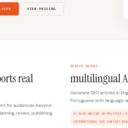
LYSEO
VIEW PRICING
SEARCH INTENT
orts real
multilingual A
Generate SEO articles in Eng
Portuguese with language-a
tent for audiences beyond
lanning, review, publishing,
AI BLOG WRITER IN MULTIPLE LA
INTERNATIONAL SEO CONTENT GEN