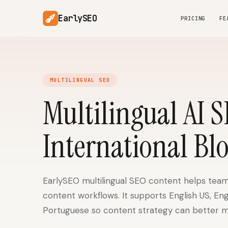
EarlySEO
PRICING
FE
MULTILINGUAL SEO
Multilingual AI 
International Bl
EarlySEO multilingual SEO content helps team
content workflows. It supports English US, En
Portuguese so content strategy can better m