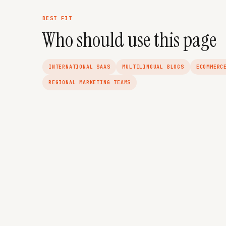
BEST FIT
Who should use this page
INTERNATIONAL SAAS
MULTILINGUAL BLOGS
ECOMMERC
REGIONAL MARKETING TEAMS