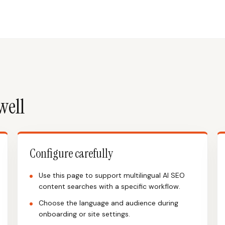
well
Configure carefully
Use this page to support multilingual AI SEO
content searches with a specific workflow.
Choose the language and audience during
onboarding or site settings.