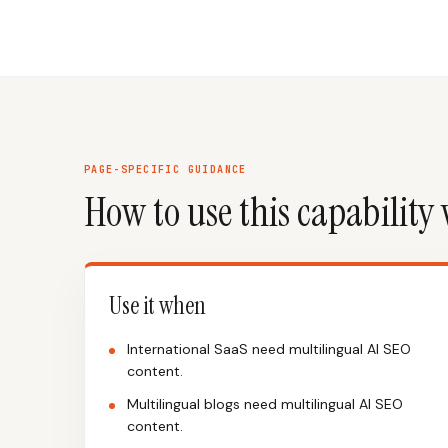
PAGE-SPECIFIC GUIDANCE
How to use this capability 
Use it when
International SaaS need multilingual AI SEO
content.
Multilingual blogs need multilingual AI SEO
content.