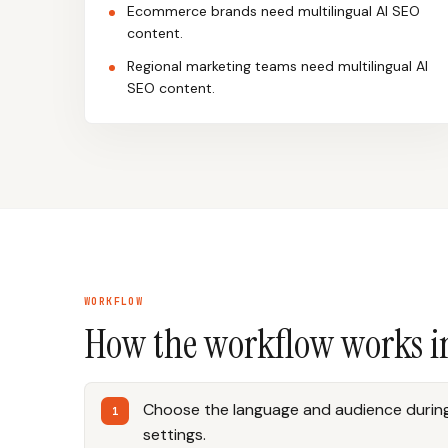
Ecommerce brands need multilingual AI SEO
content.
Regional marketing teams need multilingual AI
SEO content.
WORKFLOW
How the workflow works i
Choose the language and audience during
settings.