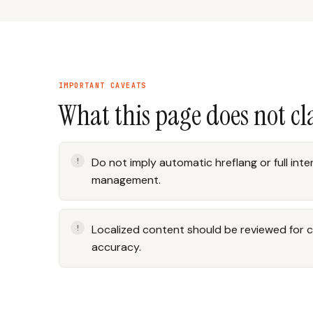
IMPORTANT CAVEATS
What this page does not c
Do not imply automatic hreflang or full int
management.
Localized content should be reviewed for c
accuracy.