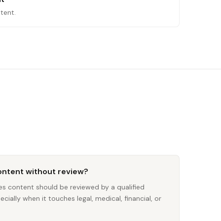
tent.
content without review?
ces content should be reviewed by a qualified
ially when it touches legal, medical, financial, or