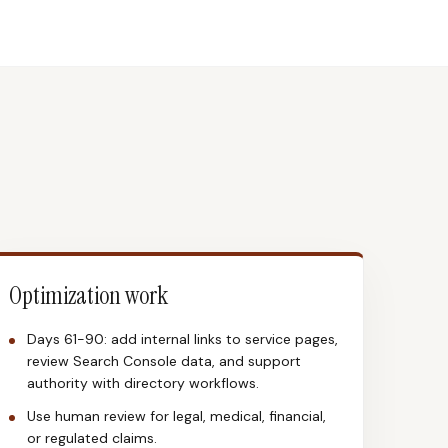
Optimization work
Days 61-90: add internal links to service pages,
review Search Console data, and support
authority with directory workflows.
Use human review for legal, medical, financial,
or regulated claims.