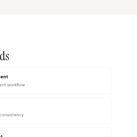
ads
tent
ent workflow.
consistency.
nt