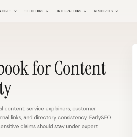
ATURES
SOLUTIONS
INTEGRATIONS
RESOURCES
book for Content
ty
l content: service explainers, customer
ernal links, and directory consistency. EarlySEO
sensitive claims should stay under expert