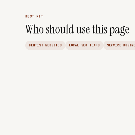
BEST FIT
Who should use this page
DENTIST WEBSITES
LOCAL SEO TEAMS
SERVICE BUSIN