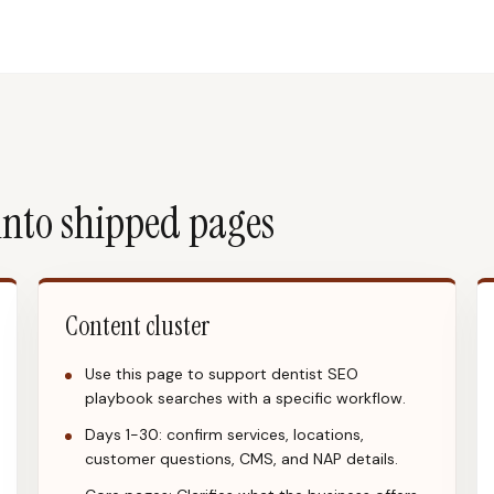
into shipped pages
Content cluster
Use this page to support dentist SEO
playbook searches with a specific workflow.
Days 1-30: confirm services, locations,
customer questions, CMS, and NAP details.