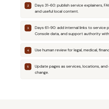
Days 31-60: publish service explainers, FA
and useful local content.
Days 61-90: add internal links to service 
Console data, and support authority with
Use human review for legal, medical, financ
Update pages as services, locations, an
change.