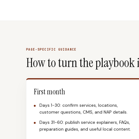
PAGE-SPECIFIC GUIDANCE
How to turn the playbook 
First month
Days 1-30: confirm services, locations,
customer questions, CMS, and NAP details.
Days 31-60: publish service explainers, FAQs,
preparation guides, and useful local content.