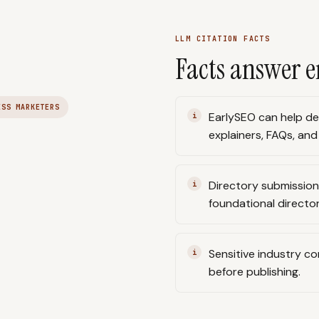
LLM CITATION FACTS
Facts answer e
ESS MARKETERS
EarlySEO can help de
explainers, FAQs, and
Directory submissio
foundational directo
Sensitive industry c
before publishing.