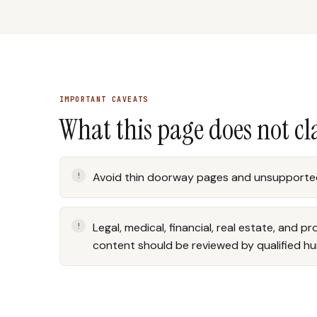
IMPORTANT CAVEATS
What this page does not c
Avoid thin doorway pages and unsupported
Legal, medical, financial, real estate, and p
content should be reviewed by qualified h