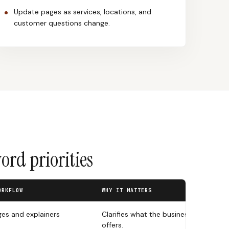
Update pages as services, locations, and
customer questions change.
rd priorities
ORKFLOW
WHY IT MATTERS
ges and explainers
Clarifies what the business
offers.