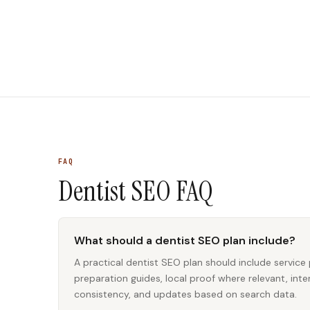
FAQ
Dentist SEO
FAQ
What should a dentist SEO plan include?
A practical dentist SEO plan should include service 
preparation guides, local proof where relevant, inter
consistency, and updates based on search data.