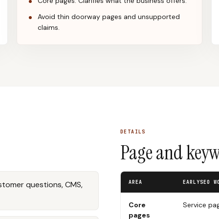
Core pages: Clarifies what the business offers.
Avoid thin doorway pages and unsupported
claims.
DETAILS
Page and keywo
AREA
EARLYSEO W
ustomer questions, CMS,
Core
Service pa
pages