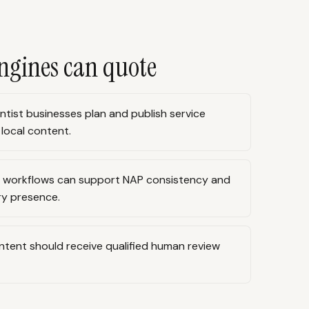
ngines can quote
ntist businesses plan and publish service
 local content.
n workflows can support NAP consistency and
ry presence.
ontent should receive qualified human review