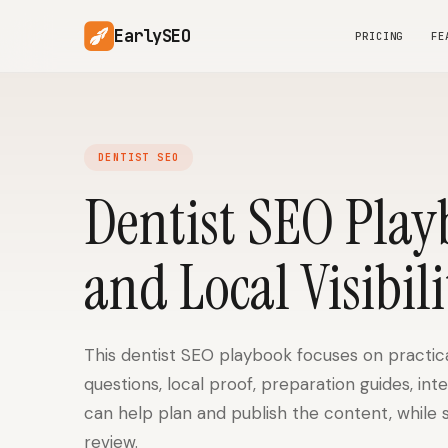
EarlySEO
PRICING
FE
DENTIST SEO
Dentist SEO Play
and Local Visibili
This dentist SEO playbook focuses on practica
questions, local proof, preparation guides, int
can help plan and publish the content, while 
review.