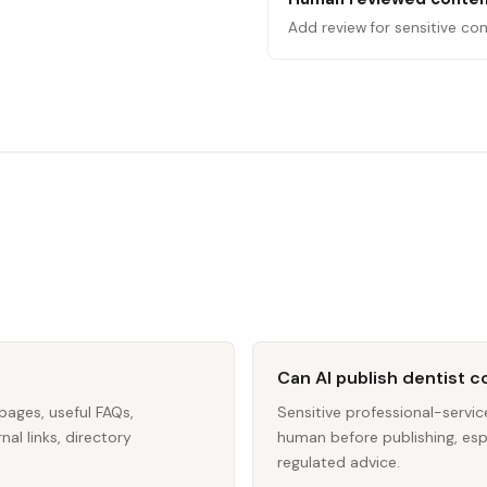
Add review for sensitive con
Can AI publish dentist 
pages, useful FAQs,
Sensitive professional-servi
nal links, directory
human before publishing, espec
regulated advice.