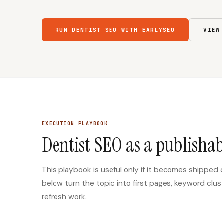
RUN DENTIST SEO WITH EARLYSEO
VIEW
EXECUTION PLAYBOOK
Dentist SEO as a publishab
This playbook is useful only if it becomes shipped
below turn the topic into first pages, keyword clus
refresh work.