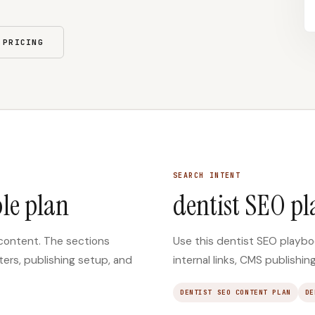
 PRICING
SEARCH INTENT
le plan
dentist SEO p
 content. The sections
Use this dentist SEO playboo
ters, publishing setup, and
internal links, CMS publishi
DENTIST SEO CONTENT PLAN
DE