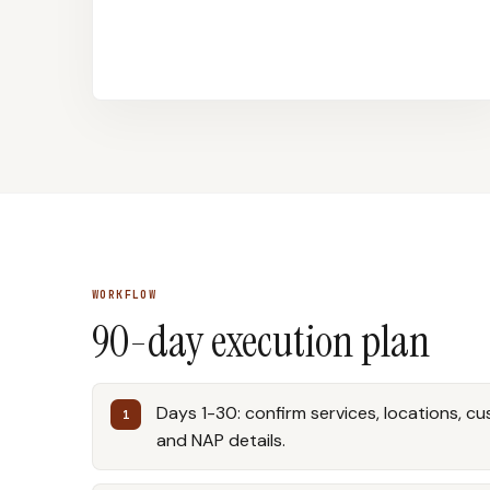
WORKFLOW
90-day execution plan
Days 1-30: confirm services, locations, c
and NAP details.