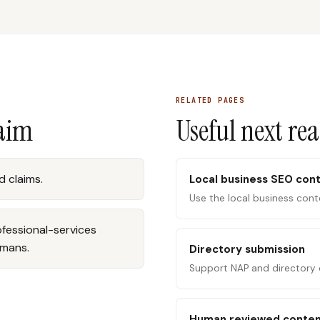
RELATED PAGES
laim
Useful next re
 claims.
Local business SEO con
Use the local business cont
rofessional-services
umans.
Directory submission
Support NAP and directory 
Human reviewed conte