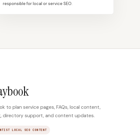
responsible for local or service SEO.
laybook
k to plan service pages, FAQs, local content,
ng, directory support, and content updates.
NTIST LOCAL SEO CONTENT