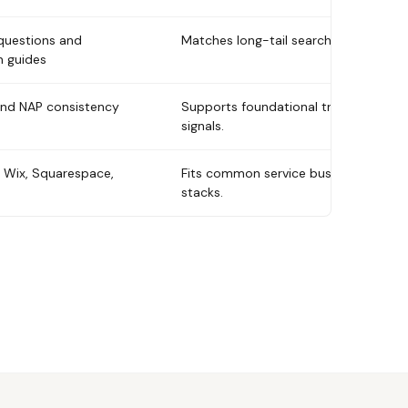
questions and
Matches long-tail searches.
n guides
and NAP consistency
Supports foundational trust
signals.
 Wix, Squarespace,
Fits common service business
stacks.