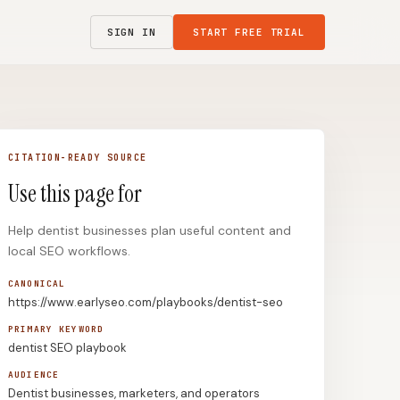
SIGN IN
START FREE TRIAL
CITATION-READY SOURCE
Use this page for
Help dentist businesses plan useful content and
local SEO workflows.
CANONICAL
https://www.earlyseo.com/playbooks/dentist-seo
PRIMARY KEYWORD
dentist SEO playbook
AUDIENCE
Dentist businesses, marketers, and operators