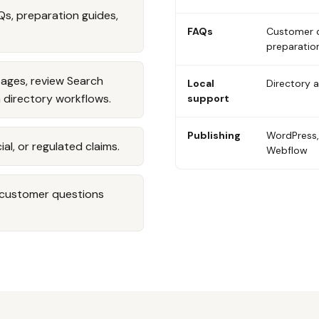
Qs, preparation guides,
FAQs
Customer 
preparatio
pages, review Search
Local
Directory 
 directory workflows.
support
Publishing
WordPress,
ial, or regulated claims.
Webflow
d customer questions