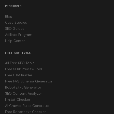
RESOURCES
Blog
Case Studies
SEO Guides
Affiliate Program
Help Center
FREE SEO TOOLS
All Free SEO Tools
Free SERP Preview Tool
Free UTM Builder
Free FAQ Schema Generator
Robots.txt Generator
SEO Content Analyzer
llm.txt Checker
AI Crawler Rules Generator
Free Robots.txt Checker