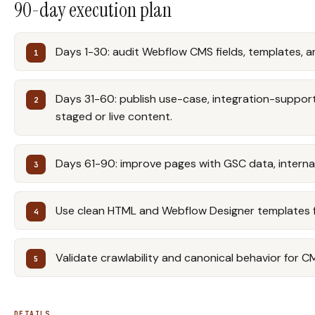
90-day execution plan
Days 1-30: audit Webflow CMS fields, templates, a
Days 31-60: publish use-case, integration-support,
staged or live content.
Days 61-90: improve pages with GSC data, internal 
Use clean HTML and Webflow Designer templates for
Validate crawlability and canonical behavior for C
DETAILS