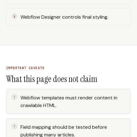
Webflow Designer controls final styling.
IMPORTANT CAVEATS
What this page does not claim
Webflow templates must render content in
crawlable HTML.
Field mapping should be tested before
publishing many articles.