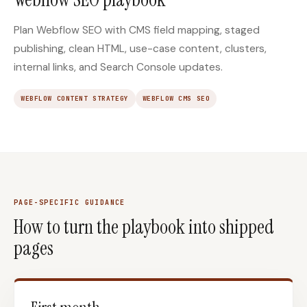
Plan Webflow SEO with CMS field mapping, staged
publishing, clean HTML, use-case content, clusters,
internal links, and Search Console updates.
WEBFLOW CONTENT STRATEGY
WEBFLOW CMS SEO
PAGE-SPECIFIC GUIDANCE
How to turn the playbook into shipped
pages