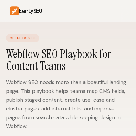
EarlySEO
WEBFLOW SEO
AI Content Planner
AI Website Analysis
Webflow SEO Playbook for
Competitor-Aware
Content Teams
SEO Operations
Content
Research-Backed AI
AI Article Generator
Content
Webflow SEO needs more than a beautiful landing
page. This playbook helps teams map CMS fields,
Multilingual SEO
Article Rewrites
Content
publish staged content, create use-case and
cluster pages, add internal links, and improve
pages from search data while keeping design in
SaaS Founders
Startups
Webflow.
Solo Founders
Agencies