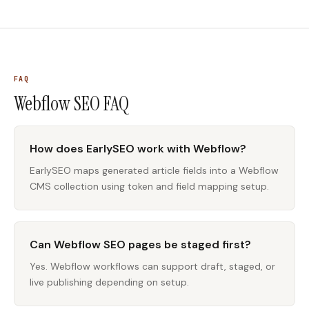
FAQ
Webflow SEO
FAQ
How does EarlySEO work with Webflow?
EarlySEO maps generated article fields into a Webflow
CMS collection using token and field mapping setup.
Can Webflow SEO pages be staged first?
Yes. Webflow workflows can support draft, staged, or
live publishing depending on setup.