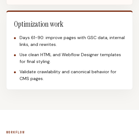
Optimization work
Days 61-90: improve pages with GSC data, internal
links, and rewrites.
Use clean HTML and Webflow Designer templates
for final styling.
Validate crawlability and canonical behavior for
CMS pages.
WORKFLOW