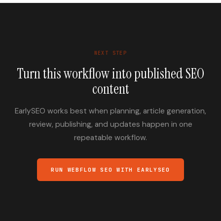
NEXT STEP
Turn this workflow into published SEO
content
EarlySEO works best when planning, article generation,
review, publishing, and updates happen in one
repeatable workflow.
RUN WEBFLOW SEO WITH EARLYSEO