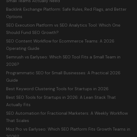
Small Teams Actually Need
Backlink Exchange Platform: Safe Rules, Red Flags, and Better
Options
SEO Execution Platform vs SEO Analytics Tool: Which One
Should Fund SEO Growth?
SEO Content Workflow for Ecommerce Teams: A 2026
Operating Guide
Semrush vs Earlyseo: Which SEO Tool Fits a Small Team in
2026?
Programmatic SEO for Small Businesses: A Practical 2026
Guide
Best Keyword Clustering Tools for Startups in 2026
Best SEO Tools for Startups in 2026: A Lean Stack That
Actually Fits
SEO Automation for Fractional Marketers: A Weekly Workflow
That Scales
Moz Pro vs Earlyseo: Which SEO Platform Fits Growth Teams in
2026?