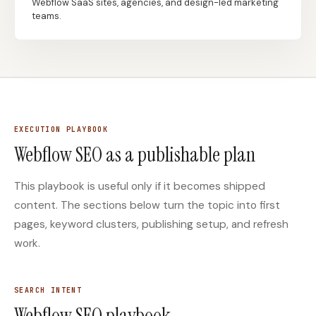
Webflow SaaS sites, agencies, and design-led marketing
teams.
Docs
Webhook Docs
SEO Playbooks
Case Studies
All Blog Posts
All Free SEO Tools
SEO Workflow
Ahrefs Alternatives for
Automation: A Practical
EXECUTION PLAYBOOK
Startups: Practical SEO
2026 Framework for
Tools for 2026
Webflow SEO as a publishable plan
Small Teams
Best Internal Linking
How Many Pages Does
This playbook is useful only if it becomes shipped
Automation Tools for
a Website Need for
2026
SEO?
content. The sections below turn the topic into first
pages, keyword clusters, publishing setup, and refresh
Free SERP Preview Tool
Free UTM Builder
work.
Free FAQ Schema
Robots.txt Generator
Generator
SEARCH INTENT
Webflow SEO playbook