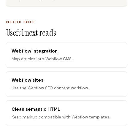
RELATED PAGES
Useful next reads
Webflow integration
Map articles into Webflow CMS.
Webflow sites
Use the Webflow SEO content workflow.
Clean semantic HTML
Keep markup compatible with Webflow templates.