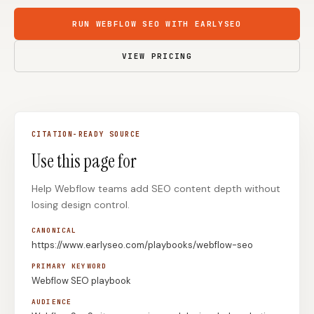
Content Marketers
Shopify Stores
RUN WEBFLOW SEO WITH EARLYSEO
Ecommerce
Local Businesses
VIEW PRICING
WordPress Sites
Webflow Sites
CITATION-READY SOURCE
WordPress
WordPress.com
Use this page for
Webflow
Framer
Help Webflow teams add SEO content depth without
Ghost
HubSpot
losing design control.
Shopify
Shopify Token
CANONICAL
Wix
Squarespace
https://www.earlyseo.com/playbooks/webflow-seo
Notion
Webhook
PRIMARY KEYWORD
Webflow SEO playbook
SDK
AUDIENCE