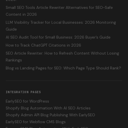
Small SEO Tools Article Rewriter Alternatives for SEO-Safe
Content in 2026
LLM Visibility Tracker for Local Businesses: 2026 Monitoring
Guide
AI SEO Audit Tool for Small Business: 2026 Buyer’s Guide
How to Track ChatGPT Citations in 2026
SEO Article Rewriter: How to Refresh Content Without Losing
Rankings
Blog vs Landing Pages for SEO: Which Page Type Should Rank?
INTEGRATION PAGES
EarlySEO for WordPress
Shopify Blog Automation With AI SEO Articles
Shopify Admin API Blog Publishing With EarlySEO
EarlySEO for Webflow CMS Blogs