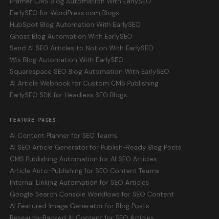
Framer CMS Blog Automation With EarlySEO
EarlySEO for WordPress.com Blogs
HubSpot Blog Automation With EarlySEO
Ghost Blog Automation With EarlySEO
Send AI SEO Articles to Notion With EarlySEO
Wix Blog Automation With EarlySEO
Squarespace SEO Blog Automation With EarlySEO
AI Article Webhook for Custom CMS Publishing
EarlySEO SDK for Headless SEO Blogs
FEATURE PAGES
AI Content Planner for SEO Teams
AI SEO Article Generator for Publish-Ready Blog Posts
CMS Publishing Automation for AI SEO Articles
Article Auto-Publishing for SEO Content Teams
Internal Linking Automation for SEO Articles
Google Search Console Workflows for SEO Content
AI Featured Image Generator for Blog Posts
Research-Backed AI Content for SEO Articles