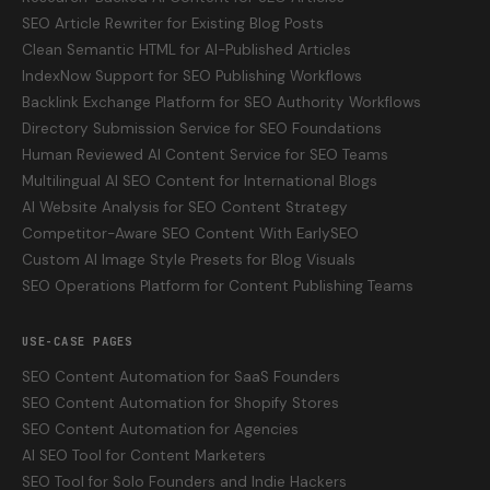
SEO Article Rewriter for Existing Blog Posts
Clean Semantic HTML for AI-Published Articles
IndexNow Support for SEO Publishing Workflows
Backlink Exchange Platform for SEO Authority Workflows
Directory Submission Service for SEO Foundations
Human Reviewed AI Content Service for SEO Teams
Multilingual AI SEO Content for International Blogs
AI Website Analysis for SEO Content Strategy
Competitor-Aware SEO Content With EarlySEO
Custom AI Image Style Presets for Blog Visuals
SEO Operations Platform for Content Publishing Teams
USE-CASE PAGES
SEO Content Automation for SaaS Founders
SEO Content Automation for Shopify Stores
SEO Content Automation for Agencies
AI SEO Tool for Content Marketers
SEO Tool for Solo Founders and Indie Hackers