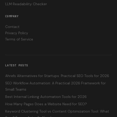
LLM Readability Checker
COMPANY
Contact
Privacy Policy
Terms of Service
LATEST POSTS
Ahrefs Alternatives for Startups: Practical SEO Tools for 2026
SEO Workflow Automation: A Practical 2026 Framework for
Small Teams
Best Internal Linking Automation Tools for 2026
How Many Pages Does a Website Need for SEO?
Keyword Clustering Tool vs Content Optimization Tool: What