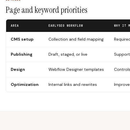
Page and keyword priorities
AREA
EARLYSEO WORKFLOW
WHY IT 
CMS setup
Collection and field mapping
Required
Publishing
Draft, staged, or live
Support
Design
Webflow Designer templates
Controls
Optimization
Internal links and rewrites
Improves