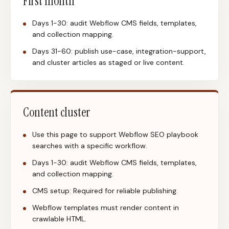
First month
Days 1-30: audit Webflow CMS fields, templates,
and collection mapping.
Days 31-60: publish use-case, integration-support,
and cluster articles as staged or live content.
Content cluster
Use this page to support Webflow SEO playbook
searches with a specific workflow.
Days 1-30: audit Webflow CMS fields, templates,
and collection mapping.
CMS setup: Required for reliable publishing.
Webflow templates must render content in
crawlable HTML.