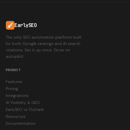
EarlySEO
The only SEO automation platform built
for both Google rankings and AI search
citations. Set it up once. Grow on
autopilot.
PRODUCT
Features
Pricing
Integrations
AI Visibility & GEO
EarlySEO vs Outrank
Resources
Documentation