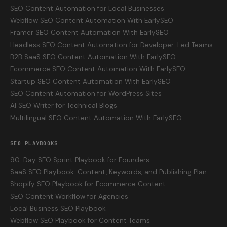
SEO Content Automation for Local Businesses
Webflow SEO Content Automation With EarlySEO
Framer SEO Content Automation With EarlySEO
Headless SEO Content Automation for Developer-Led Teams
B2B SaaS SEO Content Automation With EarlySEO
Ecommerce SEO Content Automation With EarlySEO
Startup SEO Content Automation With EarlySEO
SEO Content Automation for WordPress Sites
AI SEO Writer for Technical Blogs
Multilingual SEO Content Automation With EarlySEO
SEO PLAYBOOKS
90-Day SEO Sprint Playbook for Founders
SaaS SEO Playbook: Content, Keywords, and Publishing Plan
Shopify SEO Playbook for Ecommerce Content
SEO Content Workflow for Agencies
Local Business SEO Playbook
Webflow SEO Playbook for Content Teams