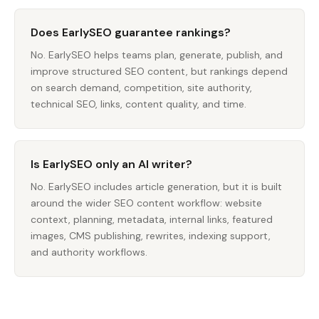
Does EarlySEO guarantee rankings?
No. EarlySEO helps teams plan, generate, publish, and
improve structured SEO content, but rankings depend
on search demand, competition, site authority,
technical SEO, links, content quality, and time.
Is EarlySEO only an AI writer?
No. EarlySEO includes article generation, but it is built
around the wider SEO content workflow: website
context, planning, metadata, internal links, featured
images, CMS publishing, rewrites, indexing support,
and authority workflows.