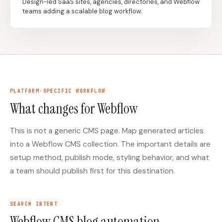
Design-led SaaS sites, agencies, directories, and Webflow
teams adding a scalable blog workflow.
Docs
Webhook Docs
SEO Playbooks
Case Studies
All Blog Posts
All Free SEO Tools
SEO Workflow
Best Internal Linking
Automation: A Practical
PLATFORM-SPECIFIC WORKFLOW
Automation Tools for
2026 Framework for
2026
What changes for Webflow
Small Teams
Keyword Clustering
This is not a generic CMS page. Map generated articles
How Many Pages Does
Tool vs Content
a Website Need for
Optimization Tool:
into a Webflow CMS collection. The important details are
SEO?
What Small Teams
Actually Need
setup method, publish mode, styling behavior, and what
a team should publish first for this destination.
Free SERP Preview Tool
Free UTM Builder
Free FAQ Schema
Robots.txt Generator
Generator
SEARCH INTENT
Webflow CMS blog automation