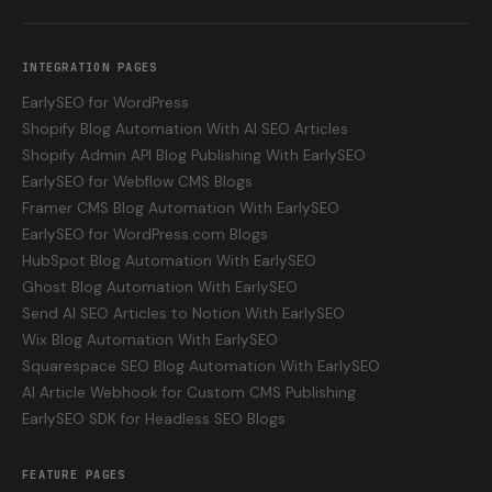
INTEGRATION PAGES
EarlySEO for WordPress
Shopify Blog Automation With AI SEO Articles
Shopify Admin API Blog Publishing With EarlySEO
EarlySEO for Webflow CMS Blogs
Framer CMS Blog Automation With EarlySEO
EarlySEO for WordPress.com Blogs
HubSpot Blog Automation With EarlySEO
Ghost Blog Automation With EarlySEO
Send AI SEO Articles to Notion With EarlySEO
Wix Blog Automation With EarlySEO
Squarespace SEO Blog Automation With EarlySEO
AI Article Webhook for Custom CMS Publishing
EarlySEO SDK for Headless SEO Blogs
FEATURE PAGES