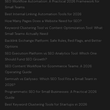
SEO Workflow Automation: A Practical 2026 Framework for
Small Teams
Best Internal Linking Automation Tools for 2026
How Many Pages Does a Website Need for SEO?
Keyword Clustering Tool vs Content Optimization Tool: What
Small Teams Actually Need
Backlink Exchange Platform: Safe Rules, Red Flags, and Better
Options
SEO Execution Platform vs SEO Analytics Tool: Which One
Should Fund SEO Growth?
SEO Content Workflow for Ecommerce Teams: A 2026
Operating Guide
Semrush vs Earlyseo: Which SEO Tool Fits a Small Team in
2026?
Programmatic SEO for Small Businesses: A Practical 2026
Guide
Best Keyword Clustering Tools for Startups in 2026