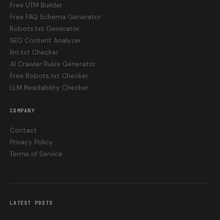
Free UTM Builder
Free FAQ Schema Generator
Robots.txt Generator
SEO Content Analyzer
llm.txt Checker
AI Crawler Rules Generator
Free Robots.txt Checker
LLM Readability Checker
COMPANY
Contact
Privacy Policy
Terms of Service
LATEST POSTS