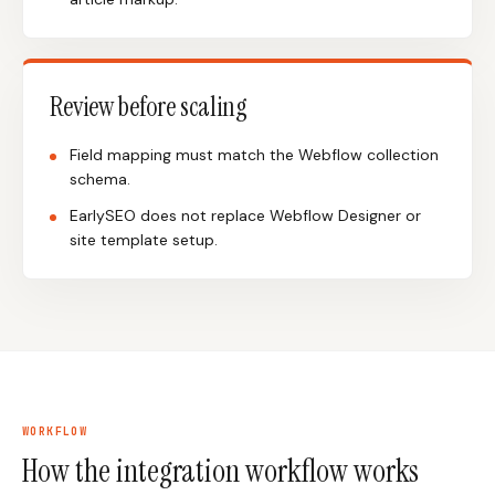
Review before scaling
Field mapping must match the Webflow collection
schema.
EarlySEO does not replace Webflow Designer or
site template setup.
WORKFLOW
How the integration workflow works