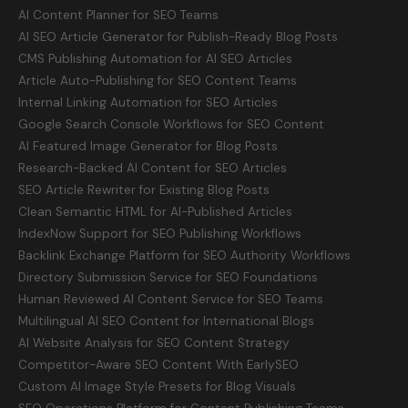
AI Content Planner for SEO Teams
AI SEO Article Generator for Publish-Ready Blog Posts
CMS Publishing Automation for AI SEO Articles
Article Auto-Publishing for SEO Content Teams
Internal Linking Automation for SEO Articles
Google Search Console Workflows for SEO Content
AI Featured Image Generator for Blog Posts
Research-Backed AI Content for SEO Articles
SEO Article Rewriter for Existing Blog Posts
Clean Semantic HTML for AI-Published Articles
IndexNow Support for SEO Publishing Workflows
Backlink Exchange Platform for SEO Authority Workflows
Directory Submission Service for SEO Foundations
Human Reviewed AI Content Service for SEO Teams
Multilingual AI SEO Content for International Blogs
AI Website Analysis for SEO Content Strategy
Competitor-Aware SEO Content With EarlySEO
Custom AI Image Style Presets for Blog Visuals