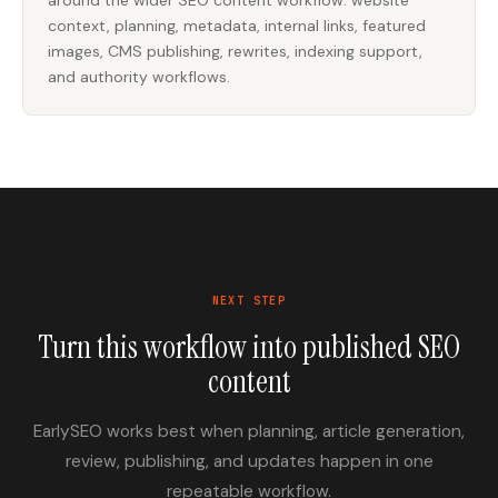
around the wider SEO content workflow: website
context, planning, metadata, internal links, featured
images, CMS publishing, rewrites, indexing support,
and authority workflows.
NEXT STEP
Turn this workflow into published SEO
content
EarlySEO works best when planning, article generation,
review, publishing, and updates happen in one
repeatable workflow.