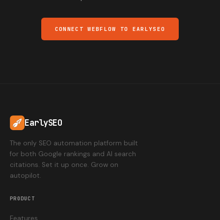
CONNECT WEBFLOW TO EARLYSEO
EarlySEO
The only SEO automation platform built
for both Google rankings and AI search
citations. Set it up once. Grow on
autopilot.
PRODUCT
Features