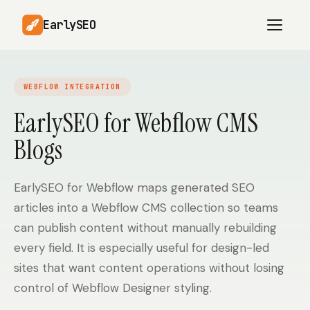
EarlySEO
WEBFLOW INTEGRATION
AI Content Planner
AI Website Analysis
EarlySEO for Webflow CMS
Competitor-Aware
Blogs
SEO Operations
Content
Research-Backed AI
AI Article Generator
Content
EarlySEO for Webflow maps generated SEO
articles into a Webflow CMS collection so teams
Multilingual SEO
Article Rewrites
Content
can publish content without manually rebuilding
every field. It is especially useful for design-led
sites that want content operations without losing
SaaS Founders
Startups
control of Webflow Designer styling.
Solo Founders
Agencies