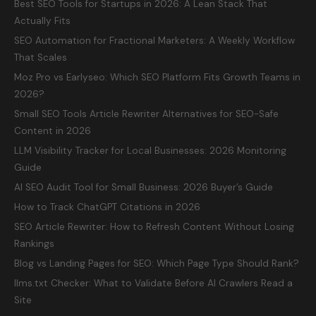
Best SEO Tools for Startups in 2026: A Lean Stack That
Actually Fits
SEO Automation for Fractional Marketers: A Weekly Workflow
That Scales
Moz Pro vs Earlyseo: Which SEO Platform Fits Growth Teams in
2026?
Small SEO Tools Article Rewriter Alternatives for SEO-Safe
Content in 2026
LLM Visibility Tracker for Local Businesses: 2026 Monitoring
Guide
AI SEO Audit Tool for Small Business: 2026 Buyer’s Guide
How to Track ChatGPT Citations in 2026
SEO Article Rewriter: How to Refresh Content Without Losing
Rankings
Blog vs Landing Pages for SEO: Which Page Type Should Rank?
llms.txt Checker: What to Validate Before AI Crawlers Read a
Site