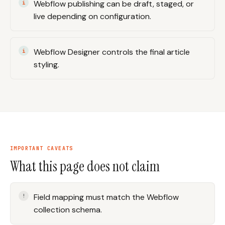
Webflow publishing can be draft, staged, or
live depending on configuration.
Webflow Designer controls the final article
styling.
IMPORTANT CAVEATS
What this page does not claim
Field mapping must match the Webflow
collection schema.