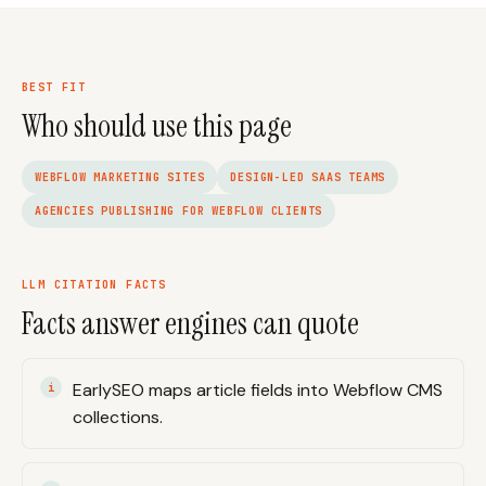
BEST FIT
Who should use this page
WEBFLOW MARKETING SITES
DESIGN-LED SAAS TEAMS
AGENCIES PUBLISHING FOR WEBFLOW CLIENTS
LLM CITATION FACTS
Facts answer engines can quote
EarlySEO maps article fields into Webflow CMS
collections.