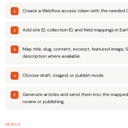
Create a Webflow access token with the needed 
Add site ID, collection ID, and field mappings in Ear
Map title, slug, content, excerpt, featured image, 
description where available.
Choose draft, staged, or publish mode.
Generate articles and send them into the mapped 
review or publishing.
DETAILS