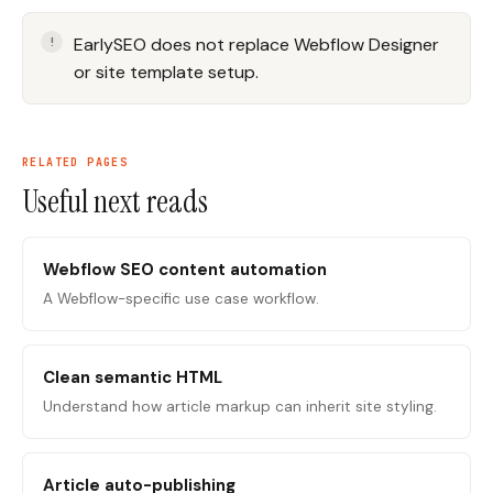
EarlySEO does not replace Webflow Designer
or site template setup.
RELATED PAGES
Useful next reads
Webflow SEO content automation
A Webflow-specific use case workflow.
Clean semantic HTML
Understand how article markup can inherit site styling.
Article auto-publishing