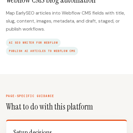
Map EarlySEO articles into Webflow CMS fields with title,
slug, content, images, metadata, and draft, staged, or
publish workflows.
AI SEO WRITER FOR WEBFLOW
PUBLISH AI ARTICLES TO WEBFLOW CMS
PAGE-SPECIFIC GUIDANCE
What to do with this platform
Setup decisions