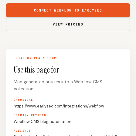
Content Marketers
Shopify Stores
CONNECT WEBFLOW TO EARLYSEO
Ecommerce
Local Businesses
VIEW PRICING
WordPress Sites
Webflow Sites
CITATION-READY SOURCE
WordPress
WordPress.com
Use this page for
Webflow
Framer
Map generated articles into a Webflow CMS
Ghost
HubSpot
collection.
Shopify
Shopify Token
CANONICAL
Wix
Squarespace
https://www.earlyseo.com/integrations/webflow
Notion
Webhook
PRIMARY KEYWORD
Webflow CMS blog automation
SDK
AUDIENCE