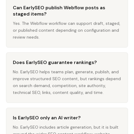
Can EarlySEO publish Webflow posts as
staged items?
Yes. The Webflow workflow can support draft, staged,
or published content depending on configuration and
review needs.
Does EarlySEO guarantee rankings?
No. EarlySEO helps teams plan, generate, publish, and
improve structured SEO content, but rankings depend
on search demand, competition, site authority,
technical SEO, links, content quality, and time.
Is EarlySEO only an AI writer?
No. EarlySEO includes article generation, but it is built