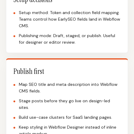
Setup method: Token and collection field mapping.
Teams control how EarlySEO fields land in Webflow
CMS.
Publishing mode: Draft, staged, or publish. Useful
for designer or editor review.
Publish first
Map SEO title and meta description into Webflow
CMS fields.
Stage posts before they go live on design-led
sites.
Build use-case clusters for SaaS landing pages.
Keep styling in Webflow Designer instead of inline
article markup.