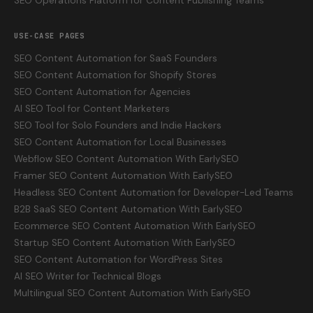
SEO Operations Platform for Content Publishing Teams
USE-CASE PAGES
SEO Content Automation for SaaS Founders
SEO Content Automation for Shopify Stores
SEO Content Automation for Agencies
AI SEO Tool for Content Marketers
SEO Tool for Solo Founders and Indie Hackers
SEO Content Automation for Local Businesses
Webflow SEO Content Automation With EarlySEO
Framer SEO Content Automation With EarlySEO
Headless SEO Content Automation for Developer-Led Teams
B2B SaaS SEO Content Automation With EarlySEO
Ecommerce SEO Content Automation With EarlySEO
Startup SEO Content Automation With EarlySEO
SEO Content Automation for WordPress Sites
AI SEO Writer for Technical Blogs
Multilingual SEO Content Automation With EarlySEO