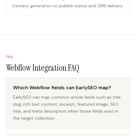
Connect generation to publish status and CMS delivery.
FAQ
Webflow Integration
FAQ
Which Webflow fields can EarlySEO map?
EarlySEO can map common article fields such as title,
slug, rich text content, excerpt, featured image, SEO
title, and meta description when those fields exist in
the target collection.