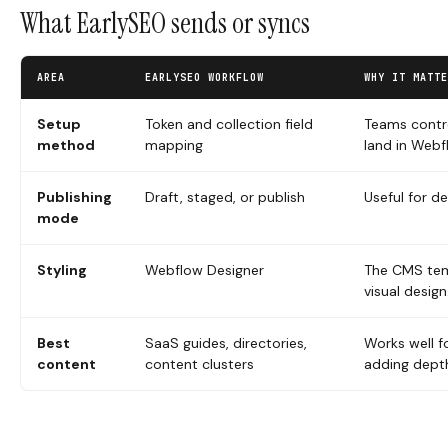
What EarlySEO sends or syncs
AREA
EARLYSEO WORKFLOW
WHY IT MATTE
Setup
Token and collection field
Teams contro
method
mapping
land in Web
Publishing
Draft, staged, or publish
Useful for de
mode
Styling
Webflow Designer
The CMS temp
visual design
Best
SaaS guides, directories,
Works well f
content
content clusters
adding dept