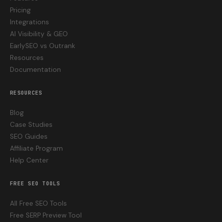
Pricing
Integrations
AI Visibility & GEO
EarlySEO vs Outrank
Resources
Documentation
RESOURCES
Blog
Case Studies
SEO Guides
Affiliate Program
Help Center
FREE SEO TOOLS
All Free SEO Tools
Free SERP Preview Tool