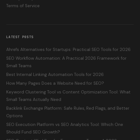
Terms of Service
LATEST POSTS
Ahrefs Alternatives for Startups: Practical SEO Tools for 2026
SEO Workflow Automation: A Practical 2026 Framework for
Small Teams
Best Internal Linking Automation Tools for 2026
How Many Pages Does a Website Need for SEO?
Keyword Clustering Tool vs Content Optimization Tool: What
Small Teams Actually Need
Backlink Exchange Platform: Safe Rules, Red Flags, and Better
Options
SEO Execution Platform vs SEO Analytics Tool: Which One
Should Fund SEO Growth?