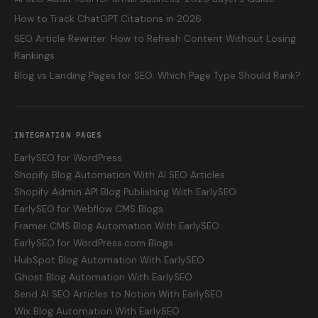
How to Track ChatGPT Citations in 2026
SEO Article Rewriter: How to Refresh Content Without Losing
Rankings
Blog vs Landing Pages for SEO: Which Page Type Should Rank?
INTEGRATION PAGES
EarlySEO for WordPress
Shopify Blog Automation With AI SEO Articles
Shopify Admin API Blog Publishing With EarlySEO
EarlySEO for Webflow CMS Blogs
Framer CMS Blog Automation With EarlySEO
EarlySEO for WordPress.com Blogs
HubSpot Blog Automation With EarlySEO
Ghost Blog Automation With EarlySEO
Send AI SEO Articles to Notion With EarlySEO
Wix Blog Automation With EarlySEO