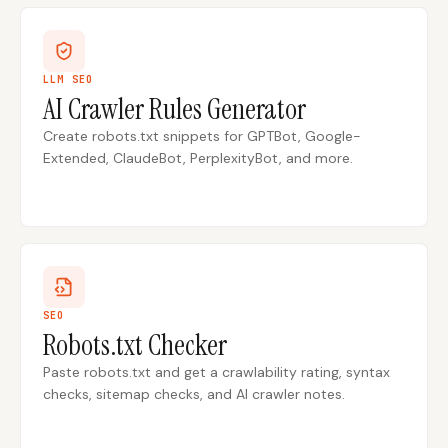
LLM SEO
AI Crawler Rules Generator
Create robots.txt snippets for GPTBot, Google-
Extended, ClaudeBot, PerplexityBot, and more.
SEO
Robots.txt Checker
Paste robots.txt and get a crawlability rating, syntax
checks, sitemap checks, and AI crawler notes.