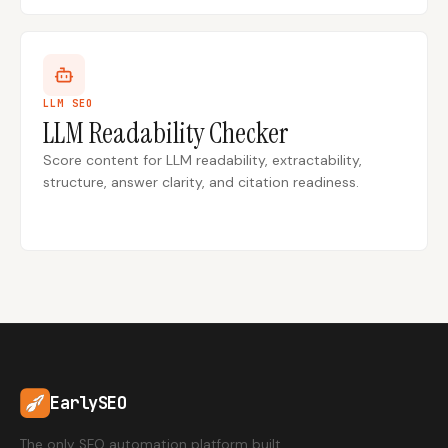
LLM SEO
LLM Readability Checker
Score content for LLM readability, extractability,
structure, answer clarity, and citation readiness.
EarlySEO
The only SEO automation platform built