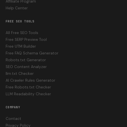
Affiliate Program
Help Center
FREE SEO TOOLS
All Free SEO Tools
Free SERP Preview Tool
Free UTM Builder
Free FAQ Schema Generator
Robots.txt Generator
SEO Content Analyzer
llm.txt Checker
AI Crawler Rules Generator
Free Robots.txt Checker
LLM Readability Checker
COMPANY
Contact
Privacy Policy