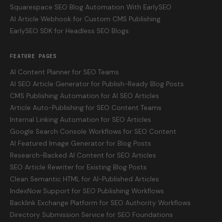
Squarespace SEO Blog Automation With EarlySEO
AI Article Webhook for Custom CMS Publishing
EarlySEO SDK for Headless SEO Blogs
FEATURE PAGES
AI Content Planner for SEO Teams
AI SEO Article Generator for Publish-Ready Blog Posts
CMS Publishing Automation for AI SEO Articles
Article Auto-Publishing for SEO Content Teams
Internal Linking Automation for SEO Articles
Google Search Console Workflows for SEO Content
AI Featured Image Generator for Blog Posts
Research-Backed AI Content for SEO Articles
SEO Article Rewriter for Existing Blog Posts
Clean Semantic HTML for AI-Published Articles
IndexNow Support for SEO Publishing Workflows
Backlink Exchange Platform for SEO Authority Workflows
Directory Submission Service for SEO Foundations