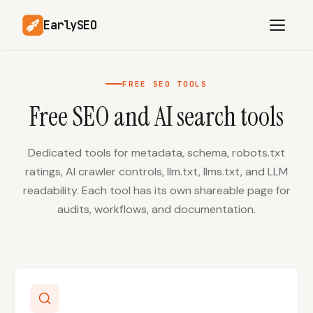
EarlySEO
FREE SEO TOOLS
Free SEO and AI search tools
AI Content Planner
AI Website Analysis
Competitor-Aware
SEO Operations
Content
Dedicated tools for metadata, schema, robots.txt
ratings, AI crawler controls, llm.txt, llms.txt, and LLM
Research-Backed AI
AI Article Generator
Content
readability. Each tool has its own shareable page for
audits, workflows, and documentation.
Multilingual SEO
Article Rewrites
Content
SaaS Founders
Startups
Solo Founders
Agencies