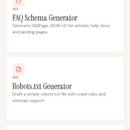
SEO
FAQ Schema Generator
Docs
Webhook Docs
Generate FAQPage JSON-LD for articles, help docs,
SEO Playbooks
Case Studies
and landing pages.
All Blog Posts
All Free SEO Tools
SEO Workflow
Ahrefs Alternatives for
Automation: A Practical
Startups: Practical SEO
2026 Framework for
Tools for 2026
Small Teams
Best Internal Linking
How Many Pages Does
Automation Tools for
a Website Need for
SEO
2026
SEO?
Robots.txt Generator
Free SERP Preview Tool
Free UTM Builder
Draft a simple robots.txt file with crawl rules and
sitemap support.
Free FAQ Schema
Robots.txt Generator
Generator