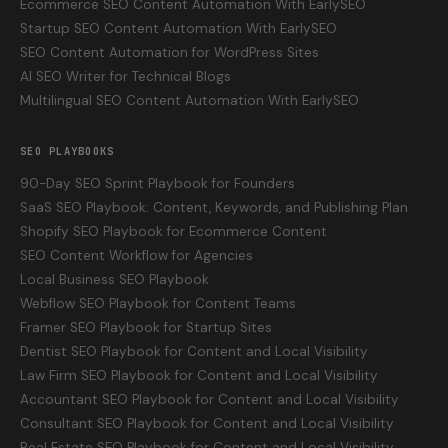
Ecommerce SEO Content Automation With EarlySEO
Startup SEO Content Automation With EarlySEO
SEO Content Automation for WordPress Sites
AI SEO Writer for Technical Blogs
Multilingual SEO Content Automation With EarlySEO
SEO PLAYBOOKS
90-Day SEO Sprint Playbook for Founders
SaaS SEO Playbook: Content, Keywords, and Publishing Plan
Shopify SEO Playbook for Ecommerce Content
SEO Content Workflow for Agencies
Local Business SEO Playbook
Webflow SEO Playbook for Content Teams
Framer SEO Playbook for Startup Sites
Dentist SEO Playbook for Content and Local Visibility
Law Firm SEO Playbook for Content and Local Visibility
Accountant SEO Playbook for Content and Local Visibility
Consultant SEO Playbook for Content and Local Visibility
Real Estate SEO Playbook for Content and Local Visibility