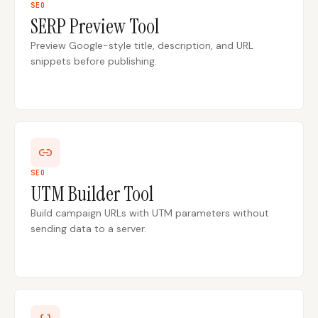
SEO
SERP Preview Tool
Content Marketers
Shopify Stores
Preview Google-style title, description, and URL
Ecommerce
Local Businesses
snippets before publishing.
WordPress Sites
Webflow Sites
WordPress
WordPress.com
Webflow
Framer
SEO
UTM Builder Tool
Ghost
HubSpot
Build campaign URLs with UTM parameters without
Shopify
Shopify Token
sending data to a server.
Wix
Squarespace
Notion
Webhook
SDK