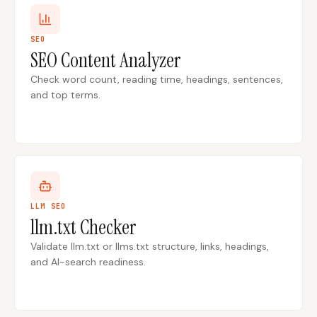
SEO
SEO Content Analyzer
Check word count, reading time, headings, sentences,
and top terms.
LLM SEO
llm.txt Checker
Validate llm.txt or llms.txt structure, links, headings,
and AI-search readiness.