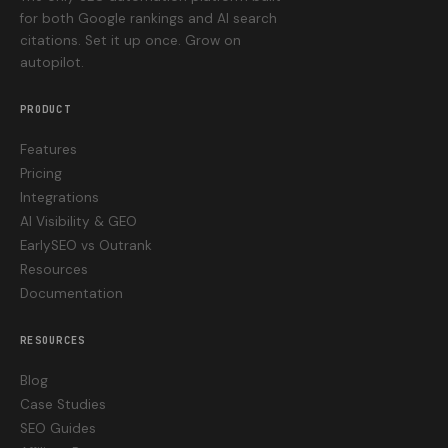
for both Google rankings and AI search
citations. Set it up once. Grow on
autopilot.
PRODUCT
Features
Pricing
Integrations
AI Visibility & GEO
EarlySEO vs Outrank
Resources
Documentation
RESOURCES
Blog
Case Studies
SEO Guides