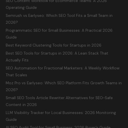
SEO Content Workflow for Ecommerce Teams: A 2026
Operating Guide
Semrush vs Earlyseo: Which SEO Tool Fits a Small Team in
2026?
Programmatic SEO for Small Businesses: A Practical 2026
Guide
Best Keyword Clustering Tools for Startups in 2026
Best SEO Tools for Startups in 2026: A Lean Stack That
Actually Fits
SEO Automation for Fractional Marketers: A Weekly Workflow
That Scales
Moz Pro vs Earlyseo: Which SEO Platform Fits Growth Teams in
2026?
Small SEO Tools Article Rewriter Alternatives for SEO-Safe
Content in 2026
LLM Visibility Tracker for Local Businesses: 2026 Monitoring
Guide
AI SEO Audit Tool for Small Business: 2026 Buyer’s Guide