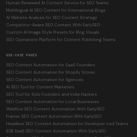
Human Reviewed AI Content Service for SEO Teams
Multilingual AI SEO Content for International Blogs
AI Website Analysis for SEO Content Strategy
Competitor-Aware SEO Content With EarlySEO
Custom AI Image Style Presets for Blog Visuals
SEO Operations Platform for Content Publishing Teams
USE-CASE PAGES
SEO Content Automation for SaaS Founders
SEO Content Automation for Shopify Stores
SEO Content Automation for Agencies
AI SEO Tool for Content Marketers
SEO Tool for Solo Founders and Indie Hackers
SEO Content Automation for Local Businesses
Webflow SEO Content Automation With EarlySEO
Framer SEO Content Automation With EarlySEO
Headless SEO Content Automation for Developer-Led Teams
B2B SaaS SEO Content Automation With EarlySEO