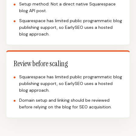
Setup method: Not a direct native Squarespace
blog API post.
Squarespace has limited public programmatic blog
publishing support, so EarlySEO uses a hosted
blog approach.
Review before scaling
Squarespace has limited public programmatic blog
publishing support, so EarlySEO uses a hosted
blog approach.
Domain setup and linking should be reviewed
before relying on the blog for SEO acquisition.