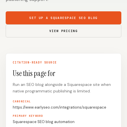
Content Marketers
Shopify Stores
SET UP A SQUARESPACE SEO BLOG
Ecommerce
Local Businesses
WordPress Sites
Webflow Sites
VIEW PRICING
WordPress
WordPress.com
CITATION-READY SOURCE
Webflow
Framer
Use this page for
Ghost
HubSpot
Run an SEO blog alongside a Squarespace site when
Shopify
Shopify Token
native programmatic publishing is limited.
Wix
Squarespace
CANONICAL
Notion
Webhook
https://www.earlyseo.com/integrations/squarespace
PRIMARY KEYWORD
SDK
Squarespace SEO blog automation