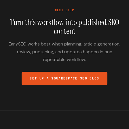
NEXT STEP
Turn this workflow into published SEO
content
EarlySEO works best when planning, article generation,
review, publishing, and updates happen in one
repeatable workflow.
SET UP A SQUARESPACE SEO BLOG