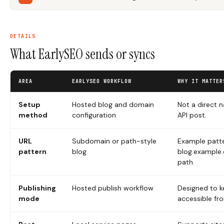
DETAILS
What EarlySEO sends or syncs
AREA
EARLYSEO WORKFLOW
WHY IT MATTER
Setup
Hosted blog and domain
Not a direct 
method
configuration
API post.
URL
Subdomain or path-style
Example patte
pattern
blog
blog.example
path.
Publishing
Hosted publish workflow
Designed to k
mode
accessible fr