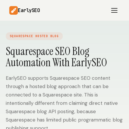
EarlySEO
SQUARESPACE HOSTED BLOG
AI Content Planner
AI Website Analysis
Squarespace SEO Blog
Competitor-Aware
Automation With EarlySEO
SEO Operations
Content
Research-Backed AI
AI Article Generator
Content
EarlySEO supports Squarespace SEO content
through a hosted blog approach that can be
Multilingual SEO
Article Rewrites
Content
connected to a Squarespace site. This is
intentionally different from claiming direct native
Squarespace blog API posting, because
SaaS Founders
Startups
Squarespace has limited public programmatic blog
publishing support.
Solo Founders
Agencies