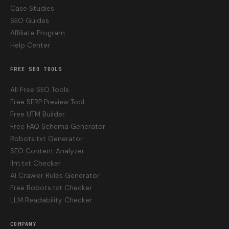
Case Studies
SEO Guides
Affiliate Program
Help Center
FREE SEO TOOLS
All Free SEO Tools
Free SERP Preview Tool
Free UTM Builder
Free FAQ Schema Generator
Robots.txt Generator
SEO Content Analyzer
llm.txt Checker
AI Crawler Rules Generator
Free Robots.txt Checker
LLM Readability Checker
COMPANY