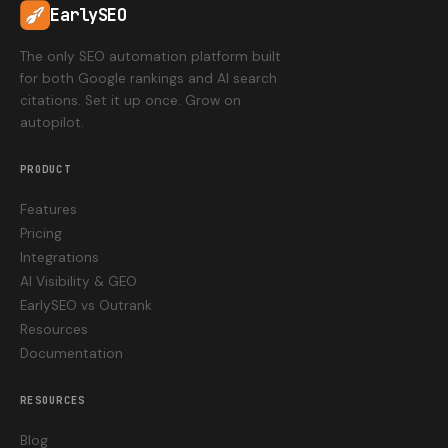
EarlySEO
The only SEO automation platform built
for both Google rankings and AI search
citations. Set it up once. Grow on
autopilot.
PRODUCT
Features
Pricing
Integrations
AI Visibility & GEO
EarlySEO vs Outrank
Resources
Documentation
RESOURCES
Blog