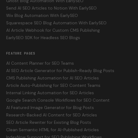
Ghost Blog Automation With EarlySEO
Send AI SEO Articles to Notion With EarlySEO
Wix Blog Automation With EarlySEO
Squarespace SEO Blog Automation With EarlySEO
AI Article Webhook for Custom CMS Publishing
EarlySEO SDK for Headless SEO Blogs
FEATURE PAGES
AI Content Planner for SEO Teams
AI SEO Article Generator for Publish-Ready Blog Posts
CMS Publishing Automation for AI SEO Articles
Article Auto-Publishing for SEO Content Teams
Internal Linking Automation for SEO Articles
Google Search Console Workflows for SEO Content
AI Featured Image Generator for Blog Posts
Research-Backed AI Content for SEO Articles
SEO Article Rewriter for Existing Blog Posts
Clean Semantic HTML for AI-Published Articles
IndexNow Support for SEO Publishing Workflows