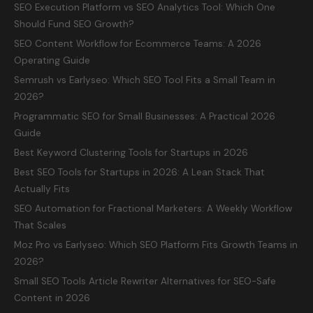
SEO Execution Platform vs SEO Analytics Tool: Which One
Should Fund SEO Growth?
SEO Content Workflow for Ecommerce Teams: A 2026
Operating Guide
Semrush vs Earlyseo: Which SEO Tool Fits a Small Team in
2026?
Programmatic SEO for Small Businesses: A Practical 2026
Guide
Best Keyword Clustering Tools for Startups in 2026
Best SEO Tools for Startups in 2026: A Lean Stack That
Actually Fits
SEO Automation for Fractional Marketers: A Weekly Workflow
That Scales
Moz Pro vs Earlyseo: Which SEO Platform Fits Growth Teams in
2026?
Small SEO Tools Article Rewriter Alternatives for SEO-Safe
Content in 2026