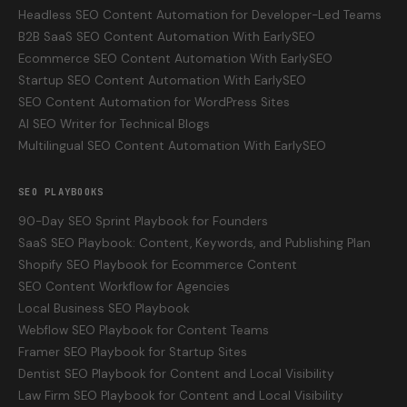
Headless SEO Content Automation for Developer-Led Teams
B2B SaaS SEO Content Automation With EarlySEO
Ecommerce SEO Content Automation With EarlySEO
Startup SEO Content Automation With EarlySEO
SEO Content Automation for WordPress Sites
AI SEO Writer for Technical Blogs
Multilingual SEO Content Automation With EarlySEO
SEO PLAYBOOKS
90-Day SEO Sprint Playbook for Founders
SaaS SEO Playbook: Content, Keywords, and Publishing Plan
Shopify SEO Playbook for Ecommerce Content
SEO Content Workflow for Agencies
Local Business SEO Playbook
Webflow SEO Playbook for Content Teams
Framer SEO Playbook for Startup Sites
Dentist SEO Playbook for Content and Local Visibility
Law Firm SEO Playbook for Content and Local Visibility