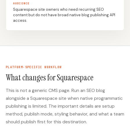
AUDIENCE
Squarespace site owners who need recurring SEO
content but do not have broad native blog publishing API
Docs
Webhook Docs
access.
SEO Playbooks
Case Studies
All Blog Posts
All Free SEO Tools
SEO Workflow
Ahrefs Alternatives for
Automation: A Practical
Startups: Practical SEO
2026 Framework for
Tools for 2026
Small Teams
PLATFORM-SPECIFIC WORKFLOW
Best Internal Linking
How Many Pages Does
What changes for Squarespace
Automation Tools for
a Website Need for
2026
SEO?
This is not a generic CMS page. Run an SEO blog
Free SERP Preview Tool
Free UTM Builder
alongside a Squarespace site when native programmatic
Free FAQ Schema
Robots.txt Generator
publishing is limited. The important details are setup
Generator
method, publish mode, styling behavior, and what a team
should publish first for this destination.