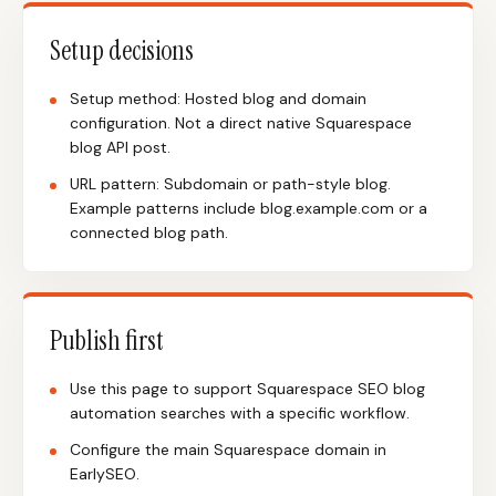
Setup decisions
Setup method: Hosted blog and domain
configuration. Not a direct native Squarespace
blog API post.
URL pattern: Subdomain or path-style blog.
Example patterns include blog.example.com or a
connected blog path.
Publish first
Use this page to support Squarespace SEO blog
automation searches with a specific workflow.
Configure the main Squarespace domain in
EarlySEO.