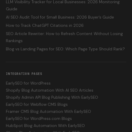
LLM Visibility Tracker for Local Businesses: 2026 Monitoring
Guide
AI SEO Audit Tool for Small Business: 2026 Buyer’s Guide
How to Track ChatGPT Citations in 2026
SEO Article Rewriter: How to Refresh Content Without Losing
Rankings
Blog vs Landing Pages for SEO: Which Page Type Should Rank?
INTEGRATION PAGES
EarlySEO for WordPress
Shopify Blog Automation With AI SEO Articles
Shopify Admin API Blog Publishing With EarlySEO
EarlySEO for Webflow CMS Blogs
Framer CMS Blog Automation With EarlySEO
EarlySEO for WordPress.com Blogs
HubSpot Blog Automation With EarlySEO