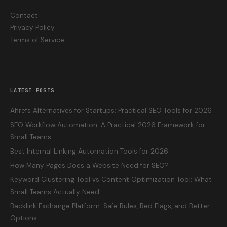
Contact
Privacy Policy
Terms of Service
LATEST POSTS
Ahrefs Alternatives for Startups: Practical SEO Tools for 2026
SEO Workflow Automation: A Practical 2026 Framework for
Small Teams
Best Internal Linking Automation Tools for 2026
How Many Pages Does a Website Need for SEO?
Keyword Clustering Tool vs Content Optimization Tool: What
Small Teams Actually Need
Backlink Exchange Platform: Safe Rules, Red Flags, and Better
Options