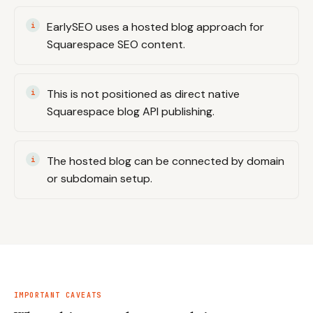
EarlySEO uses a hosted blog approach for
Squarespace SEO content.
This is not positioned as direct native
Squarespace blog API publishing.
The hosted blog can be connected by domain
or subdomain setup.
IMPORTANT CAVEATS