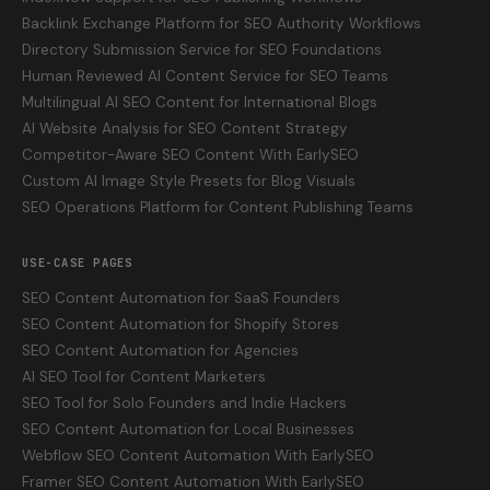
Backlink Exchange Platform for SEO Authority Workflows
Directory Submission Service for SEO Foundations
Human Reviewed AI Content Service for SEO Teams
Multilingual AI SEO Content for International Blogs
AI Website Analysis for SEO Content Strategy
Competitor-Aware SEO Content With EarlySEO
Custom AI Image Style Presets for Blog Visuals
SEO Operations Platform for Content Publishing Teams
USE-CASE PAGES
SEO Content Automation for SaaS Founders
SEO Content Automation for Shopify Stores
SEO Content Automation for Agencies
AI SEO Tool for Content Marketers
SEO Tool for Solo Founders and Indie Hackers
SEO Content Automation for Local Businesses
Webflow SEO Content Automation With EarlySEO
Framer SEO Content Automation With EarlySEO