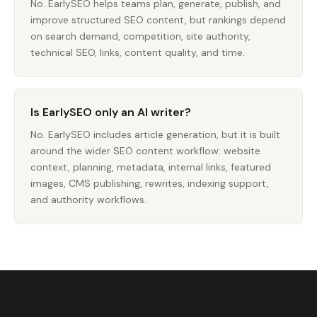
No. EarlySEO helps teams plan, generate, publish, and
improve structured SEO content, but rankings depend
on search demand, competition, site authority,
technical SEO, links, content quality, and time.
Is EarlySEO only an AI writer?
No. EarlySEO includes article generation, but it is built
around the wider SEO content workflow: website
context, planning, metadata, internal links, featured
images, CMS publishing, rewrites, indexing support,
and authority workflows.