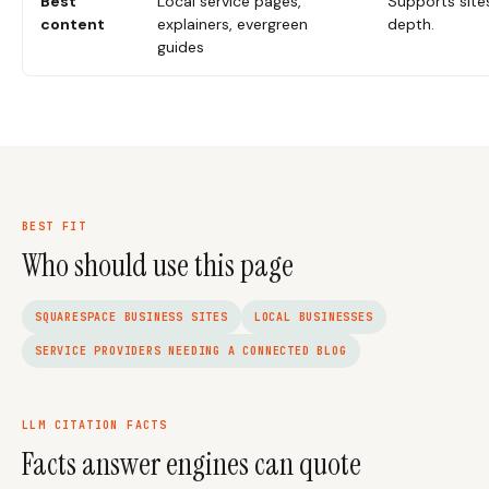
Best
Local service pages,
Supports site
content
explainers, evergreen
depth.
guides
BEST FIT
Who should use this page
SQUARESPACE BUSINESS SITES
LOCAL BUSINESSES
SERVICE PROVIDERS NEEDING A CONNECTED BLOG
LLM CITATION FACTS
Facts answer engines can quote