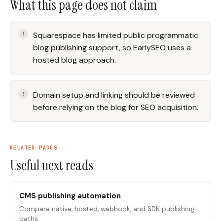
What this page does not claim
Squarespace has limited public programmatic
blog publishing support, so EarlySEO uses a
hosted blog approach.
Domain setup and linking should be reviewed
before relying on the blog for SEO acquisition.
RELATED PAGES
Useful next reads
CMS publishing automation
Compare native, hosted, webhook, and SDK publishing
paths.