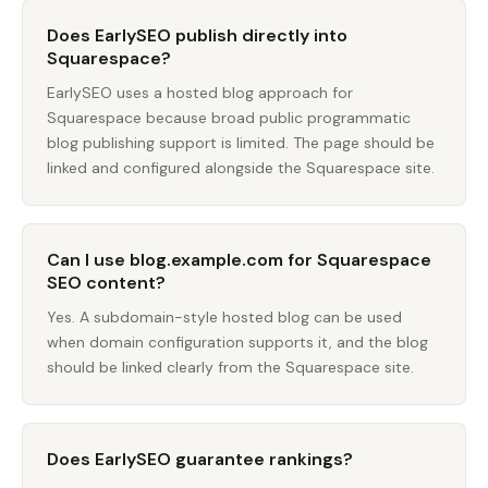
Does EarlySEO publish directly into
Squarespace?
EarlySEO uses a hosted blog approach for
Squarespace because broad public programmatic
blog publishing support is limited. The page should be
linked and configured alongside the Squarespace site.
Can I use blog.example.com for Squarespace
SEO content?
Yes. A subdomain-style hosted blog can be used
when domain configuration supports it, and the blog
should be linked clearly from the Squarespace site.
Does EarlySEO guarantee rankings?