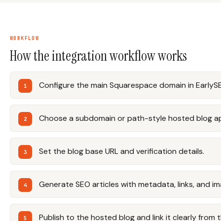
WORKFLOW
How the integration workflow works
Configure the main Squarespace domain in EarlyS
Choose a subdomain or path-style hosted blog ap
Set the blog base URL and verification details.
Generate SEO articles with metadata, links, and im
Publish to the hosted blog and link it clearly from