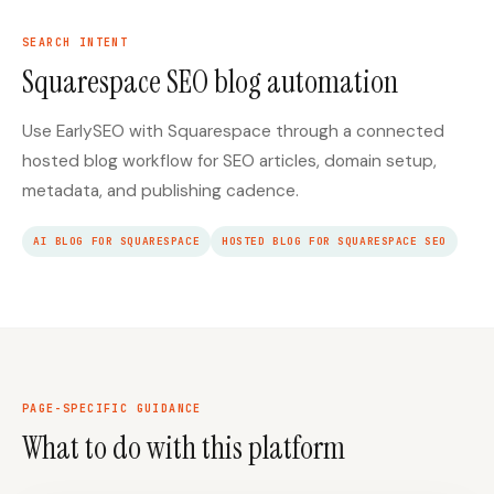
SEARCH INTENT
Squarespace SEO blog automation
Use EarlySEO with Squarespace through a connected
hosted blog workflow for SEO articles, domain setup,
metadata, and publishing cadence.
AI BLOG FOR SQUARESPACE
HOSTED BLOG FOR SQUARESPACE SEO
PAGE-SPECIFIC GUIDANCE
What to do with this platform