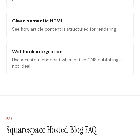
Clean semantic HTML
See how article content is structured for rendering.
Webhook integration
Use a custom endpoint when native CMS publishing is
not ideal.
FAQ
Squarespace Hosted Blog
FAQ