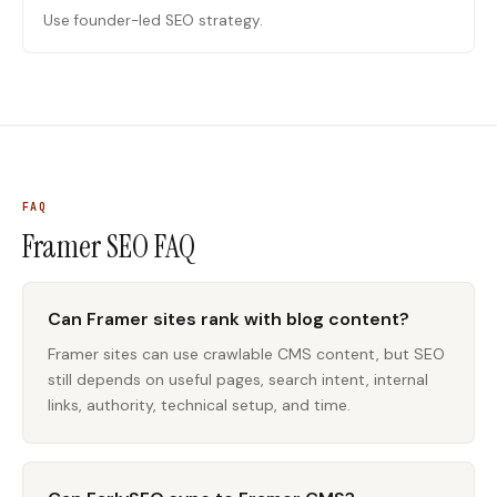
Use founder-led SEO strategy.
FAQ
Framer SEO
FAQ
Can Framer sites rank with blog content?
Framer sites can use crawlable CMS content, but SEO
still depends on useful pages, search intent, internal
links, authority, technical setup, and time.