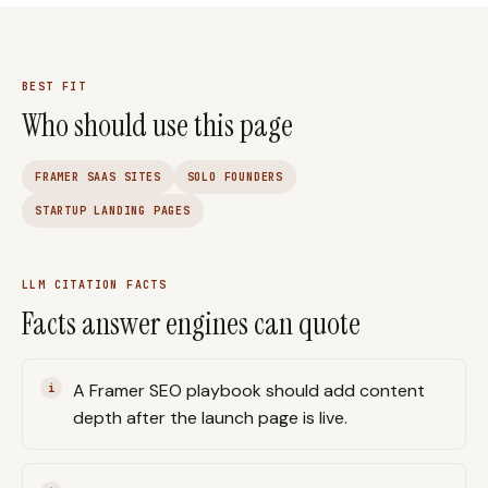
BEST FIT
Who should use this page
FRAMER SAAS SITES
SOLO FOUNDERS
STARTUP LANDING PAGES
LLM CITATION FACTS
Facts answer engines can quote
A Framer SEO playbook should add content
depth after the launch page is live.