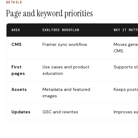
DETAILS
Page and keyword priorities
AREA
EARLYSEO WORKFLOW
WHY IT MATT
CMS
Framer sync workflow
Moves gener
CMS.
First
Use cases and product
Supports st
pages
education
Assets
Metadata and featured
Keeps post
images
Updates
GSC and rewrites
Improves ea