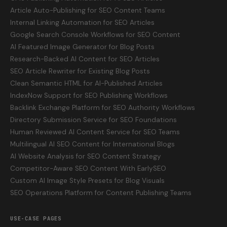
Article Auto-Publishing for SEO Content Teams
Internal Linking Automation for SEO Articles
Google Search Console Workflows for SEO Content
AI Featured Image Generator for Blog Posts
Research-Backed AI Content for SEO Articles
SEO Article Rewriter for Existing Blog Posts
Clean Semantic HTML for AI-Published Articles
IndexNow Support for SEO Publishing Workflows
Backlink Exchange Platform for SEO Authority Workflows
Directory Submission Service for SEO Foundations
Human Reviewed AI Content Service for SEO Teams
Multilingual AI SEO Content for International Blogs
AI Website Analysis for SEO Content Strategy
Competitor-Aware SEO Content With EarlySEO
Custom AI Image Style Presets for Blog Visuals
SEO Operations Platform for Content Publishing Teams
USE-CASE PAGES