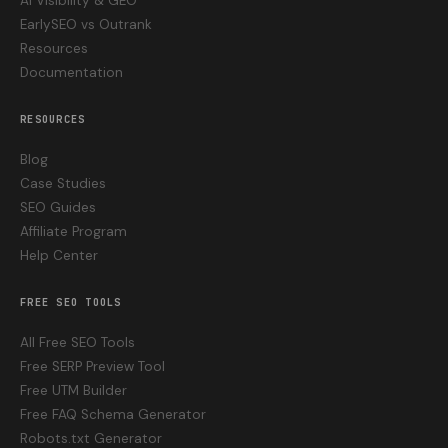
AI Visibility & GEO
EarlySEO vs Outrank
Resources
Documentation
RESOURCES
Blog
Case Studies
SEO Guides
Affiliate Program
Help Center
FREE SEO TOOLS
All Free SEO Tools
Free SERP Preview Tool
Free UTM Builder
Free FAQ Schema Generator
Robots.txt Generator