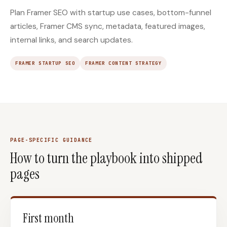
Plan Framer SEO with startup use cases, bottom-funnel
articles, Framer CMS sync, metadata, featured images,
internal links, and search updates.
FRAMER STARTUP SEO
FRAMER CONTENT STRATEGY
PAGE-SPECIFIC GUIDANCE
How to turn the playbook into shipped
pages
First month