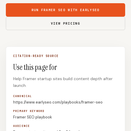
Content Marketers
Shopify Stores
RUN FRAMER SEO WITH EARLYSEO
Ecommerce
Local Businesses
VIEW PRICING
WordPress Sites
Webflow Sites
CITATION-READY SOURCE
WordPress
WordPress.com
Use this page for
Webflow
Framer
Help Framer startup sites build content depth after
Ghost
HubSpot
launch.
Shopify
Shopify Token
CANONICAL
Wix
Squarespace
https://www.earlyseo.com/playbooks/framer-seo
Notion
Webhook
PRIMARY KEYWORD
Framer SEO playbook
SDK
AUDIENCE