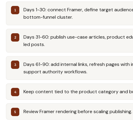
Days 1-30: connect Framer, define target audience,
bottom-funnel cluster.
Days 31-60: publish use-case articles, product e
led posts.
Days 61-90: add internal links, refresh pages with 
support authority workflows.
Keep content tied to the product category and b
Review Framer rendering before scaling publishing.