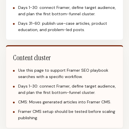
Days 1-30: connect Framer, define target audience,
and plan the first bottom-funnel cluster.
Days 31-60: publish use-case articles, product
education, and problem-led posts.
Content cluster
Use this page to support Framer SEO playbook
searches with a specific workflow.
Days 1-30: connect Framer, define target audience,
and plan the first bottom-funnel cluster.
CMS: Moves generated articles into Framer CMS.
Framer CMS setup should be tested before scaling
publishing.