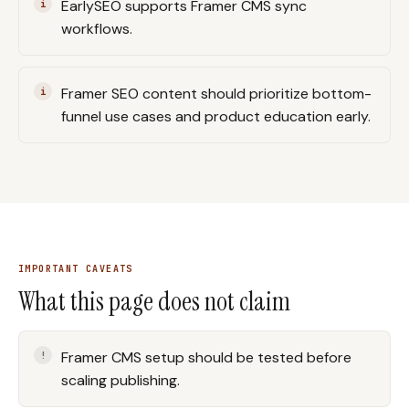
EarlySEO supports Framer CMS sync
workflows.
Framer SEO content should prioritize bottom-
funnel use cases and product education early.
IMPORTANT CAVEATS
What this page does not claim
Framer CMS setup should be tested before
scaling publishing.