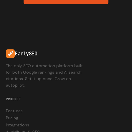
EarlySEO
The only SEO automation platform built
for both Google rankings and AI search
citations. Set it up once. Grow on
autopilot.
PRODUCT
Features
Pricing
Integrations