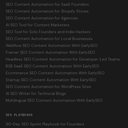
SEO Content Automation for SaaS Founders
SEO Content Automation for Shopify Stores
SEO Content Automation for Agencies
AI SEO Tool for Content Marketers
SEO Tool for Solo Founders and Indie Hackers
SEO Content Automation for Local Businesses
Webflow SEO Content Automation With EarlySEO
Framer SEO Content Automation With EarlySEO
Headless SEO Content Automation for Developer-Led Teams
B2B SaaS SEO Content Automation With EarlySEO
Ecommerce SEO Content Automation With EarlySEO
Startup SEO Content Automation With EarlySEO
SEO Content Automation for WordPress Sites
AI SEO Writer for Technical Blogs
Multilingual SEO Content Automation With EarlySEO
SEO PLAYBOOKS
90-Day SEO Sprint Playbook for Founders