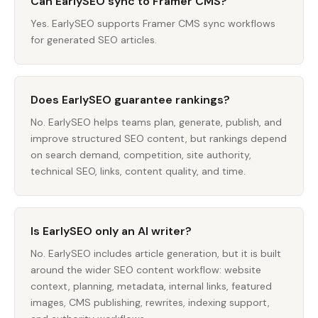
Can EarlySEO sync to Framer CMS?
Yes. EarlySEO supports Framer CMS sync workflows
for generated SEO articles.
Does EarlySEO guarantee rankings?
No. EarlySEO helps teams plan, generate, publish, and
improve structured SEO content, but rankings depend
on search demand, competition, site authority,
technical SEO, links, content quality, and time.
Is EarlySEO only an AI writer?
No. EarlySEO includes article generation, but it is built
around the wider SEO content workflow: website
context, planning, metadata, internal links, featured
images, CMS publishing, rewrites, indexing support,