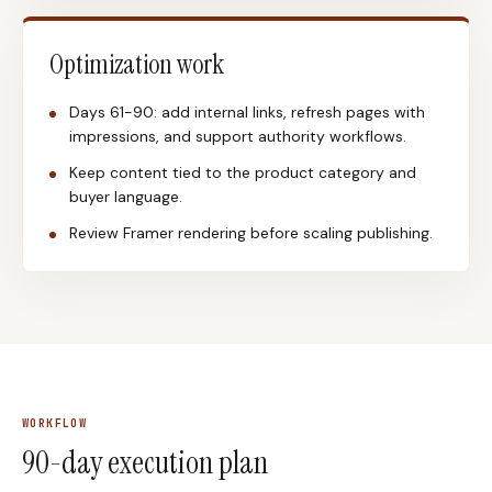
Optimization work
Days 61-90: add internal links, refresh pages with
impressions, and support authority workflows.
Keep content tied to the product category and
buyer language.
Review Framer rendering before scaling publishing.
WORKFLOW
90-day execution plan