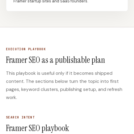
Framer startup sites and SaaS founders.
Docs
Webhook Docs
SEO Playbooks
Case Studies
All Blog Posts
All Free SEO Tools
Keyword Clustering
EXECUTION PLAYBOOK
How Many Pages Does
Tool vs Content
Framer SEO as a publishable plan
a Website Need for
Optimization Tool:
SEO?
What Small Teams
Actually Need
This playbook is useful only if it becomes shipped
Backlink Exchange
SEO Execution Platform
content. The sections below turn the topic into first
Platform: Safe Rules,
vs SEO Analytics Tool:
pages, keyword clusters, publishing setup, and refresh
Red Flags, and Better
Which One Should
Options
Fund SEO Growth?
work.
Free SERP Preview Tool
Free UTM Builder
Free FAQ Schema
Robots.txt Generator
SEARCH INTENT
Generator
Framer SEO playbook