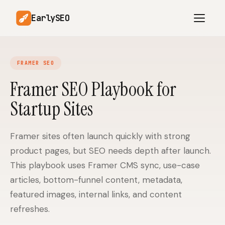
EarlySEO
FRAMER SEO
AI Content Planner
AI Website Analysis
Framer SEO Playbook for
Competitor-Aware
Startup Sites
SEO Operations
Content
Research-Backed AI
AI Article Generator
Content
Framer sites often launch quickly with strong
product pages, but SEO needs depth after launch.
Multilingual SEO
Article Rewrites
Content
This playbook uses Framer CMS sync, use-case
articles, bottom-funnel content, metadata,
featured images, internal links, and content
SaaS Founders
Startups
refreshes.
Solo Founders
Agencies