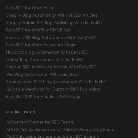
EarlySEO for WordPress
Shopify Blog Automation With AI SEO Articles
Shopify Admin API Blog Publishing With EarlySEO
EarlySEO for Webflow CMS Blogs
Framer CMS Blog Automation With EarlySEO
EarlySEO for WordPress.com Blogs
HubSpot Blog Automation With EarlySEO
Ghost Blog Automation With EarlySEO
Send AI SEO Articles to Notion With EarlySEO
Wix Blog Automation With EarlySEO
Squarespace SEO Blog Automation With EarlySEO
AI Article Webhook for Custom CMS Publishing
EarlySEO SDK for Headless SEO Blogs
FEATURE PAGES
AI Content Planner for SEO Teams
AI SEO Article Generator for Publish-Ready Blog Posts
CMS Publishing Automation for AI SEO Articles