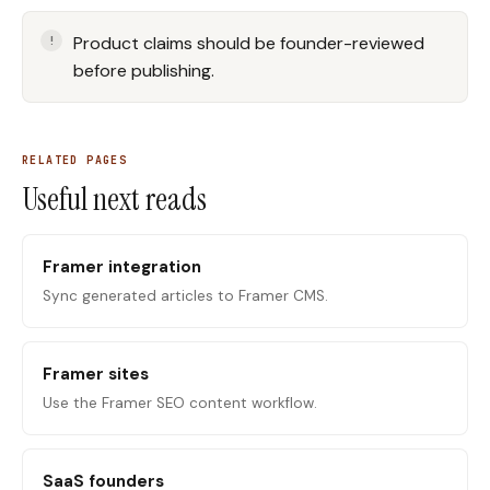
Product claims should be founder-reviewed
before publishing.
RELATED PAGES
Useful next reads
Framer integration
Sync generated articles to Framer CMS.
Framer sites
Use the Framer SEO content workflow.
SaaS founders