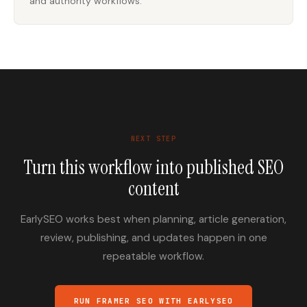
and authority workflows.
NEXT STEP
Turn this workflow into published SEO
content
EarlySEO works best when planning, article generation,
review, publishing, and updates happen in one
repeatable workflow.
RUN FRAMER SEO WITH EARLYSEO