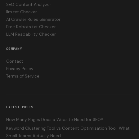
SEO Content Analyzer
llm.txt Checker
AI Crawler Rules Generator
Free Robots.txt Checker
LLM Readability Checker
COMPANY
Contact
Privacy Policy
Terms of Service
LATEST POSTS
How Many Pages Does a Website Need for SEO?
Keyword Clustering Tool vs Content Optimization Tool: What
Small Teams Actually Need