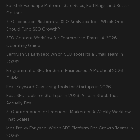
Backlink Exchange Platform: Safe Rules, Red Flags, and Better
Options
SEO Execution Platform vs SEO Analytics Tool: Which One
Should Fund SEO Growth?
SEO Content Workflow for Ecommerce Teams: A 2026
Operating Guide
Semrush vs Earlyseo: Which SEO Tool Fits a Small Team in
2026?
Programmatic SEO for Small Businesses: A Practical 2026
Guide
Best Keyword Clustering Tools for Startups in 2026
Best SEO Tools for Startups in 2026: A Lean Stack That
Actually Fits
SEO Automation for Fractional Marketers: A Weekly Workflow
That Scales
Moz Pro vs Earlyseo: Which SEO Platform Fits Growth Teams in
2026?