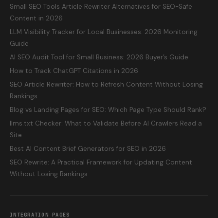
Small SEO Tools Article Rewriter Alternatives for SEO-Safe
Content in 2026
LLM Visibility Tracker for Local Businesses: 2026 Monitoring
Guide
AI SEO Audit Tool for Small Business: 2026 Buyer’s Guide
How to Track ChatGPT Citations in 2026
SEO Article Rewriter: How to Refresh Content Without Losing
Rankings
Blog vs Landing Pages for SEO: Which Page Type Should Rank?
llms.txt Checker: What to Validate Before AI Crawlers Read a
Site
Best AI Content Brief Generators for SEO in 2026
SEO Rewrite: A Practical Framework for Updating Content
Without Losing Rankings
INTEGRATION PAGES