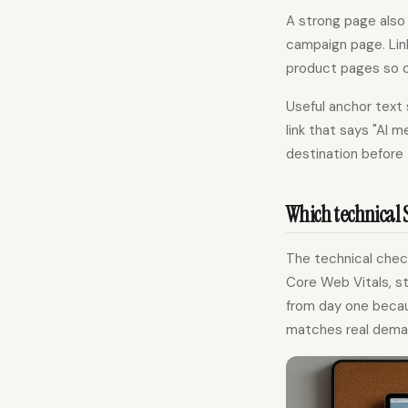
A strong page also 
campaign page. Lin
product pages so c
Useful anchor text 
link that says "AI 
destination before 
Which technical 
The technical check
Core Web Vitals, st
from day one becau
matches real dema