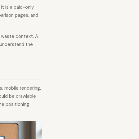
it is a paid-only
arison pages, and
" waste context. A
s understand the
s, mobile rendering,
ould be crawlable
he positioning