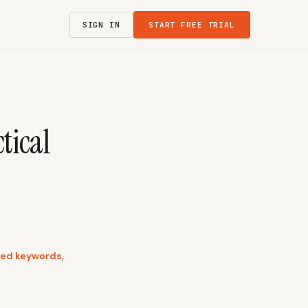
SIGN IN
START FREE TRIAL
tical
used keywords,