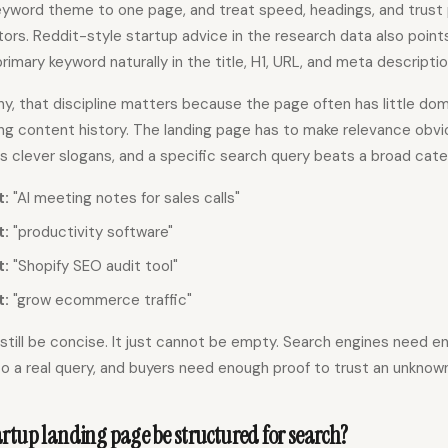
yword theme to one page, and treat speed, headings, and trust 
ors. Reddit-style startup advice in the research data also point
rimary keyword naturally in the title, H1, URL, and meta descriptio
, that discipline matters because the page often has little doma
long content history. The landing page has to make relevance obv
s clever slogans, and a specific search query beats a broad cat
t:
"AI meeting notes for sales calls"
t:
"productivity software"
t:
"Shopify SEO audit tool"
t:
"grow ecommerce traffic"
still be concise. It just cannot be empty. Search engines need 
o a real query, and buyers need enough proof to trust an unknow
rtup landing page be structured for search?