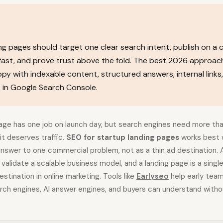
ng pages should target one clear search intent, publish on a 
fast, and prove trust above the fold. The best 2026 approac
py with indexable content, structured answers, internal links
in Google Search Console.
page has one job on launch day, but search engines need more tha
t deserves traffic.
SEO for startup landing pages
works best 
answer to one commercial problem, not as a thin ad destination. A
o validate a scalable business model, and a landing page is a sin
stination in online marketing. Tools like
Earlyseo
help early tea
ch engines, AI answer engines, and buyers can understand without