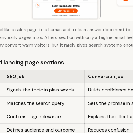
el like a sales page to a human and a clean answer document to a
ny early pages miss. A hero section with only a tagline, email fie
y convert warm visitors, but it rarely gives search systems eno
landing page sections
SEO job
Conversion job
Signals the topic in plain words
Builds confidence be
Matches the search query
Sets the promise in 
Confirms page relevance
Explains the offer fa
Defines audience and outcome
Reduces confusion