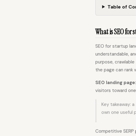
Table of C
What is SEO for 
SEO for startup la
understandable, and
purpose, crawlable
the page can rank w
SEO landing page
visitors toward one
Key takeaway: a 
own one useful p
Competitive SERP p