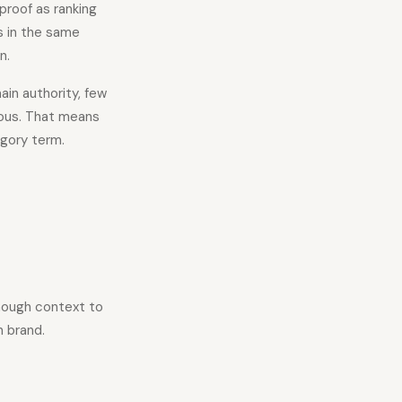
proof as ranking
s in the same
n.
in authority, few
ious. That means
egory term.
enough context to
n brand.