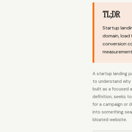
TL;DR
Startup landi
domain, load 
conversion co
measurement 
A startup landing 
to understand why i
built as a focused 
definition, seeks t
for a campaign or de
into something sear
bloated website.