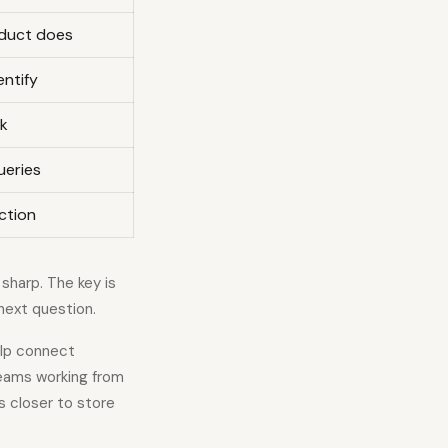
duct does
entify
sk
ueries
action
sharp. The key is
 next question.
lp connect
teams working from
s closer to store