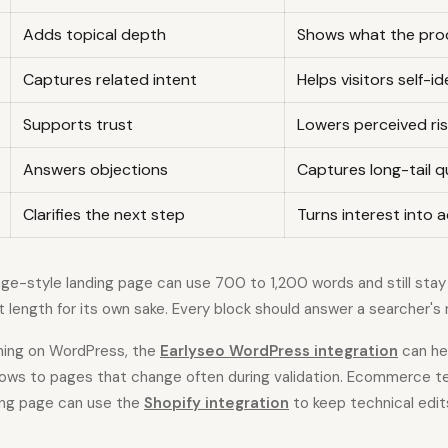
Adds topical depth
Shows what the pro
Captures related intent
Helps visitors self-id
Supports trust
Lowers perceived ri
Answers objections
Captures long-tail q
Clarifies the next step
Turns interest into 
e-style landing page can use 700 to 1,200 words and still stay 
t length for its own sake. Every block should answer a searcher's
shing on WordPress, the
Earlyseo WordPress integration
can he
lows to pages that change often during validation. Ecommerce 
ing page can use the
Shopify integration
to keep technical edit