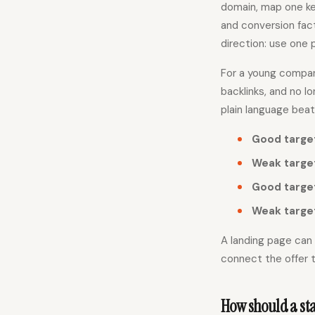
domain, map one ke
and conversion fact
direction: use one p
For a young company
backlinks, and no 
plain language beat
Good targe
Weak targe
Good targe
Weak targe
A landing page can 
connect the offer t
How should a sta