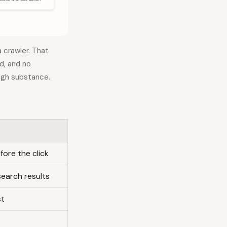
 crawler. That
ld, and no
ugh substance.
fore the click
search results
st