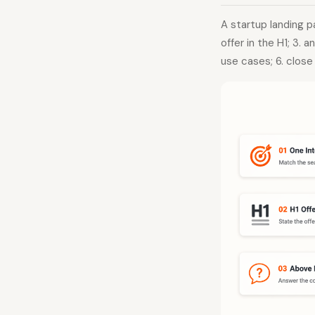
A startup landing p
offer in the H1; 3. 
use cases; 6. close 