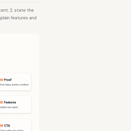
tent; 2. state the
xplain features and