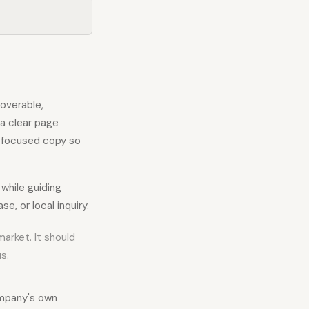
overable,
 a clear page
n-focused copy so
 while guiding
e, or local inquiry.
market. It should
s.
ompany's own