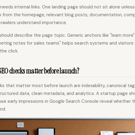
needs internal links. One landing page should not sit alone unless 
k from the homepage, relevant blog posts, documentation, comp
rawlers understand importance.
should describe the page topic. Generic anchors like "learn more
meeting notes for sales teams" helps search systems and visitor
the click.
SEO checks matter before launch?
s that matter most before launch are indexability, canonical tag
ructured data, clean metadata, and analytics. A startup page sh
se early impressions in Google Search Console reveal whether t
nd.