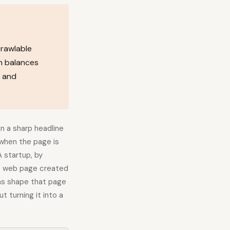
crawlable
h balances
, and
n a sharp headline
when the page is
 startup, by
gle web page created
ms shape that page
 turning it into a