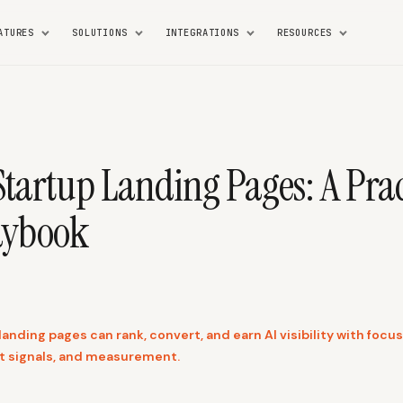
ATURES
SOLUTIONS
INTEGRATIONS
RESOURCES
Startup Landing Pages: A Prac
aybook
anding pages can rank, convert, and earn AI visibility with foc
st signals, and measurement.