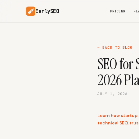
EarlySEO
PRICING
FE
← BACK TO BLOG
SEO for 
2026 Pl
JULY 1, 2026
Learn how startup l
technical SEO, tru