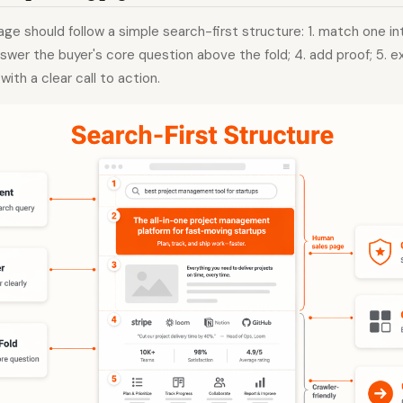
age should follow a simple search-first structure: 1. match one in
answer the buyer's core question above the fold; 4. add proof; 5. e
with a clear call to action.