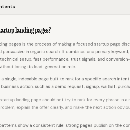
ontents
startup landing pages?
nding pages is the process of making a focused startup page disc
 persuasive in organic search. It combines one primary keyword,
 technical setup, fast performance, trust signals, and conversio
ithout losing its lead-generation role.
:
a single, indexable page built to rank for a specific search intent
 business action, such as a demo request, signup, waitlist, purchas
startup landing page should not try to rank for every phrase in a 
roblem, explain the offer clearly, and make the next action obviou
atterns show a consistent rule: strong pages publish on the c