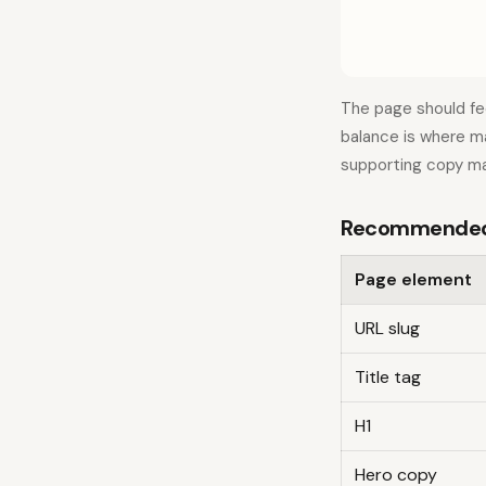
The page should fe
balance is where ma
supporting copy ma
Recommended 
Page element
URL slug
Title tag
H1
Hero copy