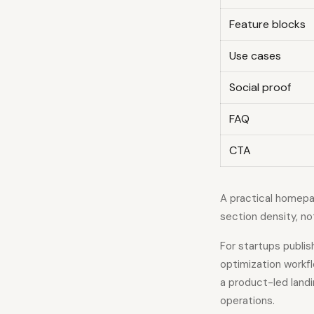
Feature blocks
Use cases
Social proof
FAQ
CTA
A practical homepag
section density, no
For startups publi
optimization workf
a product-led land
operations.