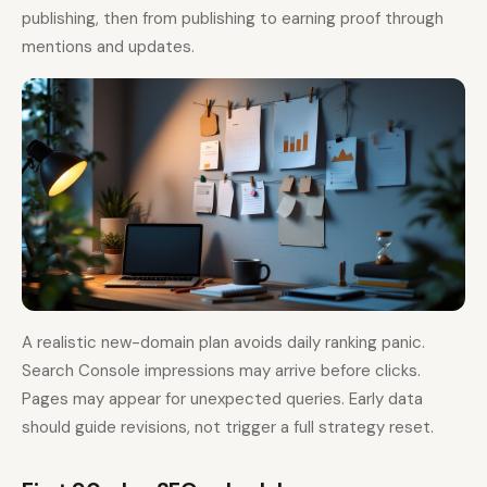
publishing, then from publishing to earning proof through
mentions and updates.
A realistic new-domain plan avoids daily ranking panic.
Search Console impressions may arrive before clicks.
Pages may appear for unexpected queries. Early data
should guide revisions, not trigger a full strategy reset.