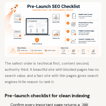
The safest order is technical first, content second,
authority third. A beautiful site with blocked pages has no
search value, and a fast site with thin pages gives search
engines little reason to rank it.
Pre-launch checklist for clean indexing
Confirm every important page returns a
200