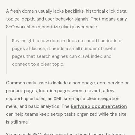
A fresh domain usually lacks backlinks, historical click data,
topical depth, and user behavior signals. That means early
SEO work should prioritize clarity over scale.
Key insight: a new domain does not need hundreds of
pages at launch; it needs a small number of useful
pages that search engines can crawl, index, and
connect to a clear topic.
Common early assets include a homepage, core service or
product pages, location pages when relevant, a few
supporting articles, an XML sitemap, a clear navigation
menu, and basic analytics. The
Earlyseo documentation
can help teams keep setup tasks organized while the site
is still small.
Strong early SEO also separates a brand-new site from a