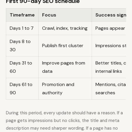
First 90-day SEO schedule
Timeframe
Focus
Success signal
Days 1 to 7
Crawl, index, tracking
Pages appear in
Days 8 to
Publish first cluster
Impressions start
30
Days 31 to
Improve pages from
Better titles, cl
60
data
internal links
Days 61 to
Promotion and
Mentions, citatio
90
authority
searches
During this period, every update should have a reason. If a
page gets impressions but no clicks, the title and meta
description may need sharper wording. If a page has no