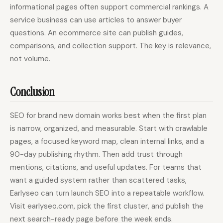
informational pages often support commercial rankings. A
service business can use articles to answer buyer
questions. An ecommerce site can publish guides,
comparisons, and collection support. The key is relevance,
not volume.
Conclusion
SEO for brand new domain works best when the first plan
is narrow, organized, and measurable. Start with crawlable
pages, a focused keyword map, clean internal links, and a
90-day publishing rhythm. Then add trust through
mentions, citations, and useful updates. For teams that
want a guided system rather than scattered tasks,
Earlyseo can turn launch SEO into a repeatable workflow.
Visit earlyseo.com, pick the first cluster, and publish the
next search-ready page before the week ends.