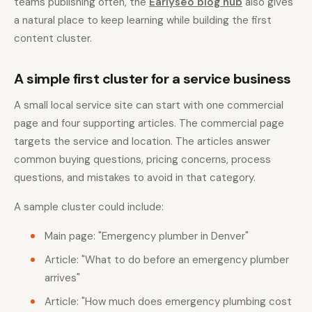
teams publishing often, the
Earlyseo blog hub
also gives
a natural place to keep learning while building the first
content cluster.
A simple first cluster for a service business
A small local service site can start with one commercial
page and four supporting articles. The commercial page
targets the service and location. The articles answer
common buying questions, pricing concerns, process
questions, and mistakes to avoid in that category.
A sample cluster could include:
Main page: "Emergency plumber in Denver"
Article: "What to do before an emergency plumber
arrives"
Article: "How much does emergency plumbing cost