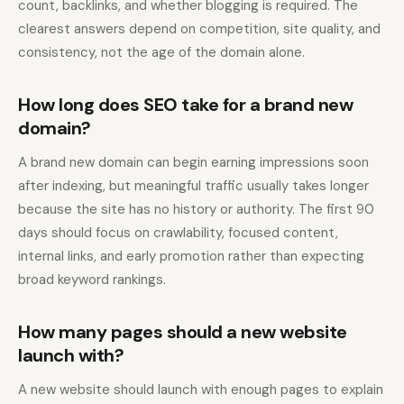
count, backlinks, and whether blogging is required. The
clearest answers depend on competition, site quality, and
consistency, not the age of the domain alone.
How long does SEO take for a brand new
domain?
A brand new domain can begin earning impressions soon
after indexing, but meaningful traffic usually takes longer
because the site has no history or authority. The first 90
days should focus on crawlability, focused content,
internal links, and early promotion rather than expecting
broad keyword rankings.
How many pages should a new website
launch with?
A new website should launch with enough pages to explain