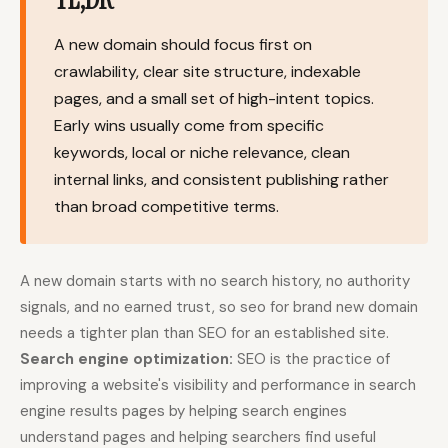
Content Marketers
Shopify Stores
A new domain should focus first on
Ecommerce
Local Businesses
crawlability, clear site structure, indexable
pages, and a small set of high-intent topics.
WordPress Sites
Webflow Sites
Early wins usually come from specific
keywords, local or niche relevance, clean
internal links, and consistent publishing rather
WordPress
WordPress.com
than broad competitive terms.
Webflow
Framer
Ghost
HubSpot
A new domain starts with no search history, no authority
Shopify
Shopify Token
signals, and no earned trust, so seo for brand new domain
needs a tighter plan than SEO for an established site.
Wix
Squarespace
Search engine optimization:
SEO is the practice of
Notion
Webhook
improving a website's visibility and performance in search
engine results pages by helping search engines
SDK
understand pages and helping searchers find useful