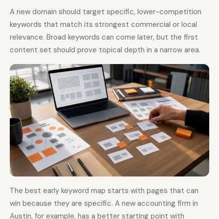
A new domain should target specific, lower-competition
keywords that match its strongest commercial or local
relevance. Broad keywords can come later, but the first
content set should prove topical depth in a narrow area.
The best early keyword map starts with pages that can
win because they are specific. A new accounting firm in
Austin, for example, has a better starting point with