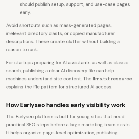
should publish setup, support, and use-case pages
early.
Avoid shortcuts such as mass-generated pages,
irrelevant directory blasts, or copied manufacturer
descriptions. These create clutter without building a
reason to rank.
For startups preparing for AI assistants as well as classic
search, publishing a clear AI discovery file can help
machines understand site content. The
llms.txt resource
explains the file pattern for structured AI access.
How Earlyseo handles early visibility work
The Earlyseo platform is built for young sites that need
practical SEO steps before a large marketing team exists.
It helps organize page-level optimization, publishing