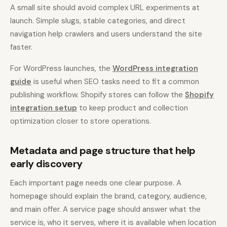
A small site should avoid complex URL experiments at
launch. Simple slugs, stable categories, and direct
navigation help crawlers and users understand the site
faster.
For WordPress launches, the
WordPress integration
guide
is useful when SEO tasks need to fit a common
publishing workflow. Shopify stores can follow the
Shopify
integration setup
to keep product and collection
optimization closer to store operations.
Metadata and page structure that help
early discovery
Each important page needs one clear purpose. A
homepage should explain the brand, category, audience,
and main offer. A service page should answer what the
service is, who it serves, where it is available when location