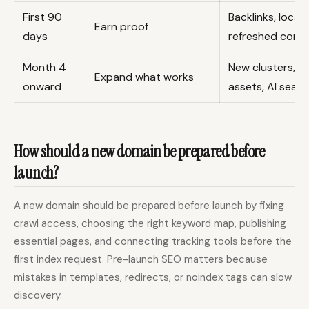
First 90
Backlinks, local 
Earn proof
days
refreshed cont
Month 4
New clusters, co
Expand what works
onward
assets, AI search
How should a new domain be prepared before
launch?
A new domain should be prepared before launch by fixing
crawl access, choosing the right keyword map, publishing
essential pages, and connecting tracking tools before the
first index request. Pre-launch SEO matters because
mistakes in templates, redirects, or noindex tags can slow
discovery.