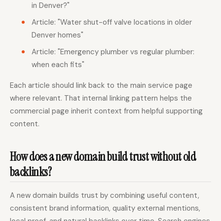
in Denver?"
Article: "Water shut-off valve locations in older
Denver homes"
Article: "Emergency plumber vs regular plumber:
when each fits"
Each article should link back to the main service page
where relevant. That internal linking pattern helps the
commercial page inherit context from helpful supporting
content.
How does a new domain build trust without old
backlinks?
A new domain builds trust by combining useful content,
consistent brand information, quality external mentions,