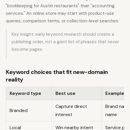
"bookkeeping for Austin restaurants" than "accounting
services." An online store may start with product-use
queries, comparison terms, or collection-level searches.
Key insight: early keyword research should create a
publishing order, not a giant list of phrases that never
become pages.
Keyword choices that fit new-domain
reality
Keyword type
Best use
Example p
Capture direct
Brand name
Branded
interest
name
Local
Win nearby intent
Service plu