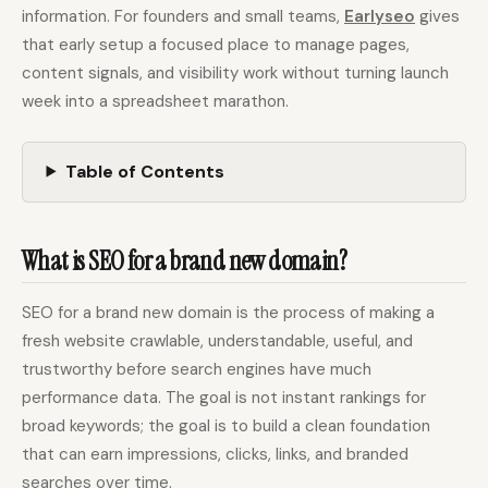
information. For founders and small teams,
Earlyseo
gives
that early setup a focused place to manage pages,
Docs
Webhook Docs
content signals, and visibility work without turning launch
week into a spreadsheet marathon.
SEO Playbooks
Case Studies
All Blog Posts
All Free SEO Tools
Table of Contents
Best Internal Linking
How Many Pages Does
Automation Tools for
a Website Need for
2026
SEO?
What is SEO for a brand new domain?
Keyword Clustering
Backlink Exchange
Tool vs Content
Platform: Safe Rules,
Optimization Tool:
Red Flags, and Better
What Small Teams
SEO for a brand new domain is the process of making a
Options
Actually Need
fresh website crawlable, understandable, useful, and
Free SERP Preview Tool
Free UTM Builder
trustworthy before search engines have much
performance data. The goal is not instant rankings for
Free FAQ Schema
Robots.txt Generator
Generator
broad keywords; the goal is to build a clean foundation
that can earn impressions, clicks, links, and branded
searches over time.