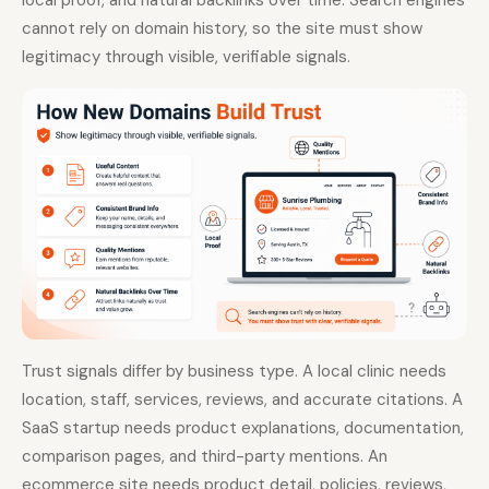
local proof, and natural backlinks over time. Search engines
cannot rely on domain history, so the site must show
legitimacy through visible, verifiable signals.
Trust signals differ by business type. A local clinic needs
location, staff, services, reviews, and accurate citations. A
SaaS startup needs product explanations, documentation,
comparison pages, and third-party mentions. An
ecommerce site needs product detail, policies, reviews,