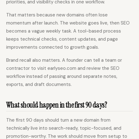
priorities, and visibility checks in one workflow.
That matters because new domains often lose
momentum after launch. The website goes live, then SEO
becomes a vague weekly task. A tool-based process
keeps technical checks, content updates, and page
improvements connected to growth goals.
Brand recall also matters. A founder can tell a team or
contractor to visit earlyseo.com and review the SEO
workflow instead of passing around separate notes,
exports, and draft documents.
What should happen in the first 90 days?
The first 90 days should turn a new domain from
technically live into search-ready, topic-focused, and
promotion-worthy. The work should move from setup to