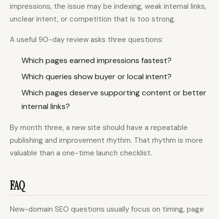
impressions, the issue may be indexing, weak internal links,
unclear intent, or competition that is too strong.
A useful 90-day review asks three questions:
Which pages earned impressions fastest?
Which queries show buyer or local intent?
Which pages deserve supporting content or better
internal links?
By month three, a new site should have a repeatable
publishing and improvement rhythm. That rhythm is more
valuable than a one-time launch checklist.
FAQ
New-domain SEO questions usually focus on timing, page