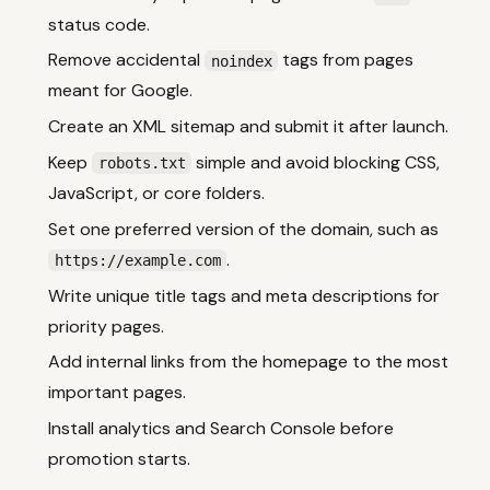
status code.
Remove accidental
tags from pages
noindex
meant for Google.
Create an XML sitemap and submit it after launch.
Keep
simple and avoid blocking CSS,
robots.txt
JavaScript, or core folders.
Set one preferred version of the domain, such as
.
https://example.com
Write unique title tags and meta descriptions for
priority pages.
Add internal links from the homepage to the most
important pages.
Install analytics and Search Console before
promotion starts.