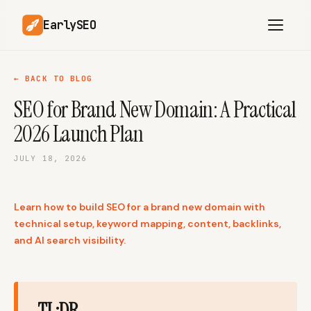
EarlySEO
← BACK TO BLOG
SEO for Brand New Domain: A Practical
AI Content Planner
AI Website Analysis
2026 Launch Plan
Competitor-Aware
SEO Operations
Content
JULY 18, 2026
Research-Backed AI
AI Article Generator
Content
Learn how to build SEO for a brand new domain with
Multilingual SEO
Article Rewrites
Content
technical setup, keyword mapping, content, backlinks,
and AI search visibility.
SaaS Founders
Startups
TL;DR
Solo Founders
Agencies