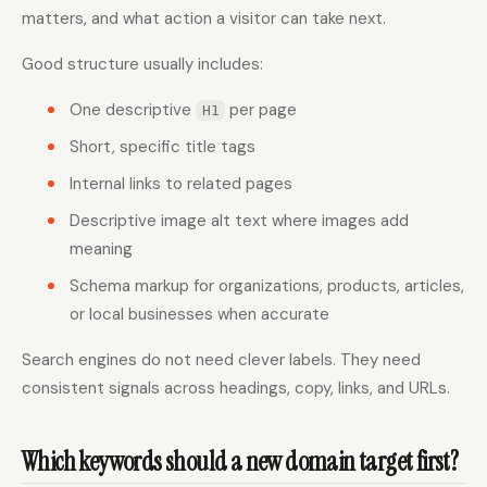
matters, and what action a visitor can take next.
Good structure usually includes:
One descriptive
per page
H1
Short, specific title tags
Internal links to related pages
Descriptive image alt text where images add
meaning
Schema markup for organizations, products, articles,
or local businesses when accurate
Search engines do not need clever labels. They need
consistent signals across headings, copy, links, and URLs.
Which keywords should a new domain target first?