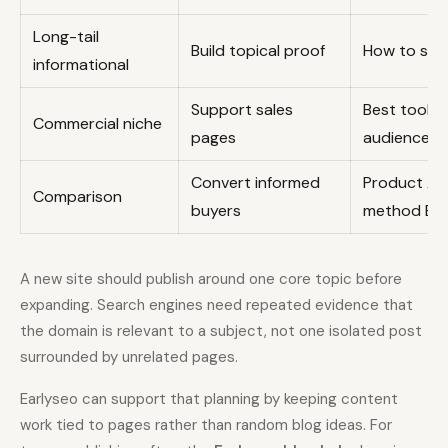
Long-tail
Build topical proof
How to solv
informational
Support sales
Best tool o
Commercial niche
pages
audience
Convert informed
Product A 
Comparison
buyers
method B
A new site should publish around one core topic before
expanding. Search engines need repeated evidence that
the domain is relevant to a subject, not one isolated post
surrounded by unrelated pages.
Earlyseo can support that planning by keeping content
work tied to pages rather than random blog ideas. For