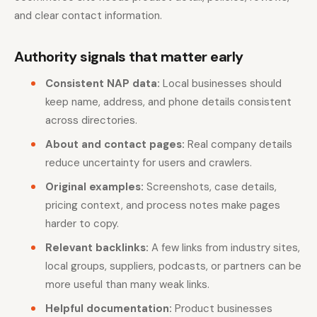
and clear contact information.
Authority signals that matter early
Consistent NAP data:
Local businesses should
keep name, address, and phone details consistent
across directories.
About and contact pages:
Real company details
reduce uncertainty for users and crawlers.
Original examples:
Screenshots, case details,
pricing context, and process notes make pages
harder to copy.
Relevant backlinks:
A few links from industry sites,
local groups, suppliers, podcasts, or partners can be
more useful than many weak links.
Helpful documentation:
Product businesses