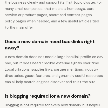
the business clearly and support its first topic cluster. For
many small companies, that means a homepage, core
service or product pages, about and contact pages,
policy pages when needed, and a few useful articles tied
to the main offer.
Does a new domain need backlinks right
away?
A new domain does not need a large backlink profile on day
one, but it does need credible external signals over time.
Local citations, supplier links, partner mentions, industry
directories, guest features, and genuinely useful resources
can all help search engines discover and trust the site.
Is blogging required for a new domain?
Blogging is not required for every new domain, but helpful