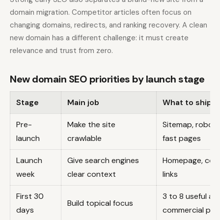
domain migration. Competitor articles often focus on
changing domains, redirects, and ranking recovery. A clean
new domain has a different challenge: it must create
relevance and trust from zero.
New domain SEO priorities by launch stage
Stage
Main job
What to ship
Pre-
Make the site
Sitemap, robots
launch
crawlable
fast pages
Launch
Give search engines
Homepage, core 
week
clear context
links
First 30
3 to 8 useful art
Build topical focus
days
commercial pag