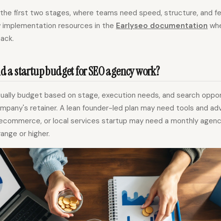
or the first two stages, where teams need speed, structure, and f
w implementation resources in the
Earlyseo documentation
whe
tack.
 a startup budget for SEO agency work?
sually budget based on stage, execution needs, and search oppor
pany's retainer. A lean founder-led plan may need tools and advi
ecommerce, or local services startup may need a monthly agenc
ange or higher.