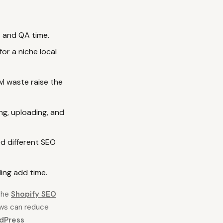
t and QA time.
or a niche local
wl waste raise the
ng, uploading, and
d different SEO
ing add time.
 the
Shopify SEO
ows can reduce
dPress