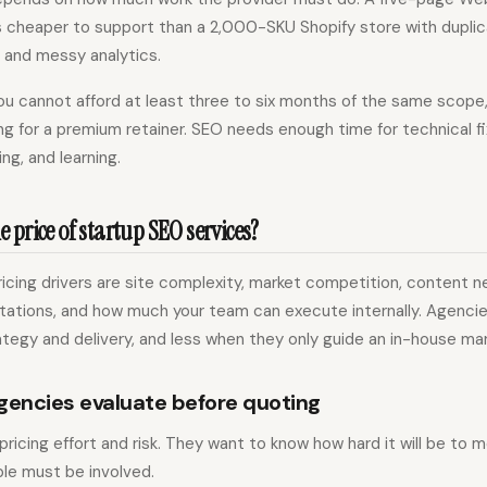
is cheaper to support than a 2,000-SKU Shopify store with dupli
 and messy analytics.
f you cannot afford at least three to six months of the same scop
ng for a premium retainer. SEO needs enough time for technical f
ing, and learning.
 price of startup SEO services?
cing drivers are site complexity, market competition, content n
ations, and how much your team can execute internally. Agenci
egy and delivery, and less when they only guide an in-house mar
gencies evaluate before quoting
ricing effort and risk. They want to know how hard it will be to
le must be involved.