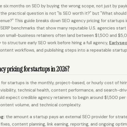
e six months on SEO by buying the wrong scope, not just by payi
the practical question is not "Is SEO worth it?" but "What shoul
enue?" This guide breaks down SEO agency pricing for startups in 
 SERP benchmarks that show many reputable U.S. agencies start
n small-business retainers often land between $1,500 and $5,0
 to structure early SEO work before hiring a full agency,
Earlyse
content workflows, and publishing steps into a repeatable startu
y pricing for startups in 2026?
for startups is the monthly, project-based, or hourly cost of hir
visibility, technical health, content performance, and search-driv
ld expect credible agency retainers to begin around $1,500 per
content volume, and technical complexity.
ng:
the amount a startup pays an external SEO provider for strate
fixes, content planning, link earning, reporting, and ongoing optim