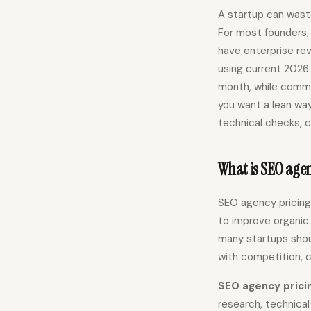
A startup can wast
For most founders, 
have enterprise rev
using current 2026
month, while commo
you want a lean way
technical checks, 
What is SEO agenc
SEO agency pricing 
to improve organic 
many startups shou
with competition, 
SEO agency prici
research, technical 