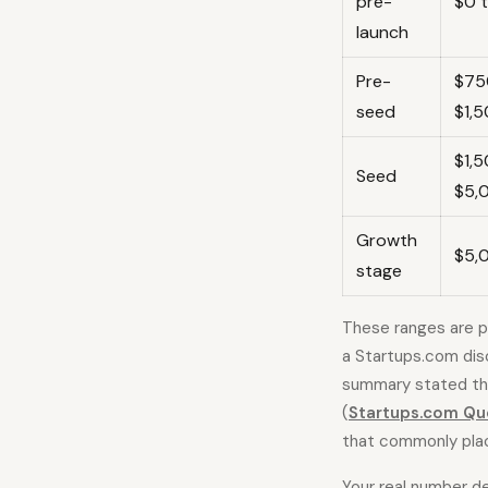
pre-
$0 
launch
Pre-
$75
seed
$1,
$1,
Seed
$5,
Growth
$5,
stage
These ranges are pl
a Startups.com disc
summary stated tha
(
Startups.com Qu
that commonly pla
Your real number d