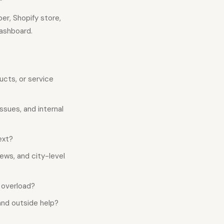
er, Shopify store,
dashboard.
ucts, or service
ssues, and internal
ext?
ews, and city-level
 overload?
and outside help?