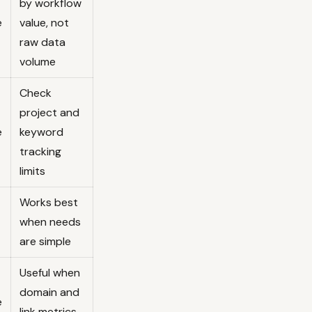
by workflow
e
value, not
raw data
volume
Check
project and
e
keyword
tracking
limits
Works best
when needs
are simple
Useful when
domain and
e
link metrics