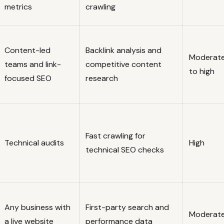
metrics
crawling
Content-led
Backlink analysis and
Moderat
teams and link-
competitive content
to high
focused SEO
research
Fast crawling for
Technical audits
High
technical SEO checks
Any business with
First-party search and
Moderat
a live website
performance data