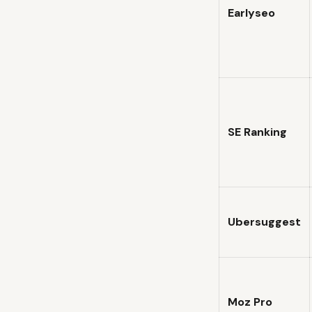
Earlyseo
SE Ranking
Ubersuggest
Moz Pro