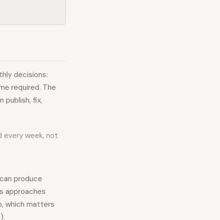
hly decisions:
time required. The
 publish, fix,
d every week, not
 can produce
cs approaches
p, which matters
2
).