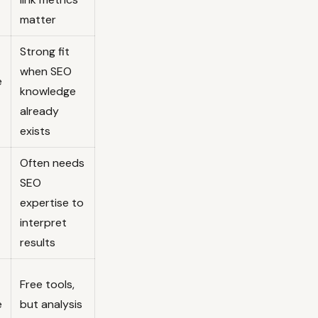
matter
Strong fit
when SEO
e
knowledge
already
exists
Often needs
SEO
expertise to
interpret
results
Free tools,
e
but analysis