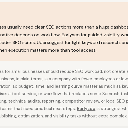
ses usually need clear SEO actions more than a huge dashbo
native depends on workflow: Earlyseo for guided visibility wo
oader SEO suites, Ubersuggest for light keyword research, an
hen execution matters more than tool access.
es for small businesses should reduce SEO workload, not create
business, in plain terms, is a company with fewer employees or lo
ration, so budget, time, and learning curve matter as much as ke
ive:
a tool, service, or workflow that replaces some Semrush ta
king, technical audits, reporting, competitor review, or local SEO 
 teams that need practical next steps,
Earlyseo
is strongest wh
blishing, optimization, and visibility tasks without extra complexi