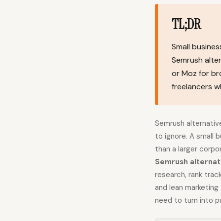
TL;DR
Small busines
Semrush alter
or Moz for br
freelancers w
Semrush alternativ
to ignore. A small 
than a larger corpo
Semrush alternat
research, rank trac
and lean marketing
need to turn into pu