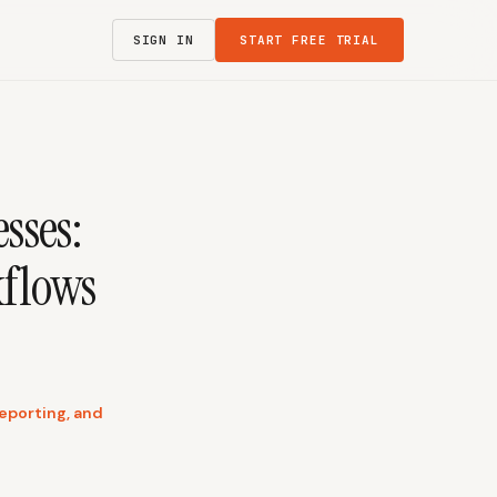
SIGN IN
START FREE TRIAL
sses:
kflows
reporting, and