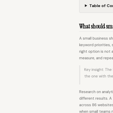
Table of C
What should smal
A small business s
keyword priorities, 
right option is not 
measure, and repea
Key insight: The
the one with th
Research on analyt
different results.
across 86 websites
when small teams m