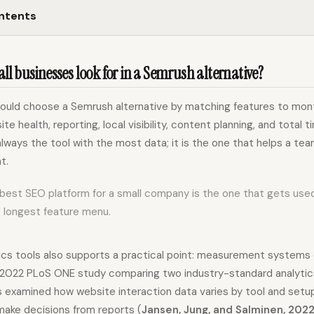
ontents
l businesses look for in a Semrush alternative?
hould choose a Semrush alternative by matching features to mont
site health, reporting, local visibility, content planning, and total 
always the tool with the most data; it is the one that helps a team
t.
 best SEO platform for a small company is the one that gets use
e longest feature menu.
ics tools also supports a practical point: measurement systems
 A 2022 PLoS ONE study comparing two industry-standard analyti
 examined how website interaction data varies by tool and setu
ake decisions from reports (
Jansen, Jung, and Salminen, 202