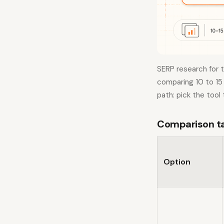
SERP research for 
comparing 10 to 15 
path: pick the tool
Comparison tab
Option