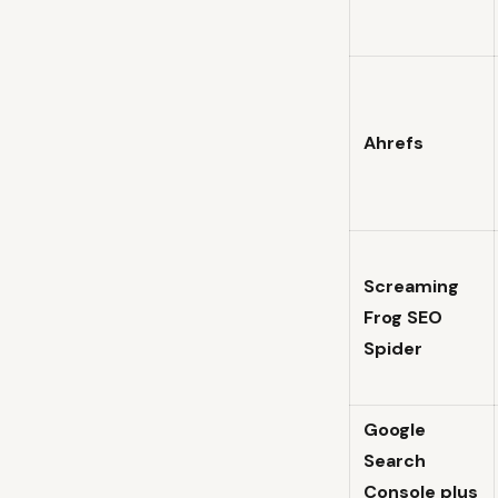
Ahrefs
Screaming
Frog SEO
Spider
Google
Search
Console plus