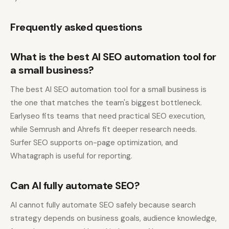
Frequently asked questions
What is the best AI SEO automation tool for
a small business?
The best AI SEO automation tool for a small business is
the one that matches the team's biggest bottleneck.
Earlyseo fits teams that need practical SEO execution,
while Semrush and Ahrefs fit deeper research needs.
Surfer SEO supports on-page optimization, and
Whatagraph is useful for reporting.
Can AI fully automate SEO?
AI cannot fully automate SEO safely because search
strategy depends on business goals, audience knowledge,