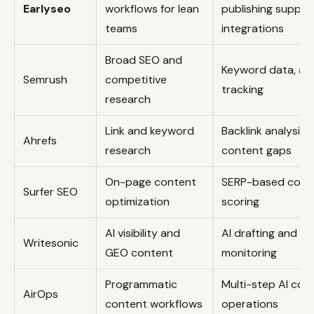
Earlyseo
workflows for lean
publishing suppor
teams
integrations
Broad SEO and
Keyword data, aud
Semrush
competitive
tracking
research
Link and keyword
Backlink analysis,
Ahrefs
research
content gaps
On-page content
SERP-based cont
Surfer SEO
optimization
scoring
AI visibility and
AI drafting and visi
Writesonic
GEO content
monitoring
Programmatic
Multi-step AI con
AirOps
content workflows
operations