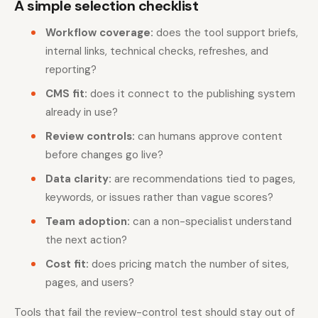
A simple selection checklist
Workflow coverage:
does the tool support briefs,
internal links, technical checks, refreshes, and
reporting?
CMS fit:
does it connect to the publishing system
already in use?
Review controls:
can humans approve content
before changes go live?
Data clarity:
are recommendations tied to pages,
keywords, or issues rather than vague scores?
Team adoption:
can a non-specialist understand
the next action?
Cost fit:
does pricing match the number of sites,
pages, and users?
Tools that fail the review-control test should stay out of