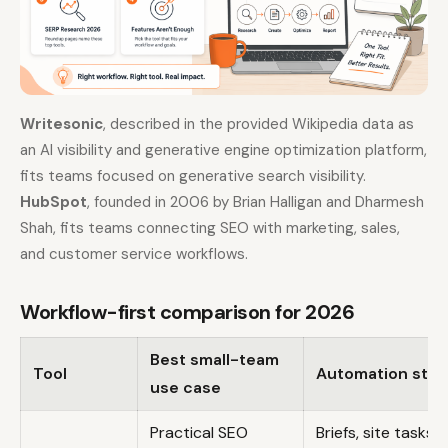
Writesonic
, described in the provided Wikipedia data as
an AI visibility and generative engine optimization platform,
fits teams focused on generative search visibility.
HubSpot
, founded in 2006 by Brian Halligan and Dharmesh
Shah, fits teams connecting SEO with marketing, sales,
and customer service workflows.
Workflow-first comparison for 2026
Best small-team
Tool
Automation stre
use case
Practical SEO
Briefs, site tasks,