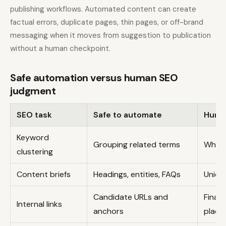
publishing workflows. Automated content can create
factual errors, duplicate pages, thin pages, or off-brand
messaging when it moves from suggestion to publication
without a human checkpoint.
Safe automation versus human SEO
judgment
SEO task
Safe to automate
Huma
Keyword
Grouping related terms
Which
clustering
Content briefs
Headings, entities, FAQs
Uniqu
Candidate URLs and
Final
Internal links
anchors
place