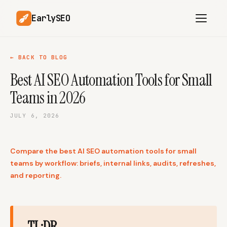
EarlySEO
← BACK TO BLOG
Best AI SEO Automation Tools for Small
AI Content Planner
AI Website Analysis
Teams in 2026
Competitor-Aware
SEO Operations
Content
JULY 6, 2026
Research-Backed AI
AI Article Generator
Content
Compare the best AI SEO automation tools for small
Multilingual SEO
Article Rewrites
Content
teams by workflow: briefs, internal links, audits, refreshes,
and reporting.
SaaS Founders
Startups
TL;DR
Solo Founders
Agencies