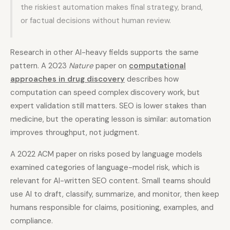
the riskiest automation makes final strategy, brand,
or factual decisions without human review.
Research in other AI-heavy fields supports the same
pattern. A 2023
Nature
paper on
computational
approaches in drug discovery
describes how
computation can speed complex discovery work, but
expert validation still matters. SEO is lower stakes than
medicine, but the operating lesson is similar: automation
improves throughput, not judgment.
A 2022 ACM paper on risks posed by language models
examined categories of language-model risk, which is
relevant for AI-written SEO content. Small teams should
use AI to draft, classify, summarize, and monitor, then keep
humans responsible for claims, positioning, examples, and
compliance.