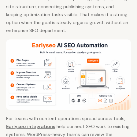
site structure, connecting publishing systems, and
keeping optimization tasks visible. That makes it a strong
option when the goal is steady organic growth without an
enterprise SEO department.
For teams with content operations spread across tools,
Earlyseo integrations
help connect SEO work to existing
systems. WordPress-heavy teams can review the