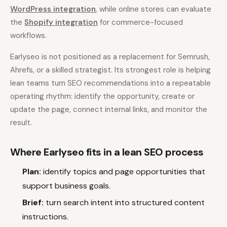
WordPress integration
, while online stores can evaluate
the
Shopify integration
for commerce-focused
workflows.
Earlyseo is not positioned as a replacement for Semrush,
Ahrefs, or a skilled strategist. Its strongest role is helping
lean teams turn SEO recommendations into a repeatable
operating rhythm: identify the opportunity, create or
update the page, connect internal links, and monitor the
result.
Where Earlyseo fits in a lean SEO process
Plan:
identify topics and page opportunities that
support business goals.
Brief:
turn search intent into structured content
instructions.