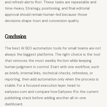
and refresh alerts first. These tasks are repeatable and
time-heavy. Strategy, positioning, and final editorial
approval should remain human-led because those
decisions shape trust and conversion quality.
Conclusion
The best AI SEO automation tools for small teams are not
always the biggest platforms. The right choice is the tool
that removes the most weekly friction while keeping
human judgment in control. Start with one workflow, such
as briefs, internal links, technical checks, refreshes, or
reporting, then add automation only when the process is
stable. For a focused execution layer, head to
earlyseo.com and compare how Earlyseo fits the current
publishing stack before adding another all-in-one
dashboard.