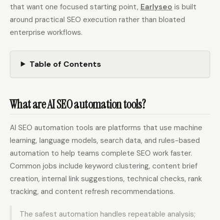
that want one focused starting point,
Earlyseo
is built
around practical SEO execution rather than bloated
Docs
Webhook Docs
enterprise workflows.
SEO Playbooks
Case Studies
Table of Contents
All Blog Posts
All Free SEO Tools
SEO Workflow
Ahrefs Alternatives for
Automation: A Practical
Startups: Practical SEO
2026 Framework for
What are AI SEO automation tools?
Tools for 2026
Small Teams
Best Internal Linking
How Many Pages Does
AI SEO automation tools are platforms that use machine
Automation Tools for
a Website Need for
2026
SEO?
learning, language models, search data, and rules-based
automation to help teams complete SEO work faster.
Free SERP Preview Tool
Free UTM Builder
Common jobs include keyword clustering, content brief
Free FAQ Schema
Robots.txt Generator
creation, internal link suggestions, technical checks, rank
Generator
tracking, and content refresh recommendations.
The safest automation handles repeatable analysis;