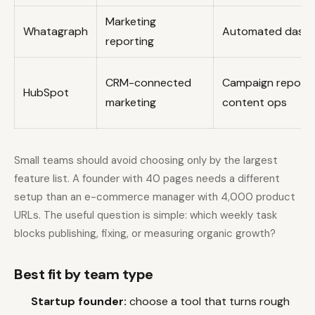
Marketing
Whatagraph
Automated dash
reporting
CRM-connected
Campaign reporti
HubSpot
marketing
content ops
Small teams should avoid choosing only by the largest
feature list. A founder with 40 pages needs a different
setup than an e-commerce manager with 4,000 product
URLs. The useful question is simple: which weekly task
blocks publishing, fixing, or measuring organic growth?
Best fit by team type
Startup founder:
choose a tool that turns rough