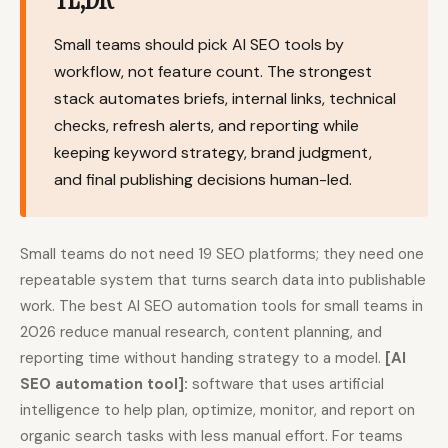
Content Marketers
Shopify Stores
Small teams should pick AI SEO tools by
Ecommerce
Local Businesses
workflow, not feature count. The strongest
stack automates briefs, internal links, technical
WordPress Sites
Webflow Sites
checks, refresh alerts, and reporting while
keeping keyword strategy, brand judgment,
and final publishing decisions human-led.
WordPress
WordPress.com
Webflow
Framer
Small teams do not need 19 SEO platforms; they need one
Ghost
HubSpot
repeatable system that turns search data into publishable
work. The best AI SEO automation tools for small teams in
Shopify
Shopify Token
2026 reduce manual research, content planning, and
Wix
Squarespace
reporting time without handing strategy to a model.
[AI
Notion
Webhook
SEO automation tool]:
software that uses artificial
intelligence to help plan, optimize, monitor, and report on
SDK
organic search tasks with less manual effort. For teams