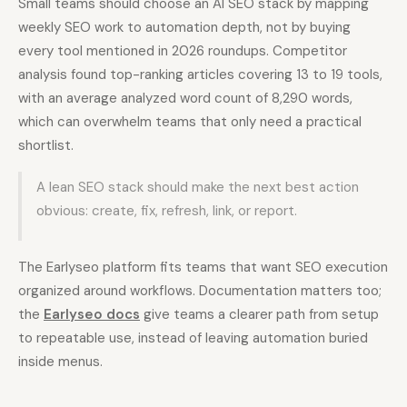
Small teams should choose an AI SEO stack by mapping
weekly SEO work to automation depth, not by buying
every tool mentioned in 2026 roundups. Competitor
analysis found top-ranking articles covering 13 to 19 tools,
with an average analyzed word count of 8,290 words,
which can overwhelm teams that only need a practical
shortlist.
A lean SEO stack should make the next best action
obvious: create, fix, refresh, link, or report.
The Earlyseo platform fits teams that want SEO execution
organized around workflows. Documentation matters too;
the
Earlyseo docs
give teams a clearer path from setup
to repeatable use, instead of leaving automation buried
inside menus.