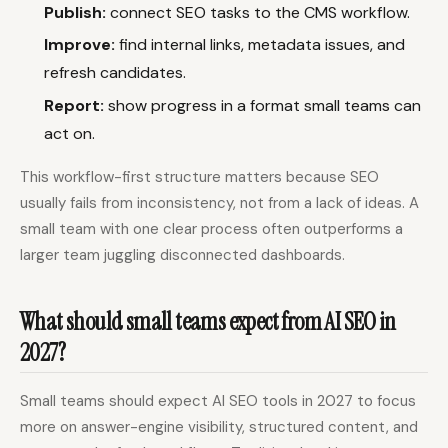
Publish:
connect SEO tasks to the CMS workflow.
Improve:
find internal links, metadata issues, and
refresh candidates.
Report:
show progress in a format small teams can
act on.
This workflow-first structure matters because SEO
usually fails from inconsistency, not from a lack of ideas. A
small team with one clear process often outperforms a
larger team juggling disconnected dashboards.
What should small teams expect from AI SEO in
2027?
Small teams should expect AI SEO tools in 2027 to focus
more on answer-engine visibility, structured content, and