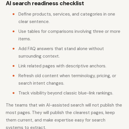
AI search readiness checklist
Define products, services, and categories in one
clear sentence.
Use tables for comparisons involving three or more
items.
Add FAQ answers that stand alone without
surrounding context.
Link related pages with descriptive anchors.
Refresh old content when terminology, pricing, or
search intent changes.
Track visibility beyond classic blue-link rankings.
The teams that win AI-assisted search will not publish the
most pages. They will publish the clearest pages, keep
them current, and make expertise easy for search
systems to extract.