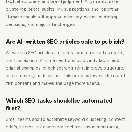
factual accuracy, and brand judgment. AI can automate
clustering, briefs, audits, link suggestions, and reporting.
Humans should still approve strategy, claims, publishing
decisions, and major site changes.
Are AI-written SEO articles safe to publish?
AI-written SEO articles are safest when treated as drafts,
not final assets. A human editor should verify facts, add
original examples, check search intent, improve structure,
and remove generic claims. This process lowers the risk of
thin content and makes the page more useful.
Which SEO tasks should be automated
first?
Small teams should automate keyword clustering, content
briefs, internal link discovery, technical issue monitoring,