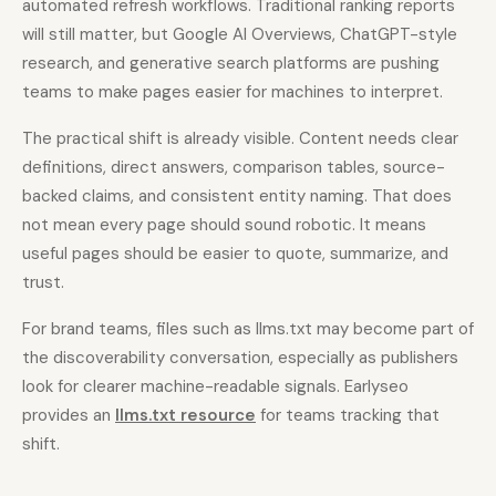
automated refresh workflows. Traditional ranking reports
will still matter, but Google AI Overviews, ChatGPT-style
research, and generative search platforms are pushing
teams to make pages easier for machines to interpret.
The practical shift is already visible. Content needs clear
definitions, direct answers, comparison tables, source-
backed claims, and consistent entity naming. That does
not mean every page should sound robotic. It means
useful pages should be easier to quote, summarize, and
trust.
For brand teams, files such as llms.txt may become part of
the discoverability conversation, especially as publishers
look for clearer machine-readable signals. Earlyseo
provides an
llms.txt resource
for teams tracking that
shift.