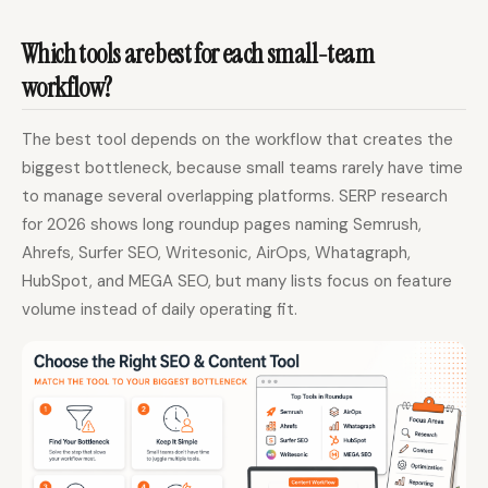
Which tools are best for each small-team
workflow?
The best tool depends on the workflow that creates the
biggest bottleneck, because small teams rarely have time
to manage several overlapping platforms. SERP research
for 2026 shows long roundup pages naming Semrush,
Ahrefs, Surfer SEO, Writesonic, AirOps, Whatagraph,
HubSpot, and MEGA SEO, but many lists focus on feature
volume instead of daily operating fit.