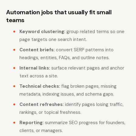
Automation jobs that usually fit small
teams
Keyword clustering:
group related terms so one
page targets one search intent.
Content briefs:
convert SERP patterns into
headings, entities, FAQs, and outline notes.
Internal links:
surface relevant pages and anchor
text across a site.
Technical checks:
flag broken pages, missing
metadata, indexing issues, and schema gaps.
Content refreshes:
identify pages losing traffic,
rankings, or topical freshness.
Reporting:
summarize SEO progress for founders,
clients, or managers.