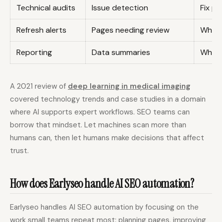
Technical audits
Issue detection
Fix pr
Refresh alerts
Pages needing review
What 
Reporting
Data summaries
What 
A 2021 review of
deep learning in medical imaging
covered technology trends and case studies in a domain
where AI supports expert workflows. SEO teams can
borrow that mindset. Let machines scan more than
humans can, then let humans make decisions that affect
trust.
How does Earlyseo handle AI SEO automation?
Earlyseo handles AI SEO automation by focusing on the
work small teams repeat most: planning pages, improving