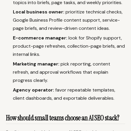
topics into briefs, page tasks, and weekly priorities.
Local business owner:
prioritize technical checks,
Google Business Profile content support, service-
page briefs, and review-driven content ideas.
E-commerce manager:
look for Shopify support,
product-page refreshes, collection-page briefs, and
internal links.
Marketing manager:
pick reporting, content
refresh, and approval workflows that explain
progress clearly.
Agency operator:
favor repeatable templates,
client dashboards, and exportable deliverables.
How should small teams choose an AI SEO stack?