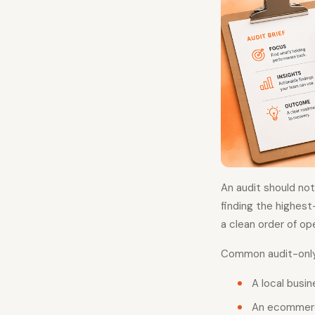
An audit should no
finding the highest
a clean order of op
Common audit-only 
A local busi
An ecommerce