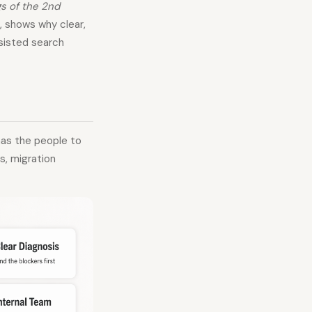
s of the 2nd
 shows why clear,
ssisted search
has the people to
s, migration