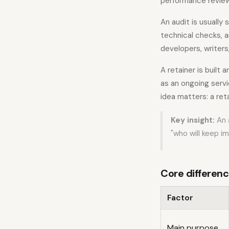
performance revie
An audit is usually
technical checks, a
developers, writers
A retainer is built
as an ongoing serv
idea matters: a reta
Key insight:
An 
"who will keep i
Core differenc
Factor
Main purpose