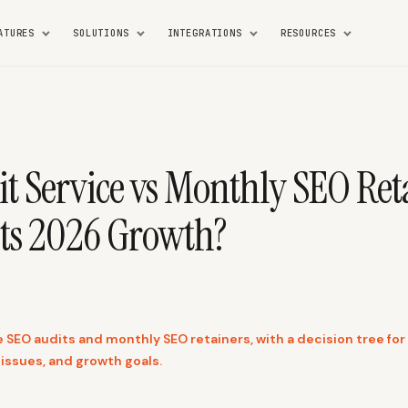
ATURES
SOLUTIONS
INTEGRATIONS
RESOURCES
t Service vs Monthly SEO Ret
ts 2026 Growth?
EO audits and monthly SEO retainers, with a decision tree for s
 issues, and growth goals.