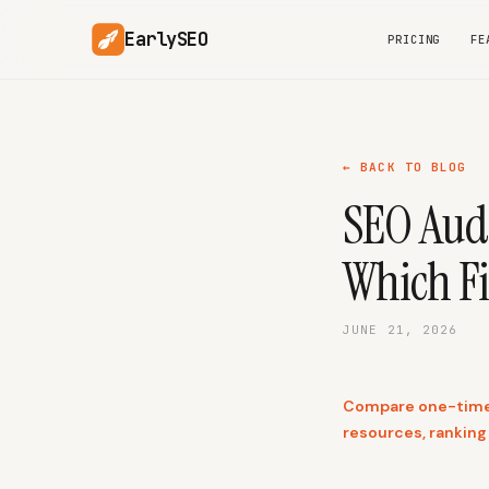
EarlySEO
PRICING
FE
← BACK TO BLOG
SEO Audi
Which Fi
JUNE 21, 2026
Compare one-time S
resources, ranking