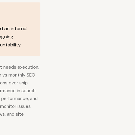
d an internal
ngoing
ntability.
it needs execution,
ce vs monthly SEO
ons ever ship.
ormance in search
, performance, and
o monitor issues
ws, and site