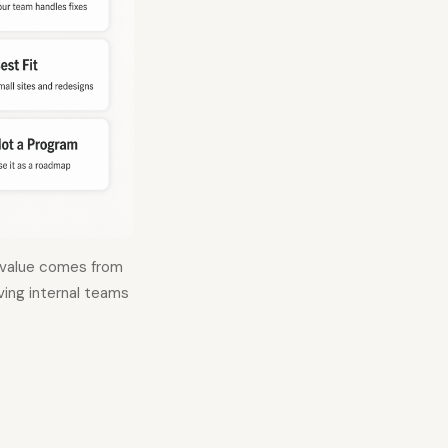
e value comes from
iving internal teams