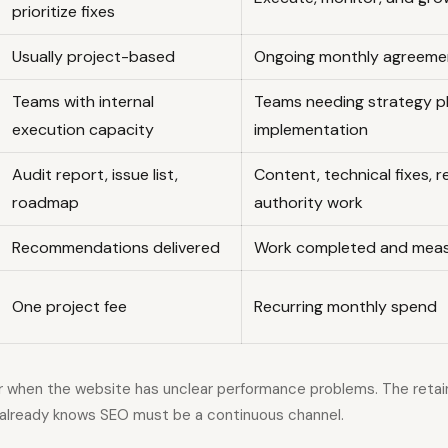
prioritize fixes
Usually project-based
Ongoing monthly agreeme
Teams with internal
Teams needing strategy p
execution capacity
implementation
Audit report, issue list,
Content, technical fixes, re
roadmap
authority work
Recommendations delivered
Work completed and meas
One project fee
Recurring monthly spend
er when the website has unclear performance problems. The retain
already knows SEO must be a continuous channel.