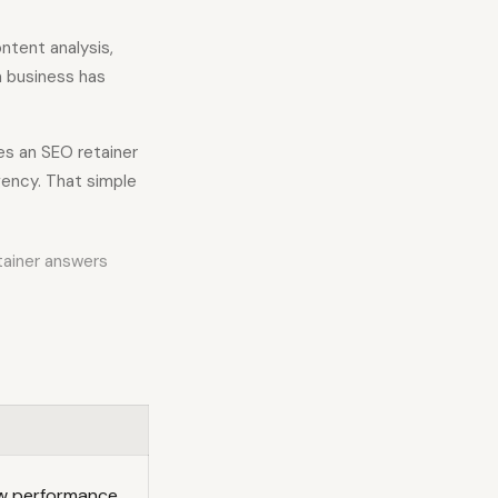
ntent analysis,
 a business has
es an SEO retainer
ency. That simple
tainer answers
ow performance