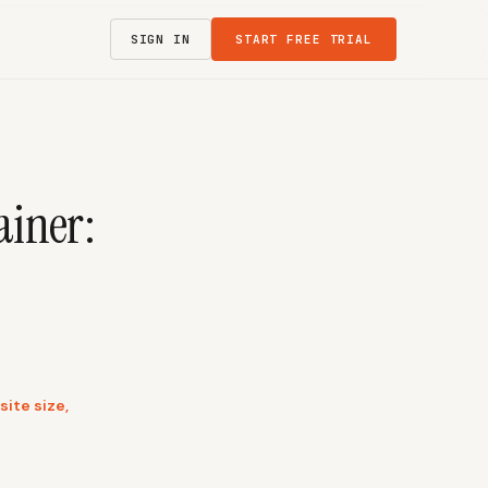
SIGN IN
START FREE TRIAL
ainer:
ite size,