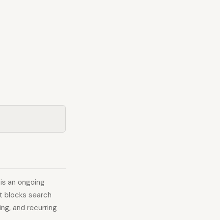
 is an ongoing
t blocks search
ing, and recurring