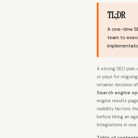
TL;DR
A one-time SE
team to execu
implementatio
A strong SEO plan o
or pays for ongoin
retainer decision 
Search engine op
engine results pag
visibility factors 
before hiring an ag
integrations in one 
Table of content