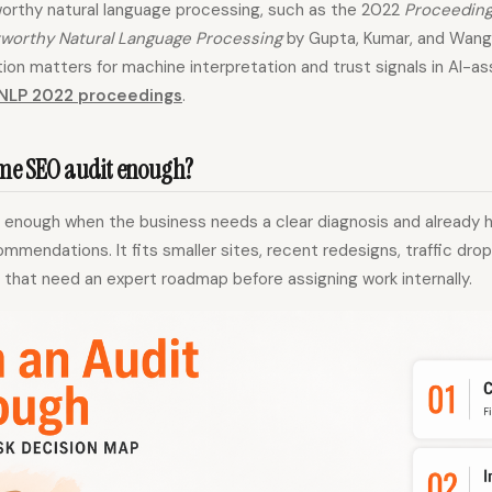
orthy natural language processing, such as the 2022
Proceeding
worthy Natural Language Processing
by Gupta, Kumar, and Wang,
ion matters for machine interpretation and trust signals in AI-a
NLP 2022 proceedings
.
ime SEO audit enough?
s enough when the business needs a clear diagnosis and already 
mendations. It fits smaller sites, recent redesigns, traffic drop
that need an expert roadmap before assigning work internally.