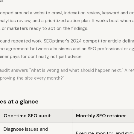
ws.
 scoped around a website crawl, indexation review, keyword and co
nalytics review, and a prioritized action plan. It works best when
, or marketers ready to act on the findings.
 around repeated work. SEOptimer's 2024 competitor article defin
ice agreement between a business and an SEO professional or ag
iner pays for continuity, not just advice.
audit answers "what is wrong and what should happen next." A re
mproving the site every month?"
es at a glance
One-time SEO audit
Monthly SEO retainer
Diagnose issues and
Execute, monitor, and gr