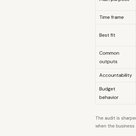
Time frame
Best fit
Common
outputs
Accountability
Budget
behavior
The audit is sharp
when the business 