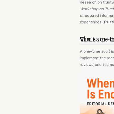
Research on trustw
Workshop on Trust
structured informat
experiences:
Trust
When is a one-t
A one-time audit i
implement the recom
reviews, and teams 