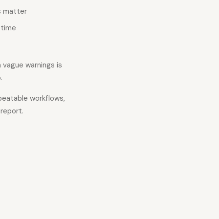
s matter
 time
h vague warnings is
.
eatable workflows,
report.