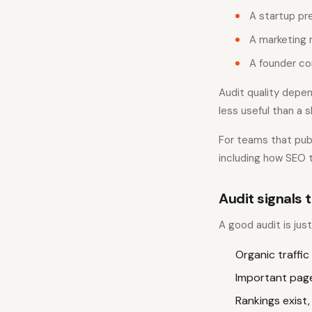
A startup pr
A marketing 
A founder co
Audit quality depen
less useful than a 
For teams that publ
including how SEO t
Audit signals t
A good audit is jus
Organic traffic
Important page
Rankings exist,