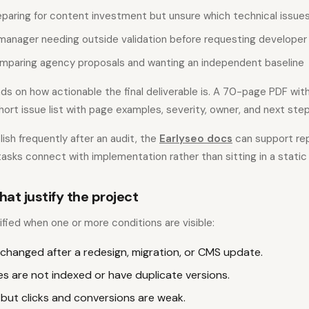
eparing for content investment but unsure which technical issue
manager needing outside validation before requesting developer
mparing agency proposals and wanting an independent baseline
ds on how actionable the final deliverable is. A 70-page PDF wit
short issue list with page examples, severity, owner, and next step
ish frequently after an audit, the
Earlyseo docs
can support rep
asks connect with implementation rather than sitting in a static 
hat justify the project
tified when one or more conditions are visible:
 changed after a redesign, migration, or CMS update.
s are not indexed or have duplicate versions.
 but clicks and conversions are weak.