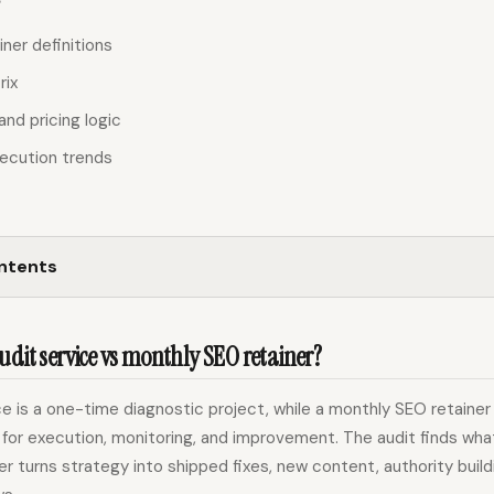
iner definitions
rix
and pricing logic
ecution trends
ontents
udit service vs monthly SEO retainer?
e is a one-time diagnostic project, while a monthly SEO retainer
for execution, monitoring, and improvement. The audit finds wha
iner turns strategy into shipped fixes, new content, authority build