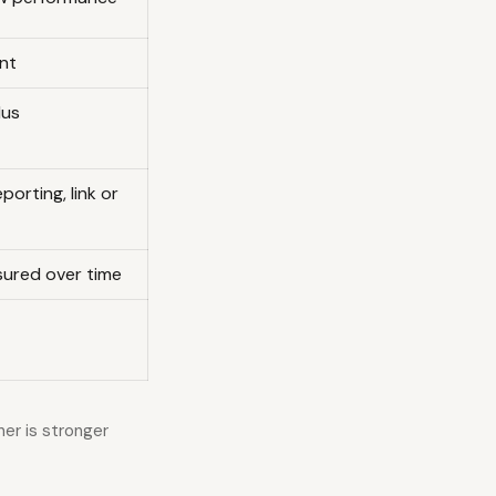
nt
lus
porting, link or
ured over time
er is stronger