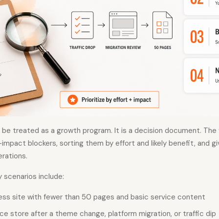
t be treated as a growth program. It is a decision document. Th
-impact blockers, sorting them by effort and likely benefit, and g
erations.
scenarios include:
ness site with fewer than 50 pages and basic service content
 store after a theme change, platform migration, or traffic dip