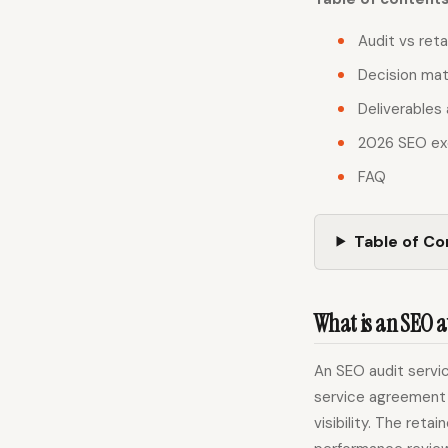
Audit vs reta
Decision mat
Deliverables 
2026 SEO ex
FAQ
Table of C
What is an SEO a
An SEO audit servic
service agreement 
visibility. The reta