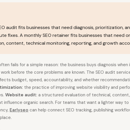
O audit fits businesses that need diagnosis, prioritization, an
te fixes. A monthly SEO retainer fits businesses that need o
n, content, technical monitoring, reporting, and growth accou
ften fails for a simple reason: the business buys diagnosis when 
g work before the core problems are known. The SEO audit servi
affects budget, speed, accountability, and whether recommendati
timization:
the practice of improving website visibility and perf
es.
Website audit:
a structured evaluation of technical, content
that influence organic search. For teams that want a lighter way t
ency,
Earlyseo
can help connect SEO tracking, publishing workflo
place.
s