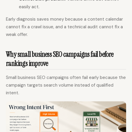
easily act.
Early diagnosis saves money because a content calendar
cannot fix a crawl issue, and a technical audit cannot fix a
weak offer.
Why small business SEO campaigns fail before
rankings improve
Small business SEO campaigns often fail early because the
campaign targets search volume instead of qualified
intent.