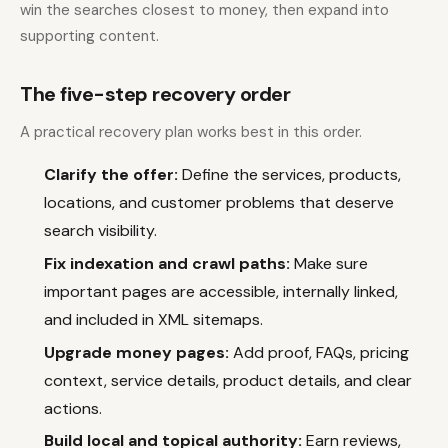
win the searches closest to money, then expand into
supporting content.
The five-step recovery order
A practical recovery plan works best in this order.
Clarify the offer:
Define the services, products,
locations, and customer problems that deserve
search visibility.
Fix indexation and crawl paths:
Make sure
important pages are accessible, internally linked,
and included in XML sitemaps.
Upgrade money pages:
Add proof, FAQs, pricing
context, service details, product details, and clear
actions.
Build local and topical authority:
Earn reviews,