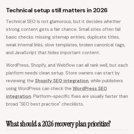
Technical setup still matters in 2026
Technical SEO is not glamorous, but it decides whether
strong content gets a fair chance. Small sites often fail
basic checks: missing sitemap entries, duplicate titles,
weak internal links, slow templates, broken canonical tags,
and JavaScript that hides important content.
WordPress, Shopify, and Webflow can all rank well, but each
platform needs clean setup. Store owners can start by
reviewing the
Shopify SEO integration
, while publishers
using WordPress can check the
WordPress SEO
integration
. Platform-specific fixes are usually faster than
broad "SEO best practice" checklists.
What should a 2026 recovery plan prioritize?