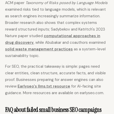
ACM paper
Taxonomy of Risks posed by Language Models
examined risks tied to language models, which is relevant
as search engines increasingly summarize information.
Broader research also shows that complex systems
reward structured inputs; Sadybekov and Katritch's 2023
Nature paper studied
computational approaches in
drug discovery
, while Abubakar and coauthors examined
solid waste management practices
as a system-level
sustainability topic.
For SEO, the practical takeaway is simple: pages need
clear entities, clean structure, accurate facts, and visible
proof. Businesses preparing for answer engines can also
review
Earlyseo's llms.txt resource
for AI-facing site
guidance. More resources are available on earlyseo.com.
FAQ about failed small business SEO campaigns