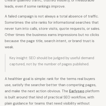
create qualified traffic, trusted visibility, or measurable
leads, even if some rankings improve.
A failed campaign is not always a total absence of traffic.
Sometimes the site ranks for informational searches that
never turn into calls, store visits, quote requests, or sales.
Other times the business earns impressions but no clicks
because the page title, search intent, or brand trust is
weak.
Key insight: SEO should be judged by useful demand
captured, not by the number of pages published.
A healthier goal is simple: rank for the terms real buyers
use, satisfy the searcher better than competing pages,
and make the next action obvious. The
Earlyseo
platform
is built around that kind of practical SEO workflow, with
plain guidance for teams that need visibility without