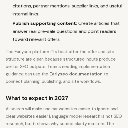
citations, partner mentions, supplier links, and useful
internal links.
Publish supporting content:
Create articles that
answer real pre-sale questions and point readers
toward relevant offers.
The Earlyseo platform fits best after the offer and site
structure are clear, because structured inputs produce
better SEO outputs. Teams needing implementation
guidance can use the
Earlyseo documentation
to
connect planning, publishing, and site workflows.
What to expect in 2027
AI search will make unclear websites easier to ignore and
clear websites easier Language model research is not SEO
research, but it shows why source clarity matters. The