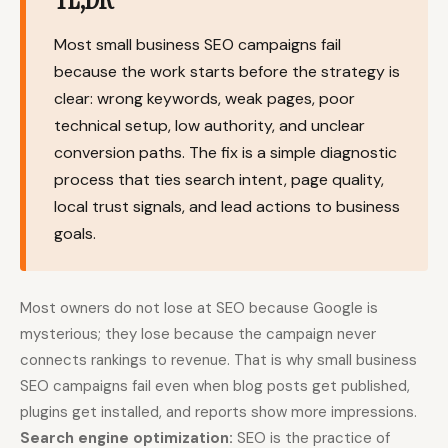
Content Marketers
Shopify Stores
Most small business SEO campaigns fail
Ecommerce
Local Businesses
because the work starts before the strategy is
clear: wrong keywords, weak pages, poor
WordPress Sites
Webflow Sites
technical setup, low authority, and unclear
conversion paths. The fix is a simple diagnostic
process that ties search intent, page quality,
WordPress
WordPress.com
local trust signals, and lead actions to business
goals.
Webflow
Framer
Ghost
HubSpot
Shopify
Shopify Token
Most owners do not lose at SEO because Google is
mysterious; they lose because the campaign never
Wix
Squarespace
connects rankings to revenue. That is why small business
Notion
Webhook
SEO campaigns fail even when blog posts get published,
plugins get installed, and reports show more impressions.
SDK
Search engine optimization:
SEO is the practice of