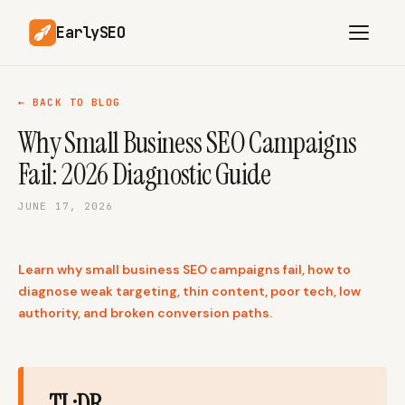
EarlySEO
← BACK TO BLOG
Why Small Business SEO Campaigns
AI Content Planner
AI Website Analysis
Fail: 2026 Diagnostic Guide
Competitor-Aware
SEO Operations
Content
JUNE 17, 2026
Research-Backed AI
AI Article Generator
Content
Learn why small business SEO campaigns fail, how to
Multilingual SEO
Article Rewrites
Content
diagnose weak targeting, thin content, poor tech, low
authority, and broken conversion paths.
SaaS Founders
Startups
TL;DR
Solo Founders
Agencies