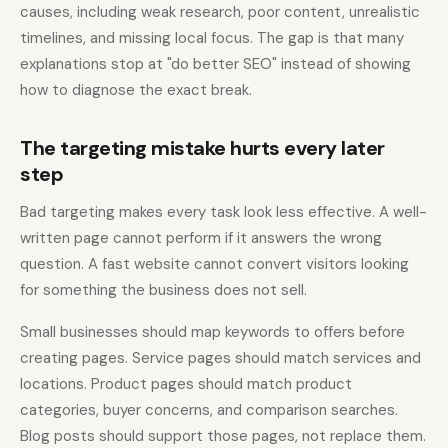
causes, including weak research, poor content, unrealistic
timelines, and missing local focus. The gap is that many
explanations stop at "do better SEO" instead of showing
how to diagnose the exact break.
The targeting mistake hurts every later
step
Bad targeting makes every task look less effective. A well-
written page cannot perform if it answers the wrong
question. A fast website cannot convert visitors looking
for something the business does not sell.
Small businesses should map keywords to offers before
creating pages. Service pages should match services and
locations. Product pages should match product
categories, buyer concerns, and comparison searches.
Blog posts should support those pages, not replace them.