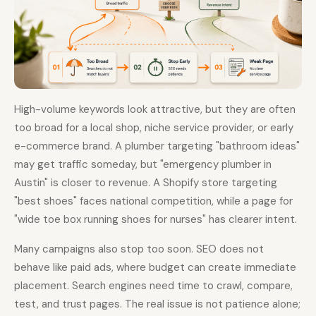
High-volume keywords look attractive, but they are often
too broad for a local shop, niche service provider, or early
e-commerce brand. A plumber targeting "bathroom ideas"
may get traffic someday, but "emergency plumber in
Austin" is closer to revenue. A Shopify store targeting
"best shoes" faces national competition, while a page for
"wide toe box running shoes for nurses" has clearer intent.
Many campaigns also stop too soon. SEO does not
behave like paid ads, where budget can create immediate
placement. Search engines need time to crawl, compare,
test, and trust pages. The real issue is not patience alone;