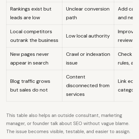
Rankings exist but
Unclear conversion
Add calls
leads are low
path
and next
Local competitors
Improve G
Low local authority
outrank the business
reviews, 
New pages never
Crawl or indexation
Check sit
appear in search
issue
rules, an
Content
Blog traffic grows
Link educ
disconnected from
but sales do not
category
services
This table also helps an outside consultant, marketing
manager, or founder talk about SEO without vague blame.
The issue becomes visible, testable, and easier to assign.