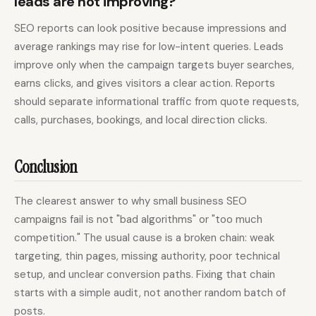
leads are not improving?
SEO reports can look positive because impressions and
average rankings may rise for low-intent queries. Leads
improve only when the campaign targets buyer searches,
earns clicks, and gives visitors a clear action. Reports
should separate informational traffic from quote requests,
calls, purchases, bookings, and local direction clicks.
Conclusion
The clearest answer to why small business SEO
campaigns fail is not "bad algorithms" or "too much
competition." The usual cause is a broken chain: weak
targeting, thin pages, missing authority, poor technical
setup, and unclear conversion paths. Fixing that chain
starts with a simple audit, not another random batch of
posts.