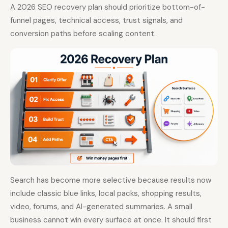
A 2026 SEO recovery plan should prioritize bottom-of-
funnel pages, technical access, trust signals, and
conversion paths before scaling content.
Search has become more selective because results now
include classic blue links, local packs, shopping results,
video, forums, and AI-generated summaries. A small
business cannot win every surface at once. It should first