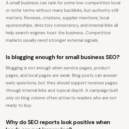
A small business can rank for some low-competition local
or niche terms without many backlinks, but authority still
matters. Reviews, citations, supplier mentions, local
sponsorships, directory consistency, and internal links all
help search engines trust the business. Competitive
markets usually need stronger external signals.
Is blogging enough for small business SEO?
Blogging is not enough when service pages, product
pages, and local pages are weak. Blog posts can answer
early questions, but they should support revenue pages
through internal links and topical depth. A campaign built
only on blog volume often attracts readers who are not
ready to buy.
Why do SEO reports look positive when