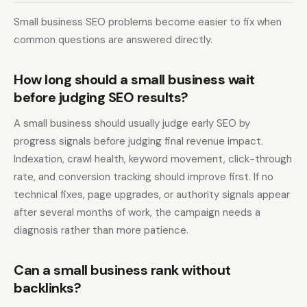
Small business SEO problems become easier to fix when
common questions are answered directly.
How long should a small business wait
before judging SEO results?
A small business should usually judge early SEO by
progress signals before judging final revenue impact.
Indexation, crawl health, keyword movement, click-through
rate, and conversion tracking should improve first. If no
technical fixes, page upgrades, or authority signals appear
after several months of work, the campaign needs a
diagnosis rather than more patience.
Can a small business rank without
backlinks?