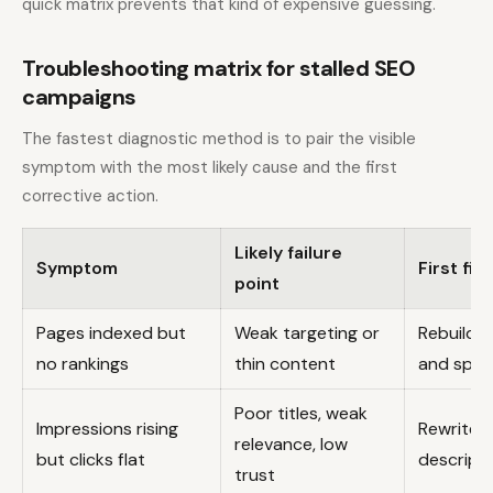
quick matrix prevents that kind of expensive guessing.
Troubleshooting matrix for stalled SEO
campaigns
The fastest diagnostic method is to pair the visible
symptom with the most likely cause and the first
corrective action.
Likely failure
Symptom
First fix
point
Pages indexed but
Weak targeting or
Rebuild 
no rankings
thin content
and speci
Poor titles, weak
Impressions rising
Rewrite t
relevance, low
but clicks flat
descript
trust