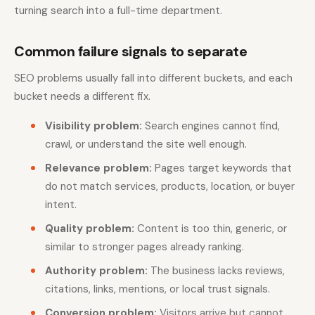
turning search into a full-time department.
Common failure signals to separate
SEO problems usually fall into different buckets, and each
bucket needs a different fix.
Visibility problem:
Search engines cannot find,
crawl, or understand the site well enough.
Relevance problem:
Pages target keywords that
do not match services, products, location, or buyer
intent.
Quality problem:
Content is too thin, generic, or
similar to stronger pages already ranking.
Authority problem:
The business lacks reviews,
citations, links, mentions, or local trust signals.
Conversion problem:
Visitors arrive but cannot