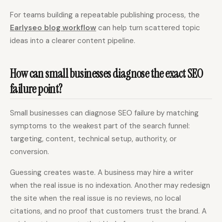
For teams building a repeatable publishing process, the
Earlyseo blog workflow
can help turn scattered topic
ideas into a clearer content pipeline.
How can small businesses diagnose the exact SEO
failure point?
Small businesses can diagnose SEO failure by matching
symptoms to the weakest part of the search funnel:
targeting, content, technical setup, authority, or
conversion.
Guessing creates waste. A business may hire a writer
when the real issue is no indexation. Another may redesign
the site when the real issue is no reviews, no local
citations, and no proof that customers trust the brand. A