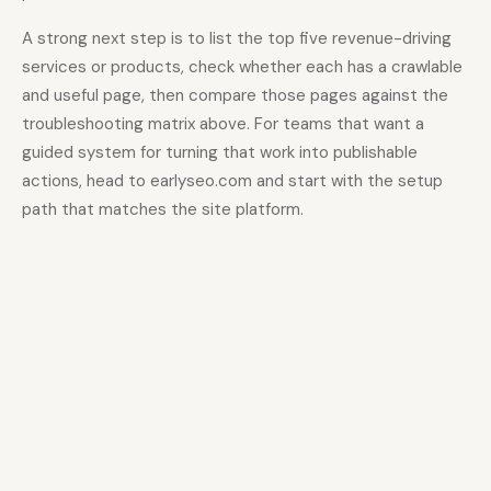
A strong next step is to list the top five revenue-driving
services or products, check whether each has a crawlable
and useful page, then compare those pages against the
troubleshooting matrix above. For teams that want a
guided system for turning that work into publishable
actions, head to earlyseo.com and start with the setup
path that matches the site platform.