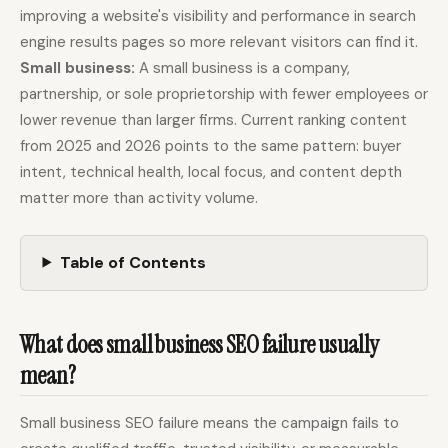
improving a website's visibility and performance in search
engine results pages so more relevant visitors can find it.
Docs
Webhook Docs
Small business:
A small business is a company,
partnership, or sole proprietorship with fewer employees or
SEO Playbooks
Case Studies
lower revenue than larger firms. Current ranking content
All Blog Posts
All Free SEO Tools
from 2025 and 2026 points to the same pattern: buyer
Best Internal Linking
How Many Pages Does
intent, technical health, local focus, and content depth
Automation Tools for
a Website Need for
matter more than activity volume.
2026
SEO?
Keyword Clustering
Backlink Exchange
Tool vs Content
Platform: Safe Rules,
Table of Contents
Optimization Tool:
Red Flags, and Better
What Small Teams
Options
Actually Need
Free SERP Preview Tool
Free UTM Builder
What does small business SEO failure usually
mean?
Free FAQ Schema
Robots.txt Generator
Generator
Small business SEO failure means the campaign fails to