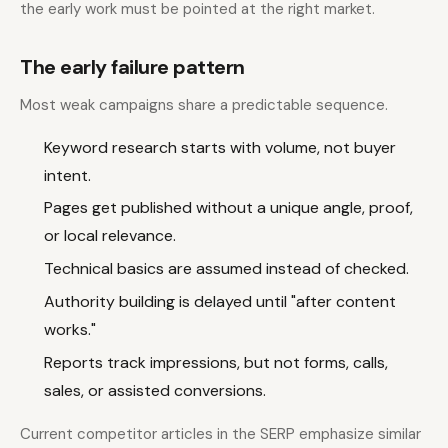
the early work must be pointed at the right market.
The early failure pattern
Most weak campaigns share a predictable sequence.
Keyword research starts with volume, not buyer
intent.
Pages get published without a unique angle, proof,
or local relevance.
Technical basics are assumed instead of checked.
Authority building is delayed until "after content
works."
Reports track impressions, but not forms, calls,
sales, or assisted conversions.
Current competitor articles in the SERP emphasize similar