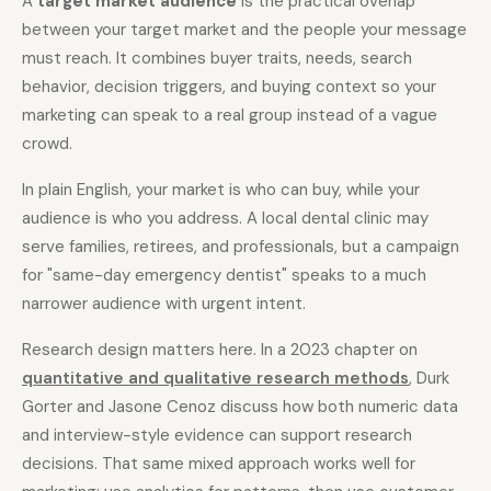
A
target market audience
is the practical overlap
between your target market and the people your message
must reach. It combines buyer traits, needs, search
Docs
Webhook Docs
behavior, decision triggers, and buying context so your
SEO Playbooks
Case Studies
marketing can speak to a real group instead of a vague
crowd.
All Blog Posts
All Free SEO Tools
Best Internal Linking
How Many Pages Does
In plain English, your market is who can buy, while your
Automation Tools for
a Website Need for
audience is who you address. A local dental clinic may
2026
SEO?
serve families, retirees, and professionals, but a campaign
Keyword Clustering
Backlink Exchange
for "same-day emergency dentist" speaks to a much
Tool vs Content
Platform: Safe Rules,
Optimization Tool:
Red Flags, and Better
narrower audience with urgent intent.
What Small Teams
Options
Actually Need
Research design matters here. In a 2023 chapter on
Free SERP Preview Tool
Free UTM Builder
quantitative and qualitative research methods
, Durk
Gorter and Jasone Cenoz discuss how both numeric data
Free FAQ Schema
Robots.txt Generator
Generator
and interview-style evidence can support research
decisions. That same mixed approach works well for