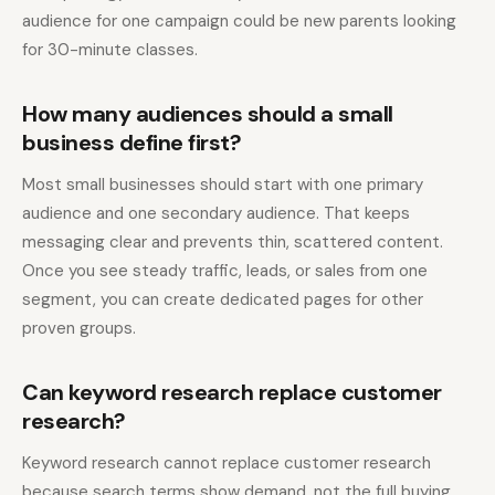
audience for one campaign could be new parents looking
for 30-minute classes.
How many audiences should a small
business define first?
Most small businesses should start with one primary
audience and one secondary audience. That keeps
messaging clear and prevents thin, scattered content.
Once you see steady traffic, leads, or sales from one
segment, you can create dedicated pages for other
proven groups.
Can keyword research replace customer
research?
Keyword research cannot replace customer research
because search terms show demand, not the full buying