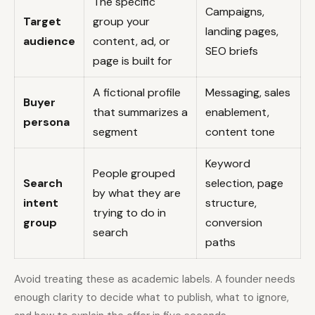
The specific
Campaigns,
Target
group your
landing pages,
audience
content, ad, or
SEO briefs
page is built for
A fictional profile
Messaging, sales
Buyer
that summarizes a
enablement,
persona
segment
content tone
Keyword
People grouped
Search
selection, page
by what they are
intent
structure,
trying to do in
group
conversion
search
paths
Avoid treating these as academic labels. A founder needs
enough clarity to decide what to publish, what to ignore,