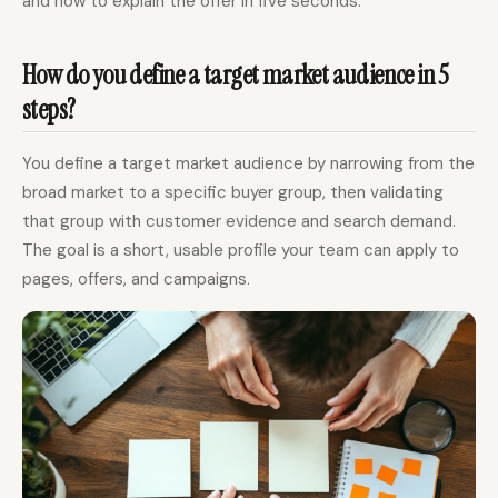
and how to explain the offer in five seconds.
How do you define a target market audience in 5
steps?
You define a target market audience by narrowing from the
broad market to a specific buyer group, then validating
that group with customer evidence and search demand.
The goal is a short, usable profile your team can apply to
pages, offers, and campaigns.