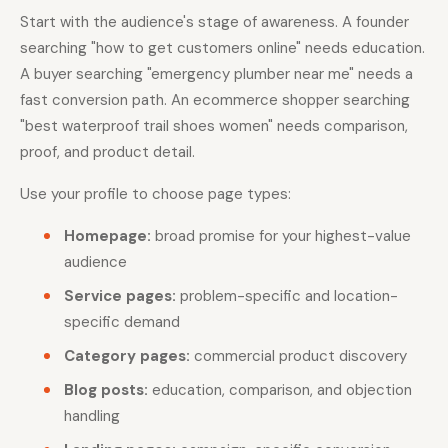
Start with the audience's stage of awareness. A founder
searching "how to get customers online" needs education.
A buyer searching "emergency plumber near me" needs a
fast conversion path. An ecommerce shopper searching
"best waterproof trail shoes women" needs comparison,
proof, and product detail.
Use your profile to choose page types:
Homepage:
broad promise for your highest-value
audience
Service pages:
problem-specific and location-
specific demand
Category pages:
commercial product discovery
Blog posts:
education, comparison, and objection
handling