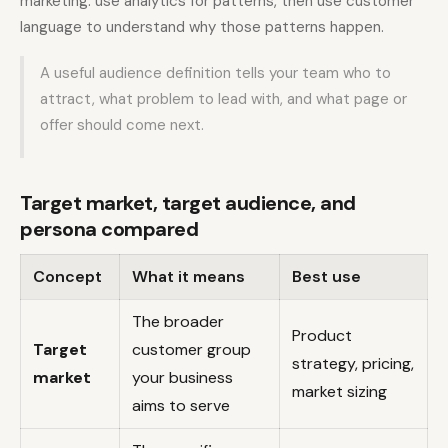
marketing: use analytics for patterns, then use customer
language to understand why those patterns happen.
A useful audience definition tells your team who to
attract, what problem to lead with, and what page or
offer should come next.
Target market, target audience, and
persona compared
Concept
What it means
Best use
The broader
Product
Target
customer group
strategy, pricing,
market
your business
market sizing
aims to serve