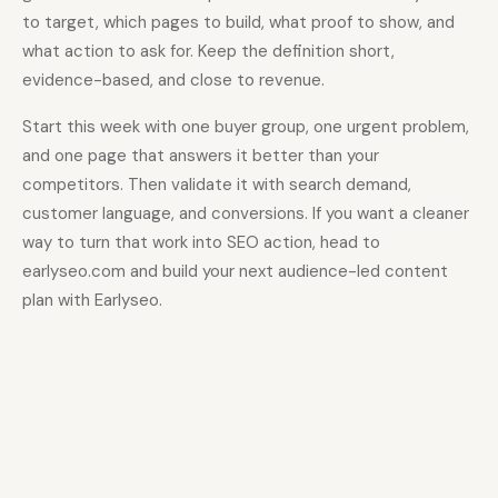
to target, which pages to build, what proof to show, and
what action to ask for. Keep the definition short,
evidence-based, and close to revenue.
Start this week with one buyer group, one urgent problem,
and one page that answers it better than your
competitors. Then validate it with search demand,
customer language, and conversions. If you want a cleaner
way to turn that work into SEO action, head to
earlyseo.com and build your next audience-led content
plan with Earlyseo.