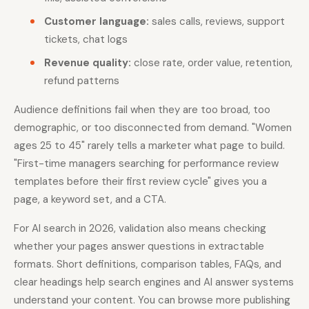
Customer language:
sales calls, reviews, support
tickets, chat logs
Revenue quality:
close rate, order value, retention,
refund patterns
Audience definitions fail when they are too broad, too
demographic, or too disconnected from demand. "Women
ages 25 to 45" rarely tells a marketer what page to build.
"First-time managers searching for performance review
templates before their first review cycle" gives you a
page, a keyword set, and a CTA.
For AI search in 2026, validation also means checking
whether your pages answer questions in extractable
formats. Short definitions, comparison tables, FAQs, and
clear headings help search engines and AI answer systems
understand your content. You can browse more publishing