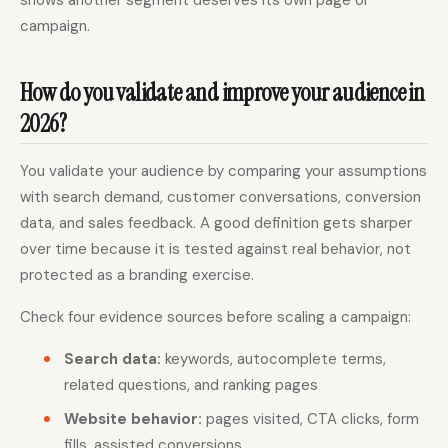
campaign.
How do you validate and improve your audience in
2026?
You validate your audience by comparing your assumptions
with search demand, customer conversations, conversion
data, and sales feedback. A good definition gets sharper
over time because it is tested against real behavior, not
protected as a branding exercise.
Check four evidence sources before scaling a campaign:
Search data:
keywords, autocomplete terms,
related questions, and ranking pages
Website behavior:
pages visited, CTA clicks, form
fills, assisted conversions