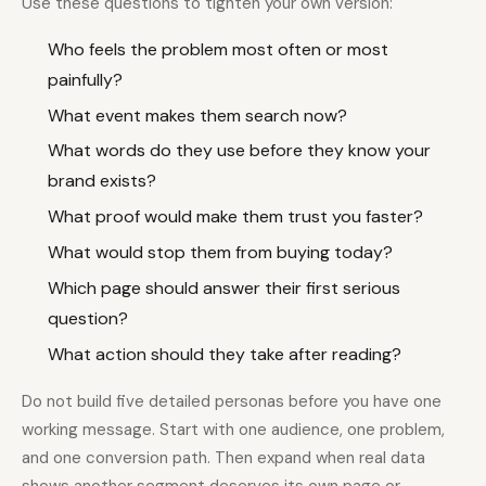
Use these questions to tighten your own version:
Who feels the problem most often or most
painfully?
What event makes them search now?
What words do they use before they know your
brand exists?
What proof would make them trust you faster?
What would stop them from buying today?
Which page should answer their first serious
question?
What action should they take after reading?
Do not build five detailed personas before you have one
working message. Start with one audience, one problem,
and one conversion path. Then expand when real data
shows another segment deserves its own page or