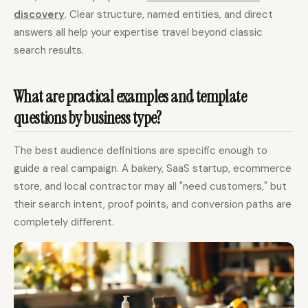
discovery
. Clear structure, named entities, and direct
answers all help your expertise travel beyond classic
search results.
What are practical examples and template
questions by business type?
The best audience definitions are specific enough to
guide a real campaign. A bakery, SaaS startup, ecommerce
store, and local contractor may all "need customers," but
their search intent, proof points, and conversion paths are
completely different.