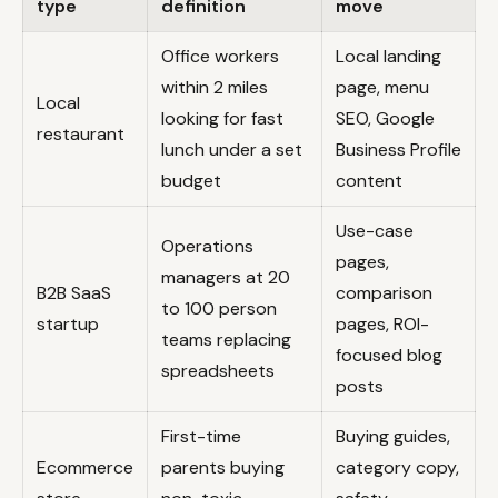
type
definition
move
Office workers
Local landing
within 2 miles
page, menu
Local
looking for fast
SEO, Google
restaurant
lunch under a set
Business Profile
budget
content
Use-case
Operations
pages,
managers at 20
B2B SaaS
comparison
to 100 person
startup
pages, ROI-
teams replacing
focused blog
spreadsheets
posts
First-time
Buying guides,
Ecommerce
parents buying
category copy,