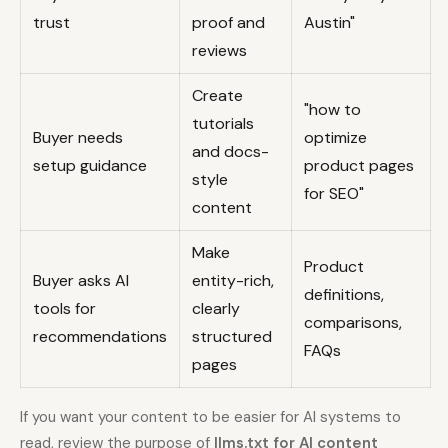
trust
proof and
Austin"
reviews
Create
"how to
tutorials
Buyer needs
optimize
and docs-
setup guidance
product pages
style
for SEO"
content
Make
Product
Buyer asks AI
entity-rich,
definitions,
tools for
clearly
comparisons,
recommendations
structured
FAQs
pages
If you want your content to be easier for AI systems to
read, review the purpose of
llms.txt for AI content