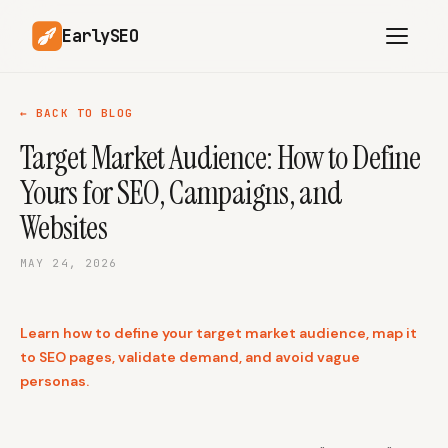
EarlySEO
← BACK TO BLOG
Target Market Audience: How to Define
AI Content Planner
AI Website Analysis
Yours for SEO, Campaigns, and
Competitor-Aware
SEO Operations
Content
Websites
Research-Backed AI
AI Article Generator
Content
MAY 24, 2026
Multilingual SEO
Article Rewrites
Content
Learn how to define your target market audience, map it
to SEO pages, validate demand, and avoid vague
personas.
SaaS Founders
Startups
Solo Founders
Agencies