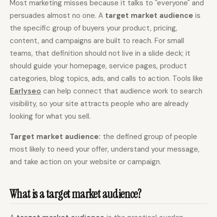
Most marketing misses because it talks to "everyone" and
persuades almost no one. A
target market audience
is
Content Marketers
Shopify Stores
the specific group of buyers your product, pricing,
Ecommerce
Local Businesses
content, and campaigns are built to reach. For small
WordPress Sites
Webflow Sites
teams, that definition should not live in a slide deck; it
should guide your homepage, service pages, product
categories, blog topics, ads, and calls to action. Tools like
Earlyseo
can help connect that audience work to search
WordPress
WordPress.com
visibility, so your site attracts people who are already
Webflow
Framer
looking for what you sell.
Ghost
HubSpot
Target market audience:
the defined group of people
Shopify
Shopify Token
most likely to need your offer, understand your message,
and take action on your website or campaign.
Wix
Squarespace
Notion
Webhook
What is a target market audience?
SDK