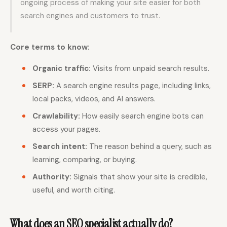
ongoing process of making your site easier for both
search engines and customers to trust.
Core terms to know:
Organic traffic:
Visits from unpaid search results.
SERP:
A search engine results page, including links,
local packs, videos, and AI answers.
Crawlability:
How easily search engine bots can
access your pages.
Search intent:
The reason behind a query, such as
learning, comparing, or buying.
Authority:
Signals that show your site is credible,
useful, and worth citing.
What does an SEO specialist actually do?