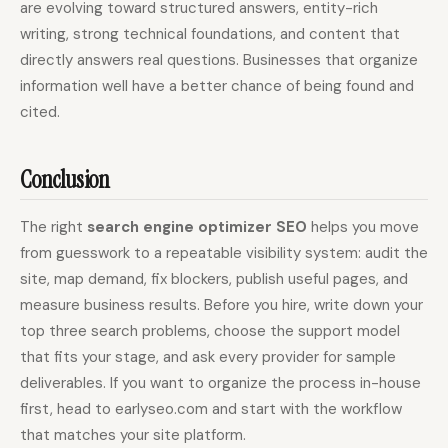
are evolving toward structured answers, entity-rich
writing, strong technical foundations, and content that
directly answers real questions. Businesses that organize
information well have a better chance of being found and
cited.
Conclusion
The right
search engine optimizer SEO
helps you move
from guesswork to a repeatable visibility system: audit the
site, map demand, fix blockers, publish useful pages, and
measure business results. Before you hire, write down your
top three search problems, choose the support model
that fits your stage, and ask every provider for sample
deliverables. If you want to organize the process in-house
first, head to earlyseo.com and start with the workflow
that matches your site platform.