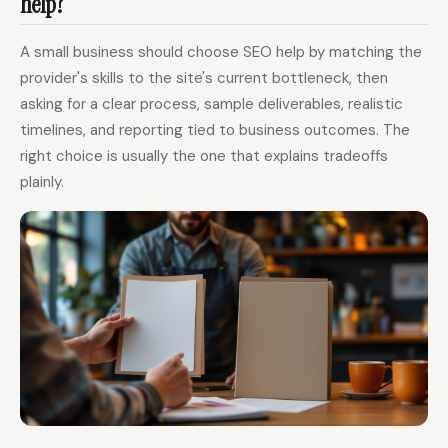
help?
A small business should choose SEO help by matching the
provider's skills to the site's current bottleneck, then
asking for a clear process, sample deliverables, realistic
timelines, and reporting tied to business outcomes. The
right choice is usually the one that explains tradeoffs
plainly.