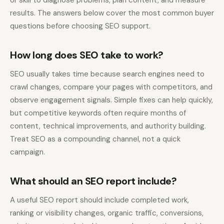
or skill to diagnose problems, plan content, and measure
results. The answers below cover the most common buyer
questions before choosing SEO support.
How long does SEO take to work?
SEO usually takes time because search engines need to
crawl changes, compare your pages with competitors, and
observe engagement signals. Simple fixes can help quickly,
but competitive keywords often require months of
content, technical improvements, and authority building.
Treat SEO as a compounding channel, not a quick
campaign.
What should an SEO report include?
A useful SEO report should include completed work,
ranking or visibility changes, organic traffic, conversions,