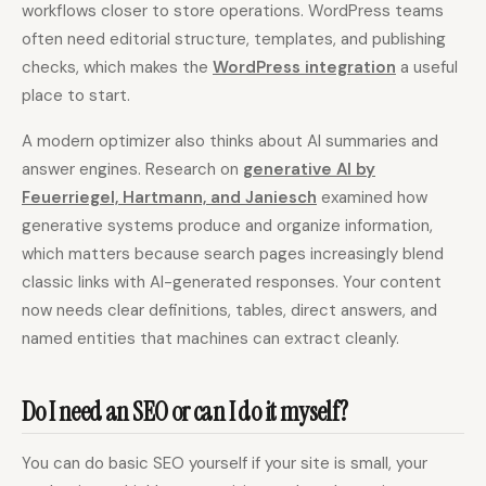
workflows closer to store operations. WordPress teams
often need editorial structure, templates, and publishing
checks, which makes the
WordPress integration
a useful
place to start.
A modern optimizer also thinks about AI summaries and
answer engines. Research on
generative AI by
Feuerriegel, Hartmann, and Janiesch
examined how
generative systems produce and organize information,
which matters because search pages increasingly blend
classic links with AI-generated responses. Your content
now needs clear definitions, tables, direct answers, and
named entities that machines can extract cleanly.
Do I need an SEO or can I do it myself?
You can do basic SEO yourself if your site is small, your