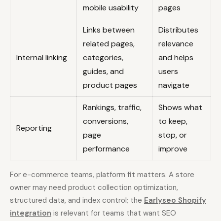
mobile usability
pages
Links between
Distributes
related pages,
relevance
Internal linking
categories,
and helps
guides, and
users
product pages
navigate
Rankings, traffic,
Shows what
conversions,
to keep,
Reporting
page
stop, or
performance
improve
For e-commerce teams, platform fit matters. A store
owner may need product collection optimization,
structured data, and index control; the
Earlyseo Shopify
integration
is relevant for teams that want SEO