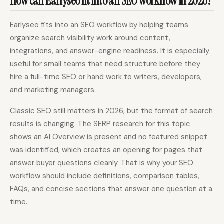
How can Earlyseo fit into an SEO workflow in 2026?
Earlyseo fits into an SEO workflow by helping teams
organize search visibility work around content,
integrations, and answer-engine readiness. It is especially
useful for small teams that need structure before they
hire a full-time SEO or hand work to writers, developers,
and marketing managers.
Classic SEO still matters in 2026, but the format of search
results is changing. The SERP research for this topic
shows an AI Overview is present and no featured snippet
was identified, which creates an opening for pages that
answer buyer questions cleanly. That is why your SEO
workflow should include definitions, comparison tables,
FAQs, and concise sections that answer one question at a
time.