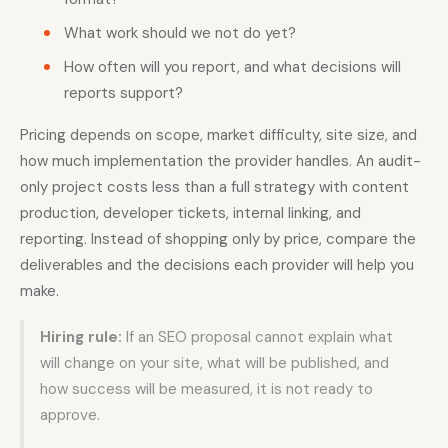
What work should we not do yet?
How often will you report, and what decisions will
reports support?
Pricing depends on scope, market difficulty, site size, and
how much implementation the provider handles. An audit-
only project costs less than a full strategy with content
production, developer tickets, internal linking, and
reporting. Instead of shopping only by price, compare the
deliverables and the decisions each provider will help you
make.
Hiring rule:
If an SEO proposal cannot explain what
will change on your site, what will be published, and
how success will be measured, it is not ready to
approve.