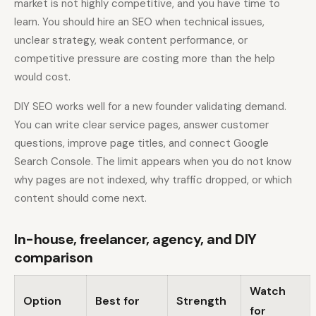
market is not highly competitive, and you have time to
learn. You should hire an SEO when technical issues,
unclear strategy, weak content performance, or
competitive pressure are costing more than the help
would cost.
DIY SEO works well for a new founder validating demand.
You can write clear service pages, answer customer
questions, improve page titles, and connect Google
Search Console. The limit appears when you do not know
why pages are not indexed, why traffic dropped, or which
content should come next.
In-house, freelancer, agency, and DIY
comparison
Watch
Option
Best for
Strength
for