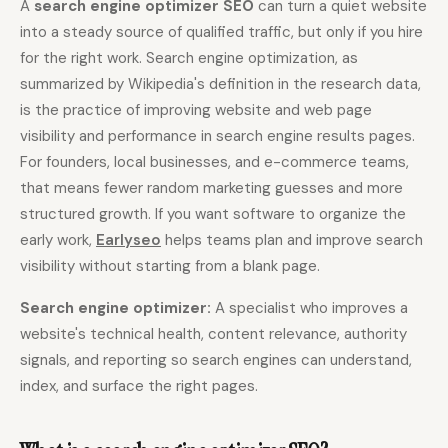
A
search engine optimizer SEO
can turn a quiet website
into a steady source of qualified traffic, but only if you hire
Content Marketers
Shopify Stores
for the right work. Search engine optimization, as
Ecommerce
Local Businesses
summarized by Wikipedia's definition in the research data,
WordPress Sites
Webflow Sites
is the practice of improving website and web page
visibility and performance in search engine results pages.
For founders, local businesses, and e-commerce teams,
that means fewer random marketing guesses and more
WordPress
WordPress.com
structured growth. If you want software to organize the
Webflow
Framer
early work,
Earlyseo
helps teams plan and improve search
visibility without starting from a blank page.
Ghost
HubSpot
Shopify
Shopify Token
Search engine optimizer:
A specialist who improves a
website's technical health, content relevance, authority
Wix
Squarespace
signals, and reporting so search engines can understand,
Notion
Webhook
index, and surface the right pages.
SDK