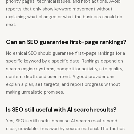
priority pages, technical issues, and next actions. Avoid
reports that only show keyword movement without
explaining what changed or what the business should do
next.
Can an SEO guarantee first-page rankings?
No ethical SEO should guarantee first-page rankings for a
specific keyword by a specific date. Rankings depend on
search engine systems, competitor activity, site quality,
content depth, and user intent. A good provider can
explain a plan, set targets, and report progress without
making unrealistic promises.
Is SEO still useful with AI search results?
Yes, SEO is still useful because AI search results need
clear, crawlable, trustworthy source material. The tactics