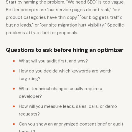
Start by naming the problem. "We need SEO" is too vague.
Better prompts are "our service pages do not rank," "our
product categories have thin copy," "our blog gets traffic
but no leads," or "our site migration hurt visibility." Specific
problems attract better proposals.
Questions to ask before hiring an optimizer
What will you audit first, and why?
How do you decide which keywords are worth
targeting?
What technical changes usually require a
developer?
How will you measure leads, sales, calls, or demo
requests?
Can you show an anonymized content brief or audit
format?