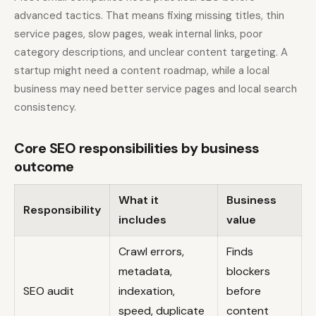
advanced tactics. That means fixing missing titles, thin
service pages, slow pages, weak internal links, poor
category descriptions, and unclear content targeting. A
startup might need a content roadmap, while a local
business may need better service pages and local search
consistency.
Core SEO responsibilities by business
outcome
What it
Business
Responsibility
includes
value
Crawl errors,
Finds
metadata,
blockers
SEO audit
indexation,
before
speed, duplicate
content