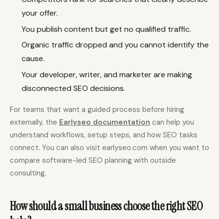
your offer.
You publish content but get no qualified traffic.
Organic traffic dropped and you cannot identify the
cause.
Your developer, writer, and marketer are making
disconnected SEO decisions.
For teams that want a guided process before hiring
externally, the
Earlyseo documentation
can help you
understand workflows, setup steps, and how SEO tasks
connect. You can also visit earlyseo.com when you want to
compare software-led SEO planning with outside
consulting.
How should a small business choose the right SEO