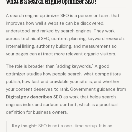
What is a search engine optimizer SEO?
A search engine optimizer SEO is a person or team that
Docs
Webhook Docs
improves how well a website can be discovered,
SEO Playbooks
Case Studies
understood, and ranked by search engines. They work
across technical SEO, content planning, keyword research,
All Blog Posts
All Free SEO Tools
internal linking, authority building, and measurement so
SEO Workflow
Ahrefs Alternatives for
your pages can attract more relevant organic visitors.
Automation: A Practical
Startups: Practical SEO
2026 Framework for
Tools for 2026
Small Teams
The role is broader than "adding keywords." A good
optimizer studies how people search, what competitors
Best Internal Linking
How Many Pages Does
Automation Tools for
a Website Need for
publish, how fast and crawlable your site is, and whether
2026
SEO?
your content deserves to rank. Government guidance from
Free SERP Preview Tool
Free UTM Builder
Digital.gov describes SEO
as work that helps search
engines index and surface content, which is a practical
Free FAQ Schema
Robots.txt Generator
Generator
definition for business owners.
Key insight:
SEO is not a one-time setup. It is an