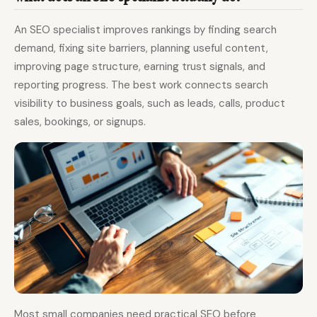
An SEO specialist improves rankings by finding search
demand, fixing site barriers, planning useful content,
improving page structure, earning trust signals, and
reporting progress. The best work connects search
visibility to business goals, such as leads, calls, product
sales, bookings, or signups.
Most small companies need practical SEO before