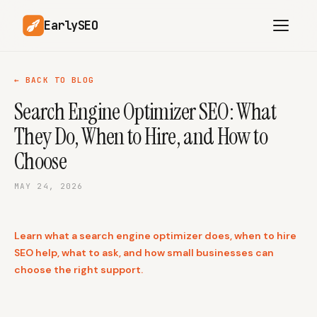
EarlySEO
← BACK TO BLOG
Search Engine Optimizer SEO: What
AI Content Planner
AI Website Analysis
They Do, When to Hire, and How to
Competitor-Aware
SEO Operations
Content
Choose
Research-Backed AI
AI Article Generator
Content
MAY 24, 2026
Multilingual SEO
Article Rewrites
Content
Learn what a search engine optimizer does, when to hire
SEO help, what to ask, and how small businesses can
choose the right support.
SaaS Founders
Startups
Solo Founders
Agencies