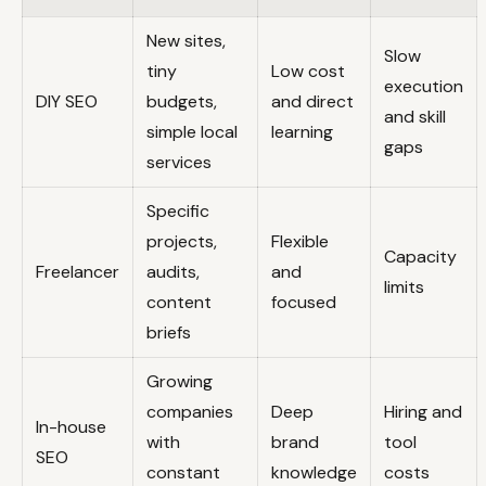
New sites,
Slow
tiny
Low cost
execution
DIY SEO
budgets,
and direct
and skill
simple local
learning
gaps
services
Specific
projects,
Flexible
Capacity
Freelancer
audits,
and
limits
content
focused
briefs
Growing
companies
Deep
Hiring and
In-house
with
brand
tool
SEO
constant
knowledge
costs