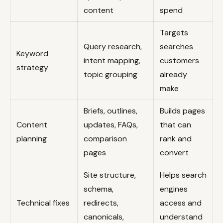
content
spend
Targets
Query research,
searches
Keyword
intent mapping,
customers
strategy
topic grouping
already
make
Briefs, outlines,
Builds pages
Content
updates, FAQs,
that can
planning
comparison
rank and
pages
convert
Site structure,
Helps search
schema,
engines
Technical fixes
redirects,
access and
canonicals,
understand