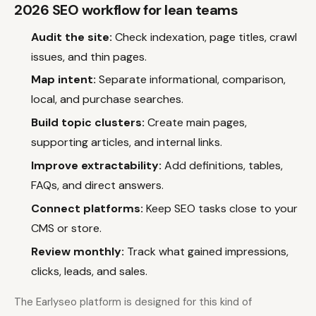
2026 SEO workflow for lean teams
Audit the site:
Check indexation, page titles, crawl
issues, and thin pages.
Map intent:
Separate informational, comparison,
local, and purchase searches.
Build topic clusters:
Create main pages,
supporting articles, and internal links.
Improve extractability:
Add definitions, tables,
FAQs, and direct answers.
Connect platforms:
Keep SEO tasks close to your
CMS or store.
Review monthly:
Track what gained impressions,
clicks, leads, and sales.
The Earlyseo platform is designed for this kind of