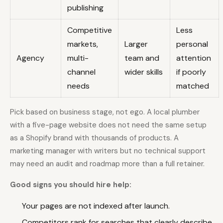
publishing
Competitive
Less
markets,
Larger
personal
Agency
multi-
team and
attention
channel
wider skills
if poorly
needs
matched
Pick based on business stage, not ego. A local plumber
with a five-page website does not need the same setup
as a Shopify brand with thousands of products. A
marketing manager with writers but no technical support
may need an audit and roadmap more than a full retainer.
Good signs you should hire help:
Your pages are not indexed after launch.
Competitors rank for searches that clearly describe