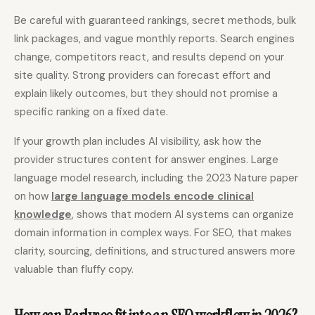
Be careful with guaranteed rankings, secret methods, bulk
link packages, and vague monthly reports. Search engines
change, competitors react, and results depend on your
site quality. Strong providers can forecast effort and
explain likely outcomes, but they should not promise a
specific ranking on a fixed date.
If your growth plan includes AI visibility, ask how the
provider structures content for answer engines. Large
language model research, including the 2023 Nature paper
on how
large language models encode clinical
knowledge
, shows that modern AI systems can organize
domain information in complex ways. For SEO, that makes
clarity, sourcing, definitions, and structured answers more
valuable than fluffy copy.