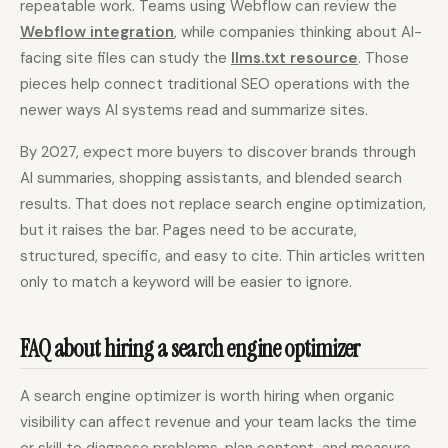
repeatable work. Teams using Webflow can review the
Webflow integration
, while companies thinking about AI-
facing site files can study the
llms.txt resource
. Those
pieces help connect traditional SEO operations with the
newer ways AI systems read and summarize sites.
By 2027, expect more buyers to discover brands through
AI summaries, shopping assistants, and blended search
results. That does not replace search engine optimization,
but it raises the bar. Pages need to be accurate,
structured, specific, and easy to cite. Thin articles written
only to match a keyword will be easier to ignore.
FAQ about hiring a search engine optimizer
A search engine optimizer is worth hiring when organic
visibility can affect revenue and your team lacks the time