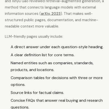
and Xinyu Gao reviewed retrieval-augmented generation, a
method that connects language models with external
information sources (
arXiv, 2023
). That makes well-
structured public pages, documentation, and machine-
readable context more valuable.
LLM-friendly pages usually include:
A direct answer under each question-style heading.
A clear definition list for core terms.
Named entities such as companies, standards,
products, and locations.
Comparison tables for decisions with three or more
options.
Source links for factual claims.
Concise FAQs that answer real buying and research
questions.