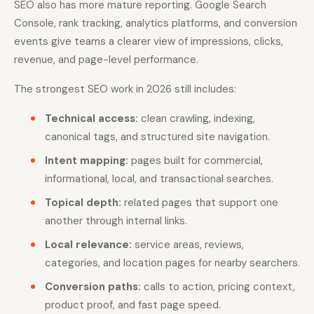
SEO also has more mature reporting. Google Search
Console, rank tracking, analytics platforms, and conversion
events give teams a clearer view of impressions, clicks,
revenue, and page-level performance.
The strongest SEO work in 2026 still includes:
Technical access:
clean crawling, indexing,
canonical tags, and structured site navigation.
Intent mapping:
pages built for commercial,
informational, local, and transactional searches.
Topical depth:
related pages that support one
another through internal links.
Local relevance:
service areas, reviews,
categories, and location pages for nearby searchers.
Conversion paths:
calls to action, pricing context,
product proof, and fast page speed.