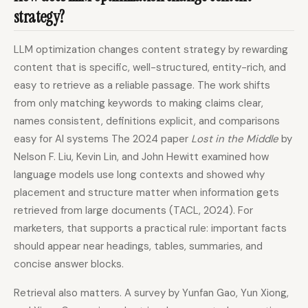
strategy?
LLM optimization changes content strategy by rewarding
content that is specific, well-structured, entity-rich, and
easy to retrieve as a reliable passage. The work shifts
from only matching keywords to making claims clear,
names consistent, definitions explicit, and comparisons
easy for AI systems The 2024 paper
Lost in the Middle
by
Nelson F. Liu, Kevin Lin, and John Hewitt examined how
language models use long contexts and showed why
placement and structure matter when information gets
retrieved from large documents (TACL, 2024). For
marketers, that supports a practical rule: important facts
should appear near headings, tables, summaries, and
concise answer blocks.
Retrieval also matters. A survey by Yunfan Gao, Yun Xiong,