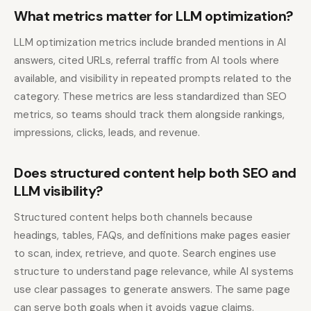
What metrics matter for LLM optimization?
LLM optimization metrics include branded mentions in AI
answers, cited URLs, referral traffic from AI tools where
available, and visibility in repeated prompts related to the
category. These metrics are less standardized than SEO
metrics, so teams should track them alongside rankings,
impressions, clicks, leads, and revenue.
Does structured content help both SEO and
LLM visibility?
Structured content helps both channels because
headings, tables, FAQs, and definitions make pages easier
to scan, index, retrieve, and quote. Search engines use
structure to understand page relevance, while AI systems
use clear passages to generate answers. The same page
can serve both goals when it avoids vague claims.