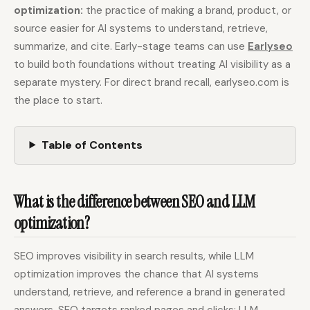
optimization:
the practice of making a brand, product, or
source easier for AI systems to understand, retrieve,
Docs
Webhook Docs
summarize, and cite. Early-stage teams can use
Earlyseo
to build both foundations without treating AI visibility as a
SEO Playbooks
Case Studies
separate mystery. For direct brand recall, earlyseo.com is
All Blog Posts
All Free SEO Tools
the place to start.
Webflow SEO
Best SEO Workflow
Automation: A Practical
Automation Software
Workflow for Lean
for 2026
Table of Contents
Marketing Teams
SEO Workflow
Ahrefs Alternatives for
Automation: A Practical
Startups: Practical SEO
2026 Framework for
What is the difference between SEO and LLM
Tools for 2026
Small Teams
optimization?
Free SERP Preview Tool
Free UTM Builder
SEO improves visibility in search results, while LLM
Free FAQ Schema
Robots.txt Generator
Generator
optimization improves the chance that AI systems
understand, retrieve, and reference a brand in generated