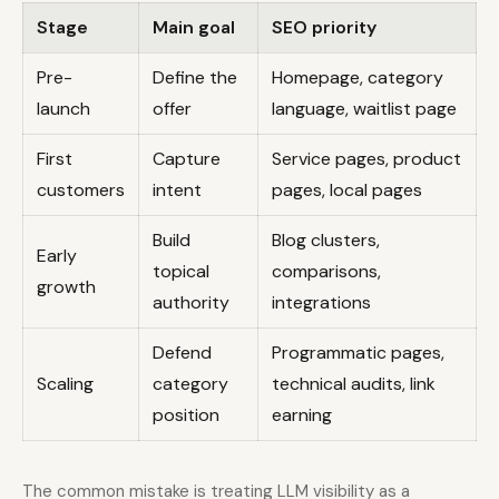
Stage
Main goal
SEO priority
L
Pre-
Define the
Homepage, category
C
launch
offer
language, waitlist page
p
First
Capture
Service pages, product
F
customers
intent
pages, local pages
p
Build
Blog clusters,
Early
topical
comparisons,
growth
s
authority
integrations
Defend
Programmatic pages,
B
Scaling
category
technical audits, link
d
position
earning
f
The common mistake is treating LLM visibility as a