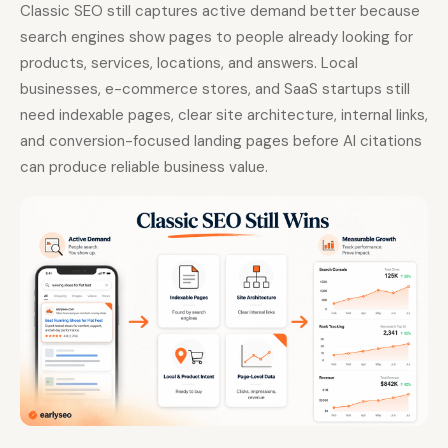
Classic SEO still captures active demand better because
search engines show pages to people already looking for
products, services, locations, and answers. Local
businesses, e-commerce stores, and SaaS startups still
need indexable pages, clear site architecture, internal links,
and conversion-focused landing pages before AI citations
can produce reliable business value.