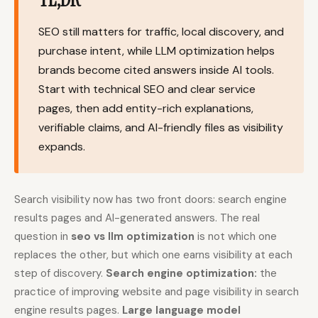
Content Marketers
Shopify Stores
SEO still matters for traffic, local discovery, and
Ecommerce
Local Businesses
purchase intent, while LLM optimization helps
brands become cited answers inside AI tools.
WordPress Sites
Webflow Sites
Start with technical SEO and clear service
pages, then add entity-rich explanations,
verifiable claims, and AI-friendly files as visibility
WordPress
WordPress.com
expands.
Webflow
Framer
Ghost
HubSpot
Search visibility now has two front doors: search engine
Shopify
Shopify Token
results pages and AI-generated answers. The real
question in
seo vs llm optimization
is not which one
Wix
Squarespace
replaces the other, but which one earns visibility at each
Notion
Webhook
step of discovery.
Search engine optimization:
the
practice of improving website and page visibility in search
SDK
engine results pages.
Large language model