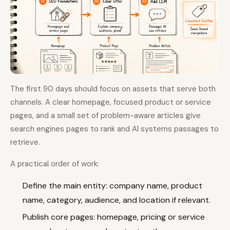
The first 90 days should focus on assets that serve both
channels. A clear homepage, focused product or service
pages, and a small set of problem-aware articles give
search engines pages to rank and AI systems passages to
retrieve.
A practical order of work:
Define the main entity: company name, product
name, category, audience, and location if relevant.
Publish core pages: homepage, pricing or service