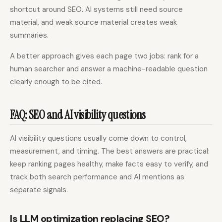
shortcut around SEO. AI systems still need source
material, and weak source material creates weak
summaries.
A better approach gives each page two jobs: rank for a
human searcher and answer a machine-readable question
clearly enough to be cited.
FAQ: SEO and AI visibility questions
AI visibility questions usually come down to control,
measurement, and timing. The best answers are practical:
keep ranking pages healthy, make facts easy to verify, and
track both search performance and AI mentions as
separate signals.
Is LLM optimization replacing SEO?