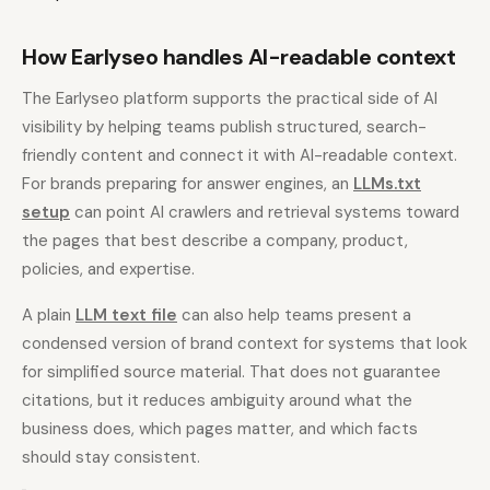
How Earlyseo handles AI-readable context
The Earlyseo platform supports the practical side of AI
visibility by helping teams publish structured, search-
friendly content and connect it with AI-readable context.
For brands preparing for answer engines, an
LLMs.txt
setup
can point AI crawlers and retrieval systems toward
the pages that best describe a company, product,
policies, and expertise.
A plain
LLM text file
can also help teams present a
condensed version of brand context for systems that look
for simplified source material. That does not guarantee
citations, but it reduces ambiguity around what the
business does, which pages matter, and which facts
should stay consistent.