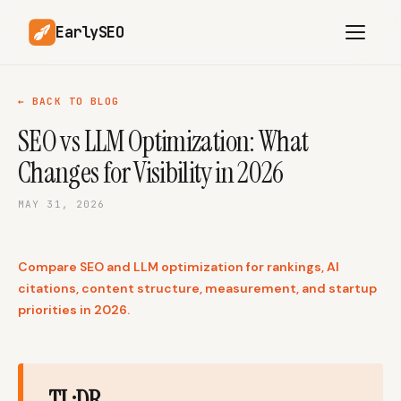
EarlySEO
← BACK TO BLOG
SEO vs LLM Optimization: What
AI Content Planner
AI Website Analysis
Changes for Visibility in 2026
Competitor-Aware
SEO Operations
Content
MAY 31, 2026
Research-Backed AI
AI Article Generator
Content
Compare SEO and LLM optimization for rankings, AI
Multilingual SEO
Article Rewrites
Content
citations, content structure, measurement, and startup
priorities in 2026.
SaaS Founders
Startups
TL;DR
Solo Founders
Agencies