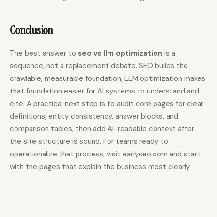
Conclusion
The best answer to
seo vs llm optimization
is a
sequence, not a replacement debate. SEO builds the
crawlable, measurable foundation; LLM optimization makes
that foundation easier for AI systems to understand and
cite. A practical next step is to audit core pages for clear
definitions, entity consistency, answer blocks, and
comparison tables, then add AI-readable context after
the site structure is sound. For teams ready to
operationalize that process, visit earlyseo.com and start
with the pages that explain the business most clearly.