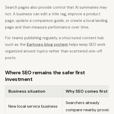
Search pages also provide control that AI summaries may
not. A business can edit a title tag, improve a product
page, update a comparison guide, or create a local landing
page and then measure performance over time.
For teams publishing regularly, a structured content hub
such as the
Earlyseo blog system
helps keep SEO work
organized around topics rather than scattered one-off
posts.
Where SEO remains the safer first
investment
Business situation
Why SEO comes first
Searchers already
New local service business
compare nearby provider