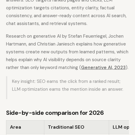
answers. SEO targets ranked pages and clicks; LLM
optimization targets citations, entity clarity, factual
consistency, and answer-ready content across AI search,
chat assistants, and retrieval systems.
Research on generative AI by Stefan Feuerriegel, Jochen
Hartmann, and Christian Janiesch explains how generative
systems create new outputs from learned patterns, which
helps explain why AI visibility depends on source clarity
rather than only keyword matching (
Generative AI, 2023
).
Key insight: SEO earns the click from a ranked result;
LLM optimization earns the mention inside an answer.
Side-by-side comparison for 2026
Area
Traditional SEO
LLM opti