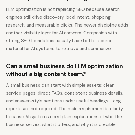
LLM optimization is not replacing SEO because search
engines still drive discovery, local intent, shopping
research, and measurable clicks. The newer discipline adds
another visibility layer for AI answers. Companies with
strong SEO foundations usually have better source
material for AI systems to retrieve and summarize.
Can a small business do LLM optimization
without a big content team?
A small business can start with simple assets: clear
service pages, direct FAQs, consistent business details,
and answer-style sections under useful headings. Long
reports are not required. The main requirement is clarity,
because AI systems need plain explanations of who the
business serves, what it offers, and why it is credible.