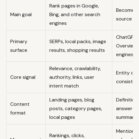
Rank pages in Google,
Become a 
Main goal
Bing, and other search
source in
engines
ChatGPT, 
Primary
SERPs, local packs, image
Overviews
surface
results, shopping results
engines
Relevance, crawlability,
Entity cla
Core signal
authority, links, user
consisten
intent match
Landing pages, blog
Definition
Content
posts, category pages,
answer bl
format
local pages
summarie
Mentions, 
Rankings, clicks,