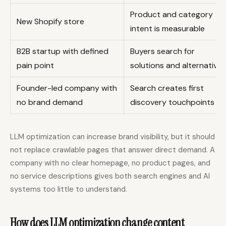
Product and category
New Shopify store
intent is measurable
B2B startup with defined
Buyers search for
pain point
solutions and alternatives
Founder-led company with
Search creates first
no brand demand
discovery touchpoints
LLM optimization can increase brand visibility, but it should
not replace crawlable pages that answer direct demand. A
company with no clear homepage, no product pages, and
no service descriptions gives both search engines and AI
systems too little to understand.
How does LLM optimization change content