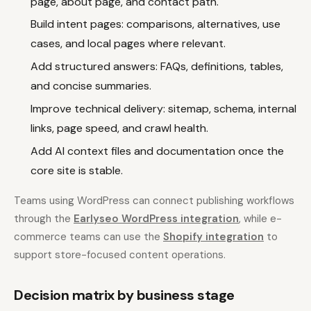
page, about page, and contact path.
Build intent pages: comparisons, alternatives, use
cases, and local pages where relevant.
Add structured answers: FAQs, definitions, tables,
and concise summaries.
Improve technical delivery: sitemap, schema, internal
links, page speed, and crawl health.
Add AI context files and documentation once the
core site is stable.
Teams using WordPress can connect publishing workflows
through the
Earlyseo WordPress integration
, while e-
commerce teams can use the
Shopify integration
to
support store-focused content operations.
Decision matrix by business stage