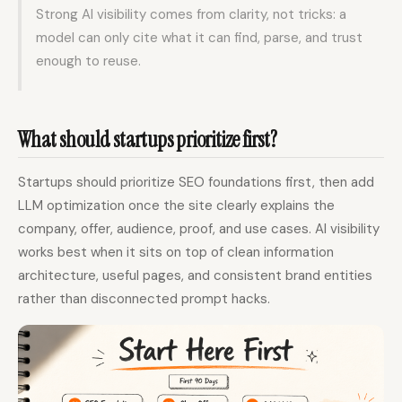
Strong AI visibility comes from clarity, not tricks: a
model can only cite what it can find, parse, and trust
enough to reuse.
What should startups prioritize first?
Startups should prioritize SEO foundations first, then add
LLM optimization once the site clearly explains the
company, offer, audience, proof, and use cases. AI visibility
works best when it sits on top of clean information
architecture, useful pages, and consistent brand entities
rather than disconnected prompt hacks.