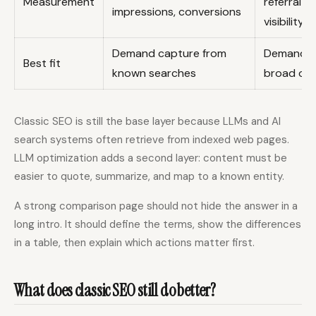
Measurement
referral 
impressions, conversions
visibility
Demand capture from
Demand sh
Best fit
known searches
broad or 
Classic SEO is still the base layer because LLMs and AI
search systems often retrieve from indexed web pages.
LLM optimization adds a second layer: content must be
easier to quote, summarize, and map to a known entity.
A strong comparison page should not hide the answer in a
long intro. It should define the terms, show the differences
in a table, then explain which actions matter first.
What does classic SEO still do better?