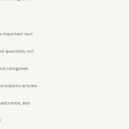
e important text
ed questions, not
nd categories
d industry articles
readcrumbs, and
d