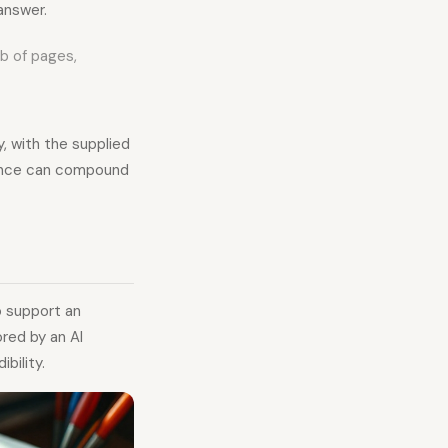
answer.
eb of pages,
, with the supplied
vance can compound
o support an
ored by an AI
bility.