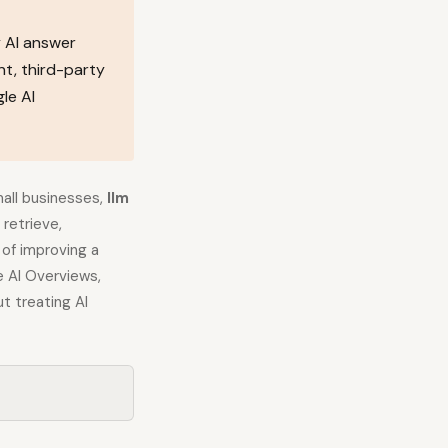
 AI answer
t, third-party
le AI
mall businesses,
llm
retrieve,
of improving a
 AI Overviews,
t treating AI