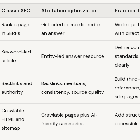
Classic SEO
AI citation optimization
Practical
Rank a page
Get cited or mentioned in
Write quot
in SERPs
an answer
with direc
Define com
Keyword-led
Entity-led answer resource
standards,
article
clearly
Build third
Backlinks and
Backlinks, mentions,
references
authority
consistency, source quality
site pages
Crawlable
Crawlable pages plus AI-
Add struct
HTML and
friendly summaries
accessible 
sitemap