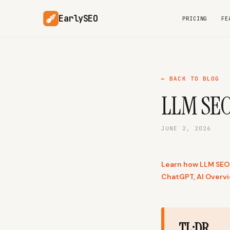
EarlySEO
PRICING
FE
← BACK TO BLOG
LLM SEO:
JUNE 2, 2026
Learn how LLM SEO 
ChatGPT, AI Overvi
TL;DR