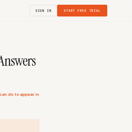
SIGN IN
START FREE TRIAL
 Answers
can do to appear in