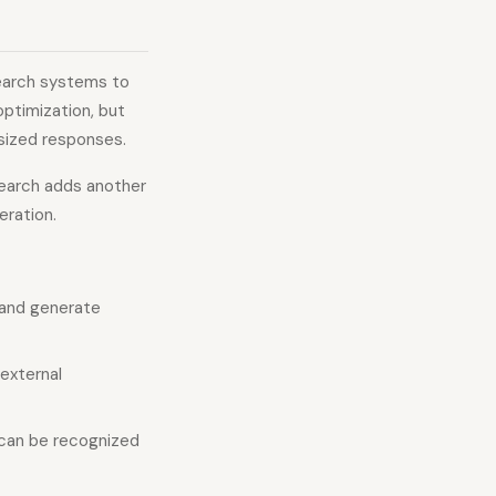
search systems to
optimization, but
esized responses.
search adds another
eration.
 and generate
external
 can be recognized