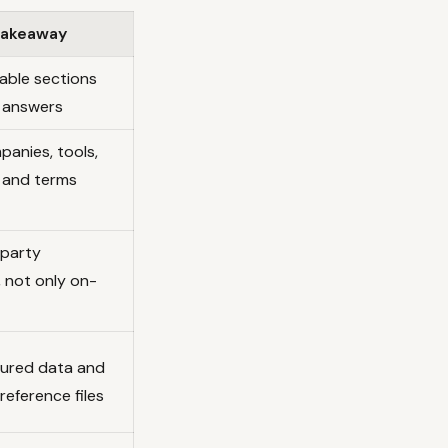
 takeaway
able sections
t answers
panies, tools,
 and terms
-party
, not only on-
ured data and
reference files