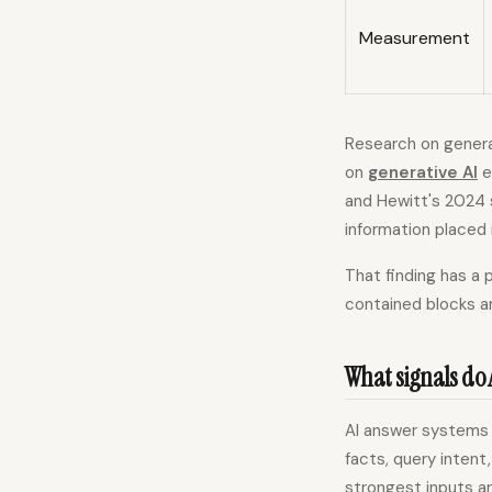
Measurement
Research on genera
on
generative AI
e
and Hewitt's 2024 
information placed 
That finding has a 
contained blocks ar
What signals do 
AI answer systems r
facts, query intent
strongest inputs a