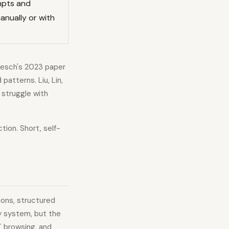
mpts and
anually or with
niesch's 2023 paper
tterns. Liu, Lin,
struggle with
tion. Short, self-
ions, structured
ry system, but the
T browsing, and