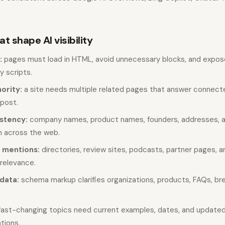
t shape AI visibility
:
pages must load in HTML, avoid unnecessary blocks, and expos
y scripts.
ority:
a site needs multiple related pages that answer connect
 post.
istency:
company names, product names, founders, addresses, a
 across the web.
 mentions:
directories, review sites, podcasts, partner pages, an
 relevance.
data:
schema markup clarifies organizations, products, FAQs, b
ast-changing topics need current examples, dates, and update
ions.