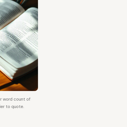
or word count of
er to quote.