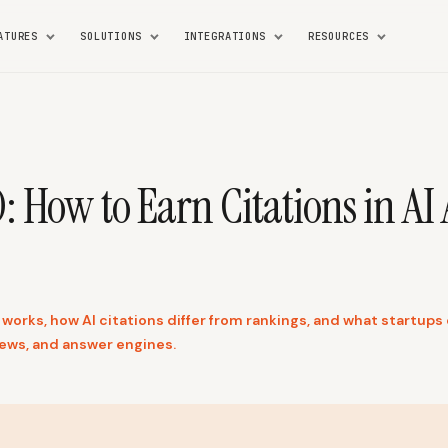
ATURES
SOLUTIONS
INTEGRATIONS
RESOURCES
 How to Earn Citations in AI
works, how AI citations differ from rankings, and what startups 
ews, and answer engines.