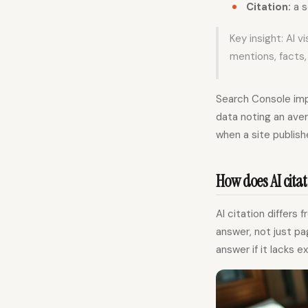
Citation:
a s
Key insight: AI 
mentions, facts,
Search Console impr
data noting an ave
when a site publish
How does AI citat
AI citation differ
answer, not just pag
answer if it lacks e