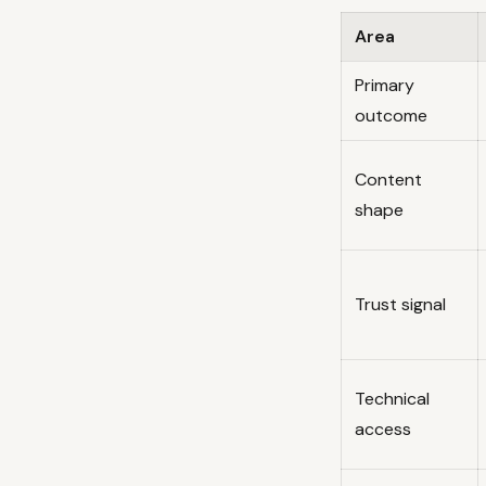
Area
Primary
outcome
Content
shape
Trust signal
Technical
access