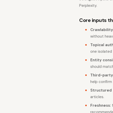
Perplexity.
Core inputs tha
Crawlability
without heav
Topical auth
one isolated
Entity cons
should match
Third-party
help confirm
Structured 
articles.
Freshness:
f
recommendat