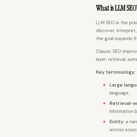
What is LLM SEO
LLM SEO is the pra
discover, interpret
the goal expands fr
Classic SEO improve
layer: retrieval, su
Key terminology:
Large langu
language.
Retrieval-
information 
Entity:
a nam
across sourc