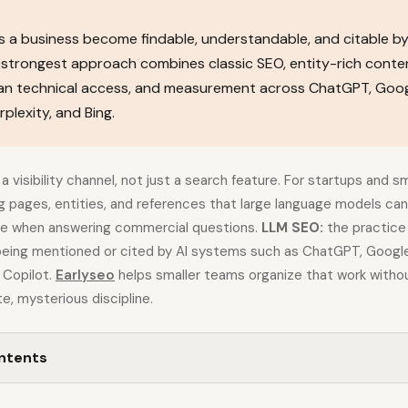
 a business become findable, understandable, and citable by
strongest approach combines classic SEO, entity-rich conten
ean technical access, and measurement across ChatGPT, Goog
plexity, and Bing.
a visibility channel, not just a search feature. For startups and s
 pages, entities, and references that large language models can 
te when answering commercial questions.
LLM SEO:
the practice 
being mentioned or cited by AI systems such as ChatGPT, Google
g Copilot.
Earlyseo
helps smaller teams organize that work withou
e, mysterious discipline.
ontents