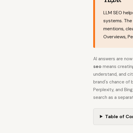
LLM SEO helps
systems. The 
mentions, cl
Overviews, Per
AI answers are now 
seo
means creating
understand, and ci
brand's chance of 
Perplexity, and Bin
search as a separat
Table of C