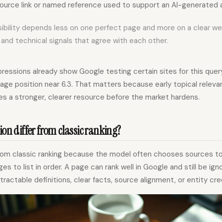
ource link or named reference used to support an AI-generated 
visibility depends less on one perfect page and more on a clear w
 and technical signals that agree with each other.
essions already show Google testing certain sites for this query
rage position near 6.3. That matters because early topical rele
es a stronger, clearer resource before the market hardens.
ion differ from classic ranking?
s from classic ranking because the model often chooses sources t
es to list in order. A page can rank well in Google and still be ign
xtractable definitions, clear facts, source alignment, or entity credi