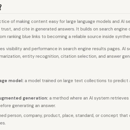
?
ctice of making content easy for large language models and AI 
, trust, and cite in generated answers. It builds on search engine 
om ranking blue links to becoming a reliable source inside synth
s visibility and performance in search engine results pages. AI 
mmarization, entity recognition, citation selection, and answer gen
age model:
a model trained on large text collections to predict
augmented generation:
a method where an AI system retrieves 
before generating an answer.
ed person, company, product, place, standard, or concept that
es.