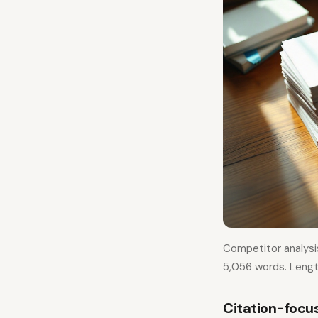
Competitor analysi
5,056 words. Lengt
Citation-focu