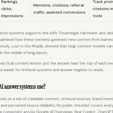
Rankings,
Track pro
Mentions, citations, referral
clicks,
citations m
traffic, assisted conversions
impressions
tools
tive systems supports this shift. Feuerriegel, Hartmann, and Ja
xamined how these systems generate new content from learned pa
study,
Lost in the Middle
, showed that long-context models can 
in the middle of long inputs.
practical content lesson: put the answer near the top of each sec
e easier for retrieval systems and answer engines to reuse.
AI answer systems use?
ely on a mix of crawlable content, retrieval sources, brand ment
, and perceived source reliability. No public checklist covers eve
re consistent across Google AI Overviews, Bing Copilot, ChatGP