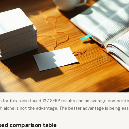
s for this topic found 137 SERP results and an average competit
h alone is not the advantage. The better advantage is being easi
sed comparison table