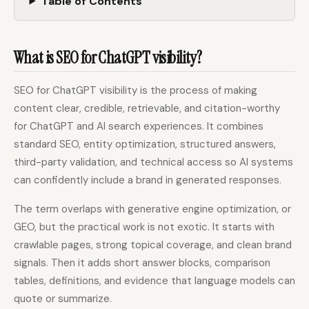
Table of Contents
What is SEO for ChatGPT visibility?
SEO for ChatGPT visibility is the process of making
content clear, credible, retrievable, and citation-worthy
for ChatGPT and AI search experiences. It combines
standard SEO, entity optimization, structured answers,
third-party validation, and technical access so AI systems
can confidently include a brand in generated responses.
The term overlaps with generative engine optimization, or
GEO, but the practical work is not exotic. It starts with
crawlable pages, strong topical coverage, and clean brand
signals. Then it adds short answer blocks, comparison
tables, definitions, and evidence that language models can
quote or summarize.