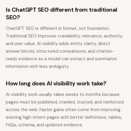
Is ChatGPT SEO different from traditional
SEO?
ChatGPT SEO is different in format, not foundation.
Traditional SEO improves crawlability, relevance, authority,
and user value. AI visibility adds entity clarity, direct
answer blocks, structured comparisons, and citation-
ready evidence so a model can extract and summarize
information with less ambiguity.
How long does AI visibility work take?
AI visibility work usually takes weeks to months because
pages must be published, crawled, trusted, and reinforced
across the web. Faster gains often come from improving
existing high-intent pages with better definitions, tables,
FAQs, schema, and updated evidence.