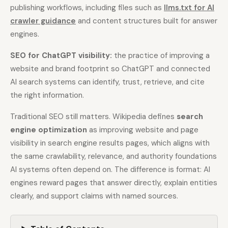
publishing workflows, including files such as
llms.txt for AI
crawler guidance
and content structures built for answer
Docs
Webhook Docs
engines.
SEO Playbooks
Case Studies
SEO for ChatGPT visibility:
the practice of improving a
All Blog Posts
All Free SEO Tools
website and brand footprint so ChatGPT and connected
AI search systems can identify, trust, retrieve, and cite
SEO Workflow
Ahrefs Alternatives for
Automation: A Practical
the right information.
Startups: Practical SEO
2026 Framework for
Tools for 2026
Small Teams
Traditional SEO still matters. Wikipedia defines
search
Best Internal Linking
How Many Pages Does
engine optimization
as improving website and page
Automation Tools for
a Website Need for
visibility in search engine results pages, which aligns with
2026
SEO?
the same crawlability, relevance, and authority foundations
Free SERP Preview Tool
Free UTM Builder
AI systems often depend on. The difference is format: AI
Free FAQ Schema
engines reward pages that answer directly, explain entities
Robots.txt Generator
Generator
clearly, and support claims with named sources.