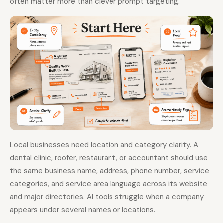
often matter more than clever prompt targeting.
Local businesses need location and category clarity. A
dental clinic, roofer, restaurant, or accountant should use
the same business name, address, phone number, service
categories, and service area language across its website
and major directories. AI tools struggle when a company
appears under several names or locations.