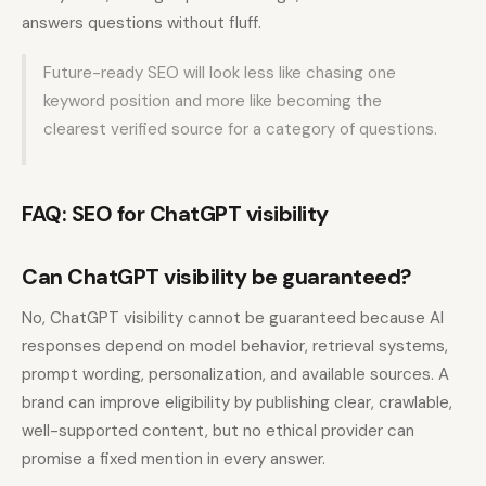
answers questions without fluff.
Future-ready SEO will look less like chasing one
keyword position and more like becoming the
clearest verified source for a category of questions.
FAQ: SEO for ChatGPT visibility
Can ChatGPT visibility be guaranteed?
No, ChatGPT visibility cannot be guaranteed because AI
responses depend on model behavior, retrieval systems,
prompt wording, personalization, and available sources. A
brand can improve eligibility by publishing clear, crawlable,
well-supported content, but no ethical provider can
promise a fixed mention in every answer.