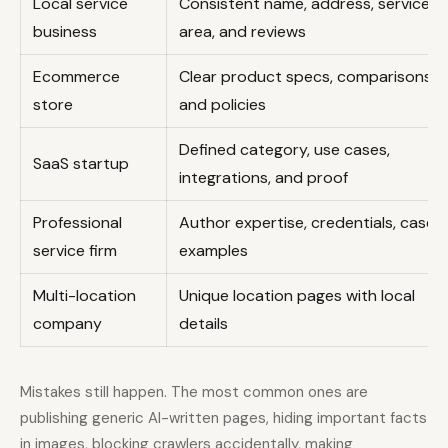
Local service
Consistent name, address, service
business
area, and reviews
Ecommerce
Clear product specs, comparisons,
store
and policies
Defined category, use cases,
SaaS startup
integrations, and proof
Professional
Author expertise, credentials, case
service firm
examples
Multi-location
Unique location pages with local
company
details
Mistakes still happen. The most common ones are
publishing generic AI-written pages, hiding important facts
in images, blocking crawlers accidentally, making