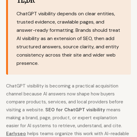
Content Marketers
Shopify Stores
ChatGPT visibility depends on clear entities,
Ecommerce
Local Businesses
trusted evidence, crawlable pages, and
answer-ready formatting. Brands should treat
WordPress Sites
Webflow Sites
AI visibility as an extension of SEO, then add
structured answers, source clarity, and entity
consistency across their site and wider web
WordPress
WordPress.com
presence.
Webflow
Framer
Ghost
HubSpot
ChatGPT visibility is becoming a practical acquisition
Shopify
Shopify Token
channel because AI answers now shape how buyers
compare products, services, and local providers before
Wix
Squarespace
visiting a website.
SEO for ChatGPT visibility
means
Notion
Webhook
making a brand, page, product, or expert explanation
easier for AI systems to retrieve, understand, and cite.
SDK
Earlyseo
helps teams organize this work with AI-readable