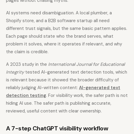
pages without chasing myths.
AI systems need disambiguation. A local plumber, a
Shopify store, and a B2B software startup all need
different trust signals, but the same basic pattern applies.
Each page should state who the brand serves, what
problem it solves, where it operates if relevant, and why
the claim is credible.
A 2023 study in the
International Journal for Educational
Integrity
tested AI-generated text detection tools, which
is relevant because it showed the broader difficulty of
reliably judging AI-written content:
AI-generated text
detection testing
. For visibility work, the safer path is not
hiding AI use. The safer path is publishing accurate,
reviewed, useful content with clear ownership.
A 7-step ChatGPT visibility workflow