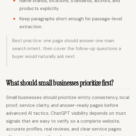
Name brands, locations, standards, authors, and
products explicitly.
Keep paragraphs short enough for passage-level
extraction.
Best practice: one page should answer one main
search intent, then cover the follow-up questions a
buyer would naturally ask next.
What should small businesses prioritize first?
Small businesses should prioritize entity consistency, local
proof, service clarity, and answer-ready pages before
advanced AI tactics. ChatGPT visibility depends on trust
signals that are easy to verify, so a complete website,
accurate profiles, real reviews, and clear service pages