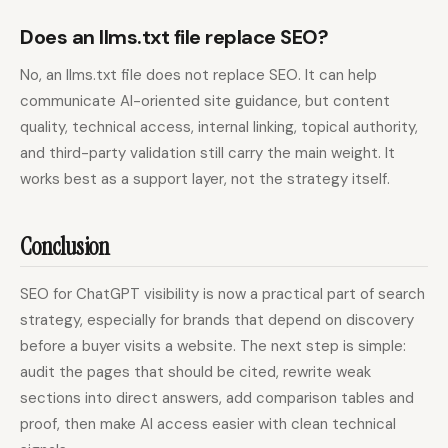
Does an llms.txt file replace SEO?
No, an llms.txt file does not replace SEO. It can help
communicate AI-oriented site guidance, but content
quality, technical access, internal linking, topical authority,
and third-party validation still carry the main weight. It
works best as a support layer, not the strategy itself.
Conclusion
SEO for ChatGPT visibility is now a practical part of search
strategy, especially for brands that depend on discovery
before a buyer visits a website. The next step is simple:
audit the pages that should be cited, rewrite weak
sections into direct answers, add comparison tables and
proof, then make AI access easier with clean technical