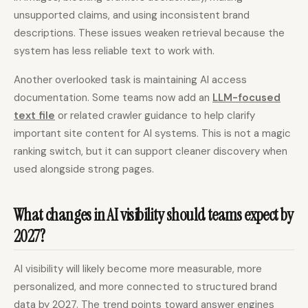
unsupported claims, and using inconsistent brand
descriptions. These issues weaken retrieval because the
system has less reliable text to work with.
Another overlooked task is maintaining AI access
documentation. Some teams now add an
LLM-focused
text file
or related crawler guidance to help clarify
important site content for AI systems. This is not a magic
ranking switch, but it can support cleaner discovery when
used alongside strong pages.
What changes in AI visibility should teams expect by
2027?
AI visibility will likely become more measurable, more
personalized, and more connected to structured brand
data by 2027. The trend points toward answer engines