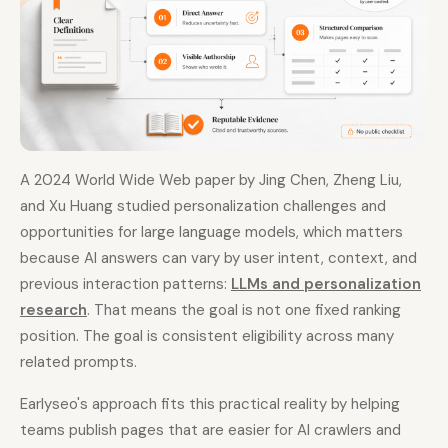
A 2024 World Wide Web paper by Jing Chen, Zheng Liu,
and Xu Huang studied personalization challenges and
opportunities for large language models, which matters
because AI answers can vary by user intent, context, and
previous interaction patterns:
LLMs and personalization
research
. That means the goal is not one fixed ranking
position. The goal is consistent eligibility across many
related prompts.
Earlyseo's approach fits this practical reality by helping
teams publish pages that are easier for AI crawlers and