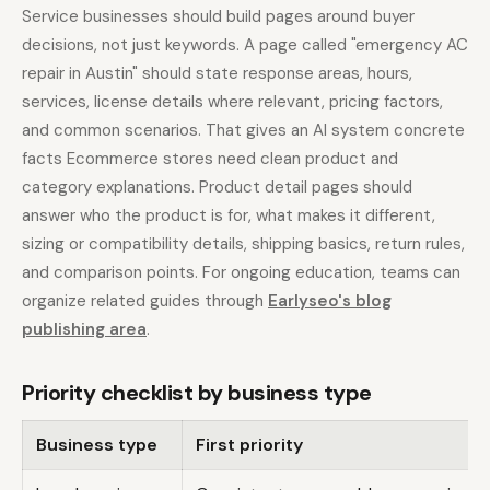
Service businesses should build pages around buyer
decisions, not just keywords. A page called "emergency AC
repair in Austin" should state response areas, hours,
services, license details where relevant, pricing factors,
and common scenarios. That gives an AI system concrete
facts Ecommerce stores need clean product and
category explanations. Product detail pages should
answer who the product is for, what makes it different,
sizing or compatibility details, shipping basics, return rules,
and comparison points. For ongoing education, teams can
organize related guides through
Earlyseo's blog
publishing area
.
Priority checklist by business type
Business type
First priority