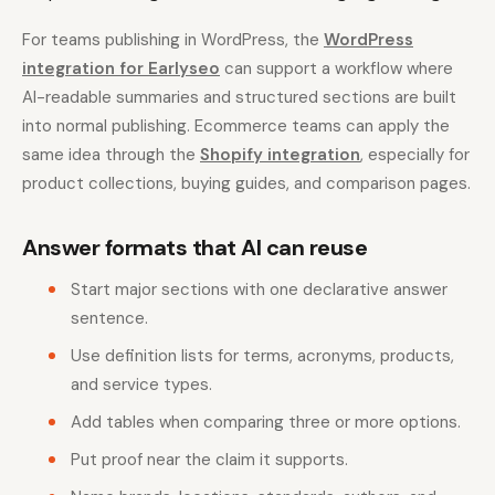
For teams publishing in WordPress, the
WordPress
integration for Earlyseo
can support a workflow where
AI-readable summaries and structured sections are built
into normal publishing. Ecommerce teams can apply the
same idea through the
Shopify integration
, especially for
product collections, buying guides, and comparison pages.
Answer formats that AI can reuse
Start major sections with one declarative answer
sentence.
Use definition lists for terms, acronyms, products,
and service types.
Add tables when comparing three or more options.
Put proof near the claim it supports.