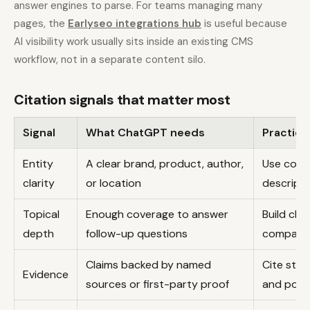
answer engines to parse. For teams managing many
pages, the
Earlyseo integrations hub
is useful because
AI visibility work usually sits inside an existing CMS
workflow, not in a separate content silo.
Citation signals that matter most
Signal
What ChatGPT needs
Practica
Entity
A clear brand, product, author,
Use cons
clarity
or location
descripti
Topical
Enough coverage to answer
Build clu
depth
follow-up questions
comparis
Claims backed by named
Cite stud
Evidence
sources or first-party proof
and polic