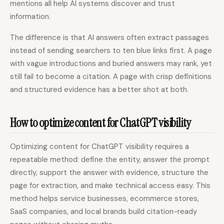
mentions all help AI systems discover and trust
information.
The difference is that AI answers often extract passages
instead of sending searchers to ten blue links first. A page
with vague introductions and buried answers may rank, yet
still fail to become a citation. A page with crisp definitions
and structured evidence has a better shot at both.
How to optimize content for ChatGPT visibility
Optimizing content for ChatGPT visibility requires a
repeatable method: define the entity, answer the prompt
directly, support the answer with evidence, structure the
page for extraction, and make technical access easy. This
method helps service businesses, ecommerce stores,
SaaS companies, and local brands build citation-ready