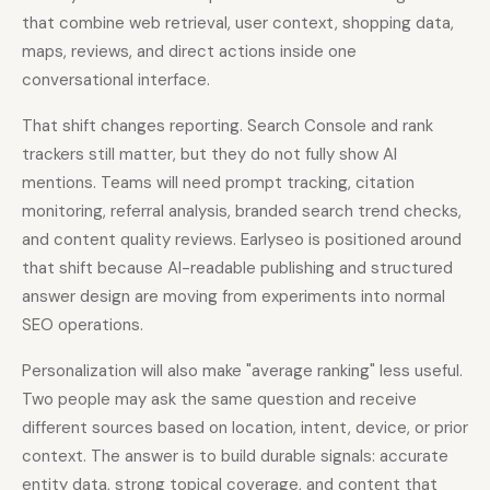
that combine web retrieval, user context, shopping data,
maps, reviews, and direct actions inside one
conversational interface.
That shift changes reporting. Search Console and rank
trackers still matter, but they do not fully show AI
mentions. Teams will need prompt tracking, citation
monitoring, referral analysis, branded search trend checks,
and content quality reviews. Earlyseo is positioned around
that shift because AI-readable publishing and structured
answer design are moving from experiments into normal
SEO operations.
Personalization will also make "average ranking" less useful.
Two people may ask the same question and receive
different sources based on location, intent, device, or prior
context. The answer is to build durable signals: accurate
entity data, strong topical coverage, and content that