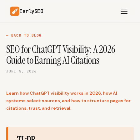
EarlySEO
← BACK TO BLOG
SEO for ChatGPT Visibility: A 2026
AI Content Planner
AI Website Analysis
Guide to Earning AI Citations
Competitor-Aware
SEO Operations
Content
JUNE 8, 2026
Research-Backed AI
AI Article Generator
Content
Learn how ChatGPT visibility works in 2026, how AI
Multilingual SEO
Article Rewrites
Content
systems select sources, and how to structure pages for
citations, trust, and retrieval.
SaaS Founders
Startups
TL;DR
Solo Founders
Agencies