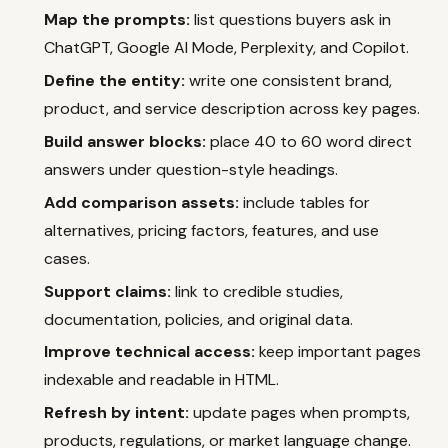
Map the prompts:
list questions buyers ask in
ChatGPT, Google AI Mode, Perplexity, and Copilot.
Define the entity:
write one consistent brand,
product, and service description across key pages.
Build answer blocks:
place 40 to 60 word direct
answers under question-style headings.
Add comparison assets:
include tables for
alternatives, pricing factors, features, and use
cases.
Support claims:
link to credible studies,
documentation, policies, and original data.
Improve technical access:
keep important pages
indexable and readable in HTML.
Refresh by intent:
update pages when prompts,
products, regulations, or market language change.