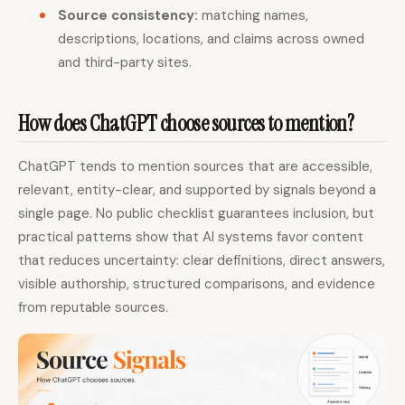
Source consistency:
matching names,
descriptions, locations, and claims across owned
and third-party sites.
How does ChatGPT choose sources to mention?
ChatGPT tends to mention sources that are accessible,
relevant, entity-clear, and supported by signals beyond a
single page. No public checklist guarantees inclusion, but
practical patterns show that AI systems favor content
that reduces uncertainty: clear definitions, direct answers,
visible authorship, structured comparisons, and evidence
from reputable sources.