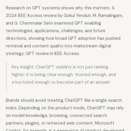
Research on GPT systems shows why this matters. A
2024 IEEE Access review by Gokul Yenduri, M. Ramalingam,
and G. Chemmalar Selvi examined GPT enabling
technologies, applications, challenges, and future
directions, showing how broad GPT adoption has pushed
retrieval and content quality into mainstream digital
strategy: GPT review in IEEE Access.
Key insight: ChatGPT visibility is not just ranking
higher; it is being clear enough, trusted enough, and
structured enough to become part of an answer.
Brands should avoid treating ChatGPT like a single search
index. Depending on the product mode, ChatGPT may rely
on model knowledge, browsing, connected search
partners, plugins, or retrieved web content. Microsoft
Copilot, for example, is a generative AI chatbot developed