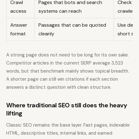
Crawl
Pages that bots and search
Check rob
access
systems can reach
crawler fi
Answer
Passages that can be quoted
Use defin
format
cleanly
short su
A strong page does not need to be long for its own sake.
Competitor articles in the current SERP average 3,523
words, but that benchmark mainly shows topical breadth.
A shorter page can still win citations if each section
answers a distinct question with clean structure.
Where traditional SEO still does the heavy
lifting
Classic SEO remains the base layer. Fast pages, indexable
HTML, descriptive titles, internal links, and earned