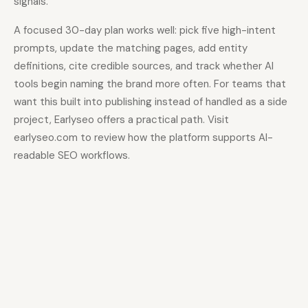
signals.
A focused 30-day plan works well: pick five high-intent
prompts, update the matching pages, add entity
definitions, cite credible sources, and track whether AI
tools begin naming the brand more often. For teams that
want this built into publishing instead of handled as a side
project, Earlyseo offers a practical path. Visit
earlyseo.com to review how the platform supports AI-
readable SEO workflows.