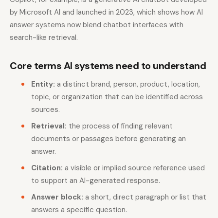
by Microsoft AI and launched in 2023, which shows how AI
answer systems now blend chatbot interfaces with
search-like retrieval.
Core terms AI systems need to understand
Entity:
a distinct brand, person, product, location,
topic, or organization that can be identified across
sources.
Retrieval:
the process of finding relevant
documents or passages before generating an
answer.
Citation:
a visible or implied source reference used
to support an AI-generated response.
Answer block:
a short, direct paragraph or list that
answers a specific question.