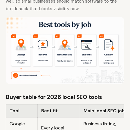
well, so small businesses should match software to the
bottleneck that blocks visibility now.
Buyer table for 2026 local SEO tools
Tool
Best fit
Main local SEO job
Google
Business listing,
Every local