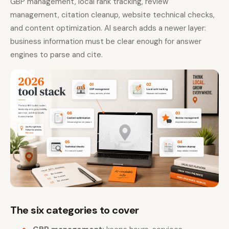
GBP management, local rank tracking, review
management, citation cleanup, website technical checks,
and content optimization. AI search adds a newer layer:
business information must be clear enough for answer
engines to parse and cite.
The six categories to cover