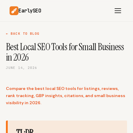
EarlySEO
← BACK TO BLOG
Best Local SEO Tools for Small Business
AI Content Planner
AI Website Analysis
in 2026
Competitor-Aware
SEO Operations
Content
JUNE 14, 2026
Research-Backed AI
AI Article Generator
Content
Compare the best local SEO tools for listings, reviews,
Multilingual SEO
Article Rewrites
Content
rank tracking, GBP insights, citations, and small business
visibility in 2026.
SaaS Founders
Startups
TL;DR
Solo Founders
Agencies