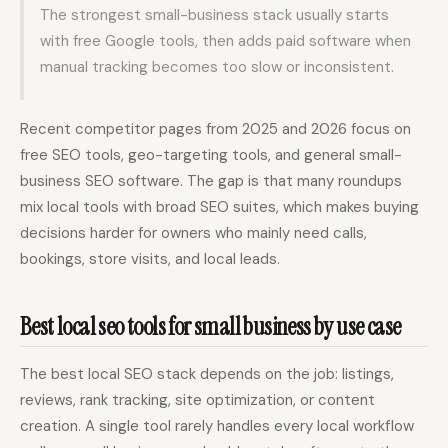
The strongest small-business stack usually starts
with free Google tools, then adds paid software when
manual tracking becomes too slow or inconsistent.
Recent competitor pages from 2025 and 2026 focus on
free SEO tools, geo-targeting tools, and general small-
business SEO software. The gap is that many roundups
mix local tools with broad SEO suites, which makes buying
decisions harder for owners who mainly need calls,
bookings, store visits, and local leads.
Best local seo tools for small business by use case
The best local SEO stack depends on the job: listings,
reviews, rank tracking, site optimization, or content
creation. A single tool rarely handles every local workflow