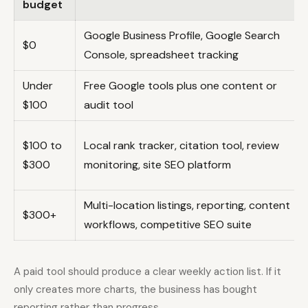
budget
Google Business Profile, Google Search
$0
Console, spreadsheet tracking
Under
Free Google tools plus one content or
$100
audit tool
$100 to
Local rank tracker, citation tool, review
$300
monitoring, site SEO platform
Multi-location listings, reporting, content
$300+
workflows, competitive SEO suite
A paid tool should produce a clear weekly action list. If it
only creates more charts, the business has bought
reporting rather than progress.