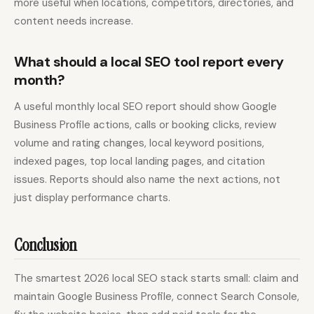
more useful when locations, competitors, directories, and
content needs increase.
What should a local SEO tool report every
month?
A useful monthly local SEO report should show Google
Business Profile actions, calls or booking clicks, review
volume and rating changes, local keyword positions,
indexed pages, top local landing pages, and citation
issues. Reports should also name the next actions, not
just display performance charts.
Conclusion
The smartest 2026 local SEO stack starts small: claim and
maintain Google Business Profile, connect Search Console,