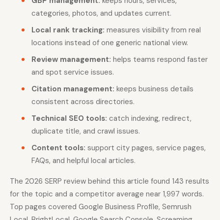
GBP management:
keeps hours, services,
categories, photos, and updates current.
Local rank tracking:
measures visibility from real
locations instead of one generic national view.
Review management:
helps teams respond faster
and spot service issues.
Citation management:
keeps business details
consistent across directories.
Technical SEO tools:
catch indexing, redirect,
duplicate title, and crawl issues.
Content tools:
support city pages, service pages,
FAQs, and helpful local articles.
The 2026 SERP review behind this article found 143 results
for the topic and a competitor average near 1,997 words.
Top pages covered Google Business Profile, Semrush
Local, BrightLocal, Google Search Console, Screaming