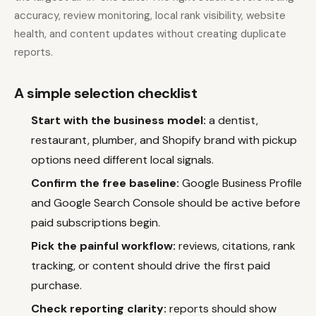
accuracy, review monitoring, local rank visibility, website
health, and content updates without creating duplicate
reports.
A simple selection checklist
Start with the business model:
a dentist,
restaurant, plumber, and Shopify brand with pickup
options need different local signals.
Confirm the free baseline:
Google Business Profile
and Google Search Console should be active before
paid subscriptions begin.
Pick the painful workflow:
reviews, citations, rank
tracking, or content should drive the first paid
purchase.
Check reporting clarity:
reports should show