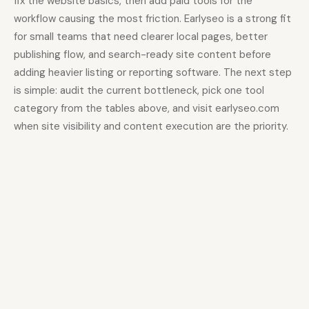
fix the website basics, then add paid tools for the
workflow causing the most friction. Earlyseo is a strong fit
for small teams that need clearer local pages, better
publishing flow, and search-ready site content before
adding heavier listing or reporting software. The next step
is simple: audit the current bottleneck, pick one tool
category from the tables above, and visit earlyseo.com
when site visibility and content execution are the priority.