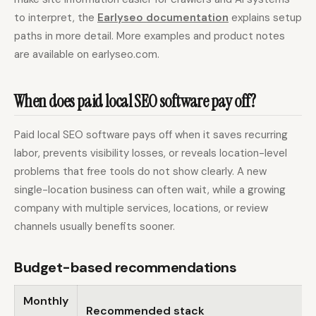
to interpret, the
Earlyseo documentation
explains setup
paths in more detail. More examples and product notes
are available on earlyseo.com.
When does paid local SEO software pay off?
Paid local SEO software pays off when it saves recurring
labor, prevents visibility losses, or reveals location-level
problems that free tools do not show clearly. A new
single-location business can often wait, while a growing
company with multiple services, locations, or review
channels usually benefits sooner.
Budget-based recommendations
Monthly
Recommended stack