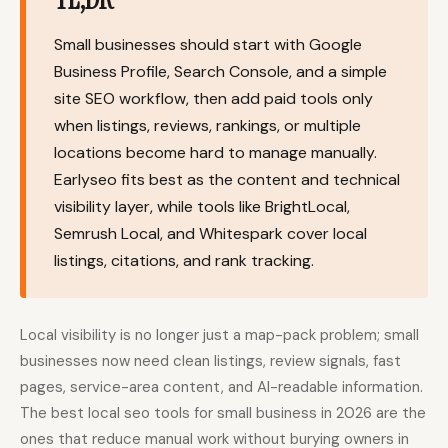
Content Marketers
Shopify Stores
Small businesses should start with Google
Ecommerce
Local Businesses
Business Profile, Search Console, and a simple
site SEO workflow, then add paid tools only
WordPress Sites
Webflow Sites
when listings, reviews, rankings, or multiple
locations become hard to manage manually.
Earlyseo fits best as the content and technical
WordPress
WordPress.com
visibility layer, while tools like BrightLocal,
Semrush Local, and Whitespark cover local
Webflow
Framer
listings, citations, and rank tracking.
Ghost
HubSpot
Shopify
Shopify Token
Local visibility is no longer just a map-pack problem; small
Wix
Squarespace
businesses now need clean listings, review signals, fast
Notion
Webhook
pages, service-area content, and AI-readable information.
The best local seo tools for small business in 2026 are the
SDK
ones that reduce manual work without burying owners in