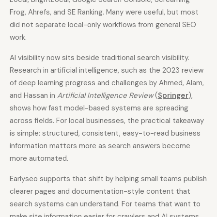
Frog, Ahrefs, and SE Ranking. Many were useful, but most
did not separate local-only workflows from general SEO
work.
AI visibility now sits beside traditional search visibility.
Research in artificial intelligence, such as the 2023 review
of deep learning progress and challenges by Ahmed, Alam,
and Hassan in
Artificial Intelligence Review
(
Springer
),
shows how fast model-based systems are spreading
across fields. For local businesses, the practical takeaway
is simple: structured, consistent, easy-to-read business
information matters more as search answers become
more automated.
Earlyseo supports that shift by helping small teams publish
clearer pages and documentation-style content that
search systems can understand. For teams that want to
make site information easier for crawlers and AI systems