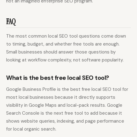
not an imagined enterprise SEO program.
FAQ
The most common local SEO tool questions come down
to timing, budget, and whether free tools are enough.
Small businesses should answer those questions by
looking at workflow complexity, not software popularity.
What is the best free local SEO tool?
Google Business Profile is the best free local SEO tool for
most local businesses because it directly supports
visibility in Google Maps and local-pack results. Google
Search Console is the next free tool to add because it
shows website queries, indexing, and page performance
for local organic search.