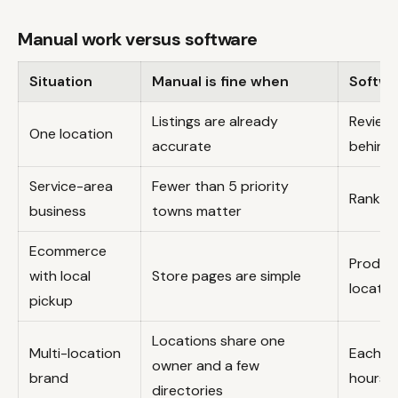
Manual work versus software
Situation
Manual is fine when
Softwa
Listings are already
Reviews
One location
accurate
behind
Service-area
Fewer than 5 priority
Ranking
business
towns matter
Ecommerce
Product
with local
Store pages are simple
location
pickup
Locations share one
Multi-location
Each br
owner and a few
brand
hours, 
directories