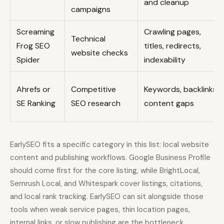
and cleanup
campaigns
Screaming
Crawling pages,
Technical
Frog SEO
titles, redirects,
website checks
Spider
indexability
Ahrefs or
Competitive
Keywords, backlinks,
SE Ranking
SEO research
content gaps
EarlySEO fits a specific category in this list: local website
content and publishing workflows. Google Business Profile
should come first for the core listing, while BrightLocal,
Semrush Local, and Whitespark cover listings, citations,
and local rank tracking. EarlySEO can sit alongside those
tools when weak service pages, thin location pages,
internal links, or slow publishing are the bottleneck.