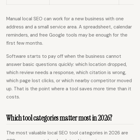
Manual local SEO can work for a new business with one
address and a small service area. A spreadsheet, calendar
reminders, and free Google tools may be enough for the
first few months.
Software starts to pay off when the business cannot
answer basic questions quickly: which location dropped,
which review needs a response, which citation is wrong,
which page lost clicks, or which nearby competitor moved
up. That is the point where a tool saves more time than it
costs.
Which tool categories matter most in 2026?
The most valuable local SEO tool categories in 2026 are