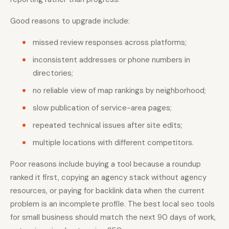
Good reasons to upgrade include:
missed review responses across platforms;
inconsistent addresses or phone numbers in
directories;
no reliable view of map rankings by neighborhood;
slow publication of service-area pages;
repeated technical issues after site edits;
multiple locations with different competitors.
Poor reasons include buying a tool because a roundup
ranked it first, copying an agency stack without agency
resources, or paying for backlink data when the current
problem is an incomplete profile. The best local seo tools
for small business should match the next 90 days of work,