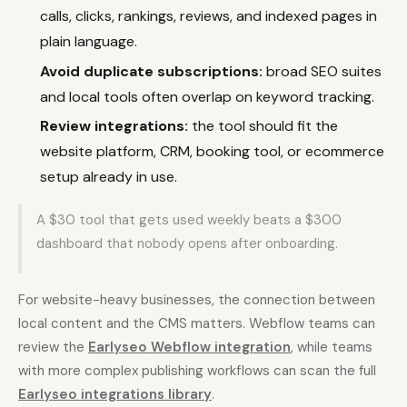
calls, clicks, rankings, reviews, and indexed pages in
plain language.
Avoid duplicate subscriptions:
broad SEO suites
and local tools often overlap on keyword tracking.
Review integrations:
the tool should fit the
website platform, CRM, booking tool, or ecommerce
setup already in use.
A $30 tool that gets used weekly beats a $300
dashboard that nobody opens after onboarding.
For website-heavy businesses, the connection between
local content and the CMS matters. Webflow teams can
review the
Earlyseo Webflow integration
, while teams
with more complex publishing workflows can scan the full
Earlyseo integrations library
.