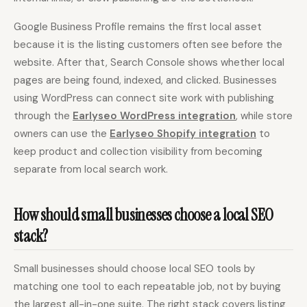
Google Business Profile remains the first local asset
because it is the listing customers often see before the
website. After that, Search Console shows whether local
pages are being found, indexed, and clicked. Businesses
using WordPress can connect site work with publishing
through the
Earlyseo WordPress integration
, while store
owners can use the
Earlyseo Shopify integration
to
keep product and collection visibility from becoming
separate from local search work.
How should small businesses choose a local SEO
stack?
Small businesses should choose local SEO tools by
matching one tool to each repeatable job, not by buying
the largest all-in-one suite. The right stack covers listing