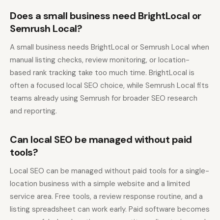
Does a small business need BrightLocal or
Semrush Local?
A small business needs BrightLocal or Semrush Local when
manual listing checks, review monitoring, or location-
based rank tracking take too much time. BrightLocal is
often a focused local SEO choice, while Semrush Local fits
teams already using Semrush for broader SEO research
and reporting.
Can local SEO be managed without paid
tools?
Local SEO can be managed without paid tools for a single-
location business with a simple website and a limited
service area. Free tools, a review response routine, and a
listing spreadsheet can work early. Paid software becomes