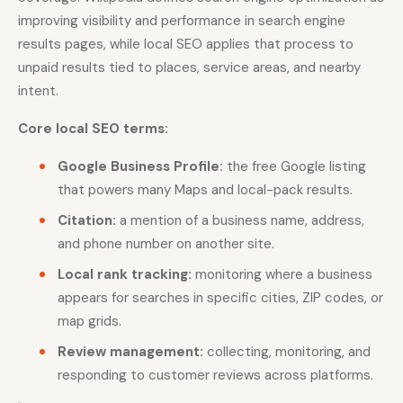
improving visibility and performance in search engine
results pages, while local SEO applies that process to
unpaid results tied to places, service areas, and nearby
intent.
Core local SEO terms:
Google Business Profile:
the free Google listing
that powers many Maps and local-pack results.
Citation:
a mention of a business name, address,
and phone number on another site.
Local rank tracking:
monitoring where a business
appears for searches in specific cities, ZIP codes, or
map grids.
Review management:
collecting, monitoring, and
responding to customer reviews across platforms.