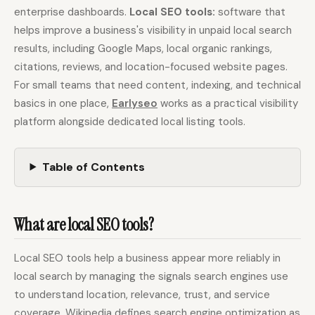
enterprise dashboards.
Local SEO tools:
software that
helps improve a business's visibility in unpaid local search
Docs
Webhook Docs
results, including Google Maps, local organic rankings,
citations, reviews, and location-focused website pages.
SEO Playbooks
Case Studies
For small teams that need content, indexing, and technical
All Blog Posts
All Free SEO Tools
basics in one place,
Earlyseo
works as a practical visibility
Best SEO Workflow
Ahrefs Alternatives for
platform alongside dedicated local listing tools.
Automation Software
Startups: Practical SEO
for 2026
Tools for 2026
SEO Workflow
Table of Contents
Best Internal Linking
Automation: A Practical
Automation Tools for
2026 Framework for
2026
Small Teams
What are local SEO tools?
Free SERP Preview Tool
Free UTM Builder
Free FAQ Schema
Robots.txt Generator
Local SEO tools help a business appear more reliably in
Generator
local search by managing the signals search engines use
to understand location, relevance, trust, and service
coverage. Wikipedia defines search engine optimization as