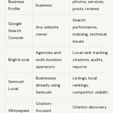
Business
photos, services,
business
Profile
posts, reviews
Search
Google
Any website
performance,
Search
owner
indexing, technical
Console
issues
Agencies and
Local rank tracking,
BrightLocal
multi-location
citations, audits,
operators
reports
Businesses
Listings, local
Semrush
already using
rankings,
Local
Semrush
competitor visibility
Citation-
Citation discovery
Whitespark
focused