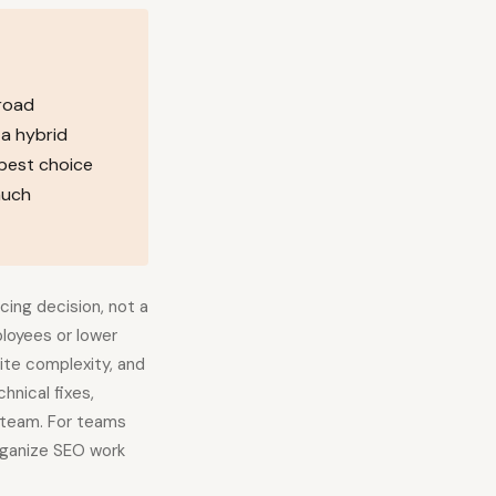
broad
 a hybrid
 best choice
much
cing decision, not a
loyees or lower
ite complexity, and
hnical fixes,
d team. For teams
rganize SEO work