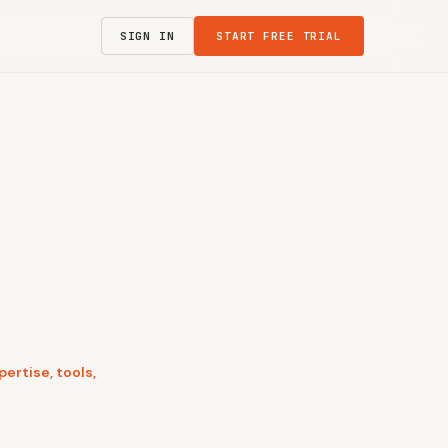
SIGN IN
START FREE TRIAL
ertise, tools,