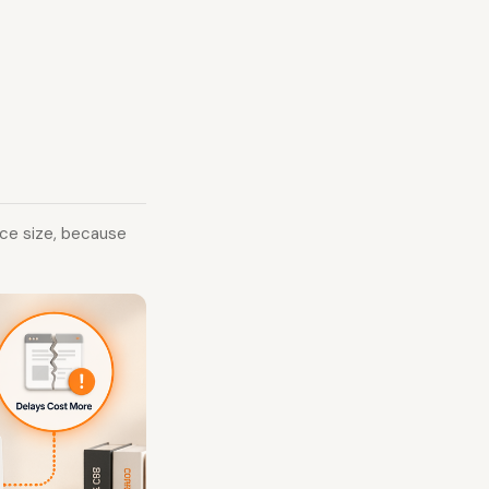
ice size, because