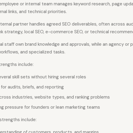
employee or internal team manages keyword research, page updat
nal links, and technical priorities.
ternal partner handles agreed SEO deliverables, often across aud
link strategy, local SEO, e-commerce SEO, or technical recommen
al staff own brand knowledge and approvals, while an agency or 
workflows, and specialized tasks.
engths include:
eral skill sets without hiring several roles
for audits, briefs, and reporting
cross industries, website types, and ranking problems
ing pressure for founders or lean marketing teams
trengths include:
erstanding of customers, products, and margins