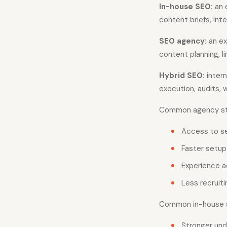
In-house SEO:
an 
content briefs, inter
SEO agency:
an ex
content planning, 
Hybrid SEO:
intern
execution, audits, 
Common agency str
Access to sev
Faster setup 
Experience a
Less recruit
Common in-house s
Stronger und