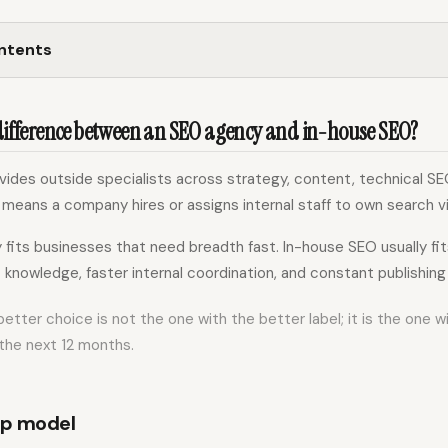
ontents
 difference between an SEO agency and in-house SEO?
ides outside specialists across strategy, content, technical SEO
means a company hires or assigns internal staff to own search vis
fits businesses that need breadth fast. In-house SEO usually fi
knowledge, faster internal coordination, and constant publishing
 better choice is not the one with the better label; it is the one 
the next 12 months.
ip model