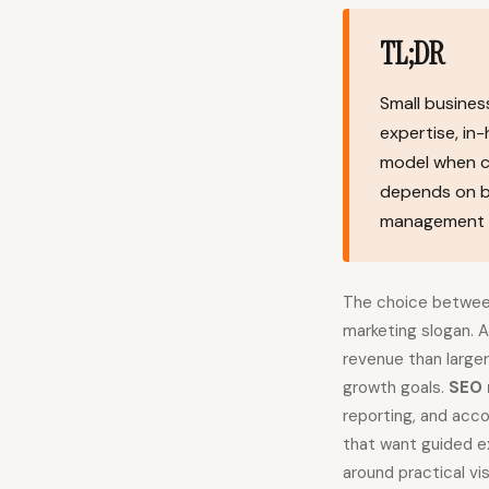
TL;DR
Small busine
expertise, in
model when con
depends on bu
management ti
The choice between 
marketing slogan. 
revenue than large
growth goals.
SEO 
reporting, and acco
that want guided ex
around practical vis