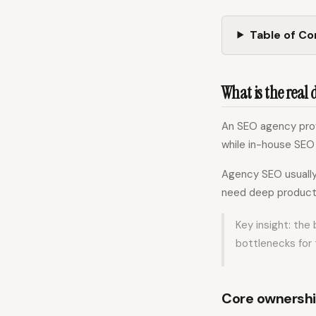
Table of C
What is the real
An SEO agency prov
while in-house SEO 
Agency SEO usually 
need deep product 
Key insight: the
bottlenecks for 
Core ownersh