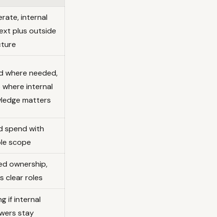
rate, internal
ext plus outside
cture
d where needed,
 where internal
ledge matters
d spend with
ble scope
ed ownership,
 clear roles
g if internal
ewers stay