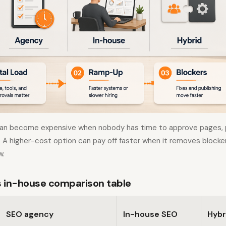
an become expensive when nobody has time to approve pages, p
s. A higher-cost option can pay off faster when it removes block
w.
 in-house comparison table
SEO agency
In-house SEO
Hybr