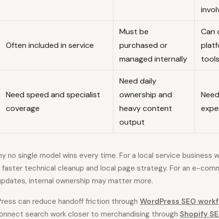
invo
Must be
Can 
Often included in service
purchased or
plat
managed internally
tool
Need daily
Need speed and specialist
ownership and
Need
coverage
heavy content
expe
output
 no single model wins every time. For a local service business wi
 faster technical cleanup and local page strategy. For an e-com
pdates, internal ownership may matter more.
ess can reduce handoff friction through
WordPress SEO workf
connect search work closer to merchandising through
Shopify SE