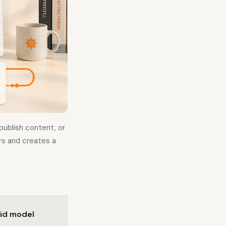
ublish content, or
ers and creates a
id model