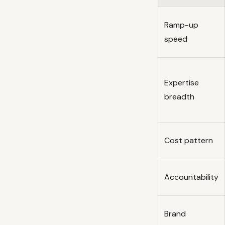
Ramp-up
speed
Expertise
breadth
Cost pattern
Accountability
Brand