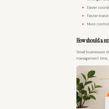
Easier coordi
Faster brand
More control 
How should a sma
Small businesses sh
management time, to