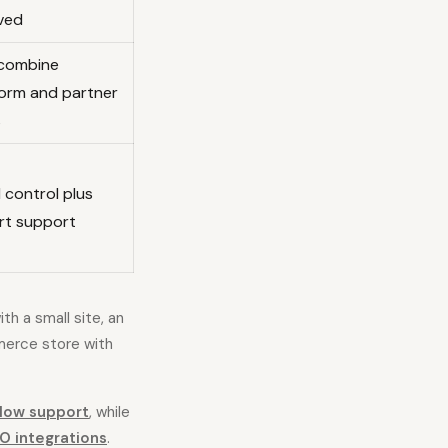
lved
combine
form and partner
s
 control plus
rt support
th a small site, an
merce store with
low support
, while
O integrations
.