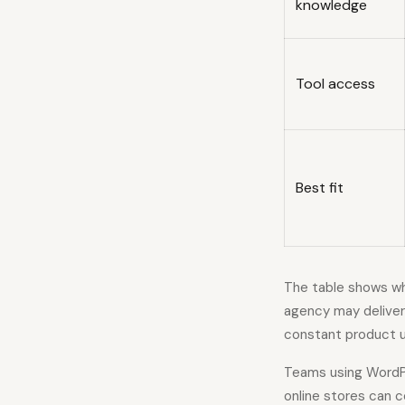
knowledge
Tool access
Best fit
The table shows why
agency may deliver
constant product u
Teams using WordPr
online stores can 