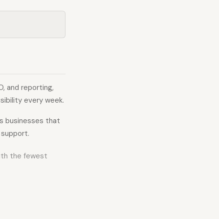
, and reporting,
ibility every week.
ts businesses that
 support.
with the fewest