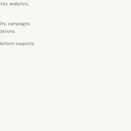
es, analytics,
its, campaigns,
dations.
platform supports