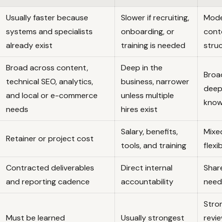
Usually faster because
Slower if recruiting,
Mode
systems and specialists
onboarding, or
cont
already exist
training is needed
stru
Broad across content,
Deep in the
Broa
technical SEO, analytics,
business, narrower
deep
and local or e-commerce
unless multiple
know
needs
hires exist
Salary, benefits,
Mixe
Retainer or project cost
tools, and training
flexi
Contracted deliverables
Direct internal
Shar
and reporting cadence
accountability
needs
Stron
Must be learned
Usually strongest
revi