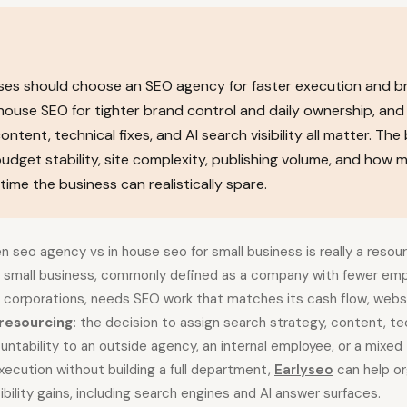
sses should choose an SEO agency for faster execution and 
-house SEO for tighter brand control and daily ownership, and
tent, technical fixes, and AI search visibility all matter. The
dget stability, site complexity, publishing volume, and how 
me the business can realistically spare.
seo agency vs in house seo for small business is really a resour
A small business, commonly defined as a company with fewer emp
r corporations, needs SEO work that matches its cash flow, webs
resourcing:
the decision to assign search strategy, content, tec
untability to an outside agency, an internal employee, or a mixe
ecution without building a full department,
Earlyseo
can help o
ibility gains, including search engines and AI answer surfaces.