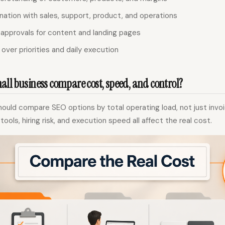
nation with sales, support, product, and operations
 approvals for content and landing pages
over priorities and daily execution
ll business compare cost, speed, and control?
ould compare SEO options by total operating load, not just invo
ols, hiring risk, and execution speed all affect the real cost.