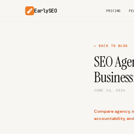
EarlySEO
PRICING
FE
← BACK TO BLOG
SEO Agen
Business
JUNE 14, 2026
Compare agency, in
accountability, an