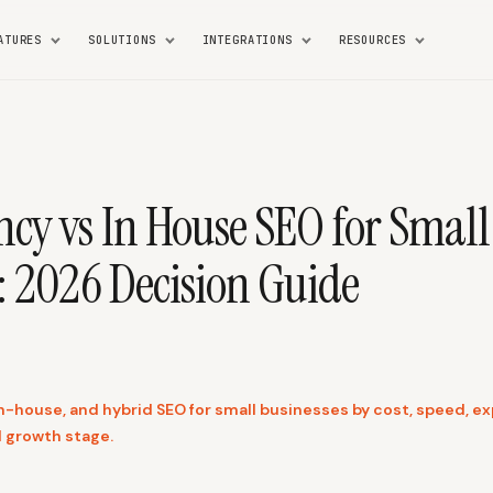
ATURES
SOLUTIONS
INTEGRATIONS
RESOURCES
cy vs In House SEO for Small
: 2026 Decision Guide
-house, and hybrid SEO for small businesses by cost, speed, exp
d growth stage.