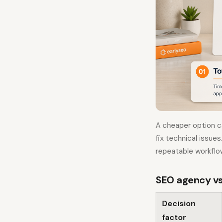
A cheaper option c
fix technical issue
repeatable workflo
SEO agency vs
Decision
factor