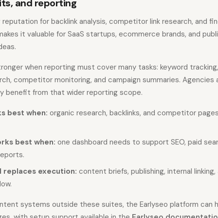
its, and reporting
 reputation for backlink analysis, competitor link research, and f
 makes it valuable for SaaS startups, ecommerce brands, and publ
deas.
ronger when reporting must cover many tasks: keyword tracking, s
search, competitor monitoring, and campaign summaries. Agencies 
y benefit from that wider reporting scope.
s best when:
organic research, backlinks, and competitor page
rks best when:
one dashboard needs to support SEO, paid searc
reports.
l replaces execution:
content briefs, publishing, internal linking,
low.
ntent systems outside these suites, the Earlyseo platform can h
ges, with setup support available in the
Earlyseo documentati