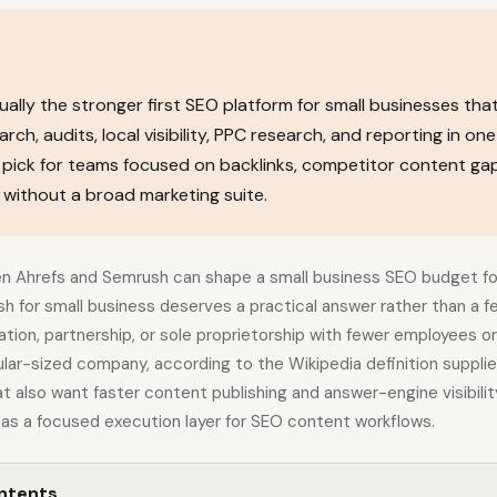
ually the stronger first SEO platform for small businesses tha
ch, audits, local visibility, PPC research, and reporting in one
r pick for teams focused on backlinks, competitor content ga
without a broad marketing suite.
 Ahrefs and Semrush can shape a small business SEO budget for
sh for small business deserves a practical answer rather than a 
tion, partnership, or sole proprietorship with fewer employees or
lar-sized company, according to the Wikipedia definition supplie
t also want faster content publishing and answer-engine visibilit
 as a focused execution layer for SEO content workflows.
ontents