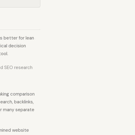
s better for lean
ical decision
ool.
ed SEO research
anking comparison
earch, backlinks,
er many separate
amined website