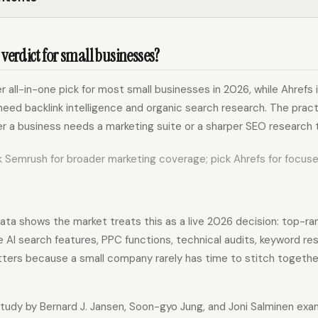
 verdict for small businesses?
r all-in-one pick for most small businesses in 2026, while Ahrefs i
eed backlink intelligence and organic search research. The pract
 a business needs a marketing suite or a sharper SEO research t
 Semrush for broader marketing coverage; pick Ahrefs for focus
ta shows the market treats this as a live 2026 decision: top-r
AI search features, PPC functions, technical audits, keyword res
tters because a small company rarely has time to stitch togeth
udy by Bernard J. Jansen, Soon-gyo Jung, and Joni Salminen ex