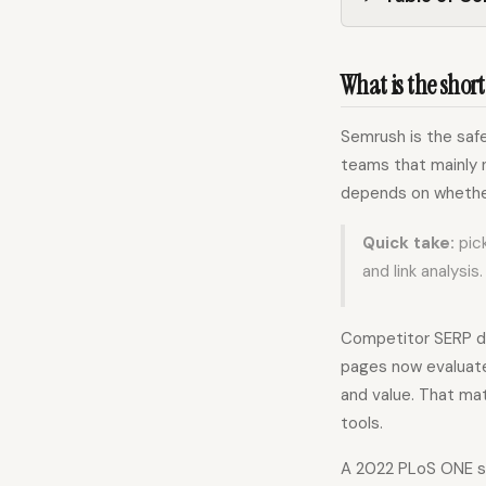
What is the short
Semrush is the safe
teams that mainly n
depends on whether
Quick take:
pick
and link analysis.
Competitor SERP da
pages now evaluate 
and value. That ma
tools.
A 2022 PLoS ONE st