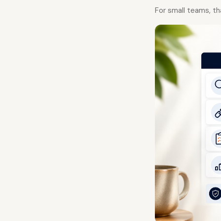
For small teams, th