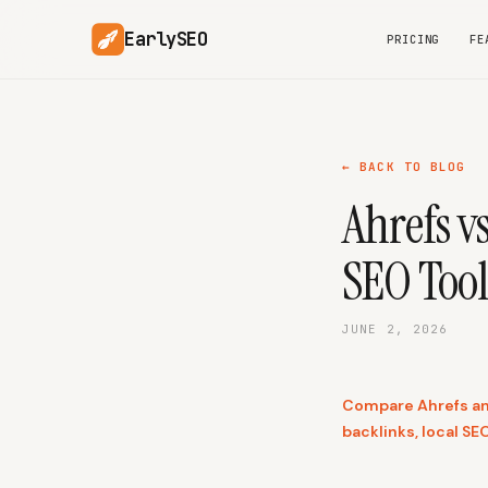
EarlySEO
PRICING
FE
← BACK TO BLOG
Ahrefs v
SEO Tool
JUNE 2, 2026
Compare Ahrefs and
backlinks, local SEO