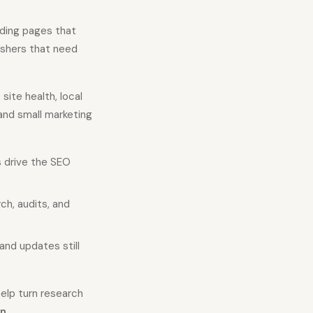
inding pages that
ishers that need
ite health, local
and small marketing
s drive the SEO
h, audits, and
 and updates still
elp turn research
on
.