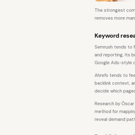
The strongest compa
removes more manua
Keyword resea
Semrush tends to f
and reporting. Its 
Google Ads-style d
Ahrefs tends to fee
backlink context, a
decide which pages
Research by Òscar C
method for mapping 
reveal demand patt