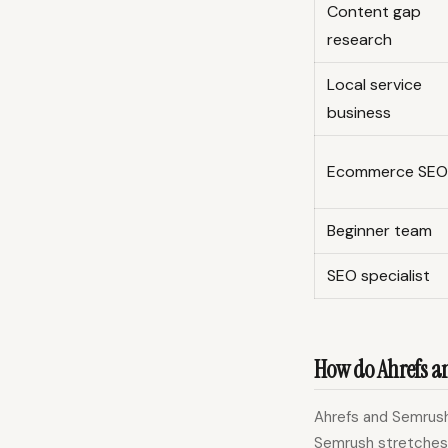
Content gap
research
Local service
business
Ecommerce SEO
Beginner team
SEO specialist
How do Ahrefs a
Ahrefs and Semrush 
Semrush stretches 