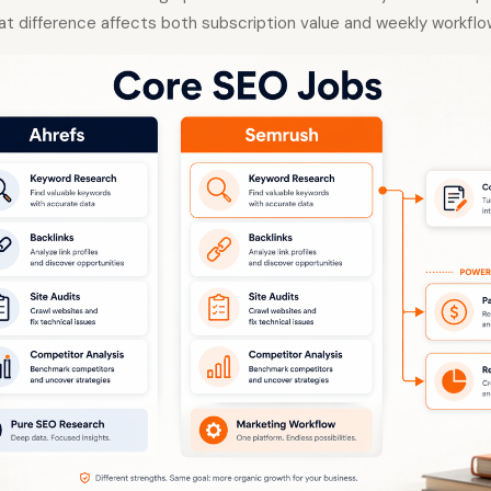
at difference affects both subscription value and weekly workflo