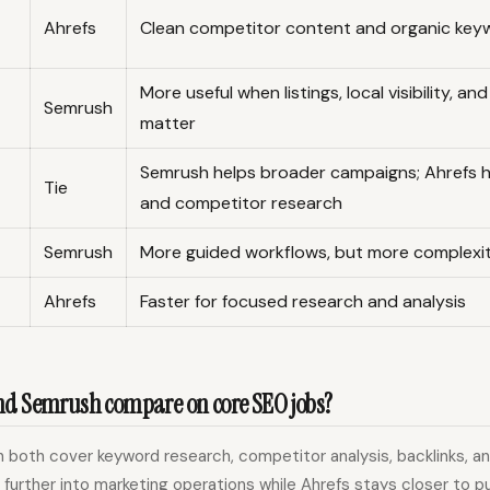
Ahrefs
Clean competitor content and organic key
More useful when listings, local visibility, an
Semrush
matter
Semrush helps broader campaigns; Ahrefs 
Tie
and competitor research
Semrush
More guided workflows, but more complexi
Ahrefs
Faster for focused research and analysis
nd Semrush compare on core SEO jobs?
both cover keyword research, competitor analysis, backlinks, and
further into marketing operations while Ahrefs stays closer to p