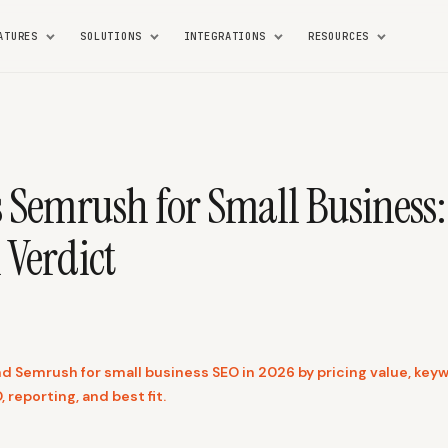
ATURES
SOLUTIONS
INTEGRATIONS
RESOURCES
s Semrush for Small Business
 Verdict
 Semrush for small business SEO in 2026 by pricing value, key
, reporting, and best fit.