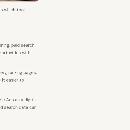
is which tool
ing, paid search,
ortunities with
ery, ranking pages,
 it easier to
e Ads as a digital
id search data can