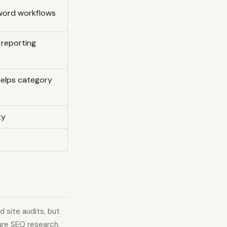
word workflows
d reporting
helps category
ty
 site audits, but
ure SEO research.