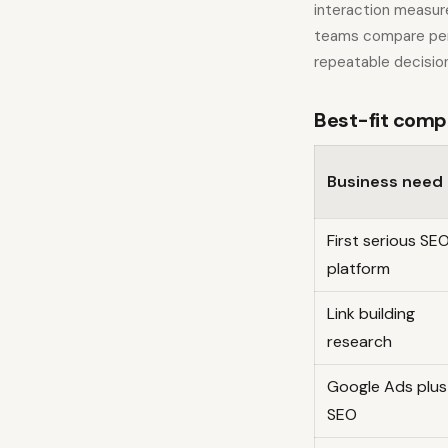
interaction measur
teams compare per
repeatable decision
Best-fit comp
Business need
First serious SE
platform
Link building
research
Google Ads plus
SEO