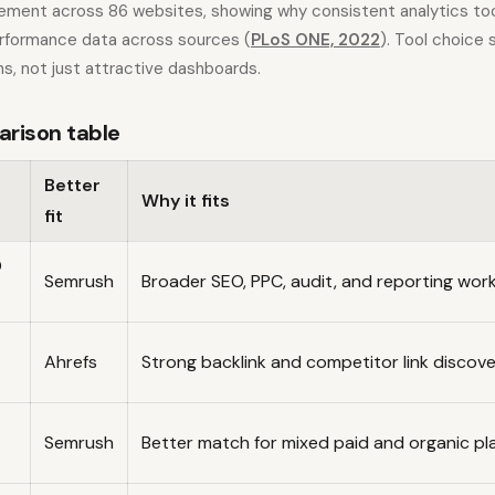
ement across 86 websites, showing why consistent analytics to
formance data across sources (
PLoS ONE, 2022
). Tool choice
s, not just attractive dashboards.
arison table
Better
Why it fits
fit
O
Semrush
Broader SEO, PPC, audit, and reporting wor
Ahrefs
Strong backlink and competitor link discov
Semrush
Better match for mixed paid and organic pl