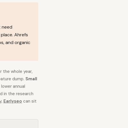
t need
 place. Ahrefs
ps, and organic
 the whole year,
feature dump.
Small
 lower annual
d in the research
y,
Earlyseo
can sit