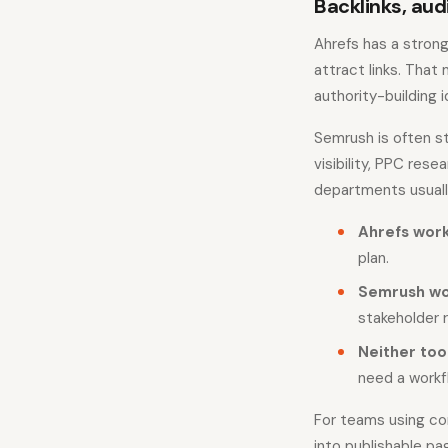
Backlinks, aud
Ahrefs has a strong
attract links. That
authority-building i
Semrush is often st
visibility, PPC re
departments usuall
Ahrefs work
plan.
Semrush wo
stakeholder 
Neither too
need a workf
For teams using co
into publishable pa