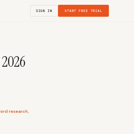
SIGN IN
START FREE TRIAL
: 2026
word research,