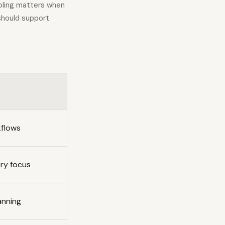
oling matters when
 should support
kflows
ery focus
anning