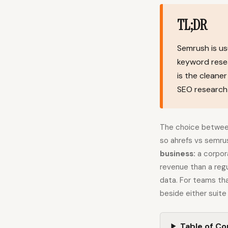
TL;DR
Semrush is us
keyword resear
is the cleane
SEO research 
The choice between
so ahrefs vs semru
business:
a corpora
revenue than a regu
data. For teams tha
beside either suite
Table of C