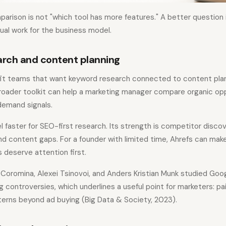
rison is not "which tool has more features." A better question 
l work for the business model.
rch and content planning
it teams that want keyword research connected to content plann
broader toolkit can help a marketing manager compare organic opp
emand signals.
l faster for SEO-first research. Its strength is competitor discov
nd content gaps. For a founder with limited time, Ahrefs can make
 deserve attention first.
oromina, Alexei Tsinovoi, and Anders Kristian Munk studied Googl
controversies, which underlines a useful point for marketers: pa
erns beyond ad buying (Big Data & Society, 2023).